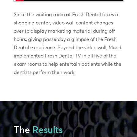
Since the waiting room at Fresh Dental faces a
shopping center, video wall content changes
over to display marketing material during off
hours, giving passersby a glimpse of the Fresh
Dental experience. Beyond the video wall, Mood
implemented Fresh Dental TV in all five of the
exam rooms to help entertain patients while the
dentists perform their work.
The
Results