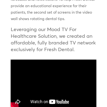
provide an educational experience for their
patients, the second set of screens in the video
wall shows rotating dental tips.
Leveraging our Mood TV For
Healthcare Solution, we created an
affordable, fully branded TV network
exclusively for Fresh Dental.