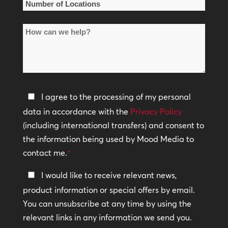
Number
of
How
Locations
can
*
we
help?
Privacy
I agree to the processing of my personal
Policy
data in accordance with the
Privacy Policy
(including international transfers) and consent to
*
the information being used by Mood Media to
contact me.
*
Keep
I would like to receive relevant news,
In
product information or special offers by email.
Touch
You can unsubscribe at any time by using the
relevant links in any information we send you.