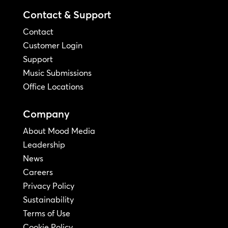
Contact & Support
Contact
Customer Login
Support
Music Submissions
Office Locations
Company
About Mood Media
Leadership
News
Careers
Privacy Policy
Sustainability
Terms of Use
Cookie Policy