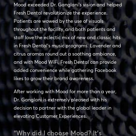
Mood exceeded Dr. Ganglani’s vision and helped
Fresh Dental revolutionize the experience.
Patients are wowed by the use of visuals
throughout the facility, and both patients and
staff love the eclectic mix of new and classic hits
in Fresh Dental’s music programs. Lavender and
citrus aromas round out a soothing ambiance,
and with Mood WiFi, Fresh Dental can provide
added convenience while gathering Facebook
likes to grow their brand awareness.
After working with Mood for more than a year,
Dr. Ganglani is extremely pleased with his
decision to partner with the global leader in
elevating Customer Experiences.
“Why did I choose Mood? It’s