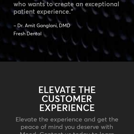
who wants to create an exceptional
patient experience.”
– Dr. Amit Ganglani, DMD
Fresh Dental
ELEVATE THE
CUSTOMER
EXPERIENCE
Elevate the experience and get the
peace of mind you deserve with
Mood. Contact us today to learn