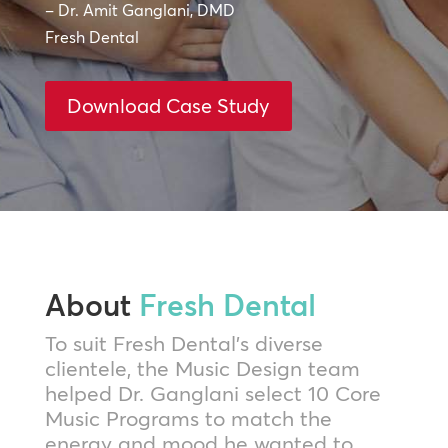
– Dr. Amit Ganglani, DMD
Fresh Dental
Download Case Study
About
Fresh Dental
To suit Fresh Dental’s diverse
clientele, the Music Design team
helped Dr. Ganglani select 10 Core
Music Programs to match the
energy and mood he wanted to