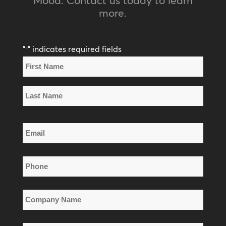
more.
"
" indicates required fields
*
Name
*
First
Name
Last
Email
Name
*
Phone
*
Company
Name
*