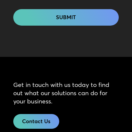
CAPTCHA
Get in touch with us today to find
out what our solutions can do for
your business.
Contact Us