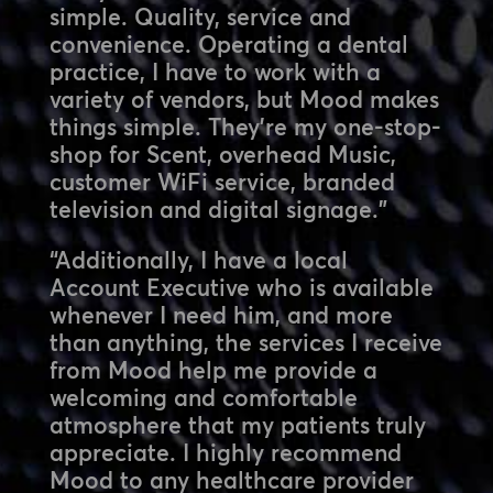
simple. Quality, service and
convenience. Operating a dental
practice, I have to work with a
variety of vendors, but Mood makes
things simple. They’re my one-stop-
shop for Scent, overhead Music,
customer WiFi service, branded
television and digital signage.”
“Additionally, I have a local
Account Executive who is available
whenever I need him, and more
than anything, the services I receive
from Mood help me provide a
welcoming and comfortable
atmosphere that my patients truly
appreciate. I highly recommend
Mood to any healthcare provider