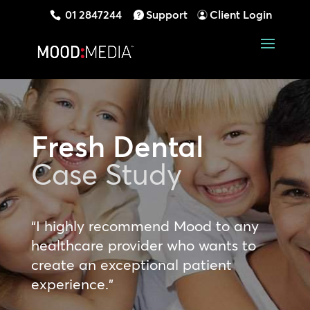
01 2847244
Support
Client Login
Fresh Dental
Case Study
“I highly recommend Mood to any
healthcare provider who wants to
create an exceptional patient
experience.”