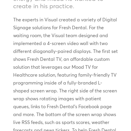
create in his practice.
The experts in Visual created a variety of Digital
Signage solutions for Fresh Dental. For the
waiting room, the Visual team designed and
implemented a 4-screen video wall with two
different diagonally-paired displays. The first set
shows Fresh Dental TV, an affordable custom
solution that leverages our Mood TV for
Healthcare solution, featuring family-friendly TV
programming inside of a fully-branded L-
shaped screen wrap. The right side of the screen
wrap shows rotating images with patient
queues, links to Fresh Dental’s Facebook page
and more. The bottom of the screen wrap shows
live RSS feeds, such as sports scores, weather
forecasts and news tickers. To help Fresh Dental