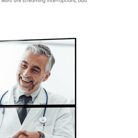
u want are streaming interruptions, odd