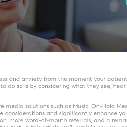
tress and anxiety from the moment your patien
o do so is by considering what they see, hear
re media solutions such as Music, On-Hold Me
e considerations and significantly enhance yo
tion, more word-of-mouth referrals, and a rema
the rest. In this article, we’ll explain how you 