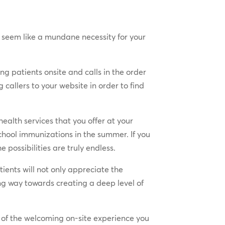
ay seem like a mundane necessity for your
g patients onsite and calls in the order
callers to your website in order to find
alth services that you offer at your
school immunizations in the summer. If you
possibilities are truly endless.
ients will not only appreciate the
ong way towards creating a deep level of
of the welcoming on-site experience you