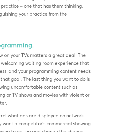
r practice – one that has them thinking,
inguishing your practice from the
rogramming.
 on your TVs matters a great deal. The
a welcoming waiting room experience that
ress, and your programming content needs
that goal. The last thing you want to do is
howing uncomfortable content such as
g or TV shows and movies with violent or
ter.
ntrol what ads are displayed on network
lly want a competitor’s commercial showing
having to get up and change the channel