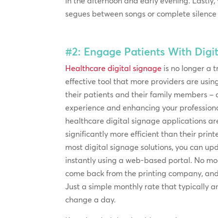
in the afternoon and early evening. Lastly,
segues between songs or complete silence b
#2: Engage Patients With Digit
Healthcare digital signage
is no longer a t
effective tool that more providers are us
their patients and their family members – a
experience and enhancing your professiona
healthcare digital signage applications ar
significantly more efficient than their prin
most digital signage solutions, you can u
instantly using a web-based portal. No mor
come back from the printing company, and 
Just a simple monthly rate that typically
change a day.