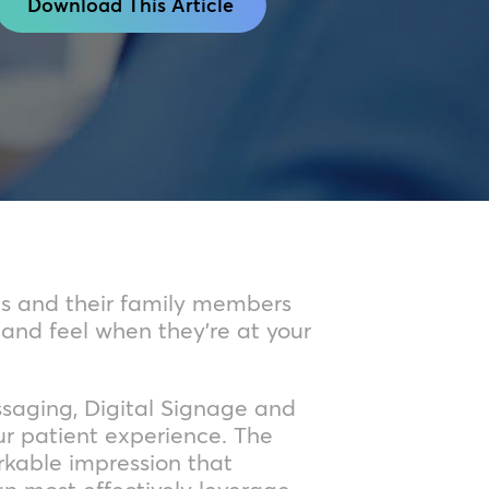
Download This Article
ts and their family members
 and feel when they’re at your
ssaging, Digital Signage and
ur patient experience. The
rkable impression that
can most effectively leverage