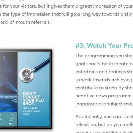
for your visitors, but it gives them a great impression of you
s is the type of impression that will go a long way towards dist
ord-of-mouth referrals.
#3: Watch Your P
The programming you show
goal should be to create 
entertains and reduces st
to work towards achieving 
contribute to stress by s
negative news programmin
inappropriate subject mat
Additionally, you can’t co
television, but do you rea
on your screens? Finally, 