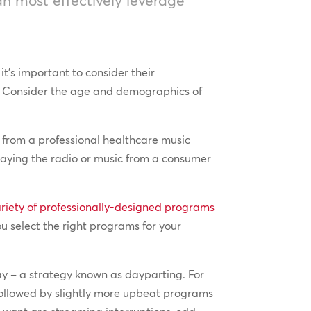
t’s important to consider their
st. Consider the age and demographics of
e from a professional healthcare music
laying the radio or music from a consumer
ariety of professionally-designed programs
ou select the right programs for your
day – a strategy known as dayparting. For
followed by slightly more upbeat programs