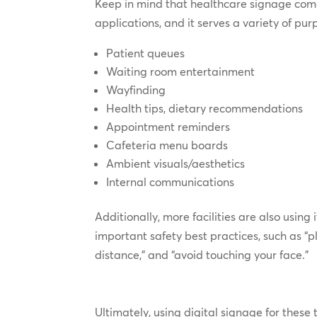
Keep in mind that healthcare signage come
applications, and it serves a variety of pur
Patient queues
Waiting room entertainment
Wayfinding
Health tips, dietary recommendations
Appointment reminders
Cafeteria menu boards
Ambient visuals/aesthetics
Internal communications
Additionally, more facilities are also usin
important safety best practices, such as “p
distance,” and “avoid touching your face.”
Ultimately, using digital signage for these