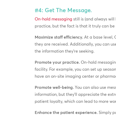
#4: Get The Message.
On-hold messaging
still is (and always wi
practice, but the fact is that it truly can be
Maximize staff efficiency.
At a base level, 
they are received. Additionally, you can us
the information they’re seeking.
Promote your practice.
On-hold messaging 
facility. For example, you can set up seaso
have an on-site imaging center or pharmacy,
Promote well-being.
You can also use messa
information, but they’ll appreciate the ex
patient loyalty, which can lead to more wo
Enhance the patient experience.
Simply pu