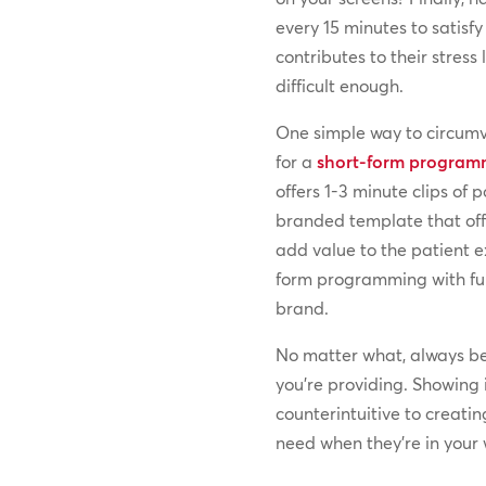
every 15 minutes to satisfy
contributes to their stress l
difficult enough.
One simple way to circumve
for a
short-form programm
offers 1-3 minute clips of 
branded template that off
add value to the patient e
form programming with ful
brand.
No matter what, always b
you’re providing. Showing
counterintuitive to creati
need when they’re in your 