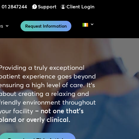
01 2847244
Support
Client Login
es
Request Information
Providing a truly exceptional
patient experience goes beyond
ensuring a high level of care. It’s
about creating a relaxing and
friendly environment throughout
your
facility
– not one that’s
bland or overly clinical.