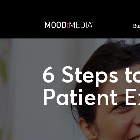
Bu
6 Steps t
Patient 