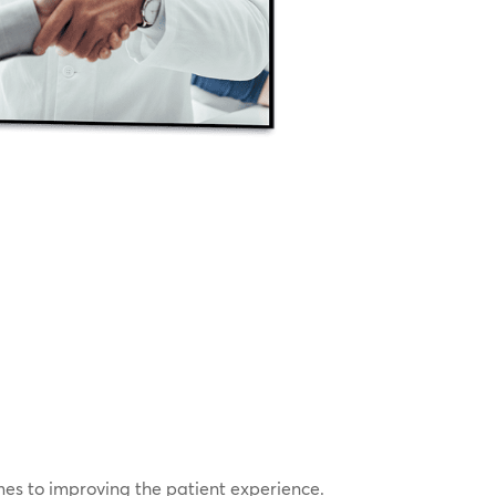
omes to improving the patient experience.