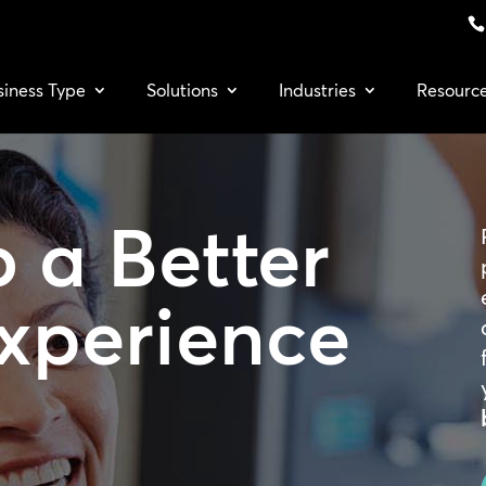
siness Type
Solutions
Industries
Resourc
o a
Better
Experience