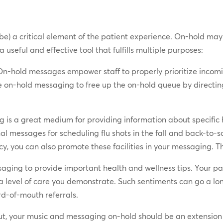
ll be) a critical element of the patient experience. On-hold m
 a useful and effective tool that fulfills multiple purposes:
On-hold messages empower staff to properly prioritize incomin
e on-hold messaging to free up the on-hold queue by directing 
is a great medium for providing information about specific he
nal messages for scheduling flu shots in the fall and back-to-
 you can also promote these facilities in your messaging. The 
ging to provide important health and wellness tips. Your pat
tra level of care you demonstrate. Such sentiments can go a l
rd-of-mouth referrals.
t, your music and messaging on-hold should be an extension 