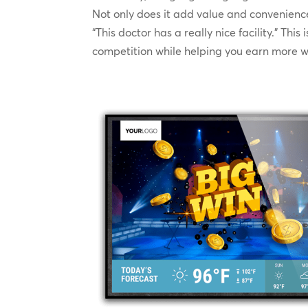
Not only does it add value and convenience 
“This doctor has a really nice facility.” Thi
competition while helping you earn more w