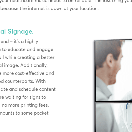
 your healthcare music needs to be reliable. The last thing yo
ecause the internet is down at your location.
al Signage.
rend – it’s a highly
ing to educate and engage
ll while creating a better
l image. Additionally,
e more cost-effective and
ted counterparts. With
pdate and schedule content
e waiting for signs to
no more printing fees.
 amounts to some pocket