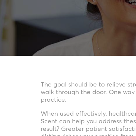
The goal should be to relieve s
walk through the door. One way t
practice.
When used effectively, healthca
Scent can help you address thes
result? Greater patient satisfac
distinguishes your practice from 