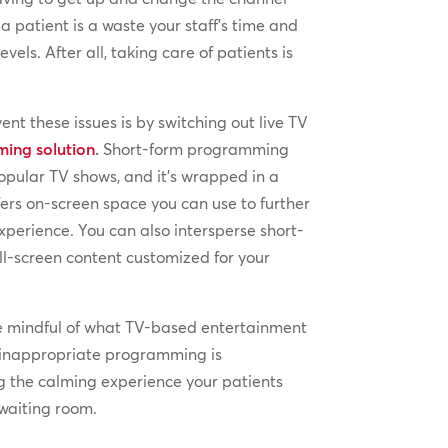
 a patient is a waste your staff’s time and
evels. After all, taking care of patients is
nt these issues is by switching out live TV
ing solution
.
Short-form programming
popular TV shows, and it’s wrapped in a
ers on-screen space you can use to further
xperience. You can also intersperse short-
l-screen content customized for your
e mindful of what TV-based entertainment
 inappropriate programming is
ng the calming experience your patients
waiting room.