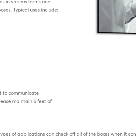
s in various forms and
poses. Typical uses include:
g it to communicate
lease maintain 6 feet of
 types of applications can check off all of the boxes when it c