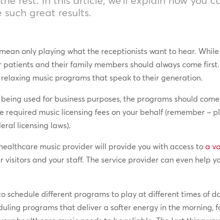
 such great results.
mean only playing what the receptionists want to hear. While i
our patients and their family members should always come fir
d relaxing music programs that speak to their generation.
is being used for business purposes, the programs should com
e required music licensing fees on your behalf (remember – p
eral licensing laws).
healthcare music provider will provide you with access to
a v
r visitors and your staff. The service provider can even help y
to schedule different programs to play at different times of 
ling programs that deliver a softer energy in the morning, 