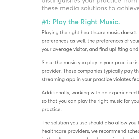
these media solutions to achieve
#1: Play the Right Music.
Playing the right healthcare music doesn’t 
preferences as well, the preferences of y
your average visitor, and find uplifting an
Since the music you play in your practice 
provider. These companies typically pay th
streaming app in your practice violates fed
Additionally, working with an experienced 
so that you can play the right music for you
practice.
The solution you use should also allow you 
healthcare providers, we recommend schedu