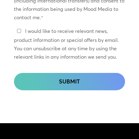
(including international transfers) and consent to
*
the information being used by Mood Media to
contact me.
*
Keep
I would like to receive relevant news,
In
product information or special offers by email.
Touch
You can unsubscribe at any time by using the
relevant links in any information we send you.
CAPTCHA