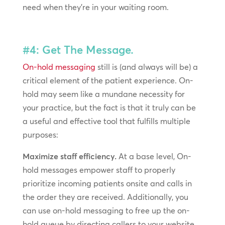
need when they’re in your waiting room.
#4: Get The Message.
On-hold messaging
still is (and always will be) a
critical element of the patient experience. On-
hold may seem like a mundane necessity for
your practice, but the fact is that it truly can be
a useful and effective tool that fulfills multiple
purposes:
Maximize staff efficiency.
At a base level, On-
hold messages empower staff to properly
prioritize incoming patients onsite and calls in
the order they are received. Additionally, you
can use on-hold messaging to free up the on-
hold queue by directing callers to your website