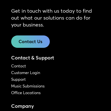
Get in touch with us today to find
out what our solutions can do for
your business.
Contact Us
Contact & Support
Contact
Customer Login
Support
Music Submissions
Office Locations
Company