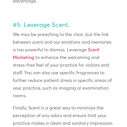
advantage.
#5: Leverage Scent.
We may be preaching to the choir, but the link
between scent and our emotions and memories
is too powerful to dismiss. Leverage
Scent
Marketing
to enhance the welcoming and
stress-free feel of your practice for visitors and
staff. You can also use specific fragrances to
further reduce patient stress in specific areas of
your practice, such as imaging or examination
rooms.
Finally, Scent is a great way to minimize the
perception of any odors and ensure that your
practice makes a clean and sanitary impression.