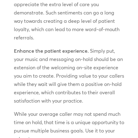
appreciate the extra level of care you
demonstrate. Such sentiments can go a long
way towards creating a deep level of patient
loyalty, which can lead to more word-of-mouth
referrals.
Enhance the patient experience.
Simply put,
your music and messaging on-hold should be an
extension of the welcoming on-site experience
you aim to create. Providing value to your callers
while they wait will give them a positive on-hold
experience, which contributes to their overall
satisfaction with your practice.
While your average caller may not spend much
time on hold, that time is a unique opportunity to
pursue multiple business goals. Use it to your