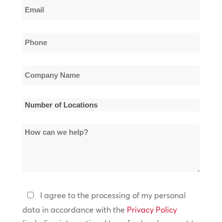
Email
Name
*
Phone
*
Company
Name
*
Number
of
How
Locations
can
*
we
help?
Privacy
I agree to the processing of my personal
Policy
data in accordance with the
Privacy Policy