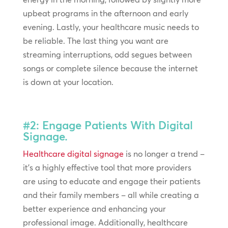
upbeat programs in the afternoon and early
evening. Lastly, your healthcare music needs to
be reliable. The last thing you want are
streaming interruptions, odd segues between
songs or complete silence because the internet
is down at your location.
#2: Engage Patients With Digital
Signage.
Healthcare digital signage
is no longer a trend –
it’s a highly effective tool that more providers
are using to educate and engage their patients
and their family members – all while creating a
better experience and enhancing your
professional image. Additionally, healthcare