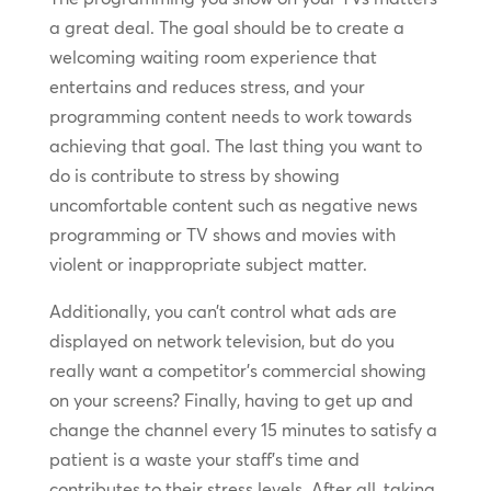
a great deal. The goal should be to create a
welcoming waiting room experience that
entertains and reduces stress, and your
programming content needs to work towards
achieving that goal. The last thing you want to
do is contribute to stress by showing
uncomfortable content such as negative news
programming or TV shows and movies with
violent or inappropriate subject matter.
Additionally, you can’t control what ads are
displayed on network television, but do you
really want a competitor’s commercial showing
on your screens? Finally, having to get up and
change the channel every 15 minutes to satisfy a
patient is a waste your staff’s time and
contributes to their stress levels. After all, taking