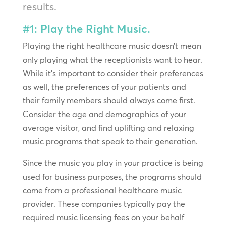
results.
#1: Play the Right Music.
Playing the right healthcare music doesn’t mean
only playing what the receptionists want to hear.
While it’s important to consider their preferences
as well, the preferences of your patients and
their family members should always come first.
Consider the age and demographics of your
average visitor, and find uplifting and relaxing
music programs that speak to their generation.
Since the music you play in your practice is being
used for business purposes, the programs should
come from a professional healthcare music
provider. These companies typically pay the
required music licensing fees on your behalf