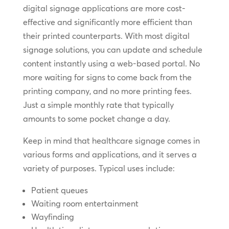
digital signage applications are more cost-
effective and significantly more efficient than
their printed counterparts. With most digital
signage solutions, you can update and schedule
content instantly using a web-based portal. No
more waiting for signs to come back from the
printing company, and no more printing fees.
Just a simple monthly rate that typically
amounts to some pocket change a day.
Keep in mind that healthcare signage comes in
various forms and applications, and it serves a
variety of purposes. Typical uses include:
Patient queues
Waiting room entertainment
Wayfinding