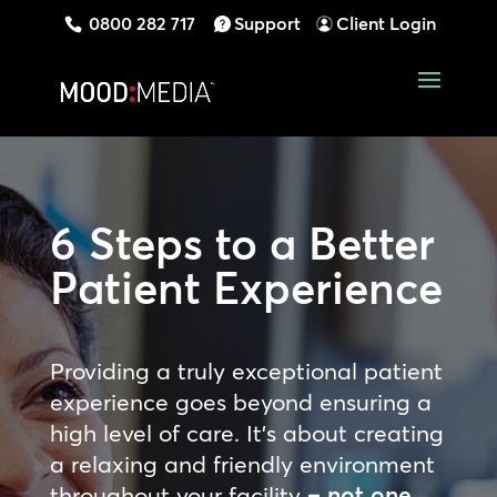
0800 282 717
Support
Client Login
6 Steps to a
Better
Patient Experience
Providing a truly exceptional patient
experience goes beyond ensuring a
high level of care. It’s about creating
a relaxing and friendly environment
throughout your
facility
– not one