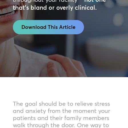
that’s bland or overly clinical.
Download This Article
The goal should be to relieve stress
and anxiety from the moment your
patients and their family members
walk through the door. One way to