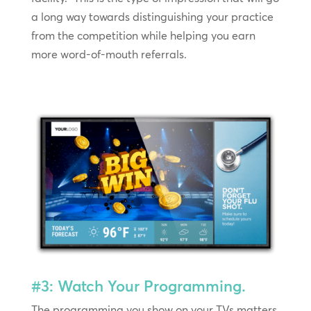
a long way towards distinguishing your practice
from the competition while helping you earn
more word-of-mouth referrals.
#3: Watch Your Programming.
The programming you show on your TVs matters