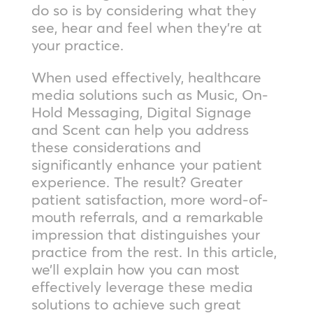
do so is by considering what they
see, hear and feel when they’re at
your practice.
When used effectively, healthcare
media solutions such as Music, On-
Hold Messaging, Digital Signage
and Scent can help you address
these considerations and
significantly enhance your patient
experience. The result? Greater
patient satisfaction, more word-of-
mouth referrals, and a remarkable
impression that distinguishes your
practice from the rest. In this article,
we’ll explain how you can most
effectively leverage these media
solutions to achieve such great