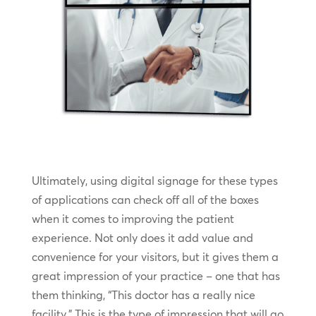
Ultimately, using digital signage for these types
of applications can check off all of the boxes
when it comes to improving the patient
experience. Not only does it add value and
convenience for your visitors, but it gives them a
great impression of your practice – one that has
them thinking, “This doctor has a really nice
facility.” This is the type of impression that will go