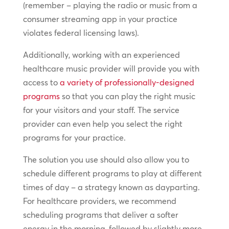
(remember – playing the radio or music from a
consumer streaming app in your practice
violates federal licensing laws).
Additionally, working with an experienced
healthcare music provider will provide you with
access to
a variety of professionally-designed
programs
so that you can play the right music
for your visitors and your staff. The service
provider can even help you select the right
programs for your practice.
The solution you use should also allow you to
schedule different programs to play at different
times of day – a strategy known as dayparting.
For healthcare providers, we recommend
scheduling programs that deliver a softer
energy in the morning, followed by slightly more