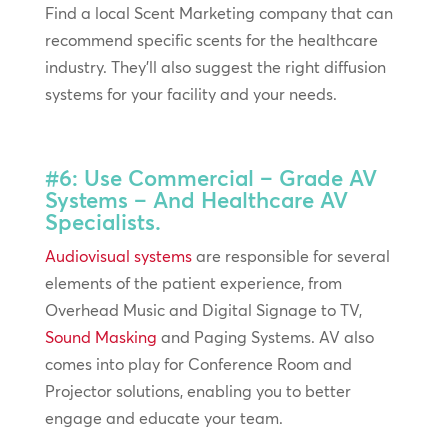
Find a local Scent Marketing company that can
recommend specific scents for the healthcare
industry. They’ll also suggest the right diffusion
systems for your facility and your needs.
#6: Use Commercial – Grade AV
Systems – And Healthcare AV
Specialists.
Audiovisual systems
are responsible for several
elements of the patient experience, from
Overhead Music and Digital Signage to TV,
Sound Masking
and Paging Systems. AV also
comes into play for Conference Room and
Projector solutions, enabling you to better
engage and educate your team.