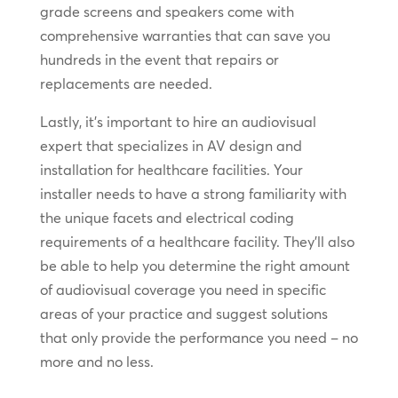
grade screens and speakers come with
comprehensive warranties that can save you
hundreds in the event that repairs or
replacements are needed.
Lastly, it’s important to hire an audiovisual
expert that specializes in AV design and
installation for healthcare facilities. Your
installer needs to have a strong familiarity with
the unique facets and electrical coding
requirements of a healthcare facility. They’ll also
be able to help you determine the right amount
of audiovisual coverage you need in specific
areas of your practice and suggest solutions
that only provide the performance you need – no
more and no less.