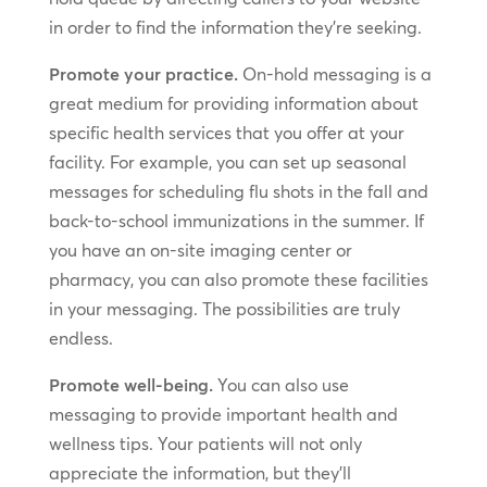
in order to find the information they’re seeking.
Promote your practice.
On-hold messaging is a
great medium for providing information about
specific health services that you offer at your
facility. For example, you can set up seasonal
messages for scheduling flu shots in the fall and
back-to-school immunizations in the summer. If
you have an on-site imaging center or
pharmacy, you can also promote these facilities
in your messaging. The possibilities are truly
endless.
Promote well-being.
You can also use
messaging to provide important health and
wellness tips. Your patients will not only
appreciate the information, but they’ll