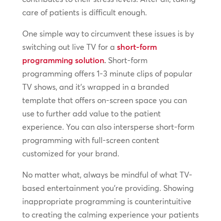
care of patients is difficult enough.
One simple way to circumvent these issues is by
switching out live TV for a
short-form
programming solution
.
Short-form
programming offers 1-3 minute clips of popular
TV shows, and it’s wrapped in a branded
template that offers on-screen space you can
use to further add value to the patient
experience. You can also intersperse short-form
programming with full-screen content
customized for your brand.
No matter what, always be mindful of what TV-
based entertainment you’re providing. Showing
inappropriate programming is counterintuitive
to creating the calming experience your patients