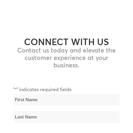
CONNECT WITH US
Contact us today and elevate the
customer experience at your
business.
"
" indicates required fields
*
Name
*
First
Name
Last