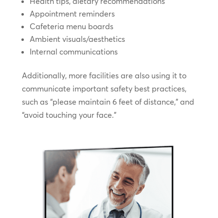
Health tips, dietary recommendations
Appointment reminders
Cafeteria menu boards
Ambient visuals/aesthetics
Internal communications
Additionally, more facilities are also using it to
communicate important safety best practices,
such as “please maintain 6 feet of distance,” and
“avoid touching your face.”