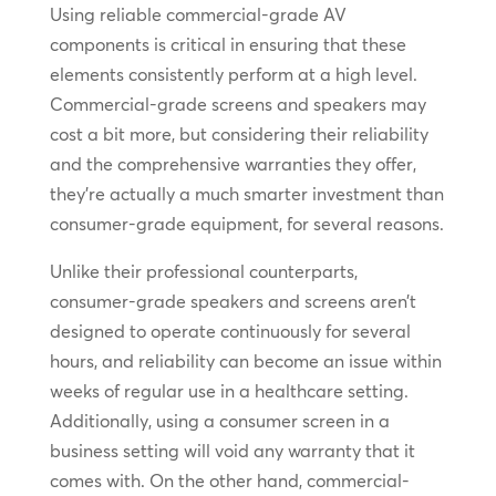
Using reliable commercial-grade AV
components is critical in ensuring that these
elements consistently perform at a high level.
Commercial-grade screens and speakers may
cost a bit more, but considering their reliability
and the comprehensive warranties they offer,
they’re actually a much smarter investment than
consumer-grade equipment, for several reasons.
Unlike their professional counterparts,
consumer-grade speakers and screens aren’t
designed to operate continuously for several
hours, and reliability can become an issue within
weeks of regular use in a healthcare setting.
Additionally, using a consumer screen in a
business setting will void any warranty that it
comes with. On the other hand, commercial-