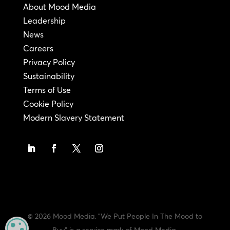
About Mood Media
Leadership
News
Careers
Privacy Policy
Sustainability
Terms of Use
Cookie Policy
Modern Slavery Statement
© 2026 Mood Media. "We Put People In The Mood to
MANAGE PRIVACY