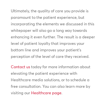
Ultimately, the quality of care you provide is
paramount to the patient experience, but
incorporating the elements we discussed in this
whitepaper will also go a long way towards
enhancing it even further. The result is a deeper
level of patient loyalty that improves your
bottom line and improves your patient’s
perception of the level of care they received.
Contact us
today for more information about
elevating the patient experience with
Healthcare media solutions, or to schedule a
free consultation. You can also learn more by
visiting our
Healthcare page
.