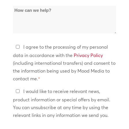
of
How
Locations
can
*
we
help?
Privacy
I agree to the processing of my personal
Policy
data in accordance with the
Privacy Policy
(including international transfers) and consent to
*
the information being used by Mood Media to
contact me.
*
Keep
I would like to receive relevant news,
In
product information or special offers by email.
Touch
You can unsubscribe at any time by using the
relevant links in any information we send you.
CAPTCHA