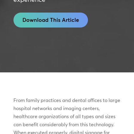
Download This Article
From family practices and dental offices to large
hospital networks and imaging centers,
healthcare organizations of all types and sizes
can benefit considerably from this technology.
When executed properly, digital signage for