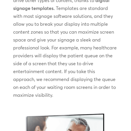
drive other types of content, thanks to
digital
signage templates.
Templates are standard
with most signage software solutions, and they
allow you to break your display into multiple
content zones so that you can maximize screen
space and give your signage a sleek and
professional look. For example, many healthcare
providers will display the patient queue on the
side of a screen that they use to drive
entertainment content. If you take this
approach, we recommend displaying the queue
on each of your waiting room screens in order to
maximize visibility.