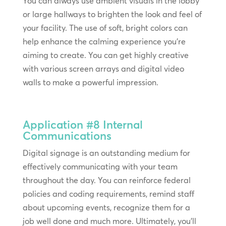
You can always use ambient visuals in the lobby
or large hallways to brighten the look and feel of
your facility. The use of soft, bright colors can
help enhance the calming experience you’re
aiming to create. You can get highly creative
with various screen arrays and digital video
walls to make a powerful impression.
Application #8
Internal
Communications
Digital signage is an outstanding medium for
effectively communicating with your team
throughout the day. You can reinforce federal
policies and coding requirements, remind staff
about upcoming events, recognize them for a
job well done and much more. Ultimately, you’ll