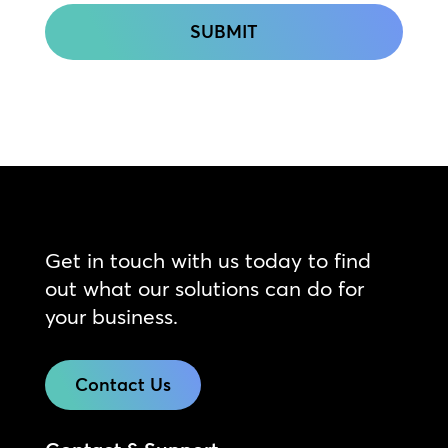
Get in touch with us today to find
out what our solutions can do for
your business.
Contact Us