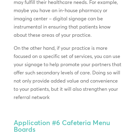
may fulfill their healthcare needs. For example,
maybe you have an in-house pharmacy or
imaging center – digital signage can be
instrumental in ensuring that patients know
about these areas of your practice.
On the other hand, if your practice is more
focused on a specific set of services, you can use
your signage to help promote your partners that
offer such secondary levels of care. Doing so will
not only provide added value and convenience
to your patients, but it will also strengthen your
referral network
Application #6
Cafeteria Menu
Boards