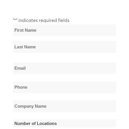
"
" indicates required fields
*
Name
*
First
Name
Last
Email
Name
*
Phone
*
Company
Name
*
Number