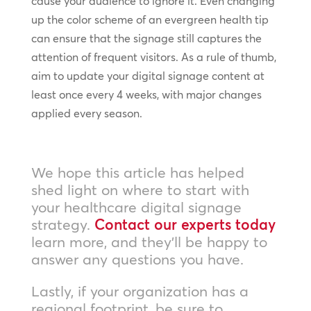
cause your audience to ignore it. Even changing
up the color scheme of an evergreen health tip
can ensure that the signage still captures the
attention of frequent visitors. As a rule of thumb,
aim to update your digital signage content at
least once every 4 weeks, with major changes
applied every season.
We hope this article has helped
shed light on where to start with
your healthcare digital signage
strategy.
Contact our experts today
learn more, and they’ll be happy to
answer any questions you have.
Lastly, if your organization has a
regional footprint, be sure to