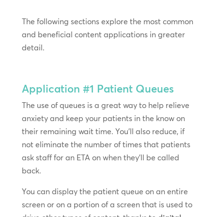
The following sections explore the most common
and beneficial content applications in greater
detail.
Application #1
Patient Queues
The use of queues is a great way to help relieve
anxiety and keep your patients in the know on
their remaining wait time. You’ll also reduce, if
not eliminate the number of times that patients
ask staff for an ETA on when they’ll be called
back.
You can display the patient queue on an entire
screen or on a portion of a screen that is used to