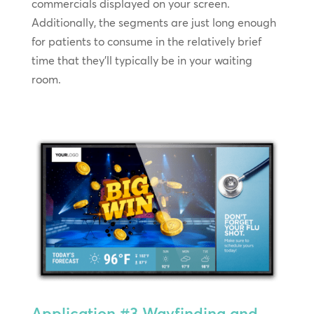
commercials displayed on your screen.
Additionally, the segments are just long enough
for patients to consume in the relatively brief
time that they’ll typically be in your waiting
room.
Application #3
Wayfinding and