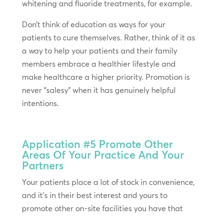
whitening and fluoride treatments, for example.
Don’t think of education as ways for your
patients to cure themselves. Rather, think of it as
a way to help your patients and their family
members embrace a healthier lifestyle and
make healthcare a higher priority. Promotion is
never “salesy” when it has genuinely helpful
intentions.
Application #5
Promote Other
Areas Of Your Practice And Your
Partners
Your patients place a lot of stock in convenience,
and it’s in their best interest and yours to
promote other on-site facilities you have that