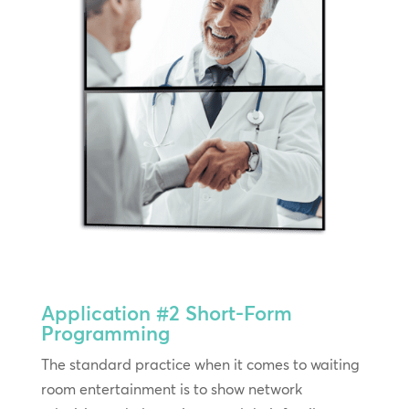
Application #2
Short-Form
Programming
The standard practice when it comes to waiting
room entertainment is to show network