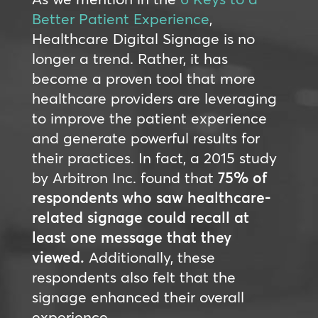
Better Patient Experience
,
Healthcare Digital Signage is no
longer a trend. Rather, it has
become a proven tool that more
healthcare providers are leveraging
to improve the patient experience
and generate powerful results for
their practices. In fact, a 2015 study
by Arbitron Inc. found that
75% of
respondents who saw healthcare-
related signage could recall at
least one message that they
viewed.
Additionally, these
respondents also felt that the
signage enhanced their overall
experience