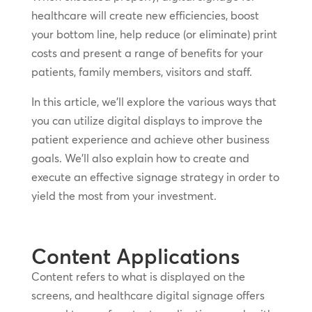
healthcare will create new efficiencies, boost
your bottom line, help reduce (or eliminate) print
costs and present a range of benefits for your
patients, family members, visitors and staff.
In this article, we’ll explore the various ways that
you can utilize digital displays to improve the
patient experience and achieve other business
goals. We’ll also explain how to create and
execute an effective signage strategy in order to
yield the most from your investment.
Content Applications
Content refers to what is displayed on the
screens, and healthcare digital signage offers