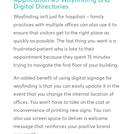
Digital Directories
Wayfinding isn’t just for hospitals – family
practices with multiple offices can also use it to
ensure that visitors get to the right place as
quickly as possible. The last thing you want is a
frustrated patient who is late to their
appointment because they spent 15 minutes
trying to navigate the first floor of your building.
An added benefit of using digital signage for
wayfinding is that you can easily update it in the
event that you change the internal location of
offices. You won’t have to take on the cost or
inconvenience of printing new signs. You can
also use screen space to deliver a welcome
message that reinforces your positive brand