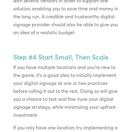
with several vendors in order to support one
solution, enabling you to save time and money in
the long run. A credible and trustworthy digital
signage provider should also be able to give you
an idea of a realistic budget.
Step #4
Start Small, Then Scale
If you have multiple locations and you’re new to
the game, it’s a good idea to initially implement
your digital signage at one or two practices
before rolling it out to the rest. Doing so will give
you a chance to test and fine-tune your digital
signage strategy, while minimizing your upfront
investment.
If you only have one location, try implementing a