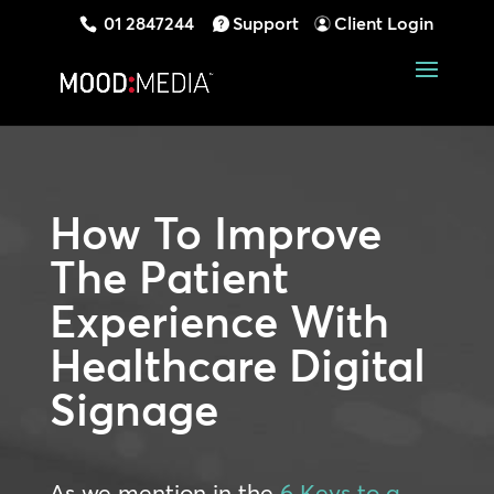
01 2847244
Support
Client Login
How To Improve
The Patient
Experience With
Healthcare Digital
Signage
As we mention in the
6 Keys to a