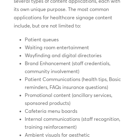
several types of content applications, each with
its own unique purpose. The most common
applications for healthcare signage content
include, but are not limited to:
Patient queues
Waiting room entertainment
Wayfinding and digital directories
Brand Enhancement (staff credentials,
community involvement)
Patient Communications (health tips, Basic
reminders, FAQs insurance questions)
Promotional content (ancillary services,
sponsored products)
Cafeteria menu boards
Internal communications (staff recognition,
training reinforcement)
Ambient visuals for aesthetic