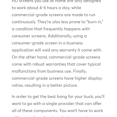
HD screens you use at home are only designed
to work about 4-6 hours a day, while
commercial-grade screens are made to run
continuously. They’re also less prone to “burn in,”
a condition that frequently happens with
consumer screens. Additionally, using a
consumer-grade screen in a business
application will void any warranty it came with.
On the other hand, commercial-grade screens
come with robust warranties that cover typical
malfunctions from business use. Finally,
commercial-grade screens have higher display
ratios, resulting in a better picture.
In order to get the best bang for your buck, you’ll
want to go with a single provider that can offer
all of these components. You won’t have to work