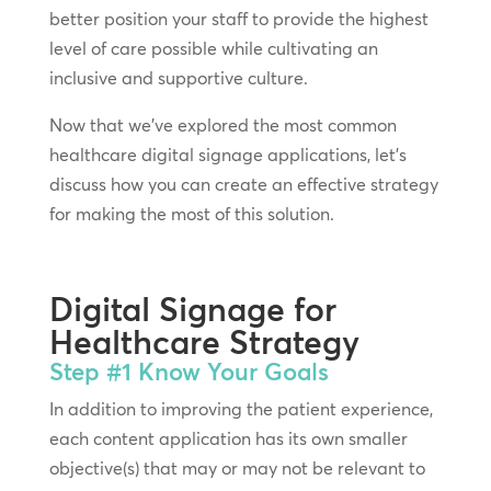
better position your staff to provide the highest
level of care possible while cultivating an
inclusive and supportive culture.
Now that we’ve explored the most common
healthcare digital signage applications, let’s
discuss how you can create an effective strategy
for making the most of this solution.
Digital Signage for
Healthcare Strategy
Step #1
Know Your Goals
In addition to improving the patient experience,
each content application has its own smaller
objective(s) that may or may not be relevant to