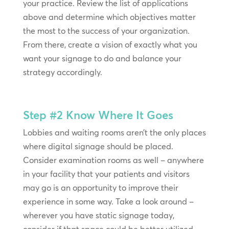
your practice. Review the list of applications
above and determine which objectives matter
the most to the success of your organization.
From there, create a vision of exactly what you
want your signage to do and balance your
strategy accordingly.
Step #2
Know Where It Goes
Lobbies and waiting rooms aren’t the only places
where digital signage should be placed.
Consider examination rooms as well – anywhere
in your facility that your patients and visitors
may go is an opportunity to improve their
experience in some way. Take a look around –
wherever you have static signage today,