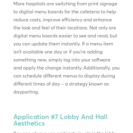
More hospitals are switching from print signage
to digital menu boards for the cafeteria to help
reduce costs, improve efficiency and enhance
the look and feel of their locations. Not only are
digital menu boards easier to see and read, but
you can update them instantly. If a menu item
isn’t available one day or if you’re adding
something new, simply log into your software
and apply the change instantly. Additionally, you
can schedule different menus to display during
different times of day – a strategy known as
dayparting.
Application #7
Lobby And Hall
Aesthetics