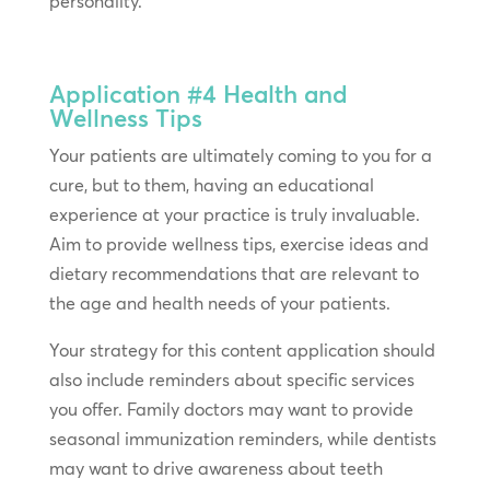
personality.
Application #4
Health and
Wellness Tips
Your patients are ultimately coming to you for a
cure, but to them, having an educational
experience at your practice is truly invaluable.
Aim to provide wellness tips, exercise ideas and
dietary recommendations that are relevant to
the age and health needs of your patients.
Your strategy for this content application should
also include reminders about specific services
you offer. Family doctors may want to provide
seasonal immunization reminders, while dentists
may want to drive awareness about teeth