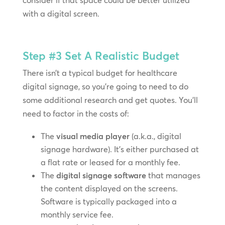
consider if that space could be better utilized
with a digital screen.
Step #3
Set A Realistic Budget
There isn’t a typical budget for healthcare
digital signage, so you’re going to need to do
some additional research and get quotes. You’ll
need to factor in the costs of:
The
visual media player
(a.k.a., digital
signage hardware). It’s either purchased at
a flat rate or leased for a monthly fee.
The
digital signage software
that manages
the content displayed on the screens.
Software is typically packaged into a
monthly service fee.