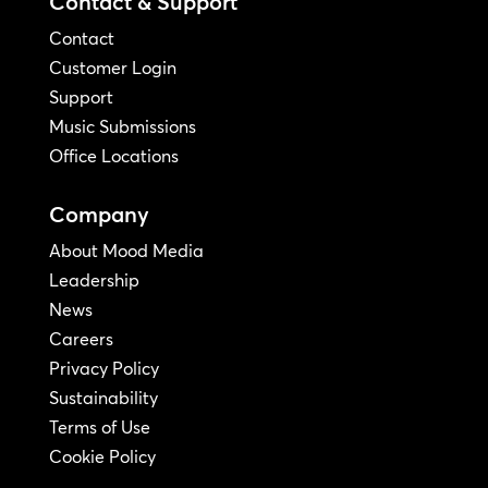
Contact & Support
Contact
Customer Login
Support
Music Submissions
Office Locations
Company
About Mood Media
Leadership
News
Careers
Privacy Policy
Sustainability
Terms of Use
Cookie Policy