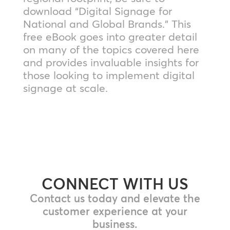
download “Digital Signage for
National and Global Brands.” This
free eBook goes into greater detail
on many of the topics covered here
and provides invaluable insights for
those looking to implement digital
signage at scale.
CONNECT WITH US
Contact us today and elevate the
customer experience at your
business.