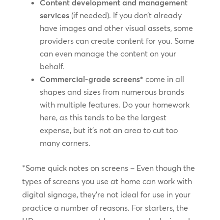
Content development and management
services
(if needed). If you don’t already
have images and other visual assets, some
providers can create content for you. Some
can even manage the content on your
behalf.
Commercial-grade screens*
come in all
shapes and sizes from numerous brands
with multiple features. Do your homework
here, as this tends to be the largest
expense, but it’s not an area to cut too
many corners.
*Some quick notes on screens – Even though the
types of screens you use at home can work with
digital signage, they’re not ideal for use in your
practice a number of reasons. For starters, the