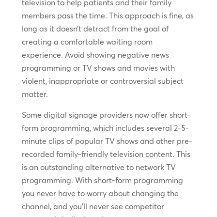
television to help patients and their family
members pass the time. This approach is fine, as
long as it doesn’t detract from the goal of
creating a comfortable waiting room
experience. Avoid showing negative news
programming or TV shows and movies with
violent, inappropriate or controversial subject
matter.
Some digital signage providers now offer short-
form programming, which includes several 2-5-
minute clips of popular TV shows and other pre-
recorded family-friendly television content. This
is an outstanding alternative to network TV
programming. With short-form programming
you never have to worry about changing the
channel, and you’ll never see competitor