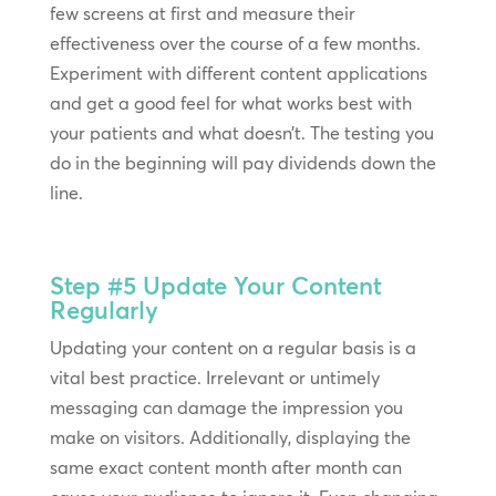
few screens at first and measure their
effectiveness over the course of a few months.
Experiment with different content applications
and get a good feel for what works best with
your patients and what doesn’t. The testing you
do in the beginning will pay dividends down the
line.
Step #5
Update Your Content
Regularly
Updating your content on a regular basis is a
vital best practice. Irrelevant or untimely
messaging can damage the impression you
make on visitors. Additionally, displaying the
same exact content month after month can