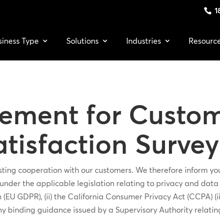
1
siness Type
Solutions
Industries
Resourc
tement for Custom
tisfaction Survey
rusting cooperation with our customers. We therefore inform 
nder the applicable legislation relating to privacy and data pr
(EU GDPR), (ii) the California Consumer Privacy Act (CCPA) (i
ny binding guidance issued by a Supervisory Authority relatin