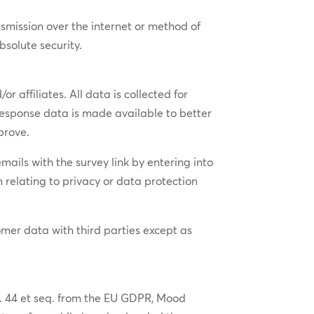
smission over the internet or method of
bsolute security.
 affiliates. All data is collected for
 response data is made available to better
prove.
ails with the survey link by entering into
 relating to privacy or data protection
tomer data with third parties except as
rt. 44 et seq. from the EU GDPR, Mood