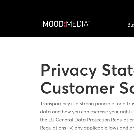
Bu
Privacy Sta
Customer Sa
Transparency is a strong principle for a t
data and how you can exercise your rights u
the EU General Data Protection Regulation 
Regulations (iv) any applicable laws and a