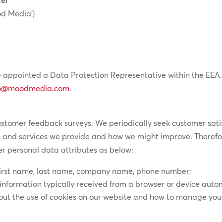
d Media’)
 appointed a Data Protection Representative within the EEA.
o@moodmedia.com
.
ustomer feedback surveys. We periodically seek customer sati
 and services we provide and how we might improve. Therefor
er personal data attributes as below:
first name, last name, company name, phone number;
information typically received from a browser or device autom
bout the use of cookies on our website and how to manage your