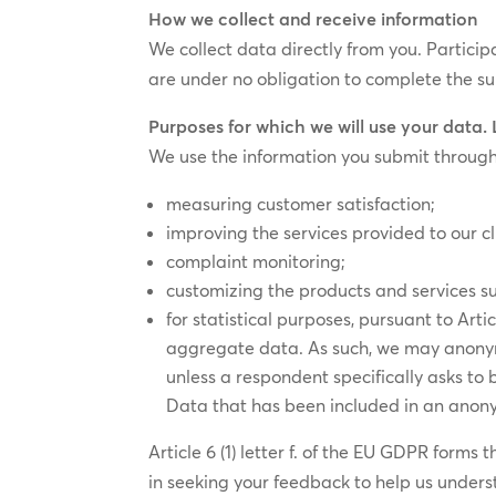
How we collect and receive information
We collect data directly from you. Partici
are under no obligation to complete the su
Purposes for which we will use your data.
We use the information you submit through
measuring customer satisfaction;
improving the services provided to our cl
complaint monitoring;
customizing the products and services su
for statistical purposes, pursuant to Arti
aggregate data. As such, we may anonymi
unless a respondent specifically asks to
Data that has been included in an anony
Article 6 (1) letter f. of the EU GDPR forms
in seeking your feedback to help us unders