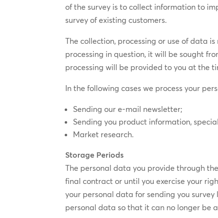
of the survey is to collect information to 
survey of existing customers.
The collection, processing or use of data i
processing in question, it will be sought fr
processing will be provided to you at the t
In the following cases we process your pers
Sending our e-mail newsletter;
Sending you product information, special
Market research.
Storage Periods
The personal data you provide through the c
final contract or until you exercise your ri
your personal data for sending you survey 
personal data so that it can no longer be a