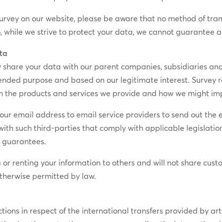
survey on our website, please be aware that no method of tran
So, while we strive to protect your data, we cannot guarantee a
ata
hare your data with our parent companies, subsidiaries and/or
intended purpose and based on our legitimate interest. Survey
th the products and services we provide and how we might im
ur email address to email service providers to send out the em
h such third-parties that comply with applicable legislation
n guarantees.
g or renting your information to others and will not share cus
otherwise permitted by law.
tions in respect of the international transfers provided by a