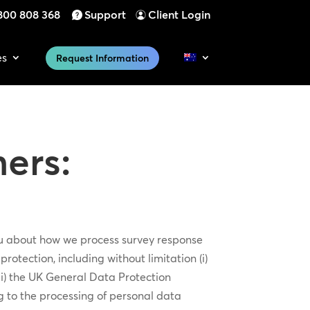
800 808 368
Support
Client Login
es
Request Information
ers:
you about how we process survey response
otection, including without limitation (i)
ii) the UK General Data Protection
g to the processing of personal data