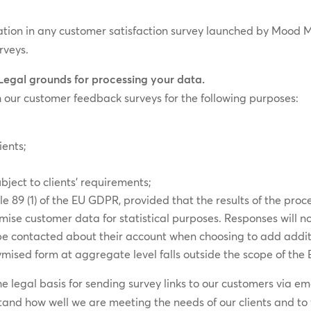
pation in any customer satisfaction survey launched by Mood M
rveys.
 Legal grounds for processing your data.
 our customer feedback surveys for the following purposes:
ients;
bject to clients’ requirements;
cle 89 (1) of the EU GDPR, provided that the results of the proc
se customer data for statistical purposes. Responses will no
 be contacted about their account when choosing to add addit
mised form at aggregate level falls outside the scope of the
 the legal basis for sending survey links to our customers via 
tand how well we are meeting the needs of our clients and to 