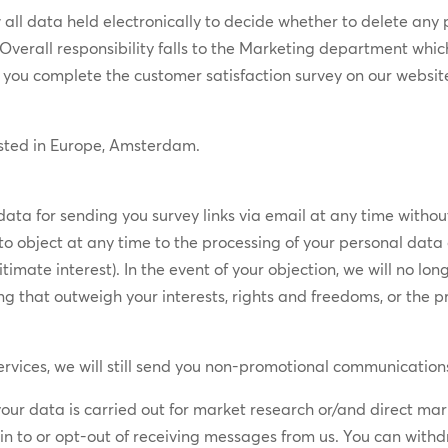
all ​​data held electronically to decide whether to delete any 
. Overall responsibility falls to the Marketing department ​whic
you complete the customer satisfaction survey on our websit
osted in Europe, Amsterdam.
data for sending you survey links via email at any time without
o object at any time to the processing of your personal data on 
imate interest). In the event of your objection, we will no lo
 that outweigh your interests, rights and freedoms, or the pr
rvices, we will still send you non-promotional communications,
 your data is carried out for market research or/and direct m
t-in to or opt-out of receiving messages from us. You can with