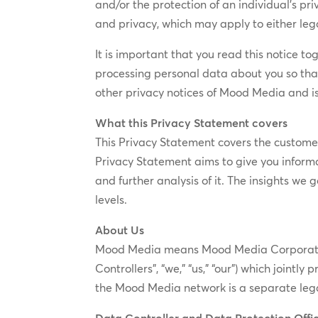
and/or the protection of an individual’s pr
and privacy, which may apply to either lega
It is important that you read this notice t
processing personal data about you so tha
other privacy notices of Mood Media and is
What this Privacy Statement covers
This Privacy Statement covers the customer 
Privacy Statement aims to give you infor
and further analysis of it. The insights we
levels.
About Us
Mood Media means Mood Media Corporation/M
Controllers”, “we,” “us,” “our”) which join
the Mood Media network is a separate lega
Data Controller and Data Protection Offi