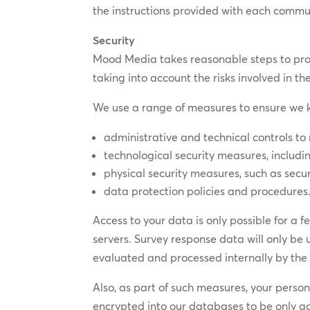
the instructions provided with each commun
Security
Mood Media takes reasonable steps to prote
taking into account the risks involved in t
We use a range of measures to ensure we k
administrative and technical controls to 
technological security measures, includin
physical security measures, such as secu
data protection policies and procedures
Access to your data is only possible for a 
servers. Survey response data will only be
evaluated and processed internally by th
Also, as part of such measures, your perso
encrypted into our databases to be only ac