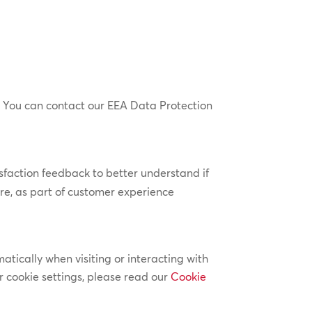
 You can contact our EEA Data Protection
sfaction feedback to better understand if
e, as part of customer experience
atically when visiting or interacting with
 cookie settings, please read our
Cookie