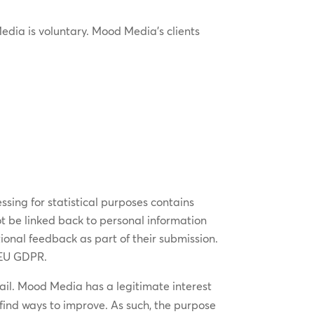
edia is voluntary. Mood Media’s clients
essing for statistical purposes contains
t be linked back to personal information
ional feedback as part of their submission.
 EU GDPR.
email. Mood Media has a legitimate interest
find ways to improve. As such, the purpose