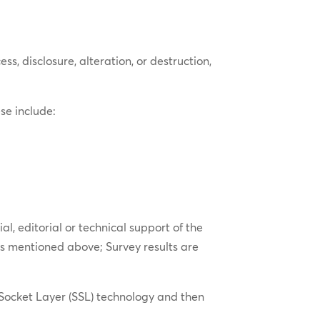
, disclosure, alteration, or destruction,
se include:
l, editorial or technical support of the
es mentioned above; Survey results are
 Socket Layer (SSL) technology and then