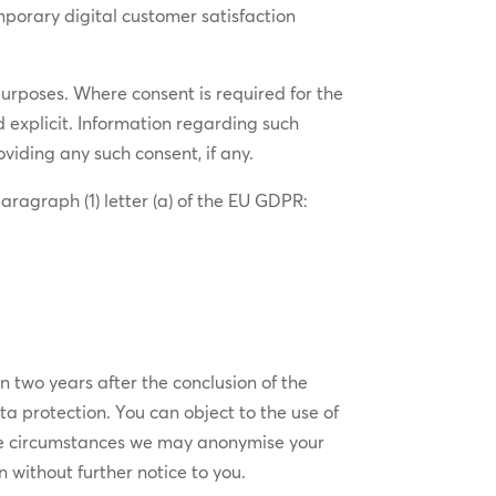
mporary digital customer satisfaction
purposes. Where consent is required for the
nd explicit. Information regarding such
viding any such consent, if any.
aragraph (1) letter (a) of the EU GDPR:
n two years after the conclusion of the
ata protection. You can object to the use of
some circumstances we may anonymise your
 without further notice to you.