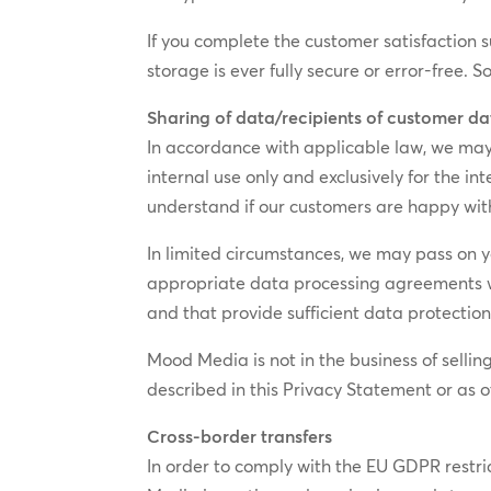
If you complete the customer satisfaction 
storage is ever fully secure or error-free. 
Sharing of data/recipients of customer d
In accordance with applicable law, we may s
internal use only and exclusively for the 
understand if our customers are happy wi
In limited circumstances, we may pass on yo
appropriate data processing agreements wit
and that provide sufficient data protectio
Mood Media is not in the business of sellin
described in this Privacy Statement or as 
Cross-border transfers
In order to comply with the EU GDPR restric