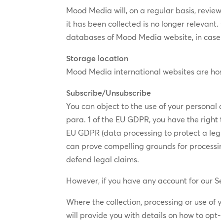
Mood Media will, on a regular basis, review 
it has been collected​ is no longer relevant
databases of Mood Media website, in case 
Storage location
​Mood Media international websites are h
Subscribe/Unsubscribe
You can object to the use of your personal 
para. 1 of the EU GDPR, you have the right t
EU GDPR (data processing to protect a legit
can prove compelling grounds for processing
defend legal claims.
However, if you have any account for our Se
Where the collection, processing or use of
will provide you with details on how to op