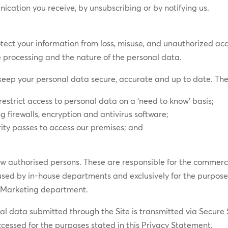
ication you receive, by unsubscribing or by notifying us.
ct your information from loss, misuse, and unauthorized access
he processing and the nature of the personal data.
eep your personal data secure, accurate and up to date. The
restrict access to personal data on a ‘need to know’ basis;
g firewalls, encryption and antivirus software;
rity passes to access our premises; and
.
few authorised persons. These are responsible for the commercia
 used by in-house departments and exclusively for the purpos
e Marketing department.
nal data submitted through the Site is transmitted via Secure
cessed for the purposes stated in this Privacy Statement.