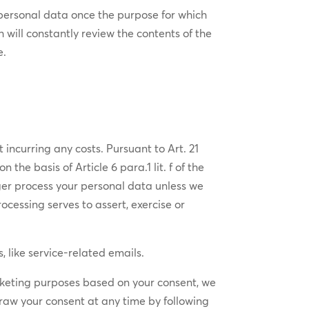
​personal ​data once the purpose for which​
h will constantly review the contents of the
e.
 incurring any costs. Pursuant to Art. 21
the basis of Article 6 para.1 lit. f of the
nger process your personal data unless we
ocessing serves to assert, exercise or
 like service-related emails.
arketing purposes based on your consent, we
draw your consent at any time by following