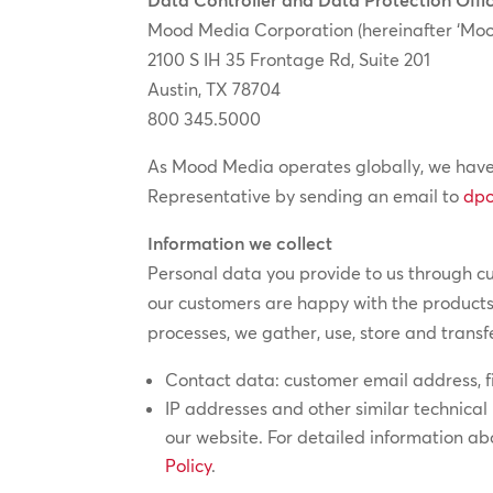
Mood Media Corporation (hereinafter ‘Moo
2100 S IH 35 Frontage Rd, Suite 201
Austin, TX 78704
800 345.5000
As Mood Media operates globally, we have
Representative by sending an email to
dp
Information we collect
Personal data you provide to us through c
our customers are happy with the products
processes, we gather, use, store and transf
Contact data: customer email address, 
IP addresses and other similar technical 
our website. For detailed information a
Policy
.