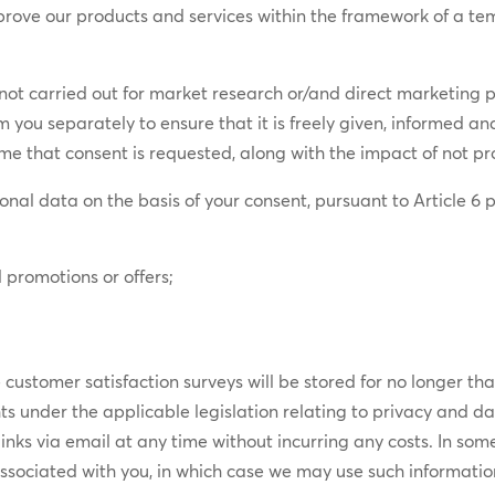
improve our products and services within the framework of a te
s not carried out for market research or/and direct marketing 
om you separately to ensure that it is freely given, informed a
ime that consent is requested, along with the impact of not pro
onal data on the basis of your consent, pursuant to Article 6 p
 promotions or offers;
ustomer satisfaction surveys will be stored for no longer tha
ghts under the applicable legislation relating to privacy and d
links via email at any time without incurring any costs. In 
ssociated with you, in which case we may use such information