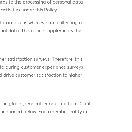
gards to the processing of personal data
ctivities under this Policy.
ific occasions when we are collecting or
nal data. This notice supplements the
er satisfaction surveys. Therefore, this
ta during customer experience surveys
d drive customer satisfaction to higher
 globe (hereinafter referred to as “Joint
ses mentioned below. Each member entity in