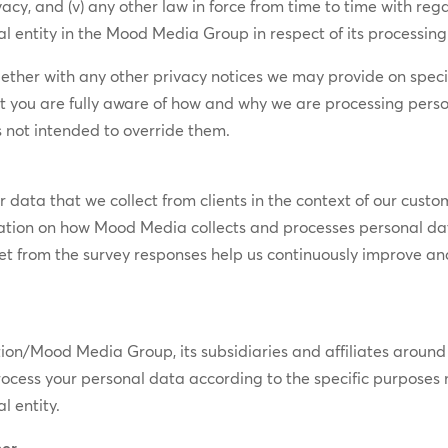
ivacy, and (v) any other law in force from time to time with re
l entity in the Mood Media Group in respect of its processing a
ogether with any other privacy notices we may provide on spec
t you are fully aware of how and why we are processing perso
 not intended to override them.
data that we collect from clients in the context of our custom
mation on how Mood Media collects and processes personal da
 get from the survey responses help us continuously improve an
ood Media Group, its subsidiaries and affiliates around the
tly process your personal data according to the specific purpo
l entity.
cer