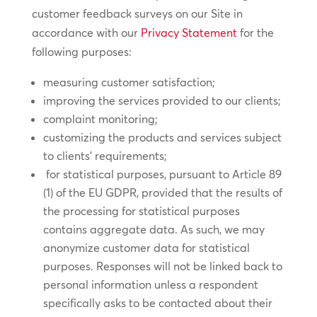
customer feedback surveys on our Site in
accordance with our
Privacy Statement
for the
following purposes:
measuring customer satisfaction;
improving the services provided to our clients;
complaint monitoring;
customizing the products and services subject
to clients’ requirements;
for statistical purposes, pursuant to Article 89
(1) of the EU GDPR, provided that the results of
the processing for statistical purposes
contains aggregate data. As such, we may
anonymize customer data for statistical
purposes. Responses will not be linked back to
personal information unless a respondent
specifically asks to be contacted about their