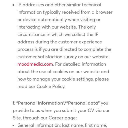
IP addresses and other similar technical
information typically received from a browser
or device automatically when visiting or
interacting with our website. The only
circumstance in which we collect the IP
address during the customer experience
process is if you are directed to complete the
customer satisfaction survey on our website
moodmedia.com
. For detailed information
about the use of cookies on our website and
how to manage your cookie settings, please
read our Cookie Policy.
“Personal Information”/“Personal data”
you
provide to us when you submit your CV via our
Site, through our Career page:
General information: last name, first name,