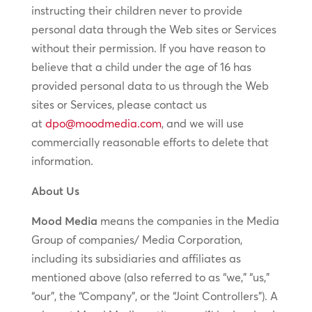
instructing their children never to provide
personal data through the Web sites or Services
without their permission. If you have reason to
believe that a child under the age of 16 has
provided personal data to us through the Web
sites or Services, please contact us
at
dpo@moodmedia.com
, and we will use
commercially reasonable efforts to delete that
information.
About Us
Mood Media
means the companies in the Media
Group of companies/ Media Corporation,
including its subsidiaries and affiliates as
mentioned above (also referred to as “we,” “us,”
“our”, the “Company”, or the “Joint Controllers”). A