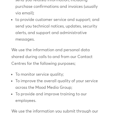
purchase confirmations and invoices (usually
via email);
to provide customer service and support; and
send you technical notices, updates, security
alerts, and support and administrative
messages.
We use the information and personal data
shared during calls to and from our Contact
Centres for the following purposes;
To monitor service quality;
To improve the overall quality of your service
across the Mood Media Group;
To provide and improve training to our
employees.
We use the information you submit through our