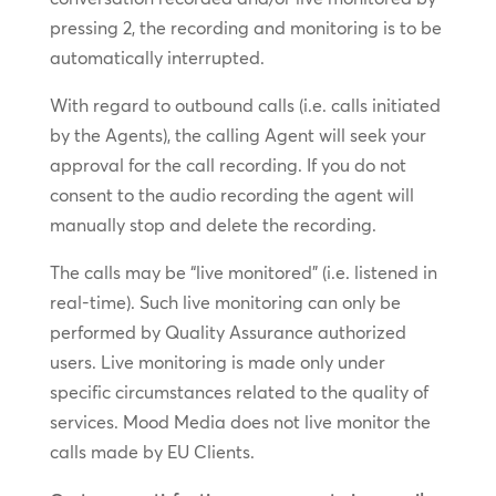
pressing 2, the recording and monitoring is to be
automatically interrupted.
With regard to outbound calls (i.e. calls initiated
by the Agents), the calling Agent will seek your
approval for the call recording. If you do not
consent to the audio recording the agent will
manually stop and delete the recording.
The calls may be “live monitored” (i.e. listened in
real-time). Such live monitoring can only be
performed by Quality Assurance authorized
users. Live monitoring is made only under
specific circumstances related to the quality of
services. Mood Media does not live monitor the
calls made by EU Clients.