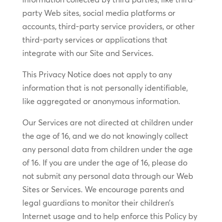
party Web sites, social media platforms or
accounts, third-party service providers, or other
third-party services or applications that
integrate with our Site and Services.
This Privacy Notice does not apply to any
information that is not personally identifiable,
like aggregated or anonymous information.
Our Services are not directed at children under
the age of 16, and we do not knowingly collect
any personal data from children under the age
of 16. If you are under the age of 16, please do
not submit any personal data through our Web
Sites or Services. We encourage parents and
legal guardians to monitor their children’s
Internet usage and to help enforce this Policy by