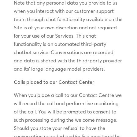
Note that any personal data you provide to us
when you interact with our customer support
team through chat functionality available on the
Site is at your own discretion and not required
for your use of our Services. This chat
functionality is an automated third-party
chatbot service. Conversations are recorded
and data is shared with the third-party provider
and its’ large language model providers.
Calls placed to our Contact Center
When you place a call to our Contact Centre we
will record the call and perform live monitoring
of the call. You will be prompted to consent to
such processing during the welcome message.
Should you state your refusal to have the
conversation recorded and/or live monitored by