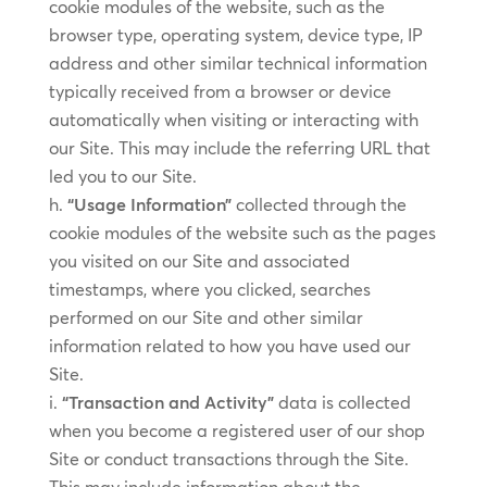
cookie modules of the website, such as the
browser type, operating system, device type, IP
address and other similar technical information
typically received from a browser or device
automatically when visiting or interacting with
our Site. This may include the referring URL that
led you to our Site.
“Usage Information”
collected through the
cookie modules of the website such as the pages
you visited on our Site and associated
timestamps, where you clicked, searches
performed on our Site and other similar
information related to how you have used our
Site.
“Transaction and Activity”
data is collected
when you become a registered user of our shop
Site or conduct transactions through the Site.