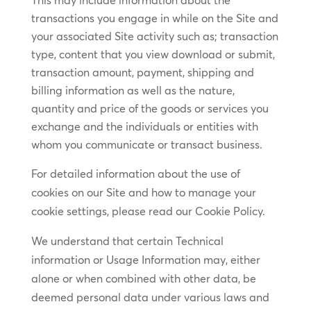
This may include information about the
transactions you engage in while on the Site and
your associated Site activity such as; transaction
type, content that you view download or submit,
transaction amount, payment, shipping and
billing information as well as the nature,
quantity and price of the goods or services you
exchange and the individuals or entities with
whom you communicate or transact business.
For detailed information about the use of
cookies on our Site and how to manage your
cookie settings, please read our Cookie Policy.
We understand that certain Technical
information or Usage Information may, either
alone or when combined with other data, be
deemed personal data under various laws and