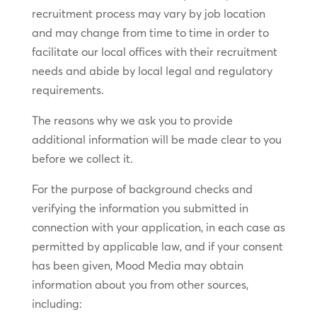
recruitment process may vary by job location
and may change from time to time in order to
facilitate our local offices with their recruitment
needs and abide by local legal and regulatory
requirements.
The reasons why we ask you to provide
additional information will be made clear to you
before we collect it.
For the purpose of background checks and
verifying the information you submitted in
connection with your application, in each case as
permitted by applicable law, and if your consent
has been given, Mood Media may obtain
information about you from other sources,
including: