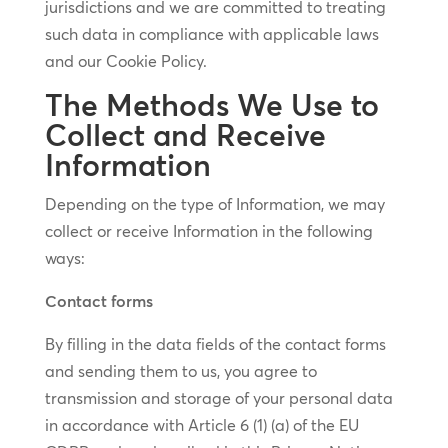
jurisdictions and we are committed to treating
such data in compliance with applicable laws
and our Cookie Policy.
The Methods We Use to
Collect and Receive
Information
Depending on the type of Information, we may
collect or receive Information in the following
ways:
Contact forms
By filling in the data fields of the contact forms
and sending them to us, you agree to
transmission and storage of your personal data
in accordance with Article 6 (1) (a) of the EU