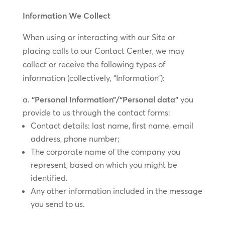
Information We Collect
When using or interacting with our Site or
placing calls to our Contact Center, we may
collect or receive the following types of
information (collectively, “Information”):
“Personal Information”/“Personal data”
you
provide to us through the contact forms:
Contact details: last name, first name, email
address, phone number;
The corporate name of the company you
represent, based on which you might be
identified.
Any other information included in the message
you send to us.