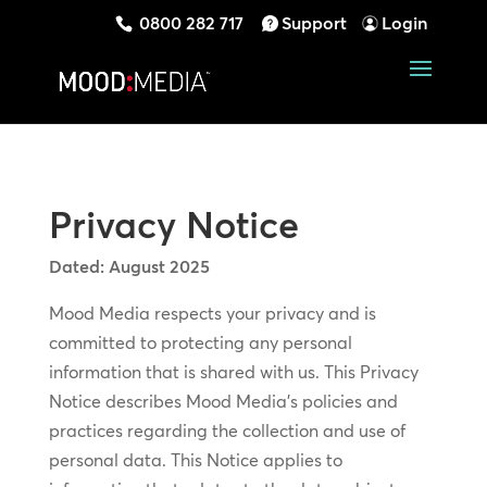
0800 282 717
Support
Login
Privacy Notice
Dated: August 2025
Mood Media respects your privacy and is
committed to protecting any personal
information that is shared with us. This Privacy
Notice describes Mood Media’s policies and
practices regarding the collection and use of
personal data. This Notice applies to