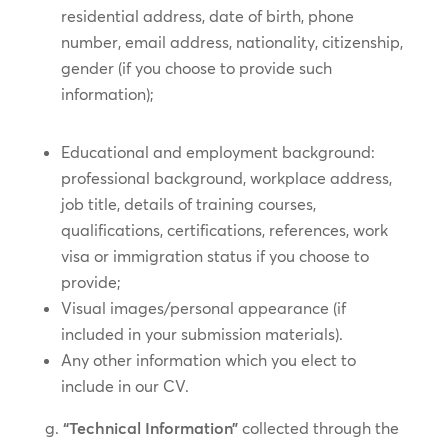
residential address, date of birth, phone
number, email address, nationality, citizenship,
gender (if you choose to provide such
information);
Educational and employment background:
professional background, workplace address,
job title, details of training courses,
qualifications, certifications, references, work
visa or immigration status if you choose to
provide;
Visual images/personal appearance (if
included in your submission materials).
Any other information which you elect to
include in our CV.
“Technical Information”
collected through the