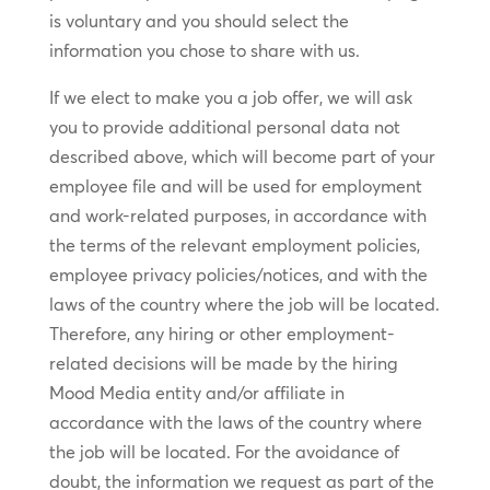
is voluntary and you should select the
information you chose to share with us.
If we elect to make you a job offer, we will ask
you to provide additional personal data not
described above, which will become part of your
employee file and will be used for employment
and work-related purposes, in accordance with
the terms of the relevant employment policies,
employee privacy policies/notices, and with the
laws of the country where the job will be located.
Therefore, any hiring or other employment-
related decisions will be made by the hiring
Mood Media entity and/or affiliate in
accordance with the laws of the country where
the job will be located. For the avoidance of
doubt, the information we request as part of the