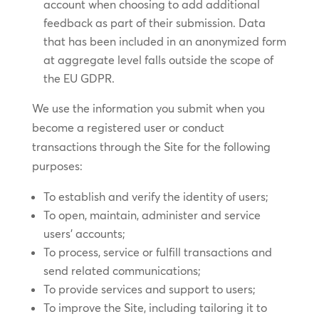
account when choosing to add additional
feedback as part of their submission. Data
that has been included in an anonymized form
at aggregate level falls outside the scope of
the EU GDPR.
We use the information you submit when you
become a registered user or conduct
transactions through the Site for the following
purposes:
To establish and verify the identity of users;
To open, maintain, administer and service
users’ accounts;
To process, service or fulfill transactions and
send related communications;
To provide services and support to users;
To improve the Site, including tailoring it to