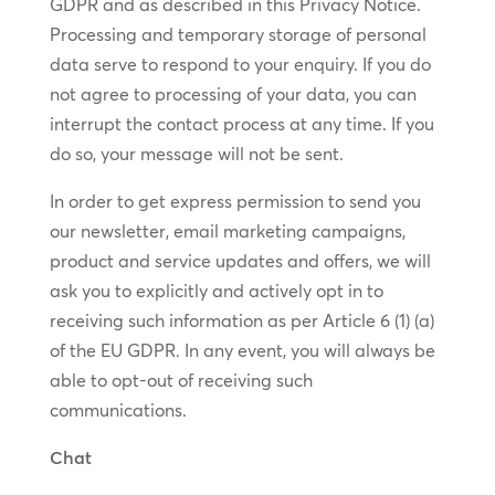
GDPR and as described in this Privacy Notice.
Processing and temporary storage of personal
data serve to respond to your enquiry. If you do
not agree to processing of your data, you can
interrupt the contact process at any time. If you
do so, your message will not be sent.
In order to get express permission to send you
our newsletter, email marketing campaigns,
product and service updates and offers, we will
ask you to explicitly and actively opt in to
receiving such information as per Article 6 (1) (a)
of the EU GDPR. In any event, you will always be
able to opt-out of receiving such
communications.
Chat