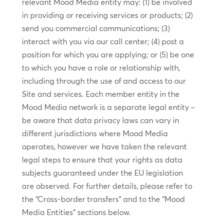
relevant Mood Media entity may: (1) be involved
in providing or receiving services or products; (2)
send you commercial communications; (3)
interact with you via our call center; (4) post a
position for which you are applying; or (5) be one
to which you have a role or relationship with,
including through the use of and access to our
Site and services. Each member entity in the
Mood Media network is a separate legal entity –
be aware that data privacy laws can vary in
different jurisdictions where Mood Media
operates, however we have taken the relevant
legal steps to ensure that your rights as data
subjects guaranteed under the EU legislation
are observed. For further details, please refer to
the “Cross-border transfers” and to the “Mood
Media Entities” sections below.