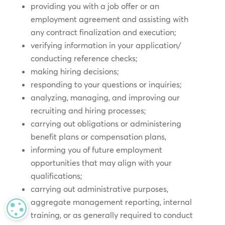
providing you with a job offer or an
employment agreement and assisting with
any contract finalization and execution;
verifying information in your application/
conducting reference checks;
making hiring decisions;
responding to your questions or inquiries;
analyzing, managing, and improving our
recruiting and hiring processes;
carrying out obligations or administering
benefit plans or compensation plans,
informing you of future employment
opportunities that may align with your
qualifications;
carrying out administrative purposes,
aggregate management reporting, internal
MANAGE PRIVACY
training, or as generally required to conduct