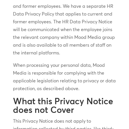
and former employees. We have a separate HR
Data Privacy Policy that applies to current and
former employees. The HR Data Privacy Notice
will be communicated when the employee joins
the relevant company within Mood Media group
and is also available to all members of staff on
the internal platforms.
When processing your personal data, Mood
Media is responsible for complying with the
applicable legislation relating to privacy or data
protection, as described above.
What this Privacy Notice
does not Cover
This Privacy Notice does not apply to
information collected by third parties, like third-