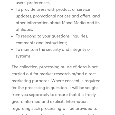
users’ preferences;
To provide users with product or service
updates, promotional notices and offers, and
other information about Mood Media and its
affiliates;
To respond to your questions, inquiries,
comments and instructions;
To maintain the security and integrity of
systems.
The collection, processing or use of data is not
carried out for market research or/and direct
marketing purposes. Where consent is required
for the processing in question, it will be sought
from you separately to ensure that it is freely
given, informed and explicit. Information
regarding such processing will be provided to