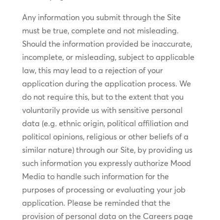
Any information you submit through the Site
must be true, complete and not misleading.
Should the information provided be inaccurate,
incomplete, or misleading, subject to applicable
law, this may lead to a rejection of your
application during the application process. We
do not require this, but to the extent that you
voluntarily provide us with sensitive personal
data (e.g. ethnic origin, political affiliation and
political opinions, religious or other beliefs of a
similar nature) through our Site, by providing us
such information you expressly authorize Mood
Media to handle such information for the
purposes of processing or evaluating your job
application. Please be reminded that the
provision of personal data on the Careers page