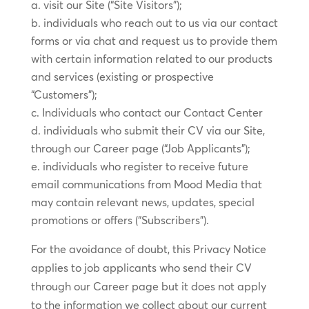
visit our Site (“Site Visitors”);
individuals who reach out to us via our contact
forms or via chat and request us to provide them
with certain information related to our products
and services (existing or prospective
“Customers”);
Individuals who contact our Contact Center
individuals who submit their CV via our Site,
through our Career page (“Job Applicants”);
individuals who register to receive future
email communications from Mood Media that
may contain relevant news, updates, special
promotions or offers (“Subscribers”).
For the avoidance of doubt, this Privacy Notice
applies to job applicants who send their CV
through our Career page but it does not apply
to the information we collect about our current