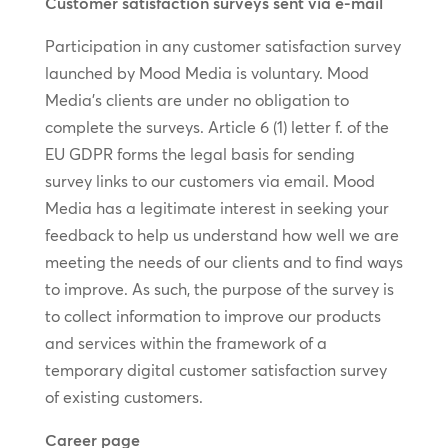
Customer satisfaction surveys sent via e-mail
Participation in any customer satisfaction survey
launched by Mood Media is voluntary. Mood
Media’s clients are under no obligation to
complete the surveys. Article 6 (1) letter f. of the
EU GDPR forms the legal basis for sending
survey links to our customers via email. Mood
Media has a legitimate interest in seeking your
feedback to help us understand how well we are
meeting the needs of our clients and to find ways
to improve. As such, the purpose of the survey is
to collect information to improve our products
and services within the framework of a
temporary digital customer satisfaction survey
of existing customers.
Career page