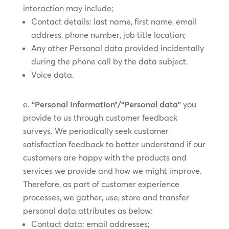
interaction may include;
Contact details: last name, first name, email
address, phone number, job title location;
Any other Personal data provided incidentally
during the phone call by the data subject.
Voice data.
“Personal Information”/“Personal data”
you
provide to us through customer feedback
surveys. We periodically seek customer
satisfaction feedback to better understand if our
customers are happy with the products and
services we provide and how we might improve.
Therefore, as part of customer experience
processes, we gather, use, store and transfer
personal data attributes as below:
Contact data: email addresses;