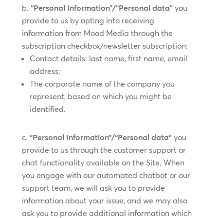
“Personal Information”/“Personal data”
you
provide to us by ​opting into receiving
information from Mood Media through the
subscription checkbox/​​newsletter subscription:
Contact details: last name, first name, email
address;
The corporate name of the company you
represent, based on which you might be
identified.
“Personal Information”/“Personal data”
you
provide to us through the customer support or
chat functionality available on the Site. When
you engage with our automated chatbot or our
support team, we will ask you to provide
information about your issue, and we may also
ask you to provide additional information which