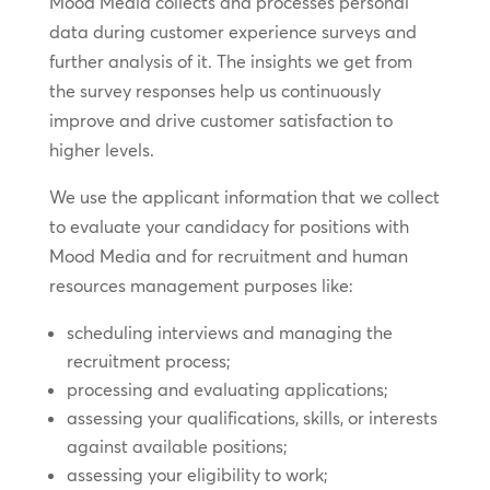
Mood Media collects and processes personal
data during customer experience surveys and
further analysis of it. The insights we get from
the survey responses help us continuously
improve and drive customer satisfaction to
higher levels.
We use the applicant information that we collect
to evaluate your candidacy for positions with
Mood Media and for recruitment and human
resources management purposes like:
scheduling interviews and managing the
recruitment process;
processing and evaluating applications;
assessing your qualifications, skills, or interests
against available positions;
assessing your eligibility to work;