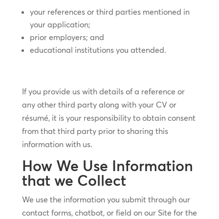
your references or third parties mentioned in
your application;
prior employers; and
educational institutions you attended.
If you provide us with details of a reference or
any other third party along with your CV or
résumé, it is your responsibility to obtain consent
from that third party prior to sharing this
information with us.
How We Use Information
that we Collect
We use the information you submit through our
contact forms, chatbot, or field on our Site for the