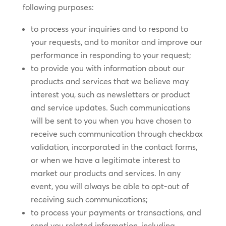
following purposes:
to process your inquiries and to respond to
your requests, and to monitor and improve our
performance in responding to your request;
to provide you with information about our
products and services that we believe may
interest you, such as newsletters or product
and service updates. Such communications
will be sent to you when you have chosen to
receive such communication through checkbox
validation, incorporated in the contact forms,
or when we have a legitimate interest to
market our products and services. In any
event, you will always be able to opt-out of
receiving such communications;
to process your payments or transactions, and
send you related information, including