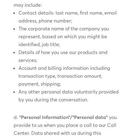
may include:
Contact details: last name, first name, email
address, phone number;
The corporate name of the company you
represent, based on which you might be
identified, job title;
Details of how you use our products and
services;
Account and billing information including
transaction type, transaction amount,
payment, shipping;
Any other personal data voluntarily provided
by you during the conversation.
“Personal Information”/“Personal data”
you
provide to us when you place a call to our Call
Center. Data shared with us during this