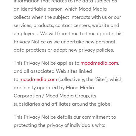
information that relates to the data subject as
an identifiable person, which Mood Media
collects when the subject interacts with us or our
services, products, contact centers, website and
employees. We will from time to time update this
Privacy Notice as we undertake new personal
data practices or adopt new privacy policies.
This Privacy Notice applies to
moodmedia.com
,
and all associated Web sites linked
to
moodmedia.com
(collectively, the “Site”), which
are jointly operated by Mood Media
Corporation / Mood Media Group, its
subsidiaries and affiliates around the globe.
This Privacy Notice details our commitment to
protecting the privacy of individuals who: