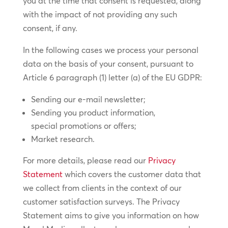
you at the time that consent is requested, along
with the impact of not providing any such
consent, if any.
In the following cases we process your personal
data on the basis of your consent, pursuant to
Article 6 paragraph (1) letter (a) of the EU GDPR:
Sending our e-mail newsletter;
Sending you product information,
special promotions or offers;
Market research.
For more details, please read our
Privacy
Statement
which covers the customer data that
we collect from clients in the context of our
customer satisfaction surveys. The Privacy
Statement aims to give you information on how