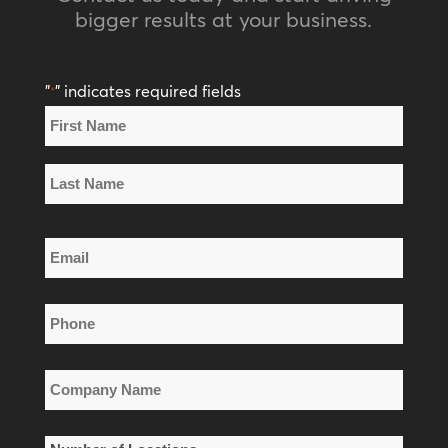
bigger results at your business.
"
" indicates required fields
*
Name
*
First
Name
Last
Email
Name
*
Phone
*
Company
Name
*