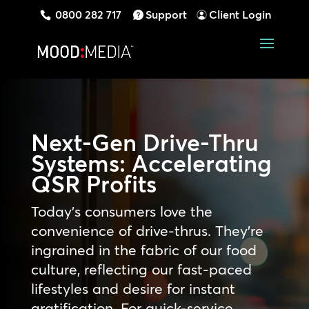
0800 282 717
Support
Client Login
Next-Gen Drive-Thru
Systems: Accelerating
QSR Profits
Today’s consumers love the
convenience of drive-thrus. They’re
ingrained in the fabric of our food
culture, reflecting our fast-paced
lifestyles and desire for instant
gratification. For quick-service