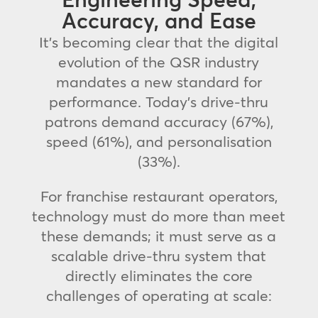
Accuracy, and Ease
It’s becoming clear that the digital
evolution of the QSR industry
mandates a new standard for
performance. Today’s drive-thru
patrons demand accuracy (67%),
speed (61%), and personalisation
(33%).
For franchise restaurant operators,
technology must do more than meet
these demands; it must serve as a
scalable drive-thru system that
directly eliminates the core
challenges of operating at scale: