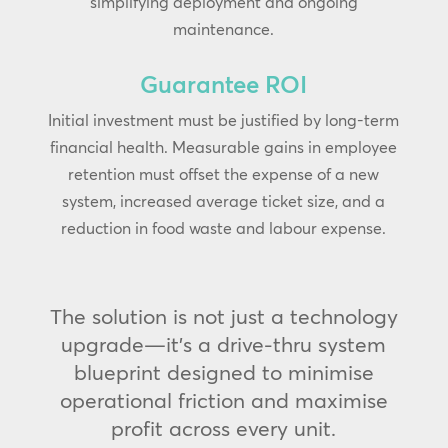
simplifying deployment and ongoing
maintenance.
Guarantee ROI
Initial investment must be justified by long-term
financial health. Measurable gains in employee
retention must offset the expense of a new
system, increased average ticket size, and a
reduction in food waste and labour expense.
The solution is not just a technology
upgrade—it’s a drive-thru system
blueprint designed to minimise
operational friction and maximise
profit across every unit.