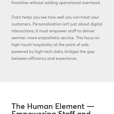
franchise without adding operational overhead.
Data helps you see how well you can treat your
customers. Personalisation isn’t just about digital
interactions; it must empower staff to deliver
warmer, more empathetic service. This focus on
high-touch hospitality at the point of sale,
powered by high-tech data, bridges the gap
between efficiency and experience.
The Human Element —
Empowering Staff and