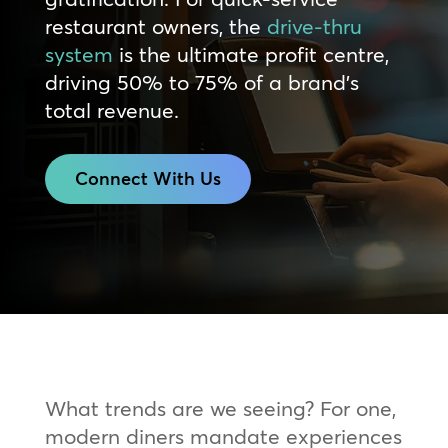
restaurant owners, the
drive-thru
system
is the ultimate profit centre,
driving 50% to 75% of a brand’s
total revenue.
Connect With Us
What trends are we seeing? For one,
modern diners mandate experiences