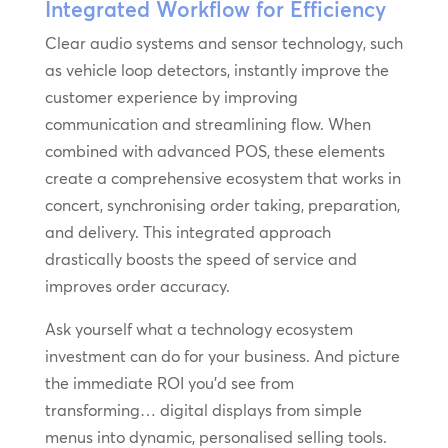
Integrated Workflow for Efficiency
Clear audio systems and sensor technology, such
as vehicle loop detectors, instantly improve the
customer experience by improving
communication and streamlining flow. When
combined with advanced POS, these elements
create a comprehensive ecosystem that works in
concert, synchronising order taking, preparation,
and delivery. This integrated approach
drastically boosts the speed of service and
improves order accuracy.
Ask yourself what a technology ecosystem
investment can do for your business. And picture
the immediate ROI you’d see from
transforming… digital displays from simple
menus into dynamic, personalised selling tools.