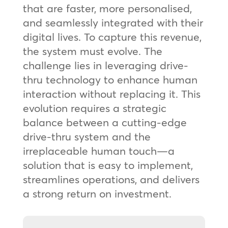
that are faster, more personalised,
and seamlessly integrated with their
digital lives. To capture this revenue,
the system must evolve. The
challenge lies in leveraging drive-
thru technology to enhance human
interaction without replacing it. This
evolution requires a strategic
balance between a cutting-edge
drive-thru system and the
irreplaceable human touch—a
solution that is easy to implement,
streamlines operations, and delivers
a strong return on investment.