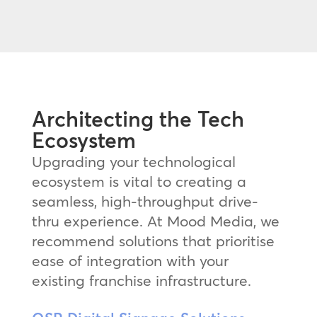
Architecting the Tech
Ecosystem
Upgrading your technological
ecosystem is vital to creating a
seamless, high-throughput drive-
thru experience. At Mood Media, we
recommend solutions that prioritise
ease of integration with your
existing franchise infrastructure.