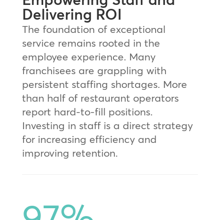
Delivering ROI
The foundation of exceptional
service remains rooted in the
employee experience. Many
franchisees are grappling with
persistent staffing shortages. More
than half of restaurant operators
report hard-to-fill positions.
Investing in staff is a direct strategy
for increasing efficiency and
improving retention.
97
%