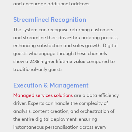
and encourage additional add-ons.
Streamlined Recognition
The system can recognise returning customers
and streamline their drive-thru ordering process,
enhancing satisfaction and sales growth. Digital
guests who engage through these channels
show a
24% higher lifetime value
compared to
traditional-only guests.
Execution & Management
Managed services solutions
are a data efficiency
driver. Experts can handle the complexity of
analysis, content creation, and orchestration of
the entire digital deployment, ensuring
instantaneous personalisation across every