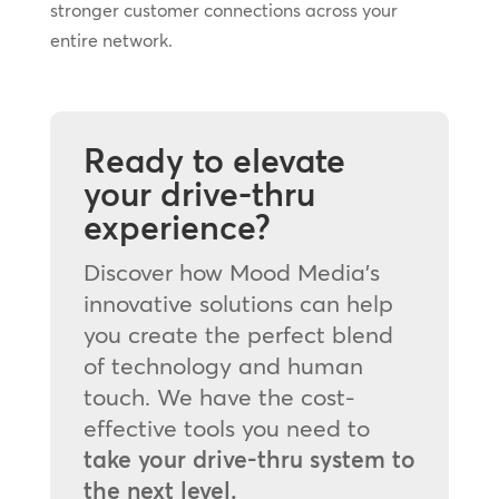
stronger customer connections across your
entire network.
Ready to elevate
your drive-thru
experience?
Discover how Mood Media’s
innovative solutions can help
you create the perfect blend
of technology and human
touch. We have the cost-
effective tools you need to
take your drive-thru system to
the next level.