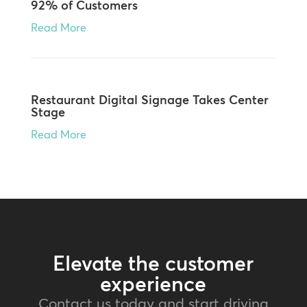
92% of Customers
Read More
Restaurant Digital Signage Takes Center
Stage
Read More
Elevate the customer
experience
Contact us today and start driving