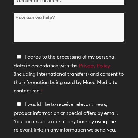
Number
of
How
Locations
can
*
we
help?
Privacy
I agree to the processing of my personal
Policy
data in accordance with the
Privacy Policy
(including international transfers) and consent to
*
the information being used by Mood Media to
contact me.
*
Keep
I would like to receive relevant news,
In
product information or special offers by email.
Touch
You can unsubscribe at any time by using the
relevant links in any information we send you.