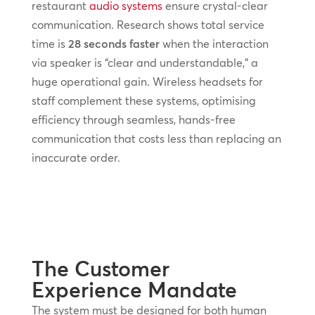
restaurant
audio systems
ensure crystal-clear
communication. Research shows total service
time is
28 seconds faster
when the interaction
via speaker is “clear and understandable,” a
huge operational gain. Wireless headsets for
staff complement these systems, optimising
efficiency through seamless, hands-free
communication that costs less than replacing an
inaccurate order.
The Customer
Experience Mandate
The system must be designed for both human