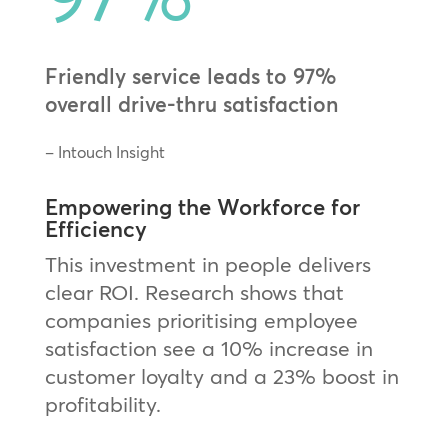
Friendly service leads to 97%
overall drive-thru satisfaction
– Intouch Insight
Empowering the Workforce for
Efficiency
This investment in people delivers
clear ROI. Research shows that
companies prioritising employee
satisfaction see a 10% increase in
customer loyalty and a 23% boost in
profitability.