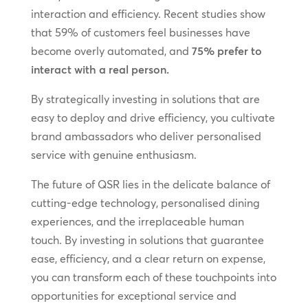
interaction and efficiency. Recent studies show
that 59% of customers feel businesses have
become overly automated, and
75% prefer to
interact with a real person.
By strategically investing in solutions that are
easy to deploy and drive efficiency, you cultivate
brand ambassadors who deliver personalised
service with genuine enthusiasm.
The future of QSR lies in the delicate balance of
cutting-edge technology, personalised dining
experiences, and the irreplaceable human
touch. By investing in solutions that guarantee
ease, efficiency, and a clear return on expense,
you can transform each of these touchpoints into
opportunities for exceptional service and