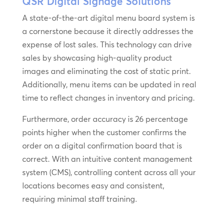
QSR Digital Signage Solutions
A state-of-the-art digital menu board system is
a cornerstone because it directly addresses the
expense of lost sales. This technology can drive
sales by showcasing high-quality product
images and eliminating the cost of static print.
Additionally, menu items can be updated in real
time to reflect changes in inventory and pricing.
Furthermore, order accuracy is 26 percentage
points higher when the customer confirms the
order on a digital confirmation board that is
correct. With an intuitive content management
system (CMS), controlling content across all your
locations becomes easy and consistent,
requiring minimal staff training.