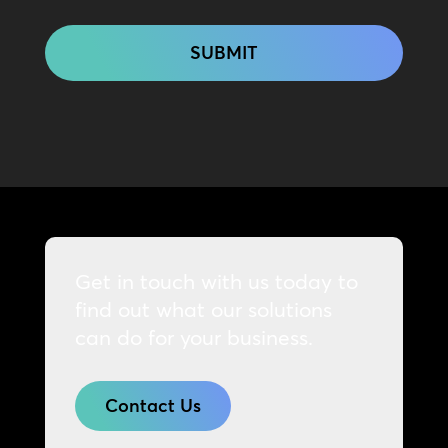
CAPTCHA
Get in touch with us today to
find out what our solutions
can do for your business.
Contact Us