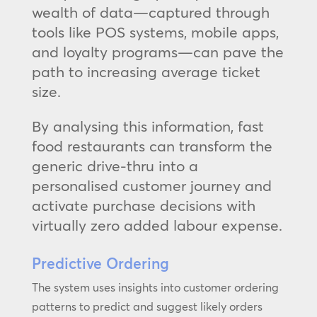
wealth of data—captured through
tools like POS systems, mobile apps,
and loyalty programs—can pave the
path to increasing average ticket
size.
By analysing this information, fast
food restaurants can transform the
generic drive-thru into a
personalised customer journey and
activate purchase decisions with
virtually zero added labour expense.
Predictive Ordering
The system uses insights into customer ordering
patterns to predict and suggest likely orders