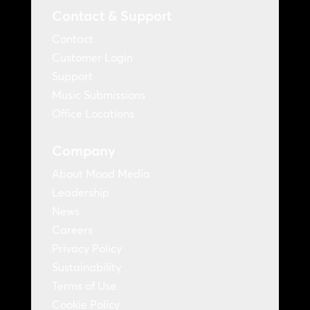
Contact & Support
Contact
Customer Login
Support
Music Submissions
Office Locations
Company
About Mood Media
Leadership
News
Careers
Privacy Policy
Sustainability
Terms of Use
Cookie Policy