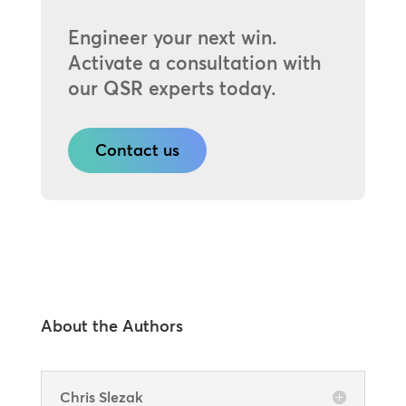
Engineer your next win.
Activate a consultation with
our QSR experts today.
Contact us
About the Authors
Chris Slezak