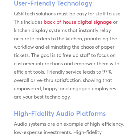
User-Friendly Technology
QSR tech solutions must be easy for staff to use.
This includes
back-of-house digital signage
or
kitchen display systems that instantly relay
accurate orders to the kitchen, prioritising the
workflow and eliminating the chaos of paper
tickets. The goal is to free up staff to focus on
customer interactions and empower them with
efficient tools. Friendly service leads to 97%
overall drive-thru satisfaction, showing that
empowered, happy, and engaged employees
are your best technology.
High-Fidelity Audio Platforms
Audio systems are an example of high-efficiency,
low-expense investments. High-fidelity