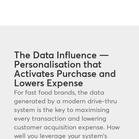
The Data Influence —
Personalisation that
Activates Purchase and
Lowers Expense
For fast food brands, the data
generated by a modern drive-thru
system is the key to maximising
every transaction and lowering
customer acquisition expense. How
well you leverage your system’s