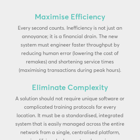
Maximise Efficiency
Every second counts. Inefficiency is not just an
annoyance; it is a financial drain. The new
system must engineer faster throughput by
reducing human error (lowering the cost of
remakes) and shortening service times
(maximising transactions during peak hours).
Eliminate Complexity
A solution should not require unique software or
complicated training protocols for every
location. It must be a standardised, integrated
system that is easily managed across the entire
network from a single, centralised platform,