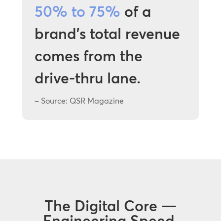
50% to 75%
of a
brand’s total revenue
comes from the
drive-thru lane.
– Source: QSR Magazine
The Digital Core —
Engineering Speed,