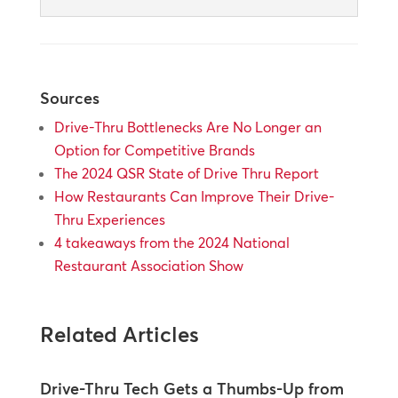
Sources
Drive-Thru Bottlenecks Are No Longer an
Option for Competitive Brands
The 2024 QSR State of Drive Thru Report
How Restaurants Can Improve Their Drive-
Thru Experiences
4 takeaways from the 2024 National
Restaurant Association Show
Related Articles
Drive-Thru Tech Gets a Thumbs-Up from