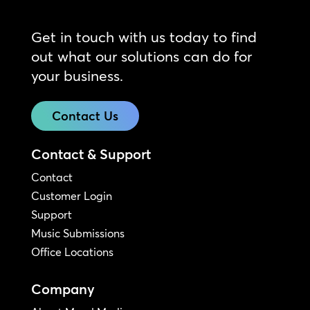
Get in touch with us today to find
out what our solutions can do for
your business.
Contact Us
Contact & Support
Contact
Customer Login
Support
Music Submissions
Office Locations
Company