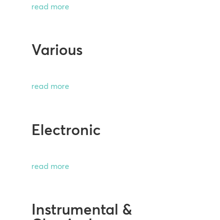
read more
Various
read more
Electronic
read more
Instrumental &