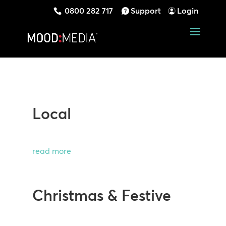
0800 282 717
Support
Login
Local
read more
Christmas & Festive