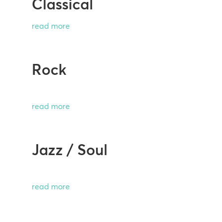
Classical
read more
Rock
read more
Jazz / Soul
read more