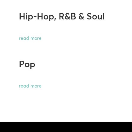
Hip-Hop, R&B & Soul
read more
Pop
read more