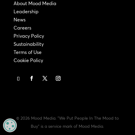
About Mood Media
Leadership
News
Careers
Privacy Policy
Sustainability
Terms of Use
Cookie Policy
© 2026 Mood Media. "We Put People In The Mood to
MANAGE PRIVACY
Buy" is a service mark of Mood Media.