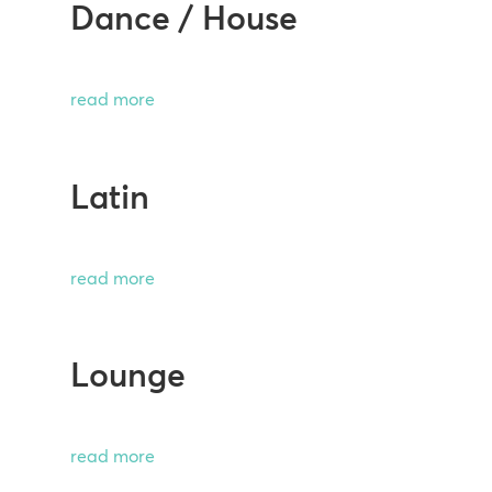
Dance / House
read more
Latin
read more
Lounge
read more