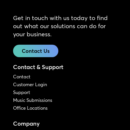
Get in touch with us today to find
out what our solutions can do for
your business.
Contact Us
Contact & Support
Contact
Customer Login
Support
Music Submissions
Office Locations
Company