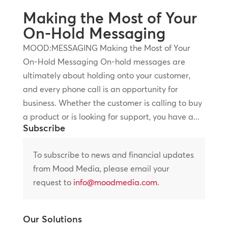
Making the Most of Your
On-Hold Messaging
MOOD:MESSAGING Making the Most of Your
On-Hold Messaging On-hold messages are
ultimately about holding onto your customer,
and every phone call is an opportunity for
business. Whether the customer is calling to buy
a product or is looking for support, you have a...
Subscribe
To subscribe to news and financial updates
from Mood Media, please email your
request to
info@moodmedia.com
.
Our Solutions