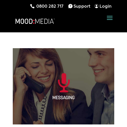
0800 282 717
Support
Login