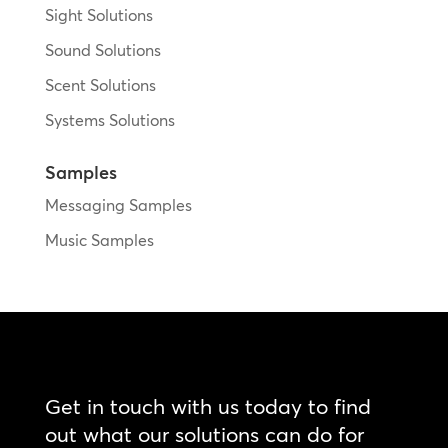
Sight Solutions
Sound Solutions
Scent Solutions
Systems Solutions
Samples
Messaging Samples
Music Samples
Get in touch with us today to find
out what our solutions can do for