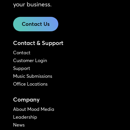
your business.
Contact Us
Contact & Support
Contact
Customer Login
Support
Music Submissions
Office Locations
Company
About Mood Media
Leadership
News