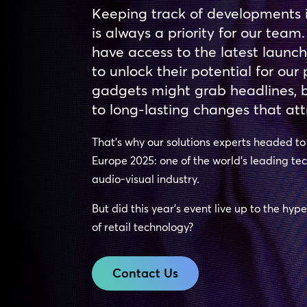
Keeping track of developments 
is always a priority for our team.
have access to the latest launc
to unlock their potential for ou
gadgets might grab headlines, bu
to long-lasting changes that att
That’s why our solutions experts headed t
Europe 2025: one of the world’s leading te
audio-visual industry.
But did this year’s event live up to the hyp
of retail technology?
Contact Us