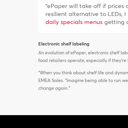
“ePaper will take off if price
resilient alternative to LEDs,
daily specials menus
getting 
Electronic shelf labeling
An evolution of ePaper, electronic shelf l
food retailers operate, especially if they’r
“When you think about shelf life and dynami
EMEA Sales. “Imagine being able to run we
change again.”