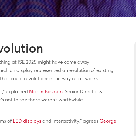
volution
 thing at ISE 2025 might have come away
ech on display represented an evolution of existing
hat could revolutionise the way retail works.
ar,” explained
Marijn Bosman
, Senior Director &
t’s not to say there weren’t worthwhile
erms of
LED displays
and interactivity,” agrees
George