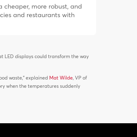
s a cheaper, more robust, and
ncies and restaurants with
mat LED displays could transform the way
 food waste,” explained
Mat Wilde
, VP of
tory when the temperatures suddenly