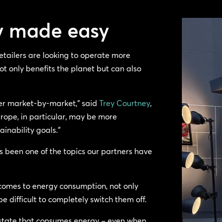
cy made easy
etailers are looking to operate more
ot only benefits the planet but can also
ffer market-by-market,” said
Trey Courtney
,
urope, in particular, may be more
inability goals.”
as been one of the topics our partners have
comes to energy consumption, not only
e difficult to completely switch them off.
 state that consumes energy – even when