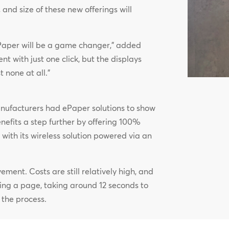
, and size of these new offerings will
, ePaper will be a game changer,” added
t with just one click, but the displays
none at all.”
nufacturers had ePaper solutions to show
benefits a step further by offering 100%
ith its wireless solution powered via an
vement. Costs are still relatively high, and
ting a page, taking around 12 seconds to
 the process.