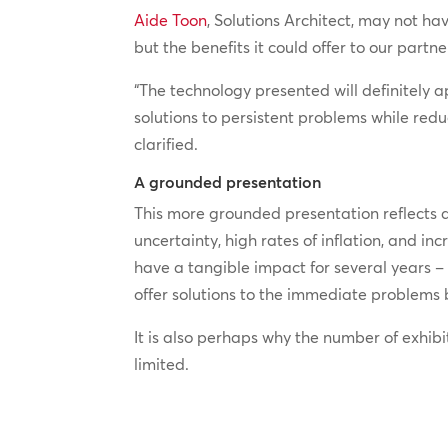
Aide Toon
, Solutions Architect, may not h
but the benefits it could offer to our partn
“The technology presented will definitely a
solutions to persistent problems while red
clarified.
A grounded presentation
This more grounded presentation reflects 
uncertainty, high rates of inflation, and 
have a tangible impact for several years –
offer solutions to the immediate problems 
It is also perhaps why the number of exhibi
limited.