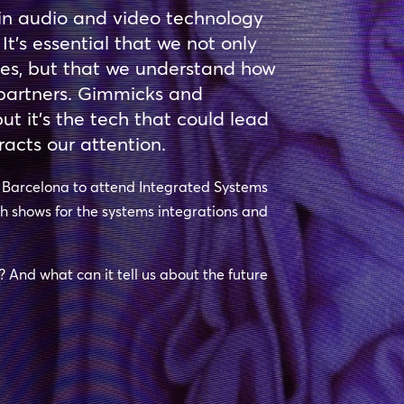
in audio and video technology
 It’s essential that we not only
hes, but that we understand how
r partners. Gimmicks and
t it’s the tech that could lead
racts our attention.
o Barcelona to attend Integrated Systems
ch shows for the systems integrations and
e? And what can it tell us about the future