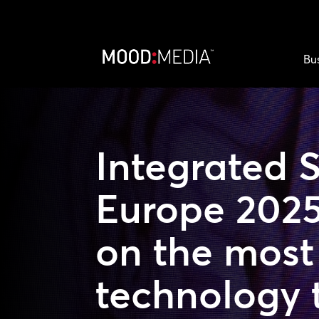
Bu
Integrated 
Europe 2025
on the most 
technology 