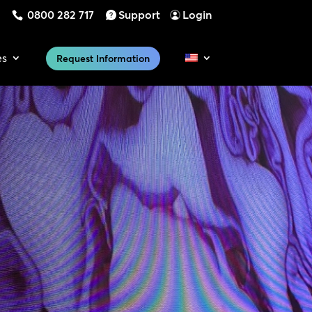
0800 282 717
Support
Login
es
Request Information