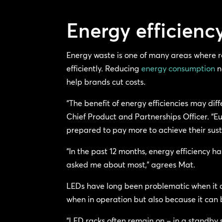
Energy efficien
Energy waste is one of many areas where r
efficiently. Reducing
energy consumption
n
help brands cut costs.
“The benefit of energy efficiencies may di
Chief Product and Partnerships Officer. “E
prepared to pay more to achieve their susta
“In the past 12 months, energy efficiency h
asked me about most,” agrees Mat.
LEDs have long been problematic when it 
when in operation but also because it can b
“LED racks often remain on – in a standby