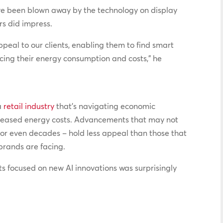
ave been blown away by the technology on display
ers did impress.
ppeal to our clients, enabling them to find smart
ucing their energy consumption and costs,” he
a
retail industry
that’s navigating economic
increased energy costs. Advancements that may not
 or even decades – hold less appeal than those that
brands are facing.
ts focused on new AI innovations was surprisingly