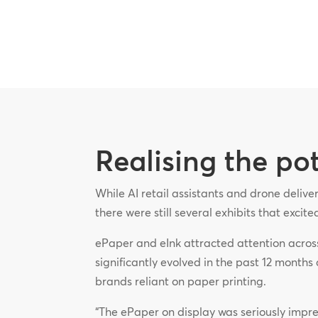
Realising the po
While AI retail assistants and drone deliv
there were still several exhibits that excit
ePaper and eInk attracted attention acros
significantly evolved in the past 12 months 
brands reliant on paper printing.
“The ePaper on display was seriously impress