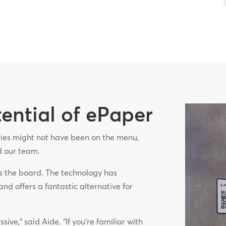
tential of ePaper
eries might not have been on the menu,
ed our team.
s the board. The technology has
and offers a fantastic alternative for
ive,” said Aide. “If you’re familiar with