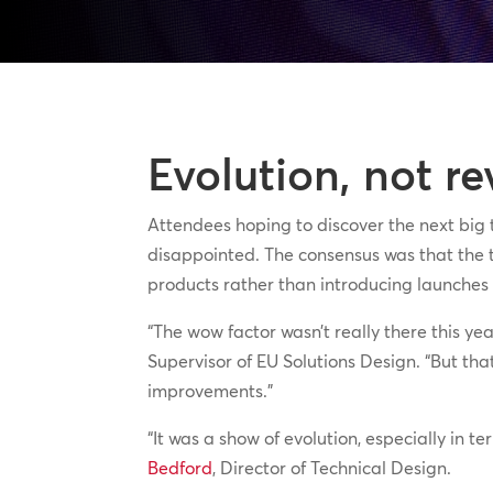
Evolution, not re
Attendees hoping to discover the next big
disappointed. The consensus was that the t
products rather than introducing launches t
“The wow factor wasn’t really there this ye
Supervisor of EU Solutions Design. “But tha
improvements.”
“It was a show of evolution, especially in t
Bedford
, Director of Technical Design.