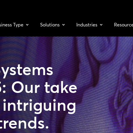
siness Type
Solutions
Industries
Resourc
Systems
: Our take
intriguing
trends.