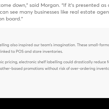
s come down,” said Morgan. “If it’s presented a
 I can see many businesses like real estate age
on board.”
abelling also inspired our team’s imagination. These small-for
e linked to POS and store inventories.
c pricing, electronic shelf labelling could drastically reduce
ather-based promotions without risk of over-ordering inven