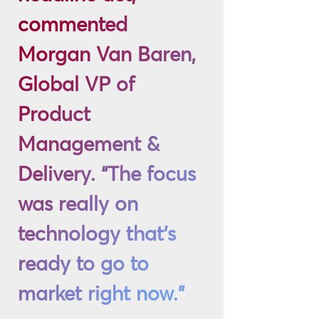
commented
Morgan Van Baren,
Global VP of
Product
Management &
Delivery. “The focus
was really on
technology that’s
ready to go to
market right now.”