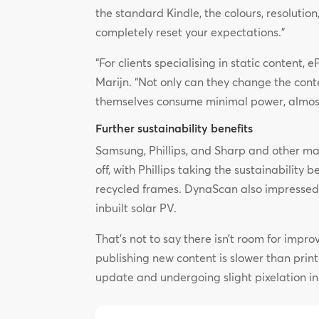
the standard Kindle, the colours, resolution
completely reset your expectations.”
“For clients specialising in static content
Marijn. “Not only can they change the conten
themselves consume minimal power, almost 
Further sustainability benefits
Samsung, Phillips, and Sharp and other ma
off, with Phillips taking the sustainability 
recycled frames. DynaScan also impressed w
inbuilt solar PV.
That’s not to say there isn’t room for impro
publishing new content is slower than prin
update and undergoing slight pixelation in