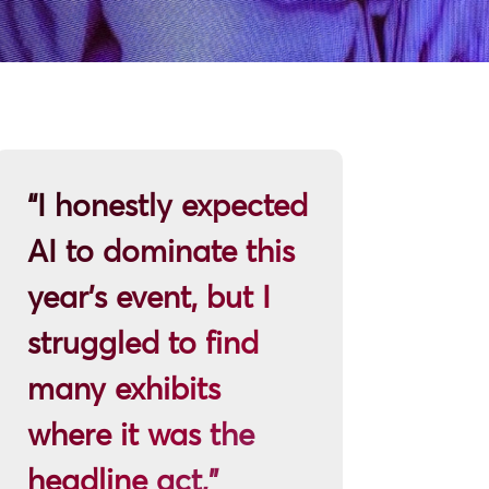
“I honestly expected
AI to dominate this
year’s event, but I
struggled to find
many exhibits
where it was the
headline act,”