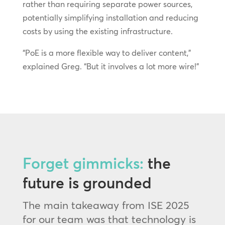
rather than requiring separate power sources,
potentially simplifying installation and reducing
costs by using the existing infrastructure.
“PoE is a more flexible way to deliver content,”
explained Greg. “But it involves a lot more wire!”
Forget gimmicks:
the
future is grounded
The main takeaway from ISE 2025
for our team was that technology is