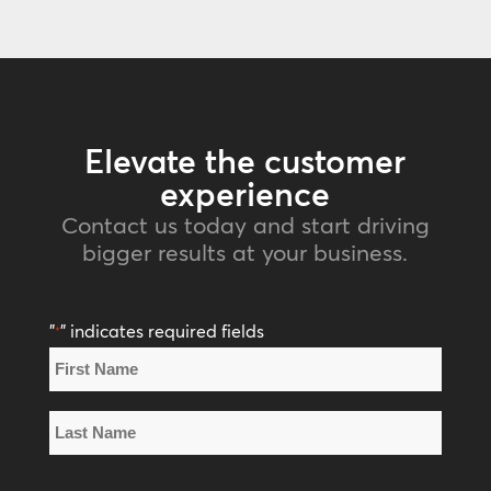
Elevate the customer
experience
Contact us today and start driving
bigger results at your business.
"
" indicates required fields
*
Name
*
First
Name
Last