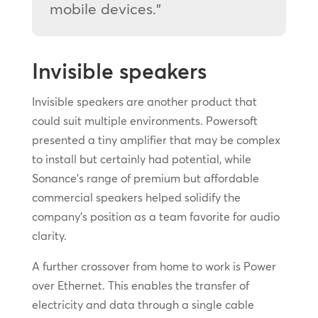
mobile devices.”
Invisible speakers
Invisible speakers are another product that
could suit multiple environments. Powersoft
presented a tiny amplifier that may be complex
to install but certainly had potential, while
Sonance’s range of premium but affordable
commercial speakers helped solidify the
company’s position as a team favorite for audio
clarity.
A further crossover from home to work is Power
over Ethernet. This enables the transfer of
electricity and data through a single cable