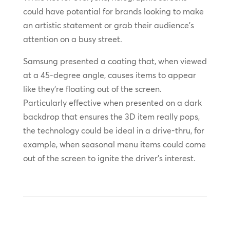
could have potential for brands looking to make
an artistic statement or grab their audience’s
attention on a busy street.
Samsung presented a coating that, when viewed
at a 45-degree angle, causes items to appear
like they’re floating out of the screen.
Particularly effective when presented on a dark
backdrop that ensures the 3D item really pops,
the technology could be ideal in a drive-thru, for
example, when seasonal menu items could come
out of the screen to ignite the driver’s interest.