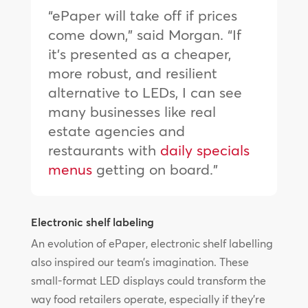
“ePaper will take off if prices
come down,” said Morgan. “If
it’s presented as a cheaper,
more robust, and resilient
alternative to LEDs, I can see
many businesses like real
estate agencies and
restaurants with
daily specials
menus
getting on board.”
Electronic shelf labeling
An evolution of ePaper, electronic shelf labelling
also inspired our team’s imagination. These
small-format LED displays could transform the
way food retailers operate, especially if they’re