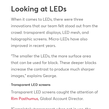
Looking at LEDs
When it comes to LEDs, there were three
innovations that our team felt stood out from the
crowd: transparent displays, LED mesh, and
holographic screens. Micro-LEDs have also
improved in recent years.
“The smaller the LEDs, the more surface area
that can be used for black. These deeper blacks
increase the contrast to produce much sharper
images,” explains George.
Transparent LED screens
Transparent LED screens caught the attention of
Rim Posthumus
, Global Account Director.
“Completely transparent when not in use, the