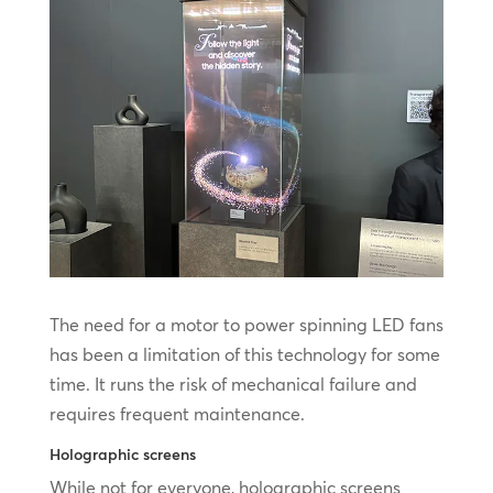
The need for a motor to power spinning LED fans
has been a limitation of this technology for some
time. It runs the risk of mechanical failure and
requires frequent maintenance.
Holographic screens
While not for everyone, holographic screens