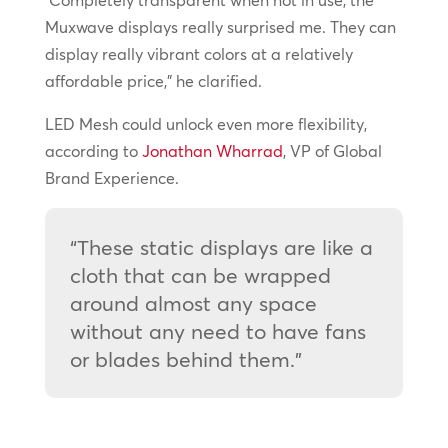
Muxwave displays really surprised me. They can
display really vibrant colors at a relatively
affordable price,” he clarified.
LED Mesh could unlock even more flexibility,
according to
Jonathan Wharrad
, VP of Global
Brand Experience.
“These static displays are like a
cloth that can be wrapped
around almost any space
without any need to have fans
or blades behind them.”