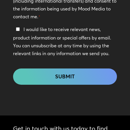
(including international transfers) and consent to
*
the information being used by Mood Media to
contact me.
*
Keep
I would like to receive relevant news,
In
product information or special offers by email.
Touch
You can unsubscribe at any time by using the
relevant links in any information we send you.
CAPTCHA
Get in touch with us today to find