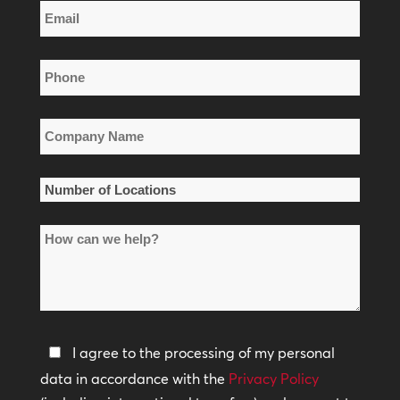
Email
Name
*
Phone
*
Company
Name
*
Number
of
How
Locations
can
*
we
help?
Privacy
I agree to the processing of my personal
Policy
data in accordance with the
Privacy Policy