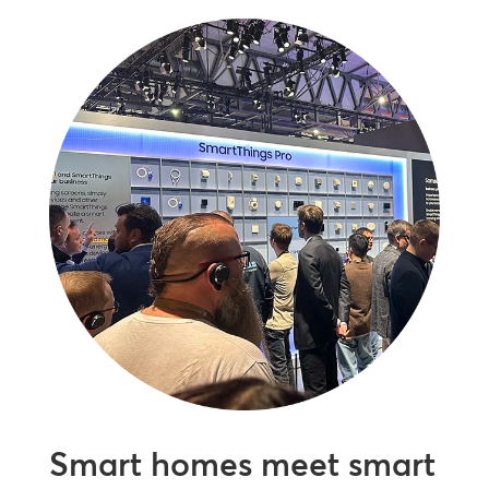
Smart homes meet smart