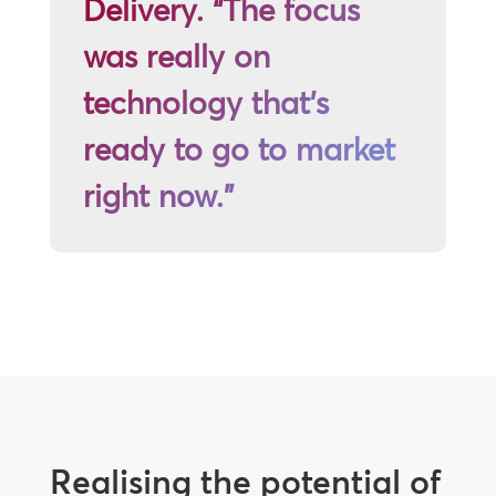
Delivery. “The focus
was really on
technology that’s
ready to go to market
right now.”
Realising the potential of