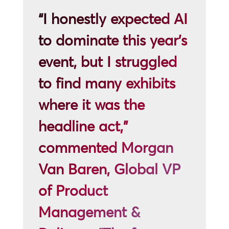
“I honestly expected AI
to dominate this year’s
event, but I struggled
to find many exhibits
where it was the
headline act,”
commented Morgan
Van Baren, Global VP
of Product
Management &