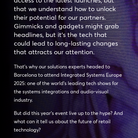
access to the latest launches, but
that we understand how to unlock
their potential for our partners.
Gimmicks and gadgets might grab
headlines, but it’s the tech that
could lead to long-lasting changes
that attracts our attention.
That’s why our solutions experts headed to
Barcelona to attend Integrated Systems Europe
2025: one of the world’s leading tech shows for
the systems integrations and audio-visual
industry.
But did this year’s event live up to the hype? And
what can it tell us about the future of retail
technology?