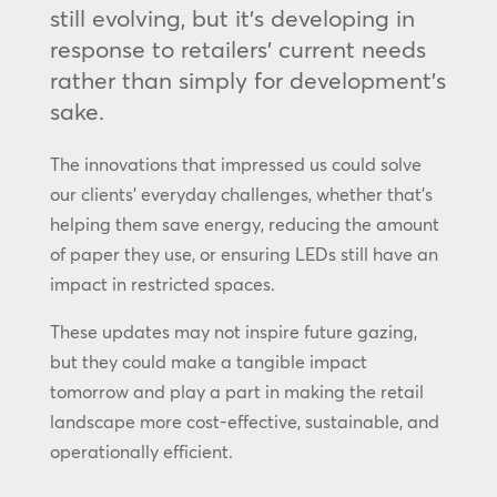
still evolving, but it’s developing in
response to retailers’ current needs
rather than simply for development’s
sake.
The innovations that impressed us could solve
our clients’ everyday challenges, whether that’s
helping them save energy, reducing the amount
of paper they use, or ensuring LEDs still have an
impact in restricted spaces.
These updates may not inspire future gazing,
but they could make a tangible impact
tomorrow and play a part in making the retail
landscape more cost-effective, sustainable, and
operationally efficient.