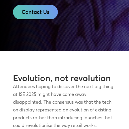
Contact Us
Evolution, not revolution
Attendees hoping to discover the next big thing
at ISE 2025 might have come away
disappointed. The consensus was that the tech
on display represented an evolution of existing
products rather than introducing launches that
could revolutionise the way retail works.