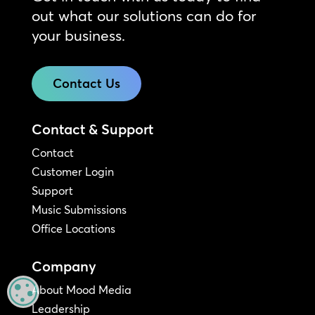
out what our solutions can do for
your business.
Contact Us
Contact & Support
Contact
Customer Login
Support
Music Submissions
Office Locations
Company
About Mood Media
MANAGE PRIVACY
Leadership