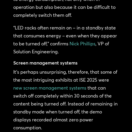
operation but also because it can be difficult to
completely switch them off.
“LED racks often remain on – in a standby state
that consumes energy – even when they appear
to be turned off,” confirms
Nick Phillips
, VP of
Solution Engineering.
Screen management systems
It’s perhaps unsurprising, therefore, that some of
the most intriguing exhibits at ISE 2025 were
new screen management systems
that can
switch off completely within 30 seconds of the
content being turned off. Instead of remaining in
standby mode when turned off, the demo
displays recorded almost zero power
consumption.