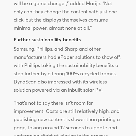
will be a game changer,” added Marijn. “Not
only can they change the content with just one
click, but the displays themselves consume
minimal power, almost none at all.”
Further sustainability benefits
Samsung, Phillips, and Sharp and other
manufacturers had ePaper solutions to show off,
with Phillips taking the sustainability benefits a
step further by offering 100% recycled frames.
DynaScan also impressed with its wireless
solution powered via an inbuilt solar PV.
That’s not to say there isn’t room for
improvement. Costs are still relatively high, and
publishing new content is slower than printing a
page, taking around 12 seconds to update and
undergoing slight pixelation in the process.