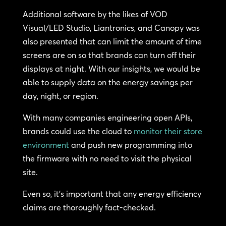
Additional software by the likes of VOD
Visual/LED Studio, Liantronics, and Canopy was
also presented that can limit the amount of time
screens are on so that brands can turn off their
displays at night. With our insights, we would be
able to supply data on the energy savings per
day, night, or region.
With many companies engineering open APIs,
brands could use the cloud to
monitor their store
environment
and push new programming into
the firmware with no need to visit the physical
site.
Even so, it’s important that any energy efficiency
claims are thoroughly fact-checked.