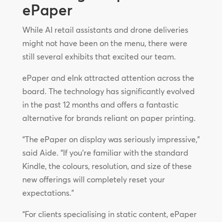
ePaper
While AI retail assistants and drone deliveries
might not have been on the menu, there were
still several exhibits that excited our team.
ePaper and eInk attracted attention across the
board. The technology has significantly evolved
in the past 12 months and offers a fantastic
alternative for brands reliant on paper printing.
“The ePaper on display was seriously impressive,”
said Aide. “If you’re familiar with the standard
Kindle, the colours, resolution, and size of these
new offerings will completely reset your
expectations.”
“For clients specialising in static content, ePaper