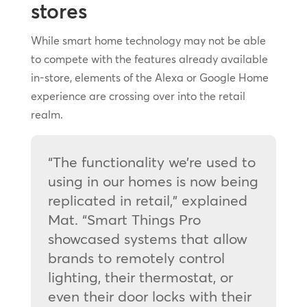
stores
While smart home technology may not be able
to compete with the features already available
in-store, elements of the Alexa or Google Home
experience are crossing over into the retail
realm.
“The functionality we’re used to
using in our homes is now being
replicated in retail,” explained
Mat. “Smart Things Pro
showcased systems that allow
brands to remotely control
lighting, their thermostat, or
even their door locks with their