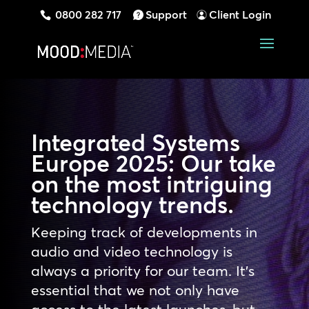
0800 282 717
Support
Client Login
Integrated Systems
Europe 2025: Our take
on the most intriguing
technology trends.
Keeping track of developments in
audio and video technology is
always a priority for our team. It’s
essential that we not only have