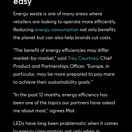
easy
Energy waste is one of many areas where
retailers are looking to operate more efficiently.
Reducing
energy consumption
not only benefits
the planet but can also help brands cut costs.
“The benefit of energy efficiencies may differ
market-by-market,” said
Trey Courtney
, Chief
Product and Partnerships Officer. “Europe, in
particular, may be more prepared to pay more
to achieve their sustainability goals.”
“In the past 12 months, energy efficiency has
been one of the topics our partners have asked
me about most,” agrees Mat.
LEDs have long been problematic when it comes
to energy consumption, not only when in