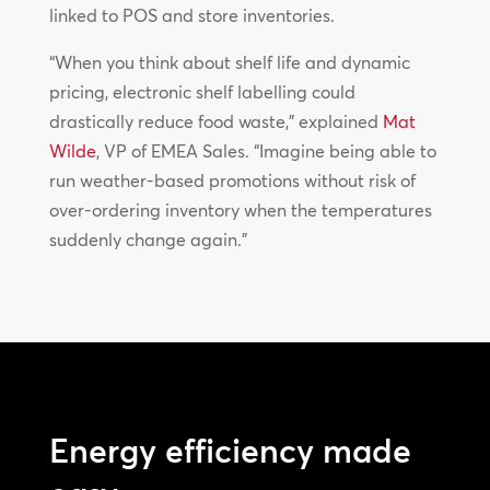
linked to POS and store inventories.
“When you think about shelf life and dynamic
pricing, electronic shelf labelling could
drastically reduce food waste,” explained
Mat
Wilde
, VP of EMEA Sales. “Imagine being able to
run weather-based promotions without risk of
over-ordering inventory when the temperatures
suddenly change again.”
Energy efficiency made