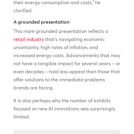
their energy consumption and costs,” he
clarified.
A grounded presentation
This more grounded presentation reflects a
retail industry
that’s navigating economic
uncertainty, high rates of inflation, and
increased energy costs. Advancements that may
not have a tangible impact for several years – or
even decades – hold less appeal than those that
offer solutions to the immediate problems
brands are facing.
It is also perhaps why the number of exhibits
focused on new AI innovations was surprisingly
limited.