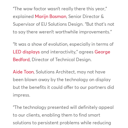
“The wow factor wasn’t really there this year,”
explained
Marijn Bosman
, Senior Director &
Supervisor of EU Solutions Design. “But that’s not
to say there weren’t worthwhile improvements.”
“It was a show of evolution, especially in terms of
LED displays
and interactivity,” agrees
George
Bedford
, Director of Technical Design.
Aide Toon
, Solutions Architect, may not have
been blown away by the technology on display
but the benefits it could offer to our partners did
impress.
“The technology presented will definitely appeal
to our clients, enabling them to find smart
solutions to persistent problems while reducing