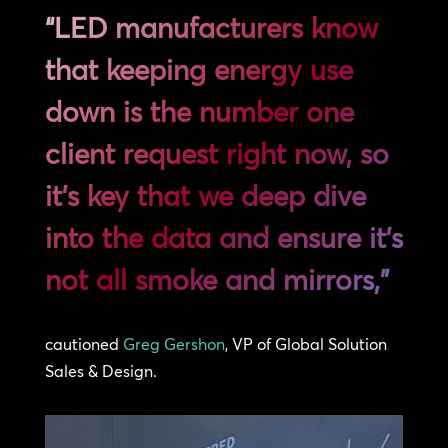
“LED manufacturers know
that keeping energy use
down is the number one
client request right now, so
it’s key that we deep dive
into the data and ensure it’s
not all smoke and mirrors,”
cautioned
Greg Gershon
, VP of Global Solution
Sales & Design.