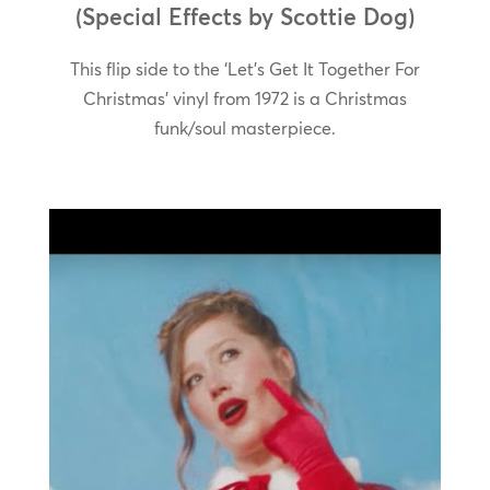
(Special Effects by Scottie Dog)
This flip side to the ‘Let’s Get It Together For
Christmas’ vinyl from 1972 is a Christmas
funk/soul masterpiece.