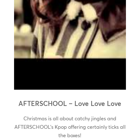
AFTERSCHOOL – Love Love Love
Christmas is all about catchy jingles and
AFTERSCHOOL’s Kpop offering certainly ticks all
the boxes!