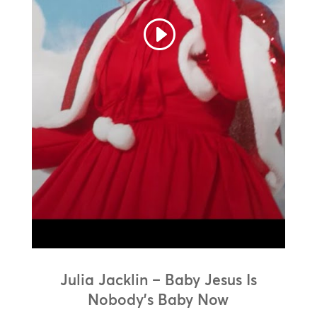
Julia Jacklin – Baby Jesus Is
Nobody’s Baby Now