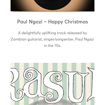
Paul Ngozi – Happy Christmas
A delightfully uplifting track released by
Zambian guitarist, singer/songwriter, Paul Ngozi
in the 70s.