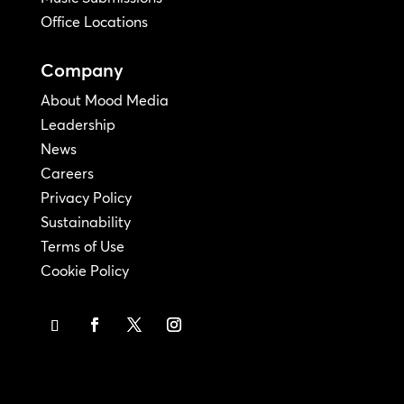
Office Locations
Company
About Mood Media
Leadership
News
Careers
Privacy Policy
Sustainability
Terms of Use
Cookie Policy