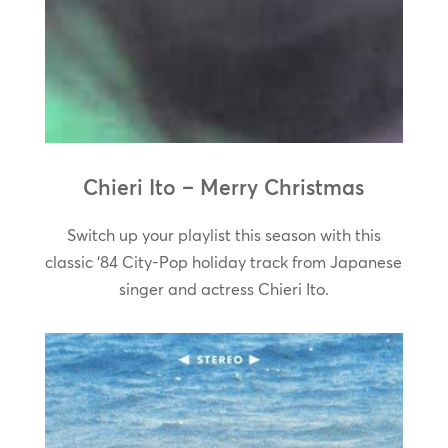
Chieri Ito – Merry Christmas
Switch up your playlist this season with this
classic ‘84 City-Pop holiday track from Japanese
singer and actress Chieri Ito.