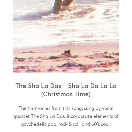
The Sha La Das – Sha La Da La La
(Christmas Time)
The harmonies from this song, sung by vocal
quartet The Sha La Das, incorporate elements of
psychedelic pop, rock & roll, and 60’s soul.