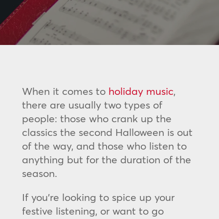
When it comes to
holiday music
,
there are usually two types of
people: those who crank up the
classics the second Halloween is out
of the way, and those who listen to
anything but for the duration of the
season.
If you’re looking to spice up your
festive listening, or want to go