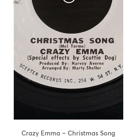
Crazy Emma – Christmas Song