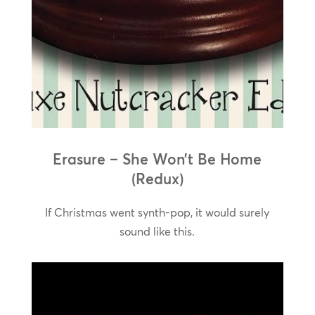
Erasure – She Won’t Be Home
(Redux)
If Christmas went synth-pop, it would surely
sound like this.