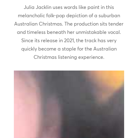
Julia Jacklin uses words like paint in this
melancholic folk-pop depiction of a suburban
Australian Christmas. The production sits tender
and timeless beneath her unmistakable vocal.
Since its release in 2021, the track has very
quickly become a staple for the Australian
Christmas listening experience.