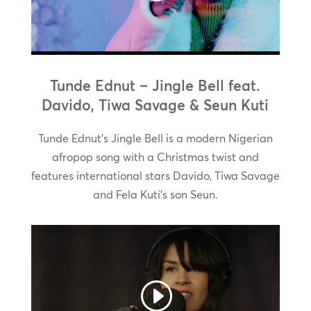
Tunde Ednut – Jingle Bell feat.
Davido, Tiwa Savage & Seun Kuti
Tunde Ednut’s Jingle Bell is a modern Nigerian
afropop song with a Christmas twist and
features international stars Davido, Tiwa Savage
and Fela Kuti’s son Seun.