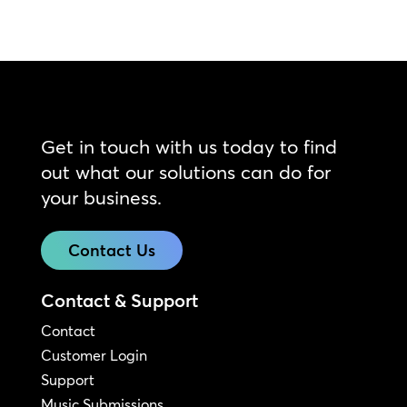
Get in touch with us today to find
out what our solutions can do for
your business.
Contact Us
Contact & Support
Contact
Customer Login
Support
Music Submissions