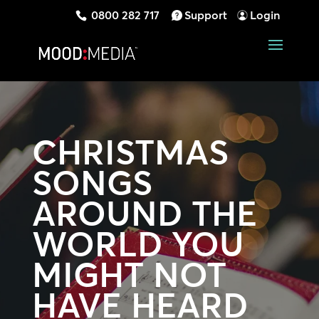
0800 282 717
Support
Login
CHRISTMAS
SONGS
AROUND THE
WORLD YOU
MIGHT NOT
HAVE HEARD