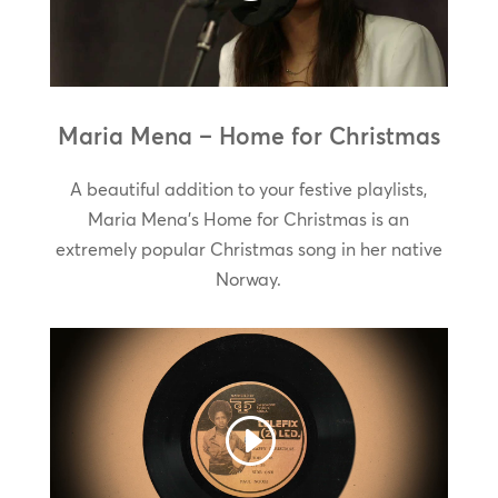
Maria Mena – Home for Christmas
A beautiful addition to your festive playlists,
Maria Mena’s Home for Christmas is an
extremely popular Christmas song in her native
Norway.