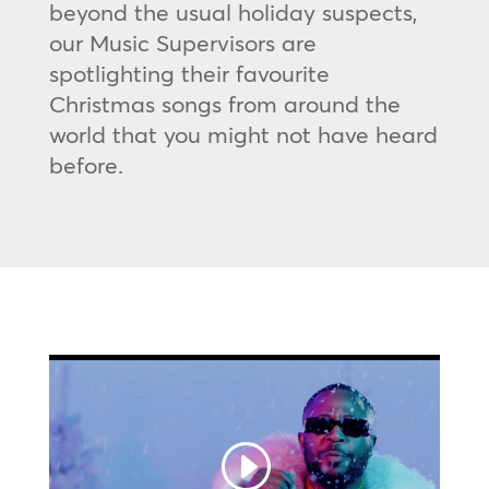
beyond the usual holiday suspects,
our Music Supervisors are
spotlighting their favourite
Christmas songs from around the
world that you might not have heard
before.