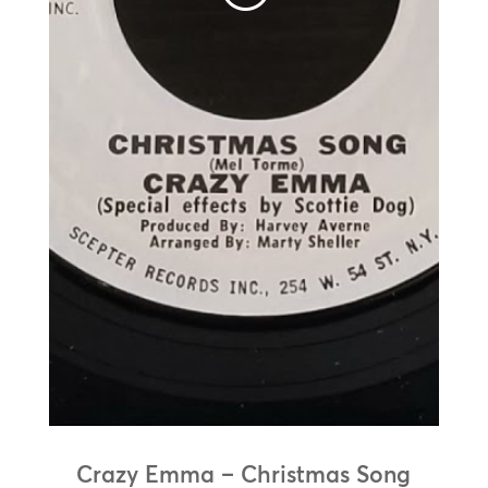
Crazy Emma – Christmas Song