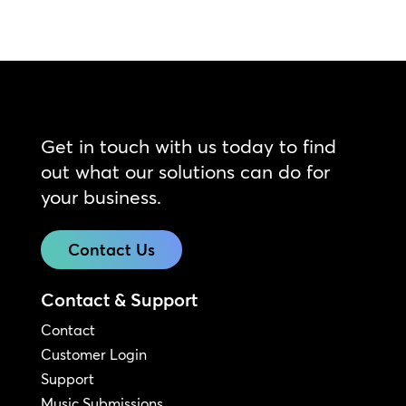
Get in touch with us today to find
out what our solutions can do for
your business.
Contact Us
Contact & Support
Contact
Customer Login
Support
Music Submissions