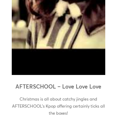
AFTERSCHOOL – Love Love Love
Christmas is all about catchy jingles and
AFTERSCHOOL’s Kpop offering certainly ticks all
the boxes!