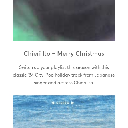
Chieri Ito – Merry Christmas
Switch up your playlist this season with this
classic ‘84 City-Pop holiday track from Japanese
singer and actress Chieri Ito.