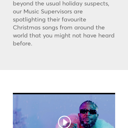
beyond the usual holiday suspects,
our Music Supervisors are
spotlighting their favourite
Christmas songs from around the
world that you might not have heard
before.