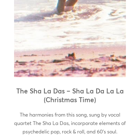
The Sha La Das – Sha La Da La La
(Christmas Time)
The harmonies from this song, sung by vocal
quartet The Sha La Das, incorporate elements of
psychedelic pop, rock & roll, and 60’s soul.