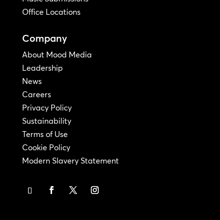
Office Locations
Company
About Mood Media
Leadership
News
Careers
Privacy Policy
Sustainability
Terms of Use
Cookie Policy
Modern Slavery Statement