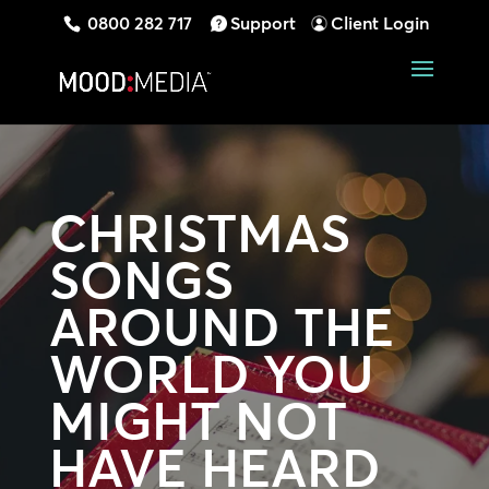
0800 282 717
Support
Client Login
CHRISTMAS
SONGS
AROUND THE
WORLD YOU
MIGHT NOT
HAVE HEARD