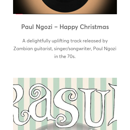
Paul Ngozi – Happy Christmas
A delightfully uplifting track released by
Zambian guitarist, singer/songwriter, Paul Ngozi
in the 70s.