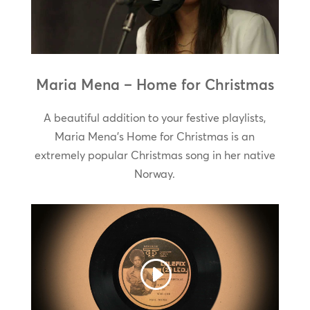
Maria Mena – Home for Christmas
A beautiful addition to your festive playlists,
Maria Mena’s Home for Christmas is an
extremely popular Christmas song in her native
Norway.