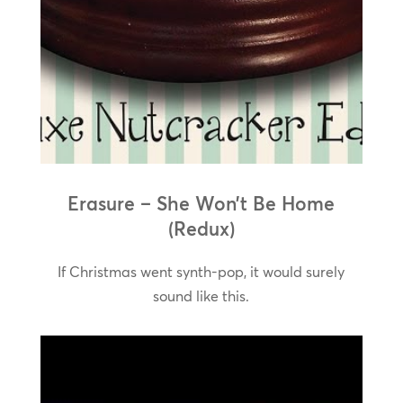
Erasure – She Won’t Be Home
(Redux)
If Christmas went synth-pop, it would surely
sound like this.