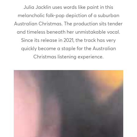
Julia Jacklin uses words like paint in this
melancholic folk-pop depiction of a suburban
Australian Christmas. The production sits tender
and timeless beneath her unmistakable vocal.
Since its release in 2021, the track has very
quickly become a staple for the Australian
Christmas listening experience.