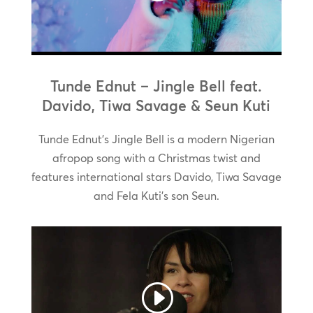
Tunde Ednut – Jingle Bell feat.
Davido, Tiwa Savage & Seun Kuti
Tunde Ednut’s Jingle Bell is a modern Nigerian
afropop song with a Christmas twist and
features international stars Davido, Tiwa Savage
and Fela Kuti’s son Seun.