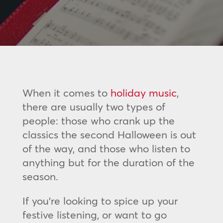
When it comes to
holiday music
,
there are usually two types of
people: those who crank up the
classics the second Halloween is out
of the way, and those who listen to
anything but for the duration of the
season.
If you’re looking to spice up your
festive listening, or want to go