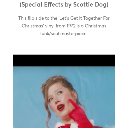
(Special Effects by Scottie Dog)
This flip side to the ‘Let’s Get It Together For
Christmas’ vinyl from 1972 is a Christmas
funk/soul masterpiece.