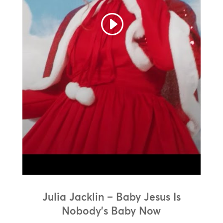
Julia Jacklin – Baby Jesus Is
Nobody’s Baby Now