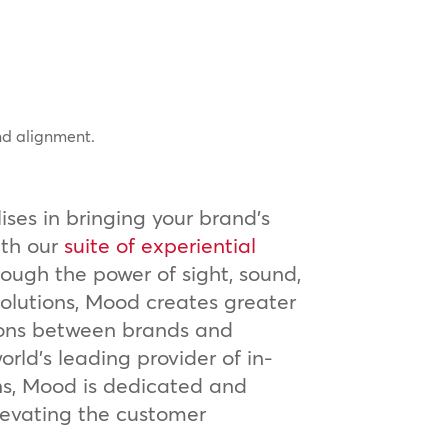
nd alignment.
ses in bringing your brand’s
ith our
suite of experiential
rough the power of sight, sound,
olutions, Mood creates greater
ons between brands and
rld’s leading provider of in-
ns, Mood is dedicated and
levating the customer