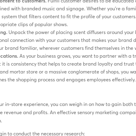
content to customers.
Fulfill customer desires to be educate
ained with branded music and signage. Whether you’re a famil
a system that filters content to fit the profile of your custom
opriate clips of popular shows.
ing.
Unpack the power of placing scent diffusers around your 
nal connection with your customers that makes your brand di
r brand familiar, wherever customers find themselves in the 
ocations.
As your business grows, you want to partner with a t
t is consistency that helps to create brand loyalty and trust 
and mortar store or a massive conglomerate of shops, you wa
ines the shopping process and engages employees effectively.
s
r in-store experience, you can weigh in on how to gain both 
ive revenue and profits. An effective sensory marketing campai
h.
gin to conduct the necessary research: