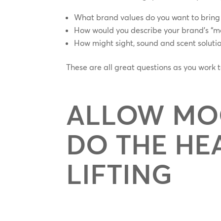
What brand values do you want to bring t
How would you describe your brand’s “mo
How might sight, sound and scent solution
These are all great questions as you work
ALLOW MO
DO THE HE
LIFTING