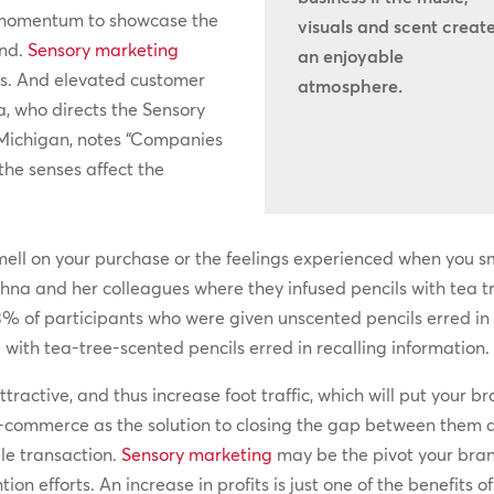
d momentum to showcase the
visuals and scent creat
and.
Sensory marketing
an enjoyable
es. And elevated customer
atmosphere.
, who directs the Sensory
 Michigan, notes “Companies
the senses affect the
mell on your purchase or the feelings experienced when you sm
hna and her colleagues where they infused pencils with tea tr
3% of participants who were given unscented pencils erred in t
with tea-tree-scented pencils erred in recalling information.
tractive, and thus increase foot traffic, which will put your br
commerce as the solution to closing the gap between them a
le transaction.
Sensory marketing
may be the pivot your bra
on efforts. An increase in profits is just one of the benefits 