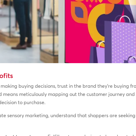
ofits
making buying decisions, trust in the brand they’re buying fro
nd means meticulously mapping out the customer journey and 
 decision to purchase.
ate sensory marketing, understand that shoppers are seeking 