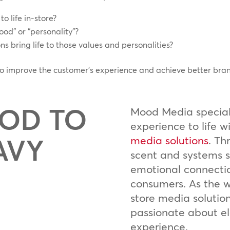
o life in-store?
od” or “personality”?
s bring life to those values and personalities?
 to improve the customer’s experience and achieve better bra
OD TO
Mood Media speciali
experience to life w
AVY
media solutions
. Th
scent and systems s
emotional connecti
consumers. As the wo
store media solutio
passionate about e
experience.