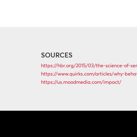
SOURCES
https://hbr.org/2015/03/the-science-of-s
https://www.quirks.com/articles/why-behav
https://us.moodmedia.com/impact/