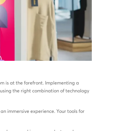
m is at the forefront. Implementing a
using the right combination of technology
an immersive experience. Your tools for