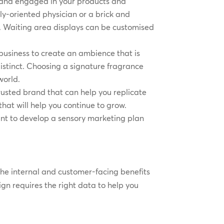
d and engaged in your products and
y-oriented physician or a brick and
ers. Waiting area displays can be customised
business to create an ambience that is
stinct. Choosing a signature fragrance
world.
rusted brand that can help you replicate
that will help you continue to grow.
nt to develop a sensory marketing plan
the internal and customer-facing benefits
gn requires the right data to help you