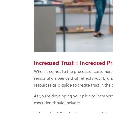
Increased Trust = Increased Pr
When it comes to the process of customers 
sensorial ambience that reflects your bra
resources as a guide to create trust in the
As you’re developing your plan to incorpor
execution should include: