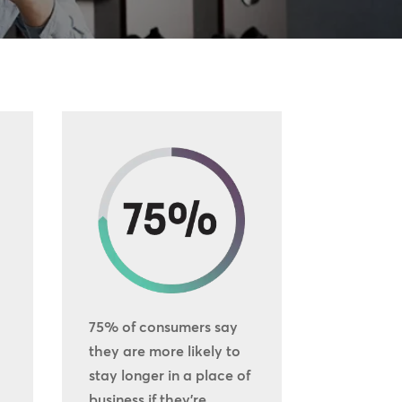
75% of consumers say
they are more likely to
stay longer in a place of
business if they’re