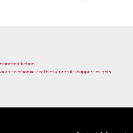
ensory-marketing
ioral-economics-is-the-future-of-shopper-insights