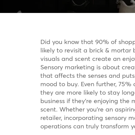
Did you know that 90% of shopp
likely to revisit a brick & mortar 
visuals and scent create an en
Sensory marketing is about crea
that affects the senses and puts
mood to buy. Even further, 75% 
they are more likely to stay long
business if they’re enjoying the 
scent. Whether you’re an aspiri
retailer, incorporating sensory m
operations can truly transform yo