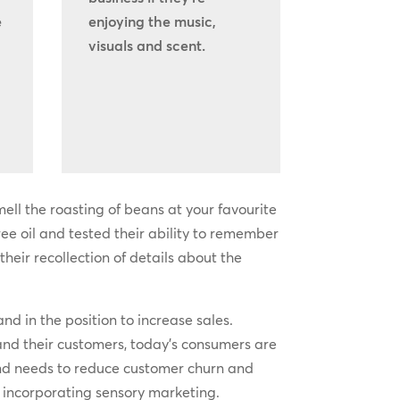
e
enjoying the music,
visuals and scent.
ell the roasting of beans at your favourite
ee oil and tested their ability to remember
heir recollection of details about the
and in the position to increase sales.
nd their customers, today’s consumers are
nd needs to reduce customer churn and
of incorporating sensory marketing.