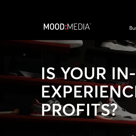
Bu
IS YOUR IN
EXPERIENC
PROFITS?