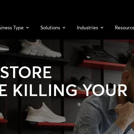
siness Type
Solutions
Industries
Resourc
-STORE
E KILLING YOUR