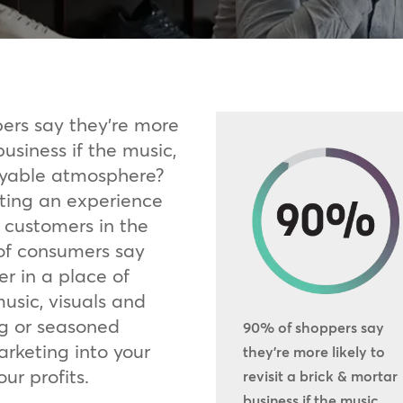
ers say they’re more
business if the music,
joyable atmosphere?
ting an experience
 customers in the
of consumers say
er in a place of
music, visuals and
ng or seasoned
90% of shoppers say
arketing into your
they’re more likely to
ur profits.
revisit a brick & mortar
business if the music,