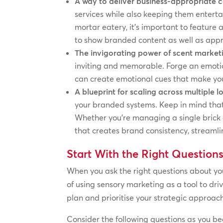
A way to deliver business-appropriate 
services while also keeping them entert
mortar eatery, it’s important to feature 
to show branded content as well as appr
The invigorating power of scent market
inviting and memorable. Forge an emotio
can create emotional cues that make you
A blueprint for scaling across multiple l
your branded systems. Keep in mind that i
Whether you’re managing a single brick 
that creates brand consistency, streaml
Start With the Right Question
When you ask the right questions about you
of using sensory marketing as a tool to dr
plan and prioritise your strategic approac
Consider the following questions as you be