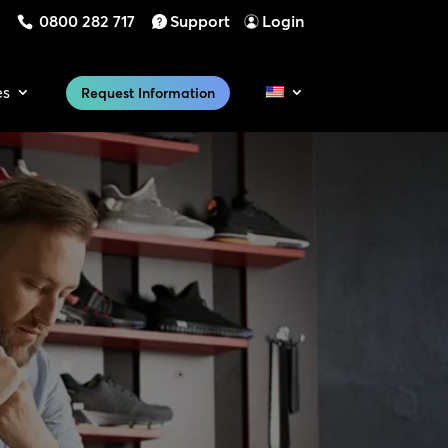
0800 282 717
Support
Login
es
Request Information