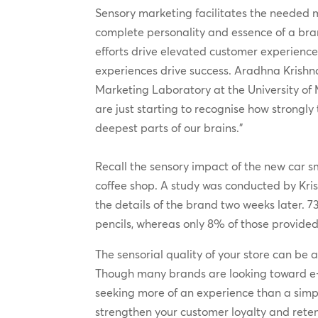
Sensory marketing facilitates the neede
complete personality and essence of a br
efforts drive elevated customer experienc
experiences drive success. Aradhna Krishna
Marketing Laboratory at the University of
are just starting to recognise how strongly 
deepest parts of our brains.”
Recall the sensory impact of the new car s
coffee shop. A study was conducted by Kris
the details of the brand two weeks later. 7
pencils, whereas only 8% of those provided 
The sensorial quality of your store can be at
Though many brands are looking toward e-
seeking more of an experience than a simp
strengthen your customer loyalty and retenti