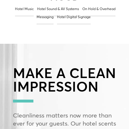
Hotel Music
Hotel Sound & AV Systems
On Hold & Overhead
Messaging
Hotel Digital Signage
MAKE A CLEAN
IMPRESSION
Cleanliness matters now more than
ever for your guests. Our hotel scents