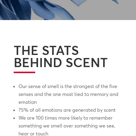
THE STATS
BEHIND SCENT
Our sense of smell is the strongest of the five
senses and the one most tied to memory and
emotion
75% of all emotions are generated by scent
We are 100 times more likely to remember
something we smell over something we see,
hear or touch