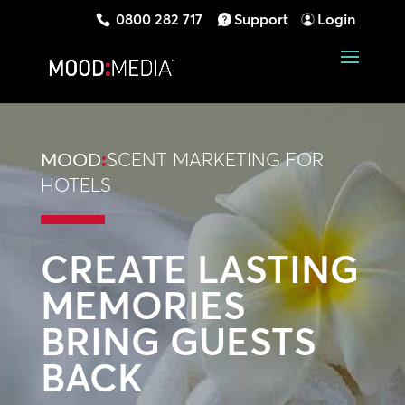
0800 282 717
Support
Login
MOOD
:
SCENT MARKETING FOR
HOTELS
CREATE LASTING
MEMORIES
BRING GUESTS
BACK