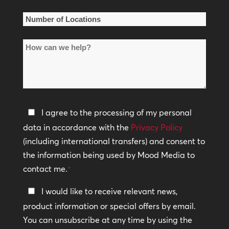
*
Number
of
How
Locations
can
*
we
help?
Privacy
I agree to the processing of my personal
Policy
data in accordance with the
Privacy Policy
(including international transfers) and consent to
*
the information being used by Mood Media to
contact me.
*
Keep
I would like to receive relevant news,
In
product information or special offers by email.
Touch
You can unsubscribe at any time by using the