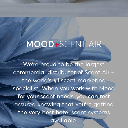
MOOD
+
SCENT AIR
We’re proud to be the largest
commercial distributor of Scent Air –
the world’s #1 scent marketing
specialist. When you work with Mood
for your scent needs, you can rest
assured knowing that you’re getting
the very best hotel scent systems
available.