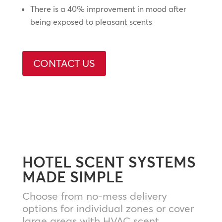
There is a 40% improvement in mood after
being exposed to pleasant scents
CONTACT US
HOTEL SCENT SYSTEMS
MADE SIMPLE
Choose from no-mess delivery
options for individual zones or cover
large areas with HVAC scent