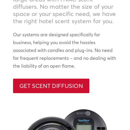
diffusers. No matter the size of your
space or your specific need, we have
the right hotel scent system for you.
Our systems are designed specifically for
business, helping you avoid the hassles
associated with candles and plug-ins. No need
for frequent replacements – and no dealing with
the liability of an open flame.
GET SCENT DIFFUSION