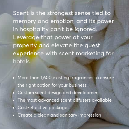
Scent is the strongest sense tied to
memory and emotion, and its power
in hospitality can’t be ignored.
Leverage that power at your
property and elevate the guest
experience with scent marketing for
hotels.
More than 1,600 existing fragrances to ensure
the right option for your business
Custom scent design and development
The most advanced scent diffusers available
Cost-effective packages
Create a clean and sanitary impression