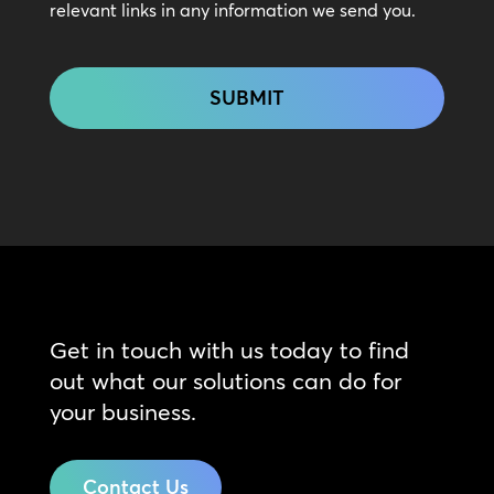
relevant links in any information we send you.
CAPTCHA
Get in touch with us today to find
out what our solutions can do for
your business.
Contact Us