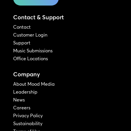
Contact & Support
Contact
Customer Login
Support
Music Submissions
Office Locations
Company
About Mood Media
Leadership
News
Careers
Privacy Policy
Sustainability