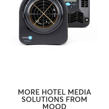
MORE HOTEL MEDIA
SOLUTIONS FROM
MOOD