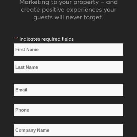
Marketing to your property – and
create positive experiences your
guests will never forget.
"
" indicates required fields
*
Name
*
First
Name
Last
Email
Name
*
Phone
*
Company
Name