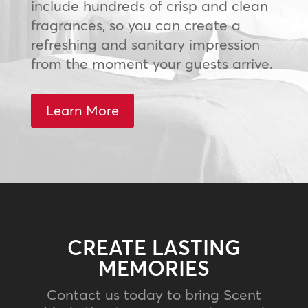
include hundreds of crisp and clean
fragrances, so you can create a
refreshing and sanitary impression
from the moment your guests arrive.
Learn More
CREATE LASTING
MEMORIES
Contact us today to bring Scent