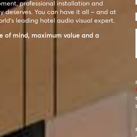
ent, professional installation and
ty deserves. You can have it all – and at
rld’s leading hotel audio visual expert.
ace of mind, maximum value and a