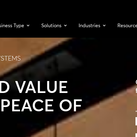
siness Type
Solutions
Industries
Resourc
YSTEMS
D VALUE
PEACE OF
"
F