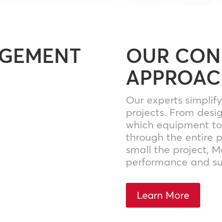
AGEMENT
OUR CON
APPROAC
Our experts simplif
projects. From desi
which equipment to 
through the entire 
small the project, 
performance and su
Learn More