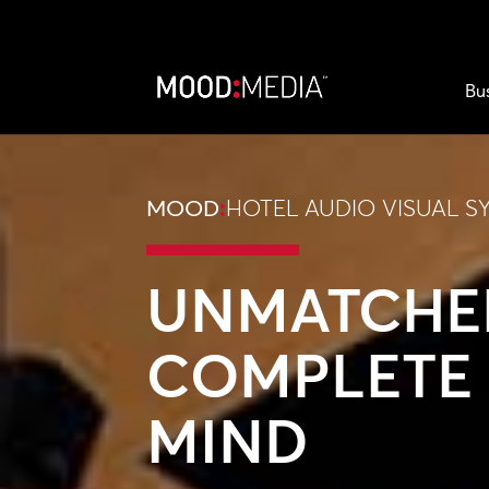
Bu
MOOD
:
HOTEL AUDIO VISUAL S
UNMATCHE
COMPLETE 
MIND