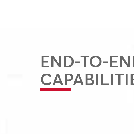
END-TO-EN
CAPABILITI