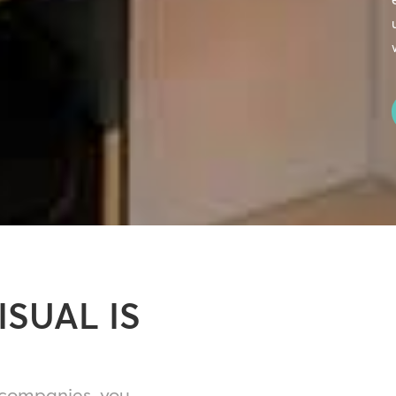
ISUAL IS
 companies, you