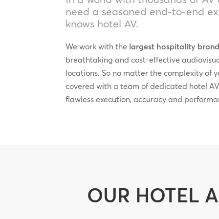
need a seasoned end-to-end exp
knows hotel AV.
We work with the
largest hospitality bran
breathtaking and cost-effective audiovisu
locations. So no matter the complexity of 
covered with a team of dedicated hotel AV
flawless execution, accuracy and performa
OUR HOTEL A