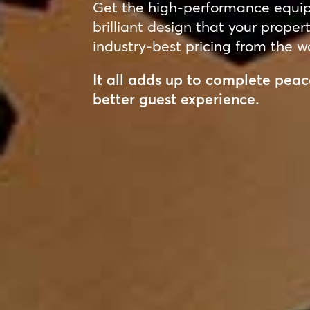
Get the high-performance equipm
brilliant design that your proper
industry-best pricing from the wo
It all adds up to complete pe
better guest experience.