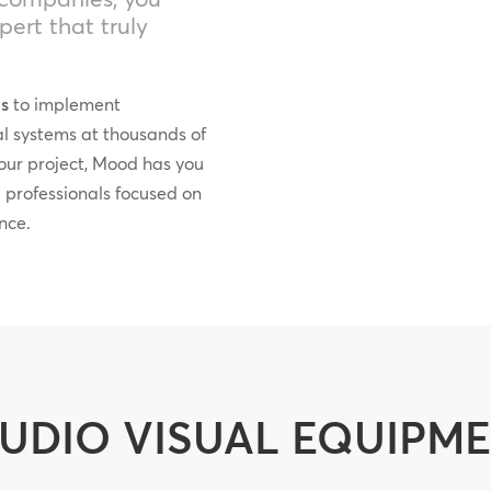
ert that truly
ds
to implement
al systems at thousands of
your project, Mood has you
 professionals focused on
nce.
UDIO VISUAL EQUIPM