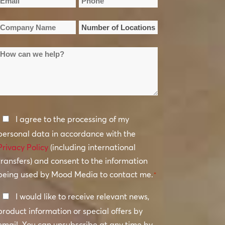
Email
Phone
Name
Name
*
*
Company
Number
Name
of
How
Locations
*
can
*
we
help?
Privacy
I agree to the processing of my
Policy
personal data in accordance with the
Privacy Policy
*
(including international
transfers) and consent to the information
being used by Mood Media to contact me.
*
Keep
I would like to receive relevant news,
In
product information or special offers by
Touch
email. You can unsubscribe at any time by