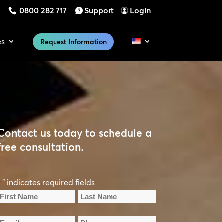
0800 282 717
Support
Login
es
Request Information
Contact us today to schedule a
free consultation.
" indicates required fields
*
Name
*
irst
Last