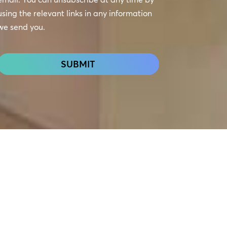
using the relevant links in any information
we send you.
CAPTCHA