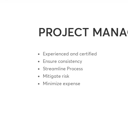
PROJECT MAN
Experienced and certified
Ensure consistency
Streamline Process
Mitigate risk
Minimize expense