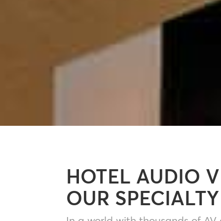
HOTEL AUDIO V
OUR SPECIALTY
In a world with thousands of AV