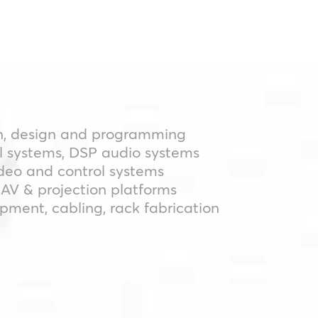
n, design and programming
l systems, DSP audio systems
ideo and control systems
AV & projection platforms
ipment, cabling, rack fabrication