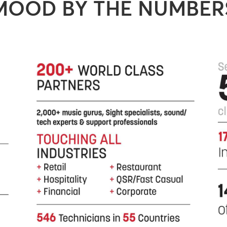
MOOD BY THE NUMBER