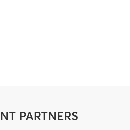
ENT PARTNERS