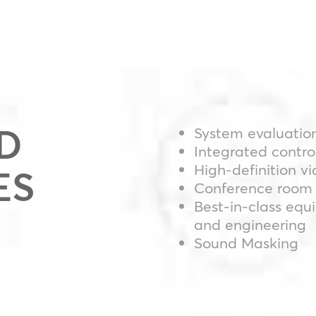
D
System evaluatio
Integrated contro
High-definition v
ES
Conference room 
Best-in-class equ
and engineering
Sound Masking