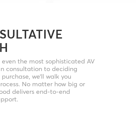
SULTATIVE
H
y even the most sophisticated AV
gn consultation to deciding
purchase, we’ll walk you
process. No matter how big or
Mood delivers end-to-end
pport.