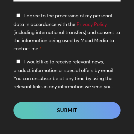
help?
Privacy
I agree to the processing of my personal
Policy
data in accordance with the
Privacy Policy
(including international transfers) and consent to
*
the information being used by Mood Media to
contact me.
*
Keep
I would like to receive relevant news,
In
product information or special offers by email.
Touch
You can unsubscribe at any time by using the
relevant links in any information we send you.
CAPTCHA