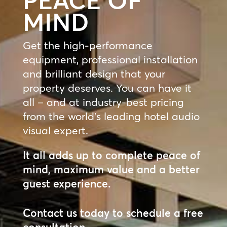
PEACE OF
MIND
Get the high-performance
equipment, professional installation
and brilliant design that your
property deserves. You can have it
all – and at industry-best pricing
from the world’s leading hotel audio
visual expert.
It all adds up to complete peace of
mind, maximum value and a better
guest experience.
Contact us today to schedule a free