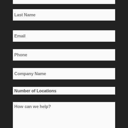
*
First
Name
Last
Email
Name
*
Phone
*
Company
Name
*
Number
of
How
Locations
can
*
we