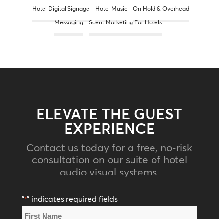
Hotel Digital Signage
Hotel Music
On Hold & Overhead
Messaging
Scent Marketing For Hotels
ELEVATE THE GUEST
EXPERIENCE
Contact us today for a free, no-risk
consultation on our suite of hotel
audio visual systems.
"
" indicates required fields
*
Name