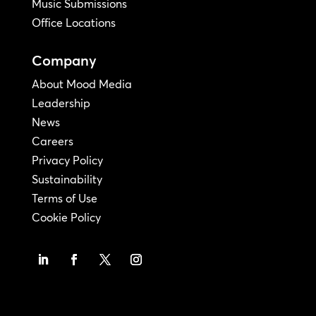
Music Submissions
Office Locations
Company
About Mood Media
Leadership
News
Careers
Privacy Policy
Sustainability
Terms of Use
Cookie Policy