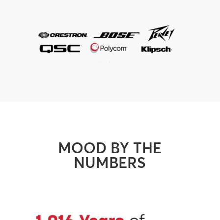
MOOD BY THE
NUMBERS