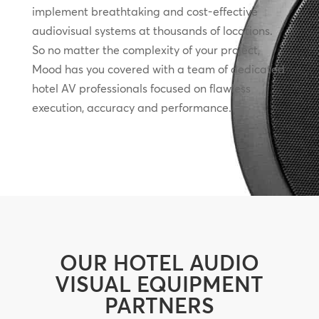
implement breathtaking and cost-effective
audiovisual systems at thousands of locations.
So no matter the complexity of your project,
Mood has you covered with a team of dedicated
hotel AV professionals focused on flawless
execution, accuracy and performance.
OUR HOTEL AUDIO
VISUAL EQUIPMENT
PARTNERS