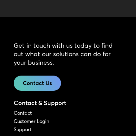
Get in touch with us today to find
out what our solutions can do for
your business.
Contact Us
Contact & Support
Contact
Customer Login
Support