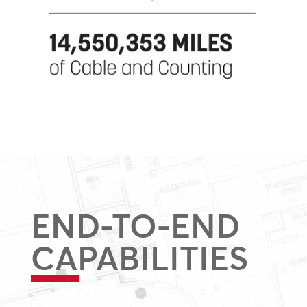
END-TO-END
CAPABILITIES