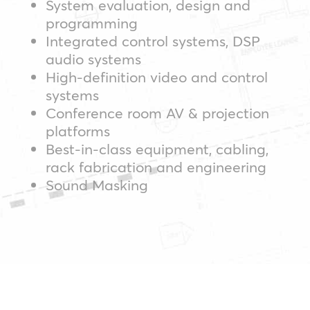
System evaluation, design and
programming
Integrated control systems, DSP
audio systems
High-definition video and control
systems
Conference room AV & projection
platforms
Best-in-class equipment, cabling,
rack fabrication and engineering
Sound Masking