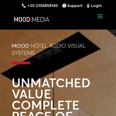
+30 2106858140
Support
Login
MOOD
:
HOTEL AUDIO VISUAL
SYSTEMS
UNMATCHED
VALUE
COMPLETE