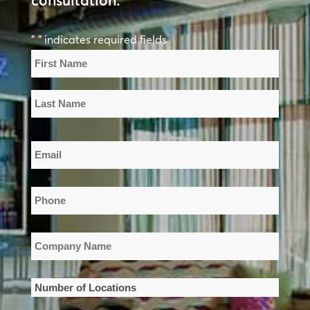
consultation.
"
" indicates required fields
*
Name
*
First
Name
Last
Email
Name
*
Phone
*
Company
Name
*
Number
of