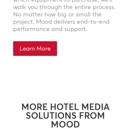
walk you through the entire process.
No matter how big or small the
project, Mood delivers end-to-end
performance and support.
Learn More
MORE HOTEL MEDIA
SOLUTIONS FROM
MOOD