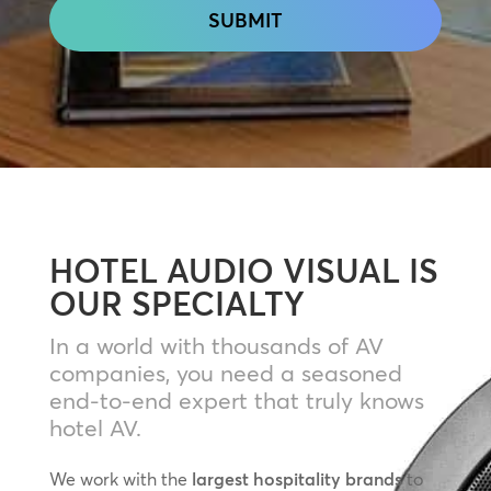
HOTEL AUDIO VISUAL IS
OUR SPECIALTY
In a world with thousands of AV
companies, you need a seasoned
end-to-end expert that truly knows
hotel AV.
We work with the
largest hospitality brands
to