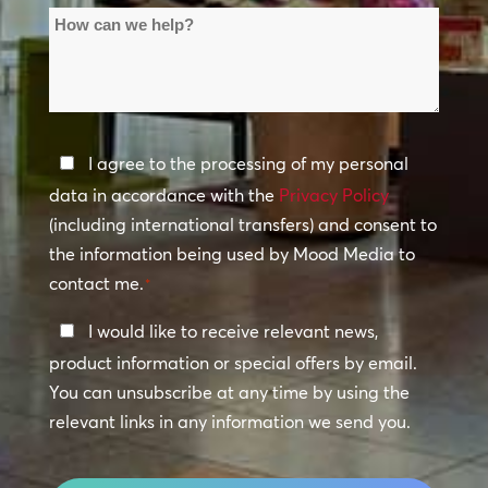
How
Locations
can
*
we
help?
Privacy
I agree to the processing of my personal
Policy
data in accordance with the
Privacy Policy
(including international transfers) and consent to
*
the information being used by Mood Media to
contact me.
*
Keep
I would like to receive relevant news,
In
product information or special offers by email.
Touch
You can unsubscribe at any time by using the
relevant links in any information we send you.
CAPTCHA