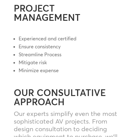
PROJECT
MANAGEMENT
Experienced and certified
Ensure consistency
Streamline Process
Mitigate risk
Minimize expense
OUR CONSULTATIVE
APPROACH
Our experts simplify even the most
sophisticated AV projects. From
design consultation to deciding
which equipment to purchase, we’ll