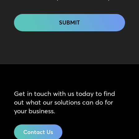
CAPTCHA
Get in touch with us today to find
out what our solutions can do for
your business.
Contact Us