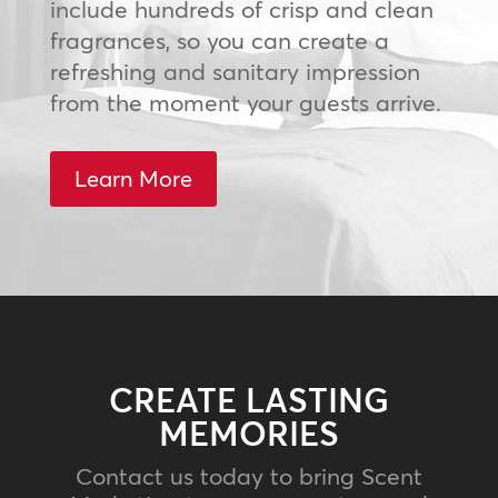
include hundreds of crisp and clean
fragrances, so you can create a
refreshing and sanitary impression
from the moment your guests arrive.
Learn More
CREATE LASTING
MEMORIES
Contact us today to bring Scent