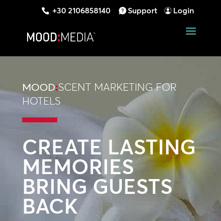
+30 2106858140
Support
Login
MOOD
:
SCENT MARKETING FOR
HOTELS
CREATE LASTING
MEMORIES
BRING GUESTS
BACK