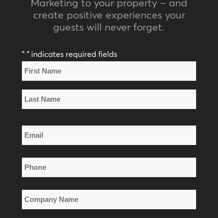
Marketing to your property – and
create positive experiences your
guests will never forget.
"
" indicates required fields
*
Name
*
First
Name
Last
Email
Name
*
Phone
*
Company
Name