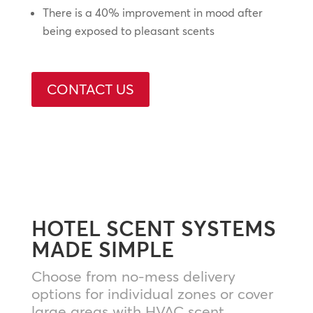
There is a 40% improvement in mood after
being exposed to pleasant scents
CONTACT US
HOTEL SCENT SYSTEMS
MADE SIMPLE
Choose from no-mess delivery
options for individual zones or cover
large areas with HVAC scent