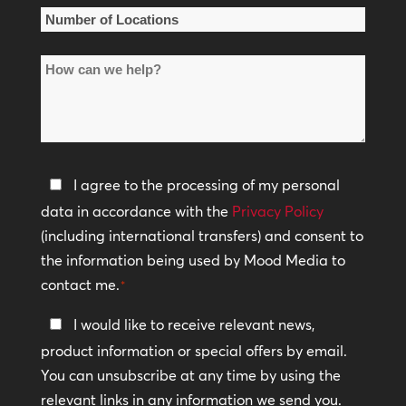
*
Number
of
How
Locations
can
*
we
help?
Privacy
I agree to the processing of my personal
Policy
data in accordance with the
Privacy Policy
(including international transfers) and consent to
*
the information being used by Mood Media to
contact me.
*
Keep
I would like to receive relevant news,
In
product information or special offers by email.
Touch
You can unsubscribe at any time by using the
relevant links in any information we send you.