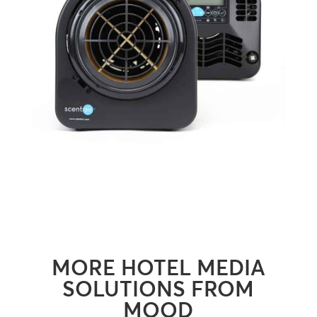
MORE HOTEL MEDIA
SOLUTIONS FROM
MOOD