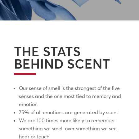
THE STATS
BEHIND SCENT
Our sense of smell is the strongest of the five
senses and the one most tied to memory and
emotion
75% of all emotions are generated by scent
We are 100 times more likely to remember
something we smell over something we see,
hear or touch