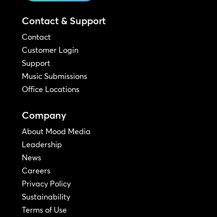
Contact & Support
Contact
Customer Login
Support
Music Submissions
Office Locations
Company
About Mood Media
Leadership
News
Careers
Privacy Policy
Sustainability
Terms of Use