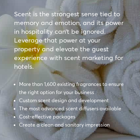
Scent is the strongest sense tied to
memory and emotion, and its power
in hospitality can’t be ignored.
Leverage that power at your
property and elevate the guest
experience with scent marketing for
hotels.
More than 1,600 existing fragrances to ensure
the right option for your business
Custom scent design and development
The most advanced scent diffusers available
Cost-effective packages
Create a clean and sanitary impression