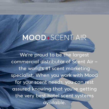
MOOD
+
SCENT AIR
We’re proud to be the largest
commercial distributor of Scent Air –
the world’s #1 scent marketing
specialist. When you work with Mood
for your scent needs, you can rest
assured knowing that you’re getting
the very best hotel scent systems
available.