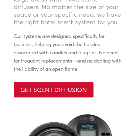
diffusers. No matter the size of your
space or your specific need, we have
the right hotel scent system for you.
Our systems are designed specifically for
business, helping you avoid the hassles
associated with candles and plug-ins. No need
for frequent replacements – and no dealing with
the liability of an open flame.
GET SCENT DIFFUSION