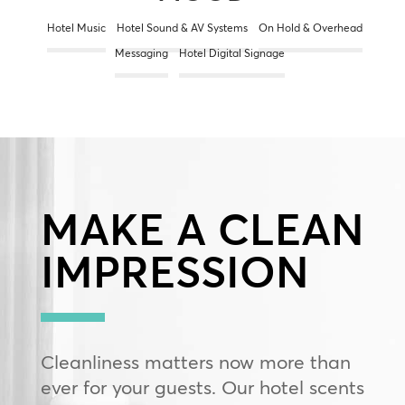
Hotel Music
Hotel Sound & AV Systems
On Hold & Overhead
Messaging
Hotel Digital Signage
MAKE A CLEAN
IMPRESSION
Cleanliness matters now more than
ever for your guests. Our hotel scents