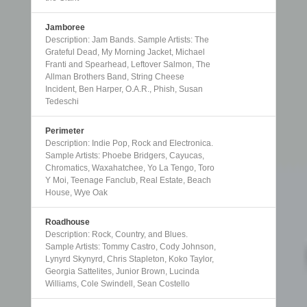
Jamboree
Description: Jam Bands. Sample Artists: The
Grateful Dead, My Morning Jacket, Michael
Franti and Spearhead, Leftover Salmon, The
Allman Brothers Band, String Cheese
Incident, Ben Harper, O.A.R., Phish, Susan
Tedeschi
Perimeter
Description: Indie Pop, Rock and Electronica.
Sample Artists: Phoebe Bridgers, Cayucas,
Chromatics, Waxahatchee, Yo La Tengo, Toro
Y Moi, Teenage Fanclub, Real Estate, Beach
House, Wye Oak
Roadhouse
Description: Rock, Country, and Blues.
Sample Artists: Tommy Castro, Cody Johnson,
Lynyrd Skynyrd, Chris Stapleton, Koko Taylor,
Georgia Sattelites, Junior Brown, Lucinda
Williams, Cole Swindell, Sean Costello