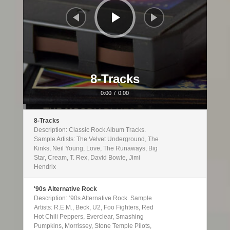
8-Tracks
0:00
/
0:00
8-Tracks
Description: Classic Rock Album Tracks.
Sample Artists: The Velvet Underground, The
Kinks, Neil Young, Love, The Runaways, Big
Star, Cream, T. Rex, David Bowie, Jimi
Hendrix
'90s Alternative Rock
Description: ‘90s Alternative Rock. Sample
Artists: R.E.M., Beck, U2, Foo Fighters, Red
Hot Chili Peppers, Everclear, Smashing
Pumpkins, Morrissey, Stone Temple Pilots,