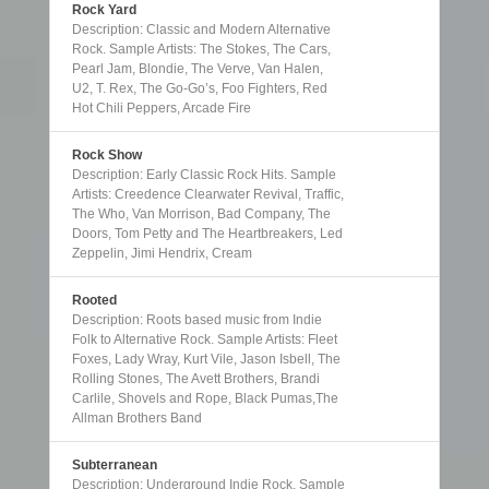
Rock Yard
Description: Classic and Modern Alternative
Rock. Sample Artists: The Stokes, The Cars,
Pearl Jam, Blondie, The Verve, Van Halen,
U2, T. Rex, The Go-Go’s, Foo Fighters, Red
Hot Chili Peppers, Arcade Fire
Rock Show
Description: Early Classic Rock Hits. Sample
Artists: Creedence Clearwater Revival, Traffic,
The Who, Van Morrison, Bad Company, The
Doors, Tom Petty and The Heartbreakers, Led
Zeppelin, Jimi Hendrix, Cream
Rooted
Description: Roots based music from Indie
Folk to Alternative Rock. Sample Artists: Fleet
Foxes, Lady Wray, Kurt Vile, Jason Isbell, The
Rolling Stones, The Avett Brothers, Brandi
Carlile, Shovels and Rope, Black Pumas,The
Allman Brothers Band
Subterranean
Description: Underground Indie Rock. Sample