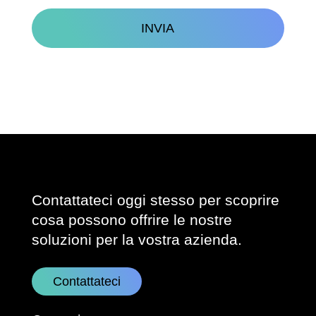
CAPTCHA
Contattateci oggi stesso per scoprire
cosa possono offrire le nostre
soluzioni per la vostra azienda.
Contattateci