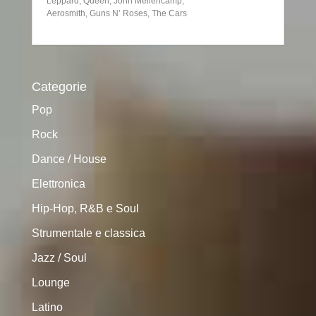
Leppard, Queen, John Mellencamp,
Aerosmith, Guns N’ Roses, The Cars
Categorie
Pop
Rock
Dance / House
Elettronica
Hip-Hop, R&B e Soul
Strumentale e classica
Jazz / Soul
Lounge
Latino