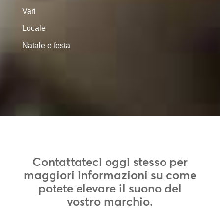
Vari
Locale
Natale e festa
Contattateci oggi stesso per
maggiori informazioni su come
potete elevare il suono del
vostro marchio.