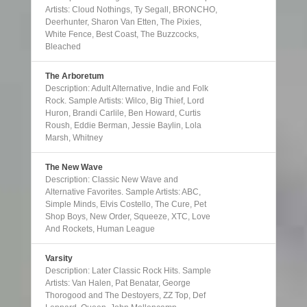
Artists: Cloud Nothings, Ty Segall, BRONCHO,
Deerhunter, Sharon Van Etten, The Pixies,
White Fence, Best Coast, The Buzzcocks,
Bleached
The Arboretum
Description: Adult Alternative, Indie and Folk
Rock. Sample Artists: Wilco, Big Thief, Lord
Huron, Brandi Carlile, Ben Howard, Curtis
Roush, Eddie Berman, Jessie Baylin, Lola
Marsh, Whitney
The New Wave
Description: Classic New Wave and
Alternative Favorites. Sample Artists: ABC,
Simple Minds, Elvis Costello, The Cure, Pet
Shop Boys, New Order, Squeeze, XTC, Love
And Rockets, Human League
Varsity
Description: Later Classic Rock Hits. Sample
Artists: Van Halen, Pat Benatar, George
Thorogood and The Destoyers, ZZ Top, Def