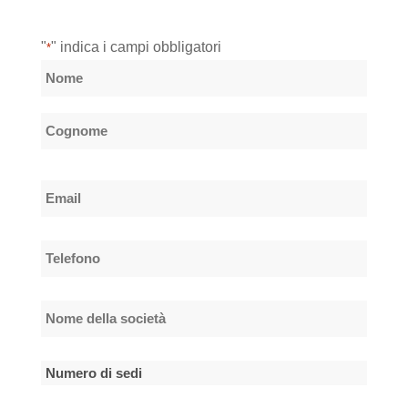
"
" indica i campi obbligatori
*
Nome
*
Nome
Cognome
Email
*
Telefono
*
Nome
della
società
Numero
*
di