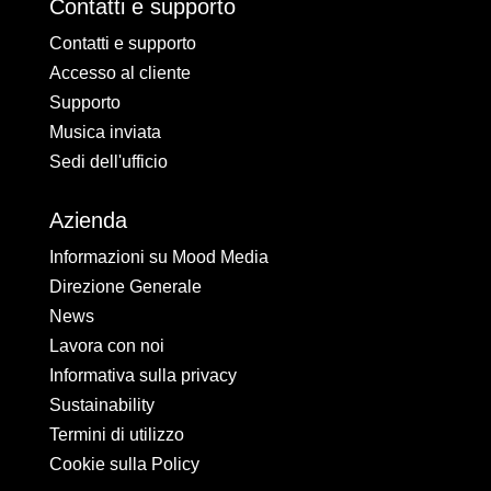
Contatti e supporto
Contatti e supporto
Accesso al cliente
Supporto
Musica inviata
Sedi dell'ufficio
Azienda
Informazioni su Mood Media
Direzione Generale
News
Lavora con noi
Informativa sulla privacy
Sustainability
Termini di utilizzo
Cookie sulla Policy