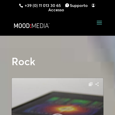
+39 (0) 11 013 30 65
Supporto
Accesso
Rock
Audio
Player