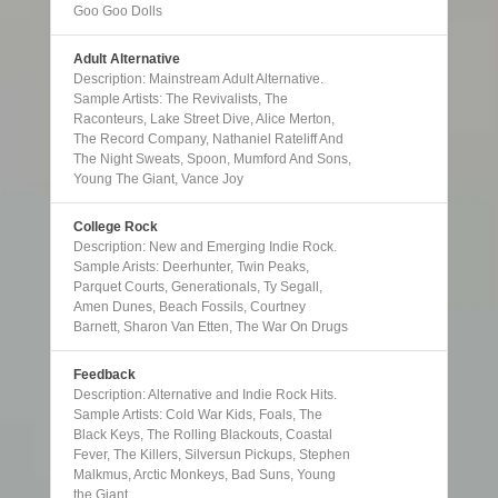
Goo Goo Dolls
Adult Alternative
Description: Mainstream Adult Alternative.
Sample Artists: The Revivalists, The
Raconteurs, Lake Street Dive, Alice Merton,
The Record Company, Nathaniel Rateliff And
The Night Sweats, Spoon, Mumford And Sons,
Young The Giant, Vance Joy
College Rock
Description: New and Emerging Indie Rock.
Sample Arists: Deerhunter, Twin Peaks,
Parquet Courts, Generationals, Ty Segall,
Amen Dunes, Beach Fossils, Courtney
Barnett, Sharon Van Etten, The War On Drugs
Feedback
Description: Alternative and Indie Rock Hits.
Sample Artists: Cold War Kids, Foals, The
Black Keys, The Rolling Blackouts, Coastal
Fever, The Killers, Silversun Pickups, Stephen
Malkmus, Arctic Monkeys, Bad Suns, Young
the Giant