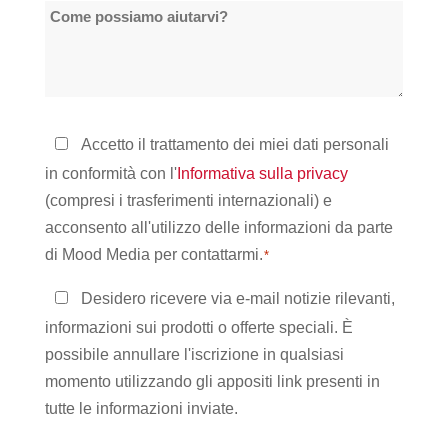
Come
sedi
possiamo
*
aiutarvi?
Informativa
Accetto il trattamento dei miei dati personali
sulla
in conformità con l'
Informativa sulla privacy
privacy
(compresi i trasferimenti internazionali) e
*
acconsento all'utilizzo delle informazioni da parte
di Mood Media per contattarmi.
*
Rimanere
Desidero ricevere via e-mail notizie rilevanti,
in
informazioni sui prodotti o offerte speciali. È
contatto
possibile annullare l'iscrizione in qualsiasi
momento utilizzando gli appositi link presenti in
tutte le informazioni inviate.