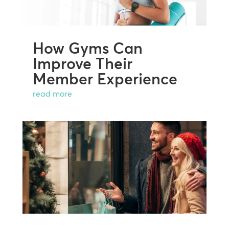
How Gyms Can
Improve Their
Member Experience
read more