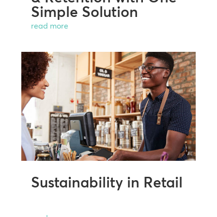
Simple Solution
read more
Sustainability in Retail