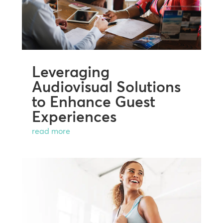
Leveraging
Audiovisual Solutions
to Enhance Guest
Experiences
read more