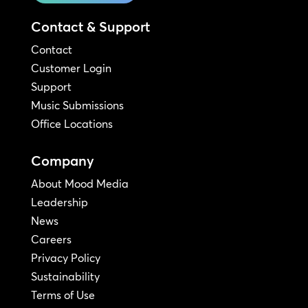
Contact & Support
Contact
Customer Login
Support
Music Submissions
Office Locations
Company
About Mood Media
Leadership
News
Careers
Privacy Policy
Sustainability
Terms of Use