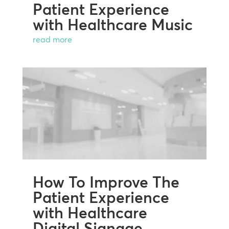
Patient Experience
with Healthcare Music
read more
How To Improve The
Patient Experience
with Healthcare
Digital Signage