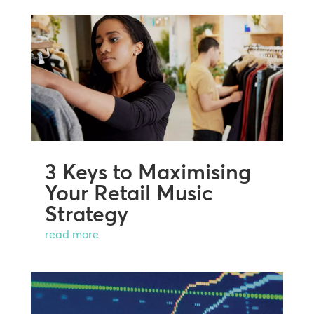
3 Keys to Maximising
Your Retail Music
Strategy
read more