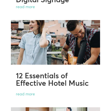
read more
12 Essentials of
Effective Hotel Music
read more