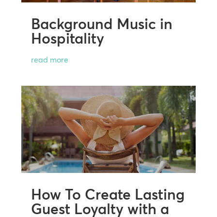
Background Music in
Hospitality
read more
How To Create Lasting
Guest Loyalty with a