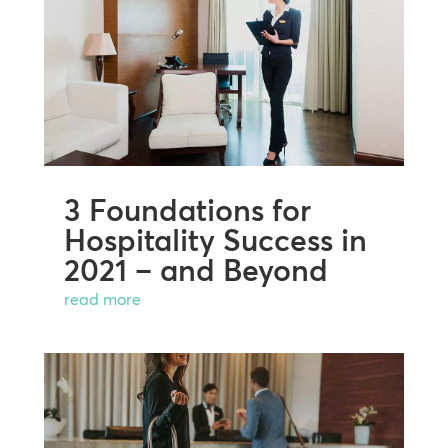
3 Foundations for
Hospitality Success in
2021 – and Beyond
read more