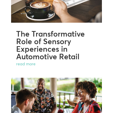
The Transformative
Role of Sensory
Experiences in
Automotive Retail
read more