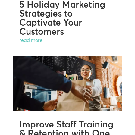
5 Holiday Marketing
Strategies to
Captivate Your
Customers
read more
Improve Staff Training
& Retention with One