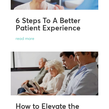
6 Steps To A Better
Patient Experience
read more
How to Elevate the