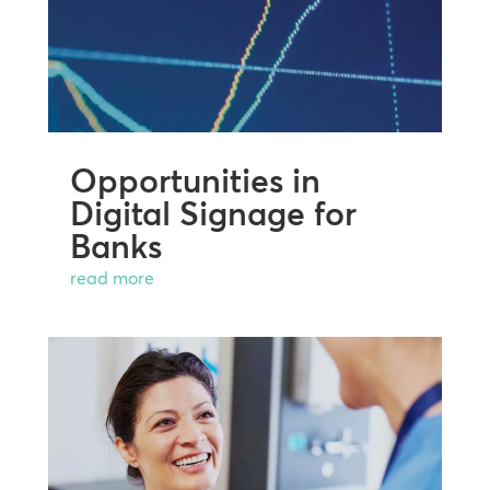
Opportunities in
Digital Signage for
Banks
read more