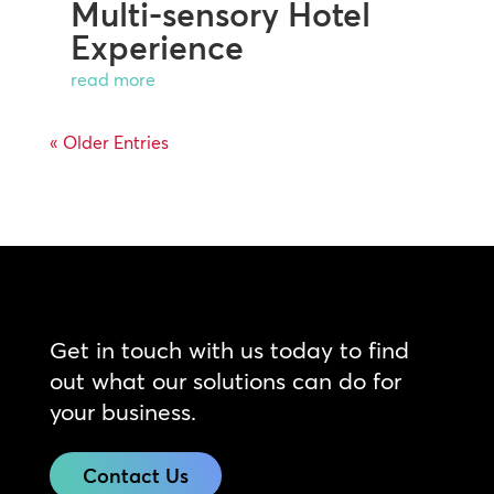
Multi-sensory Hotel
Experience
read more
« Older Entries
Get in touch with us today to find
out what our solutions can do for
your business.
Contact Us