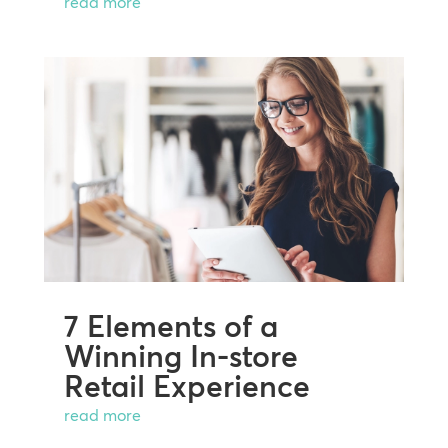
read more
7 Elements of a
Winning In-store
Retail Experience
read more