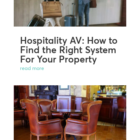
Hospitality AV: How to
Find the Right System
For Your Property
read more