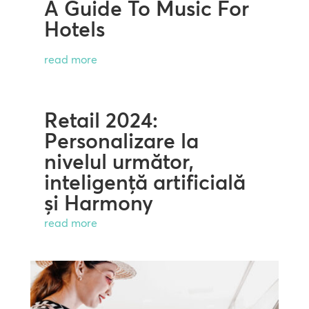
A Guide To Music For
Hotels
read more
Retail 2024:
Personalizare la
nivelul următor,
inteligență artificială
și Harmony
read more