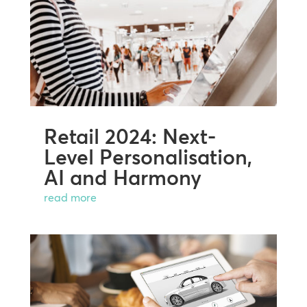
Retail 2024: Next-
Level Personalisation,
AI and Harmony
read more