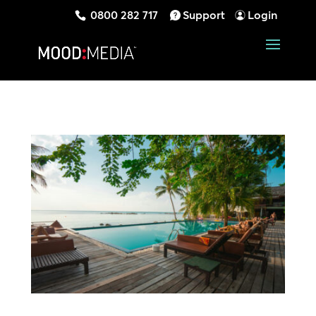
0800 282 717
Support
Login