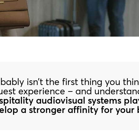
ably isn’t the first thing you th
guest experience – and understa
ospitality audiovisual systems pla
lop a stronger affinity for your