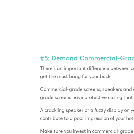
#5: Demand Commercial-Grade 
There’s an important difference between c
get the most bang for your buck.
Commercial-grade screens, speakers and am
grade screens have protective casing that
A crackling speaker or a fuzzy display on yo
contribute to a poor impression of your ho
Make sure you invest in commercial-grade 