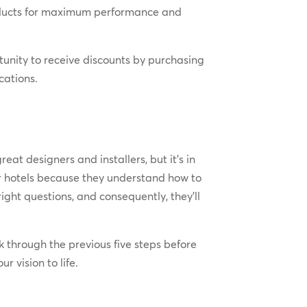
roducts for maximum performance and
unity to receive discounts by purchasing
cations.
reat designers and installers, but it’s in
r hotels because they understand how to
ight questions, and consequently, they’ll
k through the previous five steps before
r vision to life.