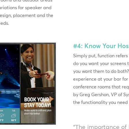
variations for speaker and
esign, placement and the
eeds.
#4: Know Your Hosp
Simply put, function refers
do you want your screens t
you want them to do both? 
experience at your bar f
conference rooms that re
by Greg Gershon, VP of S
the functionality you need 
“The importance of