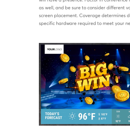
as well, and be sure to consider different 
screen placement. Coverage determines d
specific hardware required to meet your n