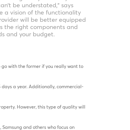
an’t be understated,” says
e a vision of the functionality
rovider will be better equipped
ds the right components and
eds and your budget.
o with the former if you really want to
 days a year. Additionally, commercial-
operty. However, this type of quality will
LG, Samsung and others who focus on