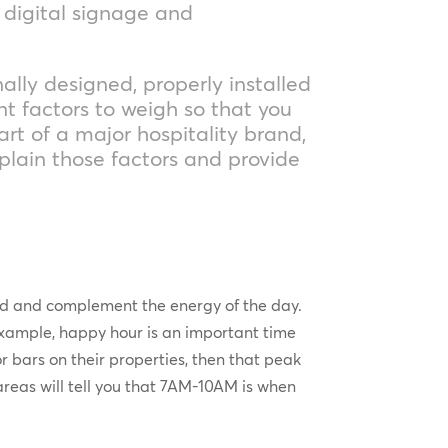
, digital signage and
ally designed, properly installed
t factors to weigh so that you
art of a major hospitality brand,
xplain those factors and provide
and and complement the energy of the day.
xample, happy hour is an important time
or bars on their properties, then that peak
areas will tell you that 7AM-10AM is when