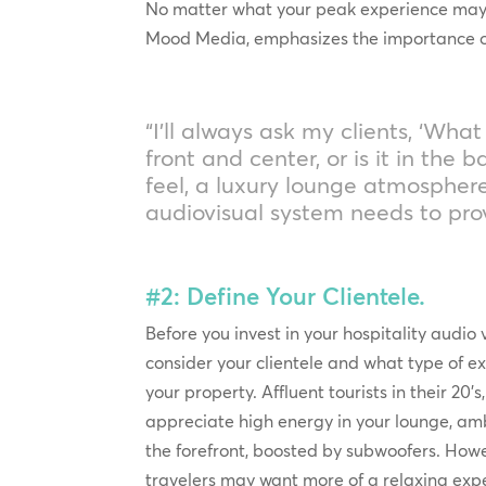
No matter what your peak experience may be
Mood Media, emphasizes the importance of 
“I’ll always ask my clients, ‘Wh
front and center, or is it in the
feel, a luxury lounge atmospher
audiovisual system needs to pr
#2: Define Your Clientele.
Before you invest in your hospitality audio 
consider your clientele and what type of e
your property. Affluent tourists in their 20’
appreciate high energy in your lounge, amb
the forefront, boosted by subwoofers. How
travelers may want more of a relaxing exp