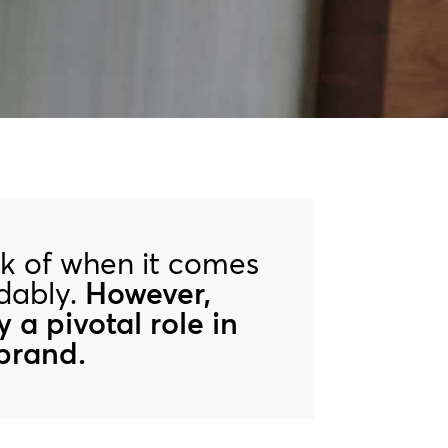
ink of when it comes
ndably.
However,
y a pivotal role in
 brand.