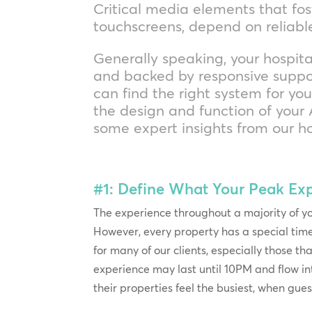
Critical media elements that fos
touchscreens, depend on reliab
Generally speaking, your hospita
and backed by responsive suppor
can find the right system for yo
the design and function of your A
some expert insights from our ho
#1: Define What Your Peak Ex
The experience throughout a majority of yo
However, every property has a special tim
for many of our clients, especially those th
experience may last until 10PM and flow in
their properties feel the busiest, when gue