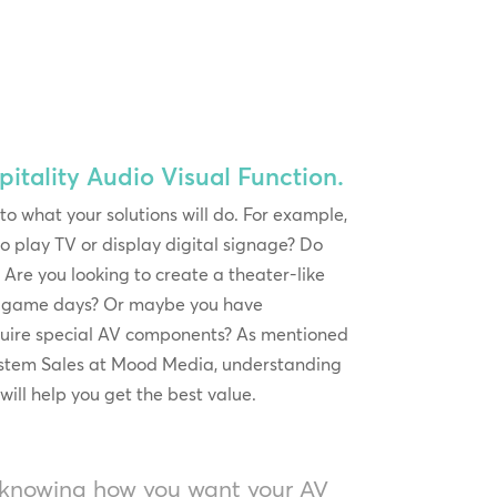
itality Audio Visual Function.
 to what your solutions will do. For example,
o play TV or display digital signage? Do
Are you looking to create a theater-like
or game days? Or maybe you have
quire special AV components? As mentioned
ystem Sales at Mood Media, understanding
will help you get the best value.
 knowing how you want your AV