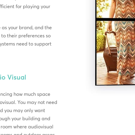
icient for playing your
e as your brand, and the
 to their preferences so
 systems need to support
io Visual
rencing how much space
ovisual. You may not need
and you may only want
rough your building and
h room where audiovisual
e rooms and outdoor areas