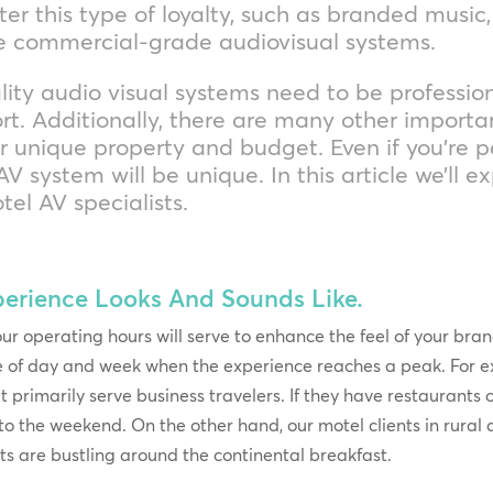
ter this type of loyalty, such as branded music
le commercial-grade audiovisual systems.
lity audio visual systems need to be profession
t. Additionally, there are many other importan
ur unique property and budget. Even if you’re p
V system will be unique. In this article we’ll e
tel AV specialists.
perience Looks And Sounds Like.
ur operating hours will serve to enhance the feel of your br
e of day and week when the experience reaches a peak. For e
at primarily serve business travelers. If they have restaurants 
to the weekend. On the other hand, our motel clients in rural 
sts are bustling around the continental breakfast.