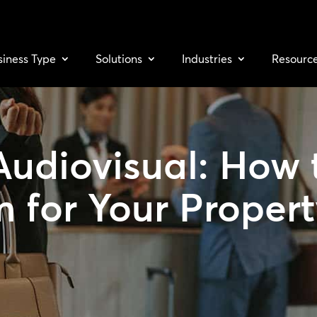
siness Type
Solutions
Industries
Resourc
Audiovisual: How 
m for Your Proper