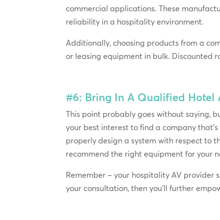
commercial applications. These manufactu
reliability in a hospitality environment.
Additionally, choosing products from a co
or leasing equipment in bulk. Discounted r
#6: Bring In A Qualified Hotel
This point probably goes without saying, but 
your best interest to find a company that’s
properly design a system with respect to th
recommend the right equipment for your n
Remember – your hospitality AV provider sho
your consultation, then you’ll further empow