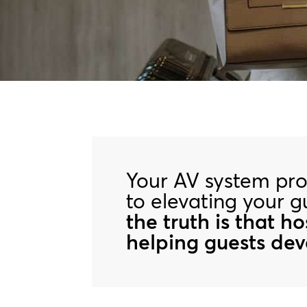
Your AV system prob
to elevating your 
the truth is that h
helping guests deve