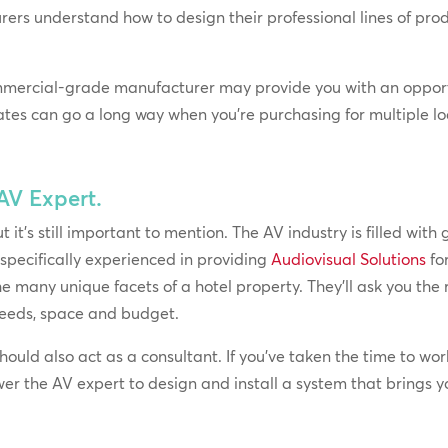
rers understand how to design their professional lines of p
mmercial-grade manufacturer may provide you with an opport
ates can go a long way when you’re purchasing for multiple lo
 AV Expert.
it’s still important to mention. The AV industry is filled with g
 specifically experienced in providing
Audiovisual Solutions
fo
e many unique facets of a hotel property. They’ll ask you the r
eeds, space and budget.
uld also act as a consultant. If you’ve taken the time to wor
er the AV expert to design and install a system that brings you