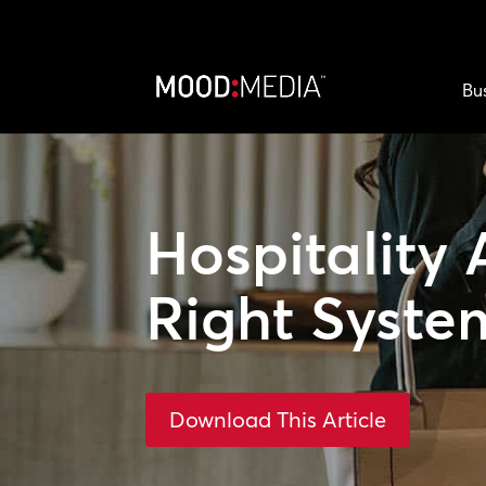
Bu
Hospitality 
Right Syste
Download This Article