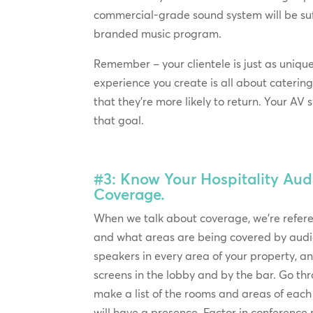
commercial-grade sound system will be suff
branded music program.
Remember – your clientele is just as uniqu
experience you create is all about catering
that they’re more likely to return. Your AV
that goal.
#3: Know Your Hospitality Aud
Coverage.
When we talk about coverage, we’re refe
and what areas are being covered by audi
speakers in every area of your property, 
screens in the lobby and by the bar. Go th
make a list of the rooms and areas of eac
will have a presence. Factor in conferenc