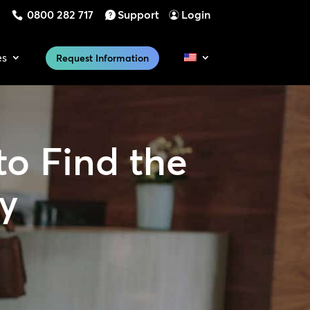
0800 282 717
Support
Login
es
Request Information
to Find the
ty