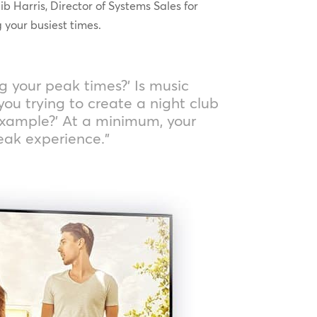
 Harris, Director of Systems Sales for
 your busiest times.
ng your peak times?’ Is music
you trying to create a night club
example?’ At a minimum, your
eak experience.”