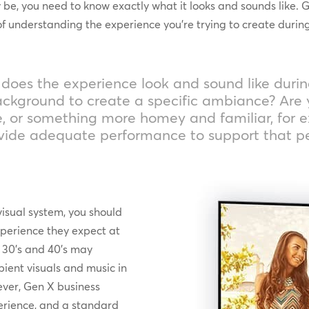
, you need to know exactly what it looks and sounds like. Gib
understanding the experience you’re trying to create during
at does the experience look and sound like duri
 background to create a specific ambiance? Are 
e, or something more homey and familiar, for 
ovide adequate performance to support that p
visual system, you should
xperience they expect at
s, 30’s and 40’s may
ient visuals and music in
ever, Gen X business
erience, and a standard