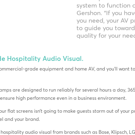
system to function c
Gershon. “If you hav
you need, your AV p
to guide you towar
quality for your ne
Hospitality Audio Visual.
ommercial-grade equipment and home AV, and you’ll want to g
ps are designed to run reliably for several hours a day, 365
 ensure high performance even in a business environment.
ur flat screens isn’t going to make guests storm out of your pr
tel and your brand.
hospitality audio visual from brands such as Bose, Klipsch, 