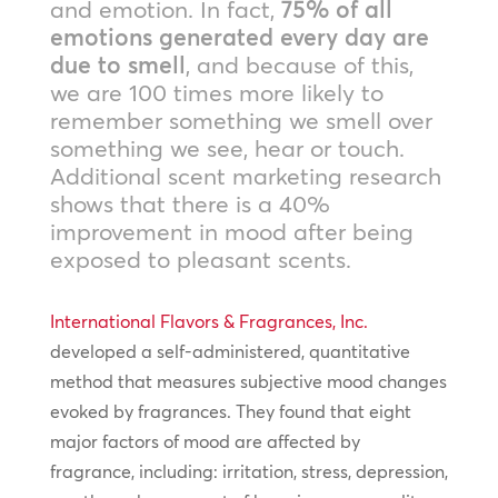
and emotion. In fact,
75% of all
emotions generated every day are
due to smell
, and because of this,
we are 100 times more likely to
remember something we smell over
something we see, hear or touch.
Additional scent marketing research
shows that there is a 40%
improvement in mood after being
exposed to pleasant scents.
International Flavors & Fragrances, Inc.
developed a self-administered, quantitative
method that measures subjective mood changes
evoked by fragrances. They found that eight
major factors of mood are affected by
fragrance, including: irritation, stress, depression,