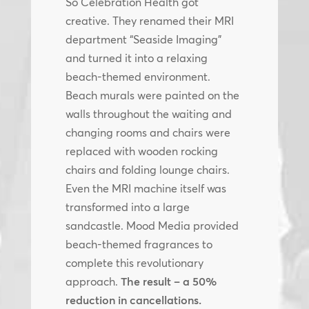
So Celebration Health got
creative. They renamed their MRI
department “Seaside Imaging”
and turned it into a relaxing
beach-themed environment.
Beach murals were painted on the
walls throughout the waiting and
changing rooms and chairs were
replaced with wooden rocking
chairs and folding lounge chairs.
Even the MRI machine itself was
transformed into a large
sandcastle. Mood Media provided
beach-themed fragrances to
complete this revolutionary
approach.
The result – a 50%
reduction in cancellations.