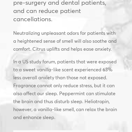
pre-surgery and dental patients,
and can reduce patient
cancellations.
Neutralizing unpleasant odors for patients with
a heightened sense of smell will also soothe and
comfort. Citrus uplifts and helps ease anxiety.
In a US study forum, patients that were exposed
to a sweet vanilla-like scent experienced 63%
less overall anxiety than those not exposed.
Fragrance cannot only reduce stress, but it can
also affect our sleep. Peppermint can stimulate
the brain and thus disturb sleep. Heliotropin,
however, a vanilla-like smell, can relax the brain
and enhance sleep.