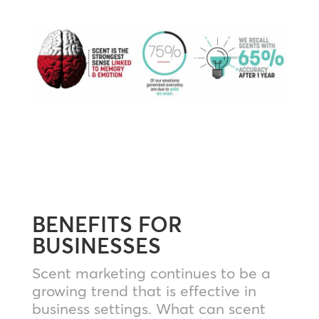
BENEFITS FOR
BUSINESSES
Scent marketing continues to be a
growing trend that is effective in
business settings. What can scent