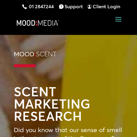
01 2847244
Support
Client Login
MOOD
:
SCENT
SCENT
MARKETING
RESEARCH
Did you know that our sense of smell