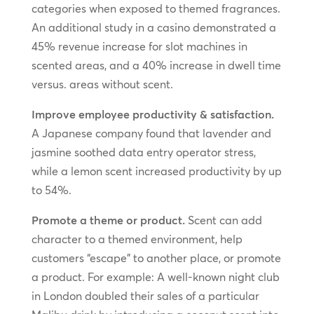
categories when exposed to themed fragrances.
An additional study in a casino demonstrated a
45% revenue increase for slot machines in
scented areas, and a 40% increase in dwell time
versus. areas without scent.
Improve employee productivity & satisfaction.
A Japanese company found that lavender and
jasmine soothed data entry operator stress,
while a lemon scent increased productivity by up
to 54%.
Promote a theme or product.
Scent can add
character to a themed environment, help
customers “escape” to another place, or promote
a product. For example: A well-known night club
in London doubled their sales of a particular