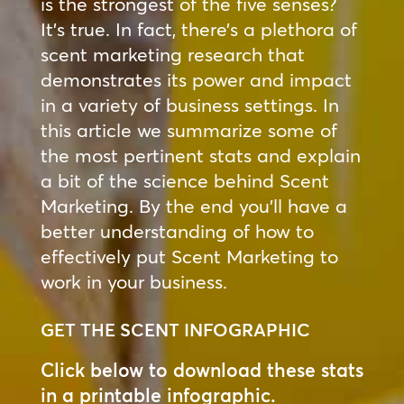
is the strongest of the five senses?
It’s true. In fact, there’s a plethora of
scent marketing research that
demonstrates its power and impact
in a variety of business settings. In
this article we summarize some of
the most pertinent stats and explain
a bit of the science behind Scent
Marketing. By the end you’ll have a
better understanding of how to
effectively put Scent Marketing to
work in your business.
GET THE SCENT INFOGRAPHIC
Click below to download these stats
in a printable infographic.