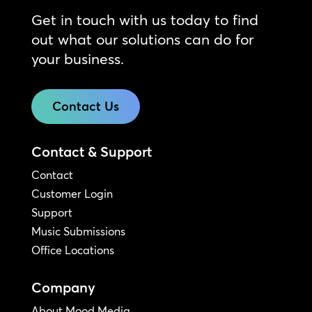
Get in touch with us today to find
out what our solutions can do for
your business.
Contact Us
Contact & Support
Contact
Customer Login
Support
Music Submissions
Office Locations
Company
About Mood Media