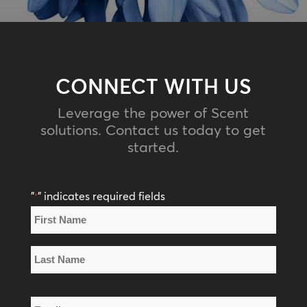
CONNECT WITH US
Leverage the power of Scent
solutions. Contact us today to get
started.
"
" indicates required fields
*
Name
*
First
Name
Last
Email