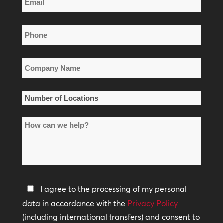
Name
*
Phone
*
Company
Name
*
Number
of
How
Locations
can
*
we
help?
Privacy
I agree to the processing of my personal
Policy
data in accordance with the
Privacy Policy
(including international transfers) and consent to
*