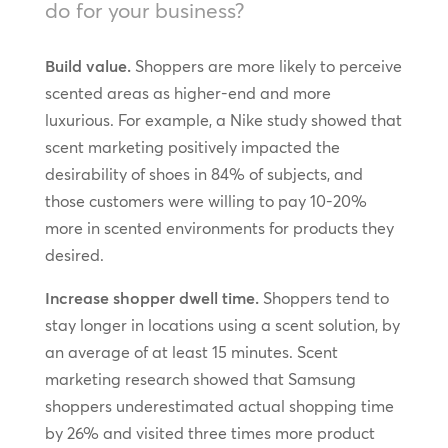
do for your business?
Build value.
Shoppers are more likely to perceive
scented areas as higher-end and more
luxurious. For example, a Nike study showed that
scent marketing positively impacted the
desirability of shoes in 84% of subjects, and
those customers were willing to pay 10-20%
more in scented environments for products they
desired.
Increase shopper dwell time.
Shoppers tend to
stay longer in locations using a scent solution, by
an average of at least 15 minutes. Scent
marketing research showed that Samsung
shoppers underestimated actual shopping time
by 26% and visited three times more product