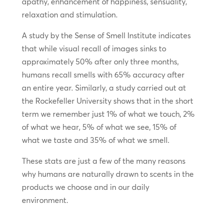
apathy, enhancement of happiness, sensuality,
relaxation and stimulation.
A study by the Sense of Smell Institute indicates
that while visual recall of images sinks to
approximately 50% after only three months,
humans recall smells with 65% accuracy after
an entire year. Similarly, a study carried out at
the Rockefeller University shows that in the short
term we remember just 1% of what we touch, 2%
of what we hear, 5% of what we see, 15% of
what we taste and 35% of what we smell.
These stats are just a few of the many reasons
why humans are naturally drawn to scents in the
products we choose and in our daily
environment.