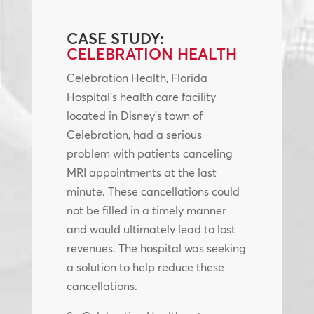
CASE STUDY:
CELEBRATION HEALTH
Celebration Health, Florida
Hospital’s health care facility
located in Disney’s town of
Celebration, had a serious
problem with patients canceling
MRI appointments at the last
minute. These cancellations could
not be filled in a timely manner
and would ultimately lead to lost
revenues. The hospital was seeking
a solution to help reduce these
cancellations.