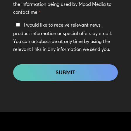
the information being used by Mood Media to
contact me.
*
Keep
I would like to receive relevant news,
In
product information or special offers by email.
Touch
You can unsubscribe at any time by using the
relevant links in any information we send you.
CAPTCHA