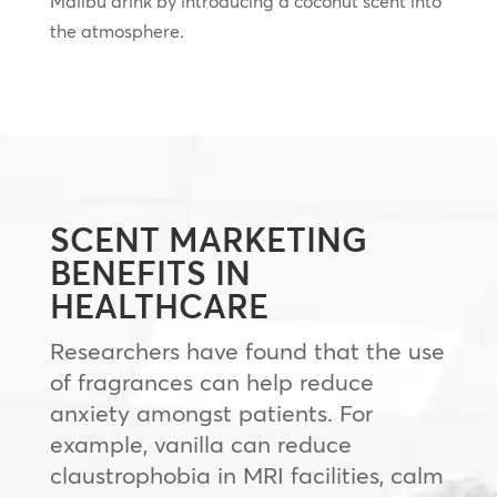
Malibu drink by introducing a coconut scent into
the atmosphere.
SCENT MARKETING
BENEFITS IN
HEALTHCARE
Researchers have found that the use
of fragrances can help reduce
anxiety amongst patients. For
example, vanilla can reduce
claustrophobia in MRI facilities, calm