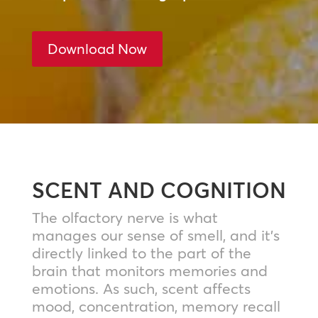
Download Now
SCENT AND COGNITION
The olfactory nerve is what
manages our sense of smell, and it’s
directly linked to the part of the
brain that monitors memories and
emotions. As such, scent affects
mood, concentration, memory recall