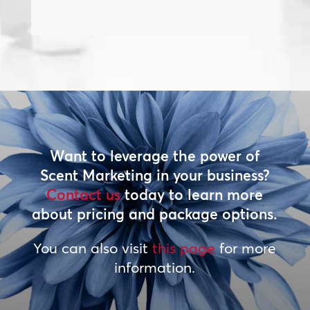
Want to leverage the power of
Scent Marketing in your business?
Contact us
today to learn more
about pricing and package options.
You can also visit
this page
for more
information.