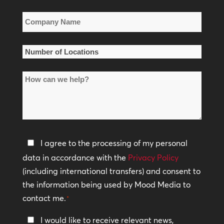
Company
Name
*
Number
of
How
Locations
can
*
we
help?
Privacy
I agree to the processing of my personal
Policy
data in accordance with the
Privacy Policy
(including international transfers) and consent to
*
the information being used by Mood Media to
contact me.
*
Keep
I would like to receive relevant news,