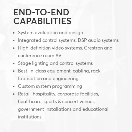
END-TO-END
CAPABILITIES
System evaluation and design
Integrated control systems, DSP audio systems
High-definition video systems, Crestron and
conference room AV
Stage lighting and control systems
Best-in-class equipment, cabling, rack
fabrication and engineering
Custom system programming
Retail, hospitality, corporate facilities,
healthcare, sports & concert venues,
government installations and educational
institutions