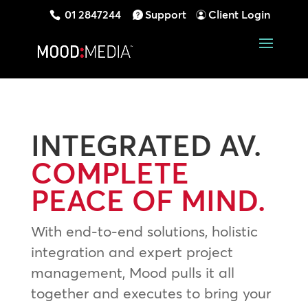
01 2847244
Support
Client Login
INTEGRATED AV.
COMPLETE
PEACE OF MIND.
With end-to-end solutions, holistic
integration and expert project
management, Mood pulls it all
together and executes to bring your