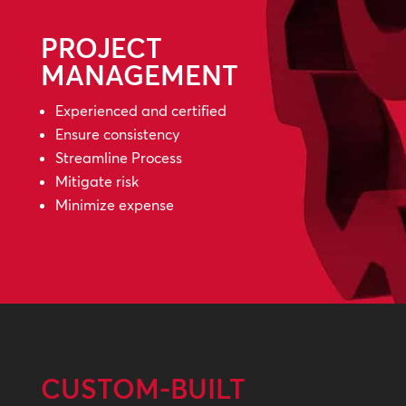
PROJECT
MANAGEMENT
Experienced and certified
Ensure consistency
Streamline Process
Mitigate risk
Minimize expense
CUSTOM-BUILT