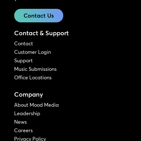
Contact Us
Contact & Support
Contact
Customer Login
Support
Music Submissions
Office Locations
Company
About Mood Media
Leadership
News
Careers
Privacy Policy