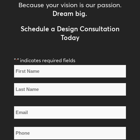
Because your vision is our passion.
Dream big.
Schedule a Design Consultation
Today
"
" indicates required fields
*
Name
*
First
Name
Last
Email
Name
*
Phone
*