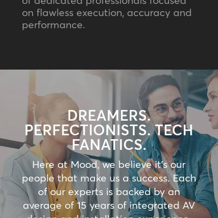
on flawless execution, accuracy and
performance.
DREAMERS.
PERFECTIONISTS. TECH
FANATICS.
Here at Mood, we believe it’s our
people that make us a success. Each
of our experts is backed by an
average of 15 years of integrated AV