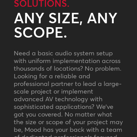
SOLUTIONS.
ANY SIZE, ANY
SCOPE.
Need a basic audio system setup
with uniform implementation across
thousands of locations? No problem.
Looking for a reliable and
professional partner to lead a large-
scale project or implement
advanced AV technology with
sophisticated applications? We’ve
got you covered. No matter what
the size or scope of your project may
be, Mood has your back with a team
of dedicated professionals focused