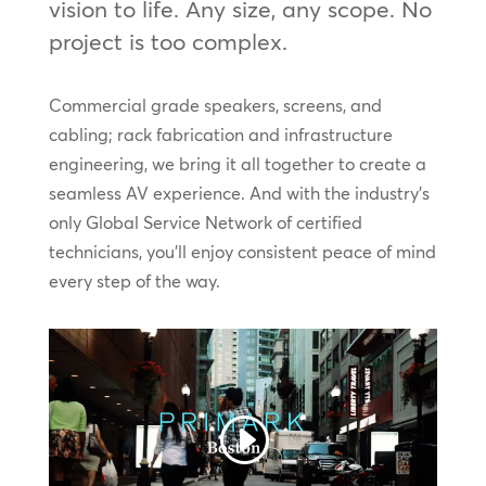
vision to life. Any size, any scope. No
project is too complex.
Commercial grade speakers, screens, and
cabling; rack fabrication and infrastructure
engineering, we bring it all together to create a
seamless AV experience. And with the industry’s
only Global Service Network of certified
technicians, you’ll enjoy consistent peace of mind
every step of the way.