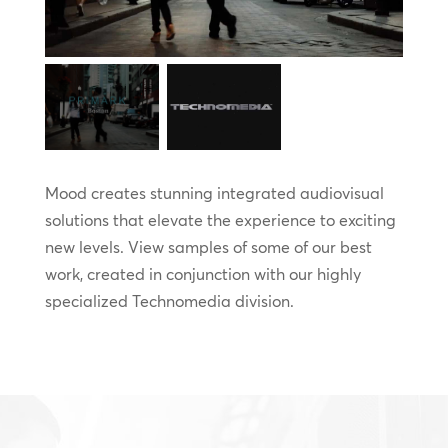
Mood creates stunning integrated audiovisual
solutions that elevate the experience to exciting
new levels. View samples of some of our best
work, created in conjunction with our highly
specialized Technomedia division.