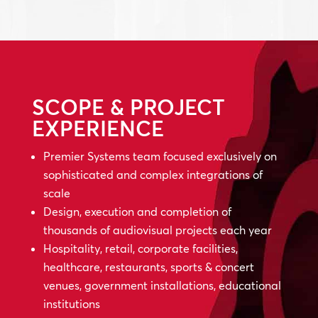
SCOPE & PROJECT
EXPERIENCE
Premier Systems team focused exclusively on
sophisticated and complex integrations of
scale
Design, execution and completion of
thousands of audiovisual projects each year
Hospitality, retail, corporate facilities,
healthcare, restaurants, sports & concert
venues, government installations, educational
institutions