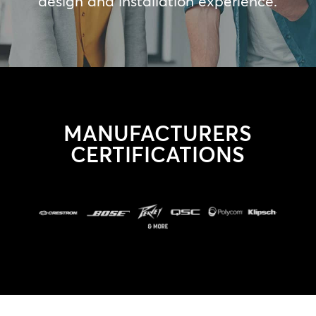
design and installation experience.
MANUFACTURERS
CERTIFICATIONS