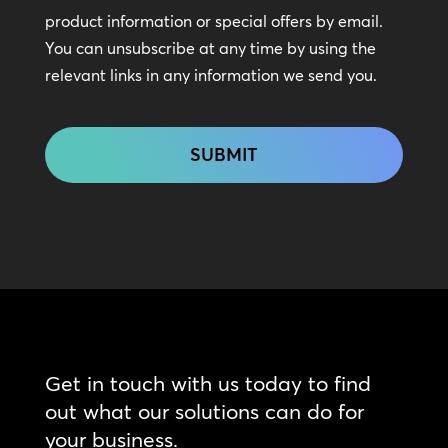
In
product information or special offers by email.
Touch
You can unsubscribe at any time by using the
relevant links in any information we send you.
CAPTCHA
Get in touch with us today to find
out what our solutions can do for
your business.