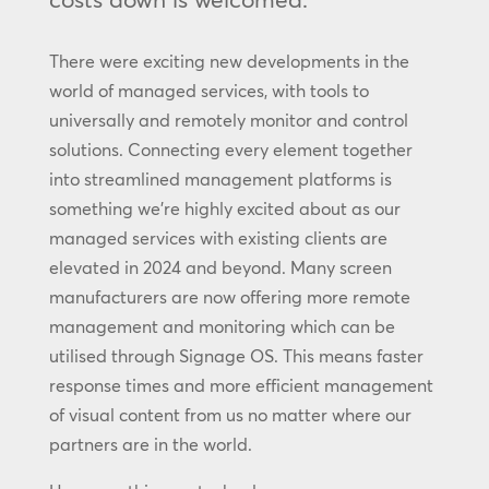
There were exciting new developments in the
world of managed services, with tools to
universally and remotely monitor and control
solutions. Connecting every element together
into streamlined management platforms is
something we’re highly excited about as our
managed services with existing clients are
elevated in 2024 and beyond. Many screen
manufacturers are now offering more remote
management and monitoring which can be
utilised through Signage OS. This means faster
response times and more efficient management
of visual content from us no matter where our
partners are in the world.