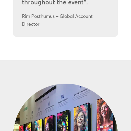
throughout the event”.
Rim Posthumus – Global Account
Director