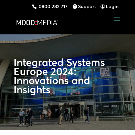
0800 282 717
Support
Login
Integrated Systems
Europe 2024:
Innovations and
Insights