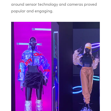
around sensor technology and cameras proved
popular and engaging.