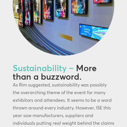
Sustainability –
More
than a buzzword.
As Rim suggested, sustainability was possibly
the overarching theme of the event for many
exhibitors and attendees. It seems to be a word
thrown around every industry. However, ISE this
year saw manufacturers, suppliers and
individuals putting real weight behind the claims