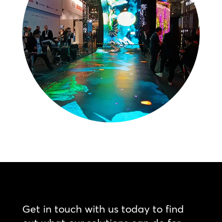
Get in touch with us today to find