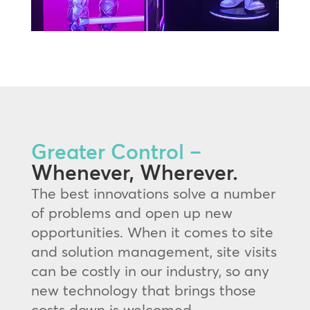
Greater Control –
Whenever, Wherever.
The best innovations solve a number
of problems and open up new
opportunities. When it comes to site
and solution management, site visits
can be costly in our industry, so any
new technology that brings those
costs down is welcomed.