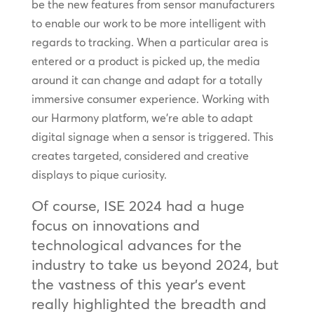
be the new features from sensor manufacturers
to enable our work to be more intelligent with
regards to tracking. When a particular area is
entered or a product is picked up, the media
around it can change and adapt for a totally
immersive consumer experience. Working with
our Harmony platform, we’re able to adapt
digital signage when a sensor is triggered. This
creates targeted, considered and creative
displays to pique curiosity.
Of course, ISE 2024 had a huge
focus on innovations and
technological advances for the
industry to take us beyond 2024, but
the vastness of this year’s event
really highlighted the breadth and