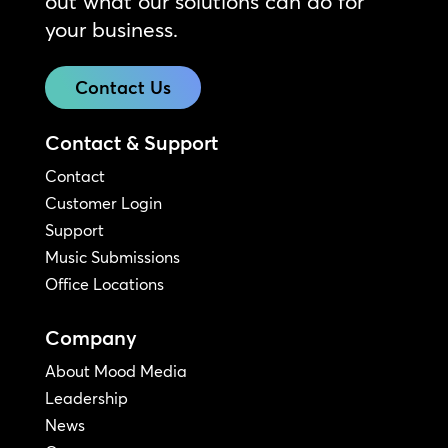
out what our solutions can do for
your business.
Contact Us
Contact & Support
Contact
Customer Login
Support
Music Submissions
Office Locations
Company
About Mood Media
Leadership
News