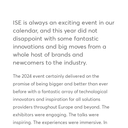
ISE is always an exciting event in our
calendar, and this year did not
disappoint with some fantastic
innovations and big moves from a
whole host of brands and
newcomers to the industry.
The 2024 event certainly delivered on the
promise of being bigger and better than ever
before with a fantastic array of technological
innovators and inspiration for all solutions
providers throughout Europe and beyond. The
exhibitors were engaging. The talks were
inspiring. The experiences were immersive. In