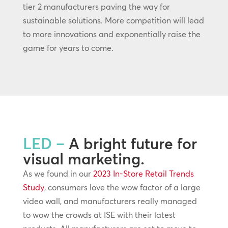
tier 2 manufacturers paving the way for
sustainable solutions. More competition will lead
to more innovations and exponentially raise the
game for years to come.
LED –
A bright future for
visual marketing.
As we found in our
2023 In-Store Retail Trends
Study
, consumers love the wow factor of a large
video wall, and manufacturers really managed
to wow the crowds at ISE with their latest