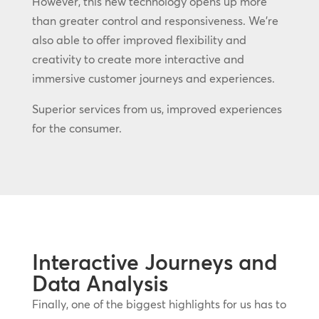
However, this new technology opens up more
than greater control and responsiveness. We’re
also able to offer improved flexibility and
creativity to create more interactive and
immersive customer journeys and experiences.
Superior services from us, improved experiences
for the consumer.
Interactive Journeys and
Data Analysis
Finally, one of the biggest highlights for us has to