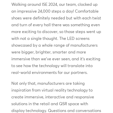
Walking around ISE 2024, our team, clocked up
an impressive 24,000 steps a day! Comfortable
shoes were definitely needed but with each twist
and turn of every hall there was something even
more exciting to discover, so those steps went up
with not a single thought. The LED screens
showcased by a whole range of manufacturers
were bigger, brighter, smarter and more
immersive than we’ve ever seen, and it’s exciting
to see how the technology will translate into
real-world environments for our partners.
Not only that, manufacturers are taking
inspiration from virtual reality technology to
create immersive, interactive and responsive
solutions in the retail and QSR space with
display technology. Questions and conversations