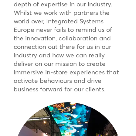
depth of expertise in our industry.
Whilst we work with partners the
world over, Integrated Systems
Europe never fails to remind us of
the innovation, collaboration and
connection out there for us in our
industry and how we can really
deliver on our mission to create
immersive in-store experiences that
activate behaviours and drive
business forward for our clients.