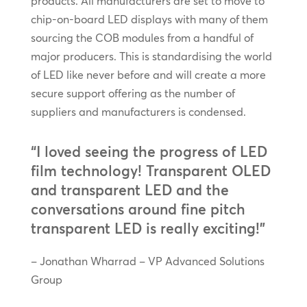
products. All manufacturers are set to move to
chip-on-board LED displays with many of them
sourcing the COB modules from a handful of
major producers. This is standardising the world
of LED like never before and will create a more
secure support offering as the number of
suppliers and manufacturers is condensed.
“I loved seeing the progress of LED
film technology! Transparent OLED
and transparent LED and the
conversations around fine pitch
transparent LED is really exciting!”
– Jonathan Wharrad – VP Advanced Solutions
Group