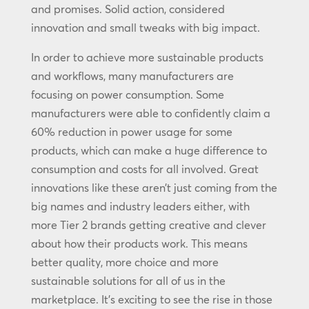
and promises. Solid action, considered
innovation and small tweaks with big impact.
In order to achieve more sustainable products
and workflows, many manufacturers are
focusing on power consumption. Some
manufacturers were able to confidently claim a
60% reduction in power usage for some
products, which can make a huge difference to
consumption and costs for all involved. Great
innovations like these aren’t just coming from the
big names and industry leaders either, with
more Tier 2 brands getting creative and clever
about how their products work. This means
better quality, more choice and more
sustainable solutions for all of us in the
marketplace. It’s exciting to see the rise in those