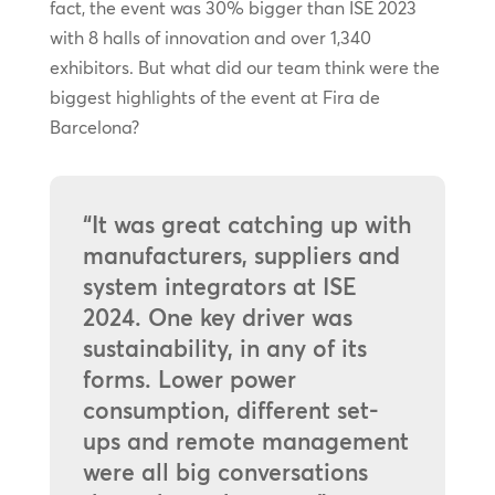
fact, the event was 30% bigger than ISE 2023
with 8 halls of innovation and over 1,340
exhibitors. But what did our team think were the
biggest highlights of the event at Fira de
Barcelona?
“It was great catching up with
manufacturers, suppliers and
system integrators at ISE
2024. One key driver was
sustainability, in any of its
forms. Lower power
consumption, different set-
ups and remote management
were all big conversations