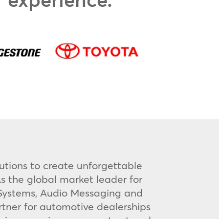
utions to create unforgettable
s the global market leader for
V Systems, Audio Messaging and
rtner for automotive dealerships