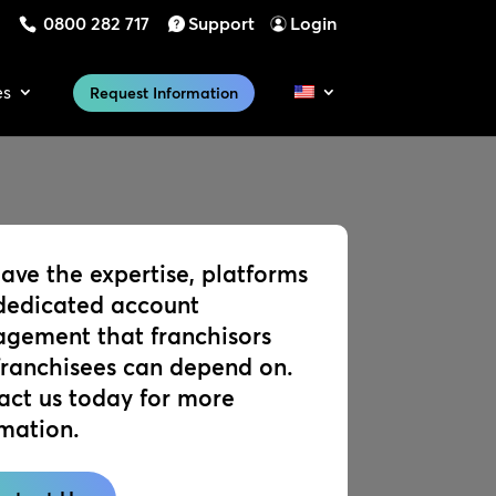
0800 282 717
Support
Login
es
Request Information
ave the expertise, platforms
dedicated account
gement that franchisors
franchisees can depend on.
act us today for more
rmation.