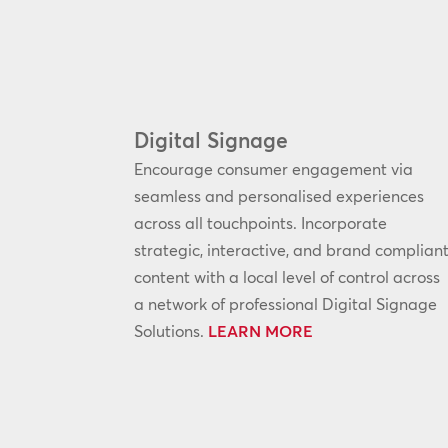
Digital Signage
Encourage consumer engagement via
seamless and personalised experiences
across all touchpoints. Incorporate
strategic, interactive, and brand complian
content with a local level of control across
a network of professional Digital Signage
Solutions.
LEARN MORE