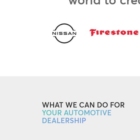
WHAT WE CAN DO FOR
YOUR AUTOMOTIVE
DEALERSHIP