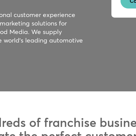
Co
ional customer experience
 marketing solutions for
ood Media. We supply
e world’s leading automotive
reds of franchise busin
ate the perfect custome