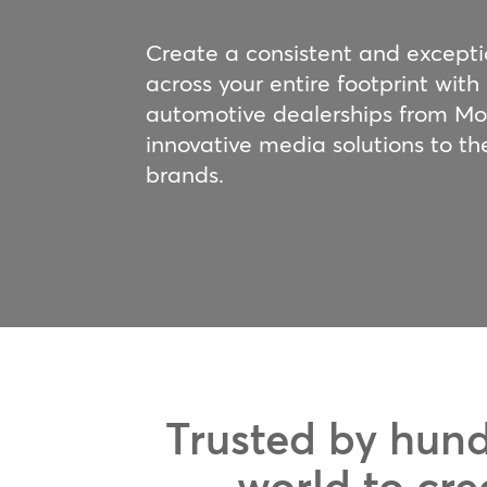
Create a consistent and except
across your entire footprint with
automotive dealerships from M
innovative media solutions to th
brands.
Trusted by hund
world to cre