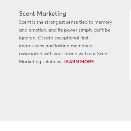
Scent Marketing
Scent is the strongest sense tied to memory
and emotion, and its power simply can’t be
ignored. Create exceptional first
impressions and lasting memories
associated with your brand with our Scent
Marketing solutions.
LEARN MORE