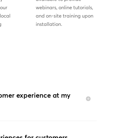
your
webinars, online tutorials,
local
and on-site training upon
g
installation.
tomer experience at my
riences for customers