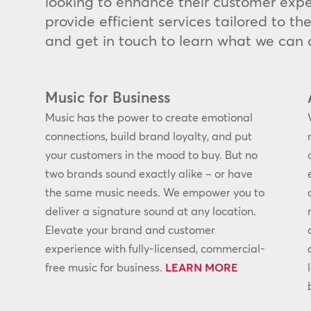
looking to enhance their customer expe
provide efficient services tailored to t
and get in touch to learn what we can d
Music for Business
Music has the power to create emotional
connections, build brand loyalty, and put
your customers in the mood to buy. But no
t
two brands sound exactly alike – or have
the same music needs. We empower you to
deliver a signature sound at any location.
Elevate your brand and customer
experience with fully-licensed, commercial-
free music for business.
LEARN MORE