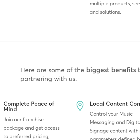
multiple products, ser
and solutions.
Here are some of the
biggest benefits 
partnering with us.
Complete Peace of
Local Content Con

Mind
Control your Music,
Join our franchise
Messaging and Digita
package and get access
Signage content withi
to preferred pricing,
parameters defined 