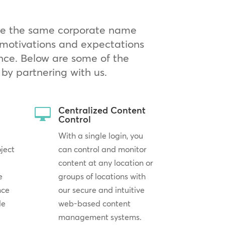
are the same corporate name
g motivations and expectations
nce. Below are some of the
by partnering with us.
Centralized Content

Control
With a single login, you
oject
can control and monitor
content at any location or
e
groups of locations with
nce
our secure and intuitive
le
web-based content
management systems.