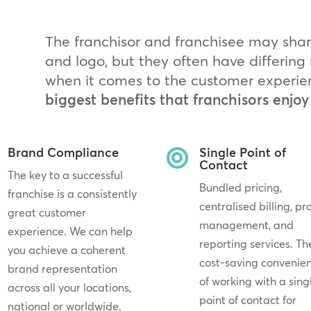
The franchisor and franchisee may sh
and logo, but they often have differin
when it comes to the customer experie
biggest benefits that franchisors enjoy
Brand Compliance
Single Point of

Contact
The key to a successful
Bundled pricing,
franchise is a consistently
centralised billing, pr
great customer
management, and
experience. We can help
reporting services. Th
you achieve a coherent
cost-saving convenie
brand representation
of working with a sing
across all your locations,
point of contact for
national or worldwide.