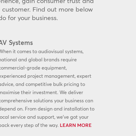
rience, gain consumer trust and
he customer. Find out more below
o for your business.
AV Systems
When it comes to audiovisual systems,
national and global brands require
commercial-grade equipment,
experienced project management, expert
advice, and competitive bulk pricing to
maximise their investment. We deliver
comprehensive solutions your business can
depend on. From design and installation to
local service and support, we’ve got your
back every step of the way.
LEARN MORE