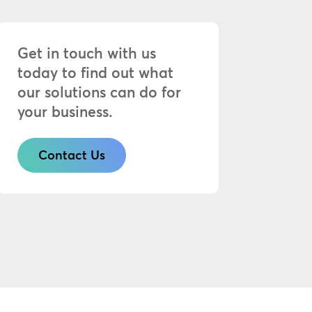
Get in touch with us
today to find out what
our solutions can do for
your business.
Contact Us