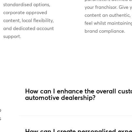
standardised options,
your franchisor. Give 
corporate approved
content an authentic, 
content, local flexibility,
feel whilst maintainin
and dedicated account
brand compliance.
support.
How can I enhance the overall cus
automotive dealership?
o
s
How can I create personalised expe