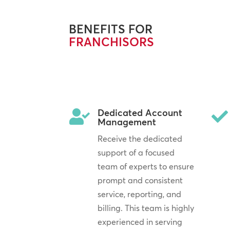
BENEFITS FOR
FRANCHISORS
Dedicated Account


Management
Receive the dedicated
support of a focused
team of experts to ensure
prompt and consistent
service, reporting, and
billing. This team is highly
experienced in serving