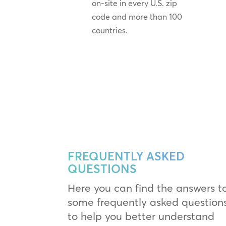
on-site in every U.S. zip
code and more than 100
countries.
FREQUENTLY ASKED
QUESTIONS
Here you can find the answers t
some frequently asked question
to help you better understand