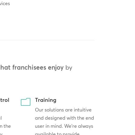
vices
that franchisees enjoy
by
trol
Training
m
Our solutions are intuitive
l
and designed with the end
n the
user in mind. We’re always
by
available to provide