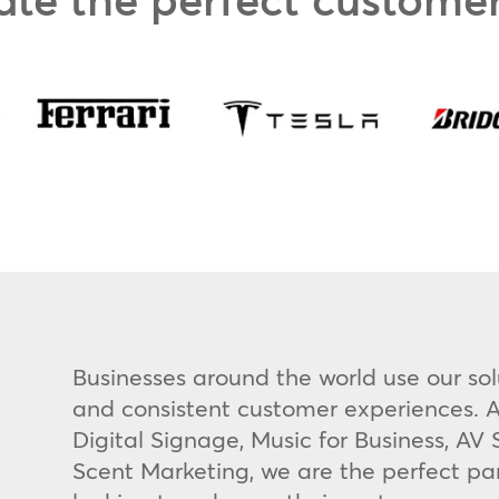
Businesses around the world use our sol
and consistent customer experiences. A
Digital Signage, Music for Business, A
Scent Marketing, we are the perfect pa