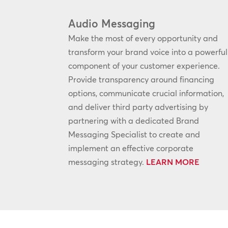
Audio Messaging
Make the most of every opportunity and
transform your brand voice into a powerful
component of your customer experience.
Provide transparency around financing
options, communicate crucial information,
and deliver third party advertising by
partnering with a dedicated Brand
Messaging Specialist to create and
implement an effective corporate
messaging strategy.
LEARN MORE