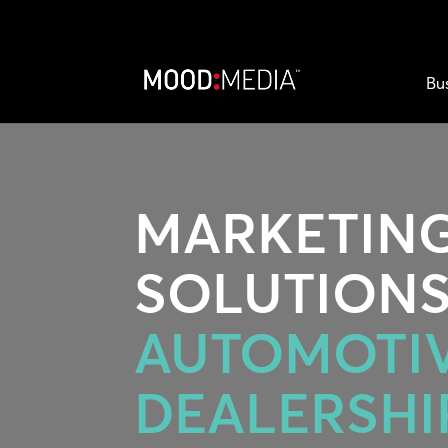
Bu
MARKETIN
SOLUTIONS
AUTOMOTI
DEALERSHI