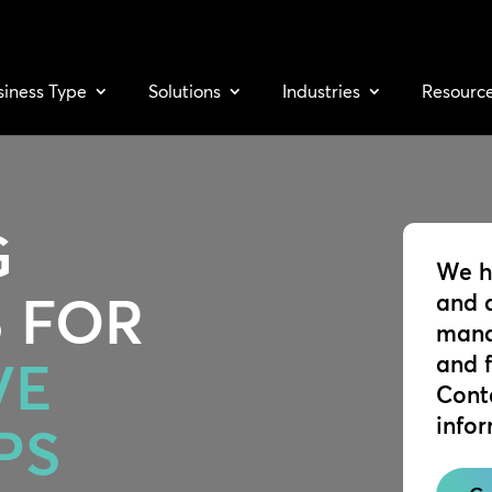
siness Type
Solutions
Industries
Resourc
G
We h
 FOR
and 
mana
and 
VE
Cont
info
PS