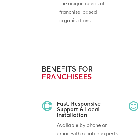
the unique needs of
franchise-based
organisations.
BENEFITS FOR
FRANCHISEES
Fast, Responsive


Support & Local
Installation
Available by phone or
email with reliable experts