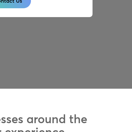
ntact Us
esses around the
r experience.