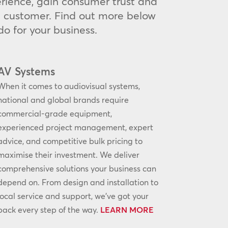
rience, gain consumer trust and
he customer. Find out more below
o for your business.
AV Systems
When it comes to audiovisual systems,
national and global brands require
commercial-grade equipment,
experienced project management, expert
advice, and competitive bulk pricing to
maximise their investment. We deliver
comprehensive solutions your business can
depend on. From design and installation to
local service and support, we’ve got your
back every step of the way.
LEARN MORE