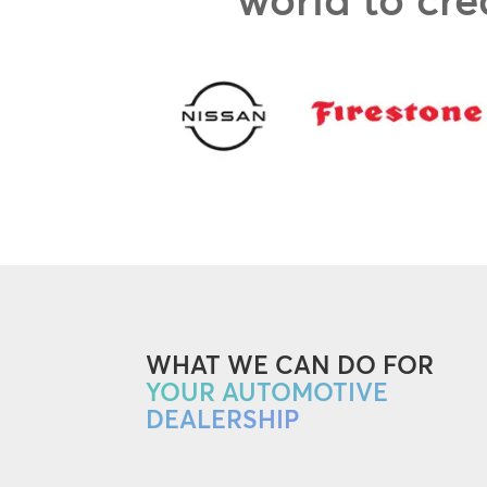
WHAT WE CAN DO FOR
YOUR AUTOMOTIVE
DEALERSHIP