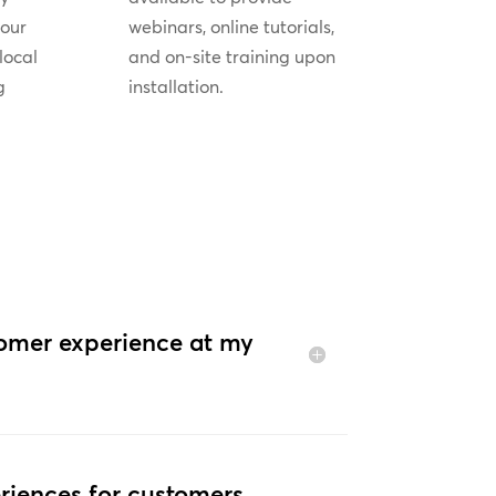
your
webinars, online tutorials,
local
and on-site training upon
g
installation.
tomer experience at my
riences for customers