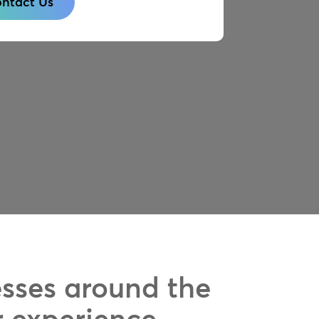
ntact Us
esses around the
r experience.