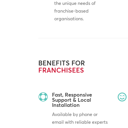
the unique needs of
franchise-based
organisations.
BENEFITS FOR
FRANCHISEES
Fast, Responsive


Support & Local
Installation
Available by phone or
email with reliable experts