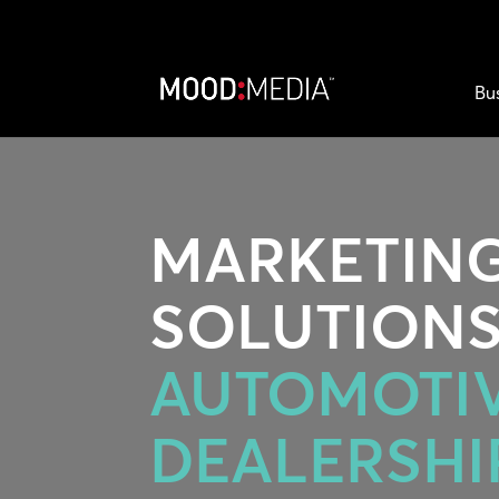
Bu
MARKETIN
SOLUTIONS
AUTOMOTI
DEALERSHI