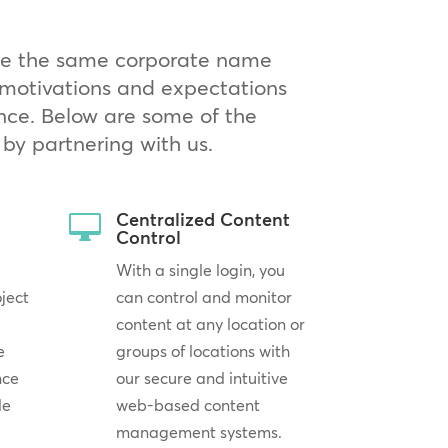
are the same corporate name
g motivations and expectations
nce. Below are some of the
by partnering with us.
Centralized Content

Control
With a single login, you
oject
can control and monitor
content at any location or
e
groups of locations with
nce
our secure and intuitive
le
web-based content
management systems.