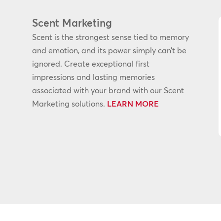
Scent Marketing
Scent is the strongest sense tied to memory
and emotion, and its power simply can’t be
ignored. Create exceptional first
impressions and lasting memories
associated with your brand with our Scent
Marketing solutions.
LEARN MORE