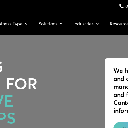
0
siness Type
Solutions
Industries
Resourc
G
We h
 FOR
and 
mana
and 
VE
Cont
info
PS