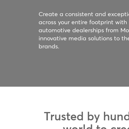
Create a consistent and except
across your entire footprint with
automotive dealerships from M
innovative media solutions to th
brands.
Trusted by hund
world to cre