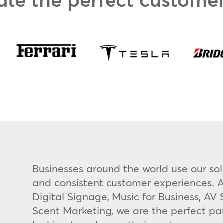
Businesses around the world use our sol
and consistent customer experiences. A
Digital Signage, Music for Business, A
Scent Marketing, we are the perfect pa