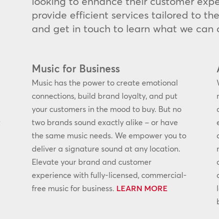
looking to enhance their customer expe
provide efficient services tailored to t
and get in touch to learn what we can d
Music for Business
Music has the power to create emotional
connections, build brand loyalty, and put
your customers in the mood to buy. But no
t
two brands sound exactly alike – or have
the same music needs. We empower you to
deliver a signature sound at any location.
Elevate your brand and customer
experience with fully-licensed, commercial-
free music for business.
LEARN MORE