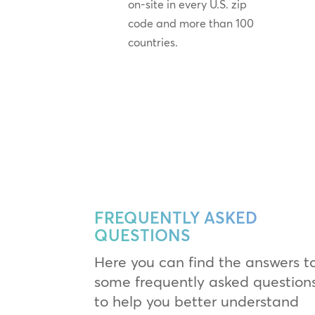
on-site in every U.S. zip
code and more than 100
countries.
FREQUENTLY ASKED
QUESTIONS
Here you can find the answers t
some frequently asked question
to help you better understand