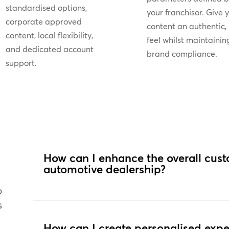
standardised options,
your franchisor. Give 
corporate approved
content an authentic, 
content, local flexibility,
feel whilst maintainin
and dedicated account
brand compliance.
support.
How can I enhance the overall cus
automotive dealership?
o
s
How can I create personalised expe