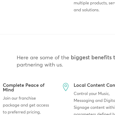
multiple products, ser
and solutions.
Here are some of the
biggest benefits 
partnering with us.
Complete Peace of
Local Content Con

Mind
Control your Music,
Join our franchise
Messaging and Digita
package and get access
Signage content withi
to preferred pricing,
parameters defined 