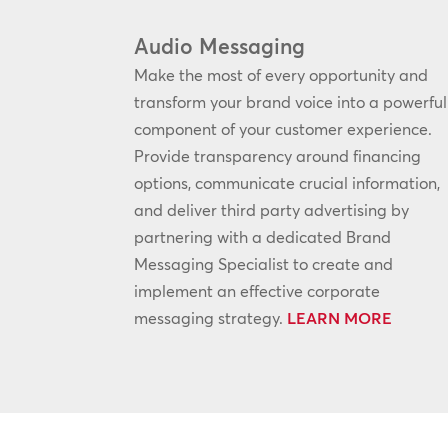
Audio Messaging
Make the most of every opportunity and
transform your brand voice into a powerful
component of your customer experience.
Provide transparency around financing
options, communicate crucial information,
and deliver third party advertising by
partnering with a dedicated Brand
Messaging Specialist to create and
implement an effective corporate
messaging strategy.
LEARN MORE