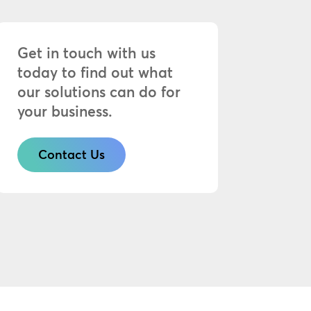
Get in touch with us
today to find out what
our solutions can do for
your business.
Contact Us