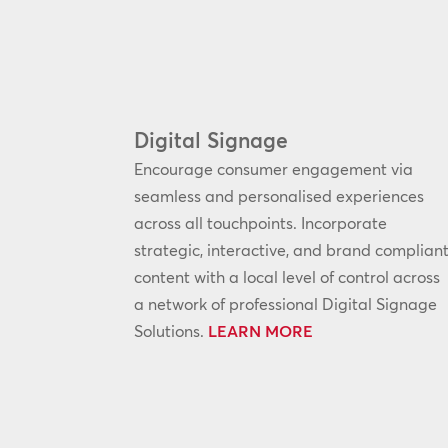
Digital Signage
Encourage consumer engagement via
seamless and personalised experiences
across all touchpoints. Incorporate
strategic, interactive, and brand complian
content with a local level of control across
a network of professional Digital Signage
Solutions.
LEARN MORE