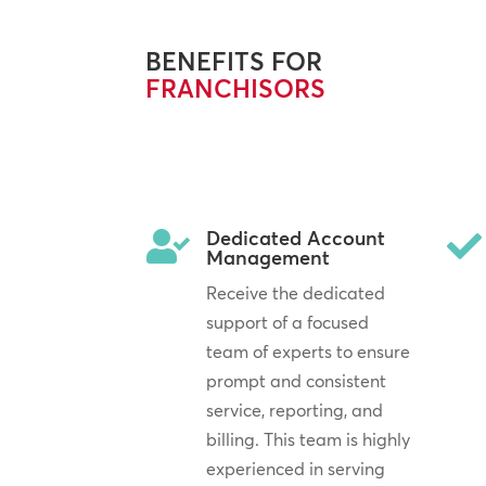
BENEFITS FOR
FRANCHISORS
Dedicated Account


Management
Receive the dedicated
support of a focused
team of experts to ensure
prompt and consistent
service, reporting, and
billing. This team is highly
experienced in serving