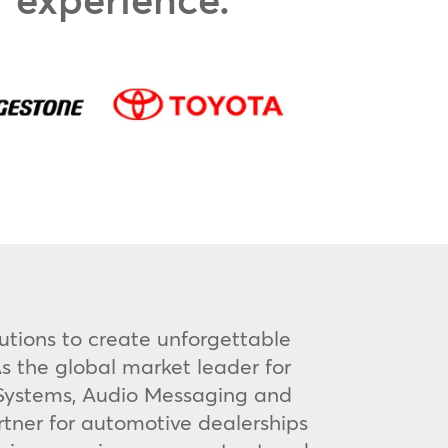
utions to create unforgettable
s the global market leader for
V Systems, Audio Messaging and
rtner for automotive dealerships