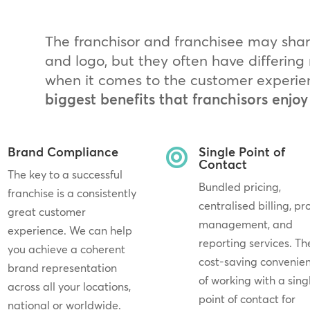
The franchisor and franchisee may sh
and logo, but they often have differin
when it comes to the customer experie
biggest benefits that franchisors enjoy
Brand Compliance
Single Point of

Contact
The key to a successful
Bundled pricing,
franchise is a consistently
centralised billing, pr
great customer
management, and
experience. We can help
reporting services. Th
you achieve a coherent
cost-saving convenie
brand representation
of working with a sing
across all your locations,
point of contact for
national or worldwide.