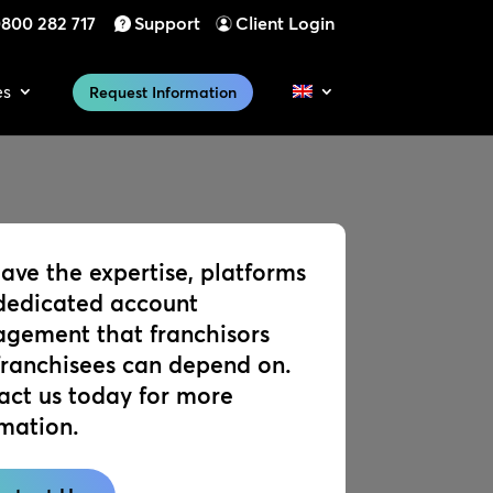
800 282 717
Support
Client Login
es
Request Information
ave the expertise, platforms
dedicated account
gement that franchisors
franchisees can depend on.
act us today for more
rmation.