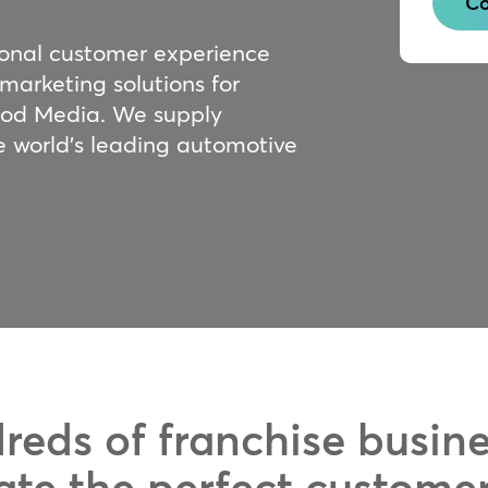
Co
ional customer experience
 marketing solutions for
ood Media. We supply
e world’s leading automotive
reds of franchise busin
ate the perfect custome