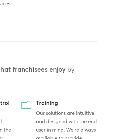
vices
that franchisees enjoy
by
trol
Training
m
Our solutions are intuitive
l
and designed with the end
n the
user in mind. We’re always
by
available to provide