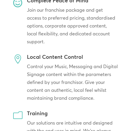
Complete Peace of Mind

Join our franchise package and get
access to preferred pricing, standardised
options, corporate approved content,
local flexibility, and dedicated account
support.
Local Content Control

Control your Music, Messaging and Digital
Signage content within the parameters
defined by your franchisor. Give your
content an authentic, local feel whilst
maintaining brand compliance.
Training
m
Our solutions are intuitive and designed
with the end user in mind. We’re always