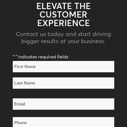
ELEVATE THE
CUSTOMER
EXPERIENCE
Contact us today and start driving
bigger results at your business.
"
" indicates required fields
*
Name
*
First
Name
Last
Email
Name
*
Phone