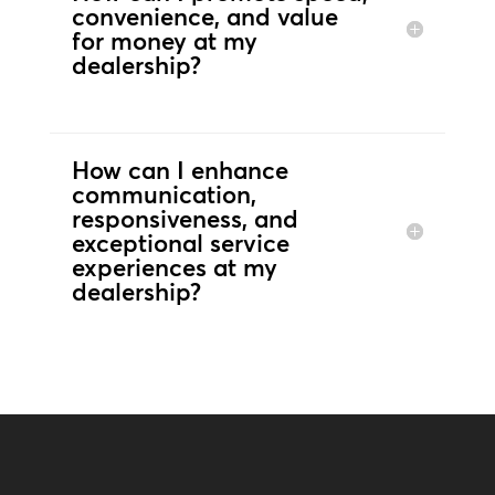
convenience, and value
for money at my
dealership?
How can I enhance
communication,
responsiveness, and
exceptional service
experiences at my
dealership?