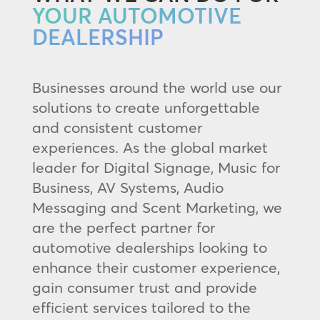
YOUR AUTOMOTIVE
DEALERSHIP
Businesses around the world use our
solutions to create unforgettable
and consistent customer
experiences. As the global market
leader for Digital Signage, Music for
Business, AV Systems, Audio
Messaging and Scent Marketing, we
are the perfect partner for
automotive dealerships looking to
enhance their customer experience,
gain consumer trust and provide
efficient services tailored to the