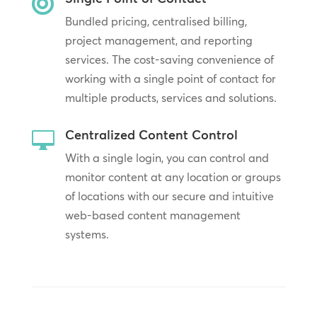

Bundled pricing, centralised billing,
project management, and reporting
services. The cost-saving convenience of
working with a single point of contact for
multiple products, services and solutions.
Centralized Content Control

With a single login, you can control and
monitor content at any location or groups
of locations with our secure and intuitive
web-based content management
systems.