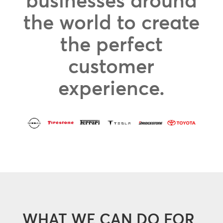
businesses around
the world to create
the perfect
customer
experience.
WHAT WE CAN DO FOR