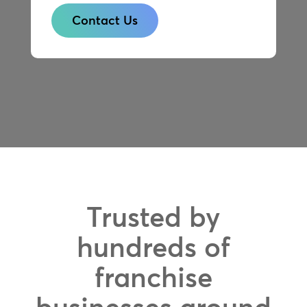
Contact Us
Trusted by
hundreds of
franchise