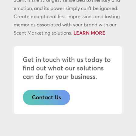
Scent is the strongest sense tied to memory and
emotion, and its power simply can’t be ignored.
Create exceptional first impressions and lasting
memories associated with your brand with our
Scent Marketing solutions.
LEARN MORE
Get in touch with us today to
find out what our solutions
can do for your business.
Contact Us