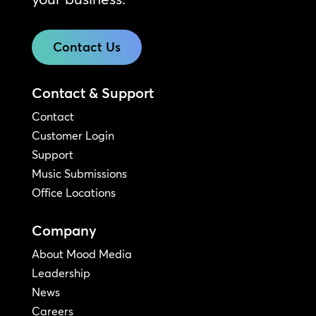
Contact Us
Contact & Support
Contact
Customer Login
Support
Music Submissions
Office Locations
Company
About Mood Media
Leadership
News
Careers