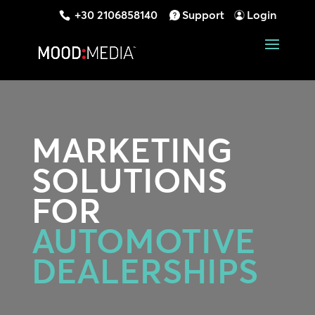
+30 2106858140
Support
Login
MARKETING
SOLUTIONS
FOR
AUTOMOTIVE
DEALERSHIPS