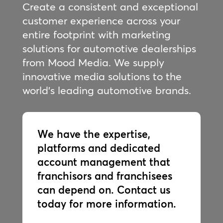
Create a consistent and exceptional
customer experience across your
entire footprint with marketing
solutions for automotive dealerships
from Mood Media. We supply
innovative media solutions to the
world’s leading automotive brands.
We have the expertise,
platforms and dedicated
account management that
franchisors and franchisees
can depend on. Contact us
today for more information.