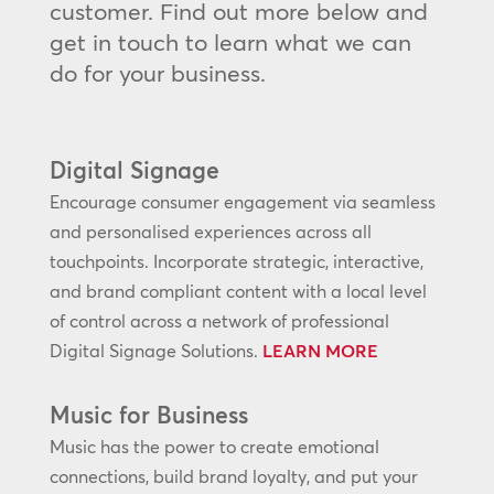
customer. Find out more below and
get in touch to learn what we can
do for your business.
Digital Signage
Encourage consumer engagement via seamless
and personalised experiences across all
touchpoints. Incorporate strategic, interactive,
and brand compliant content with a local level
of control across a network of professional
Digital Signage Solutions.
LEARN MORE
Music for Business
Music has the power to create emotional
connections, build brand loyalty, and put your