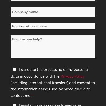
*
Company
Name
*
Number
of
How
Locations
can
*
we
help?
Privacy
I agree to the processing of my personal
Policy
data in accordance with the
Privacy Policy
(including international transfers) and consent to
*
the information being used by Mood Media to
contact me.
*
Keep
I would like to receive relevant news,