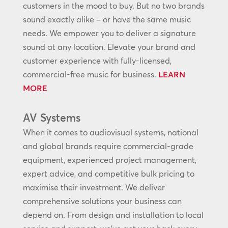
customers in the mood to buy. But no two brands
sound exactly alike – or have the same music
needs. We empower you to deliver a signature
sound at any location. Elevate your brand and
customer experience with fully-licensed,
commercial-free music for business.
LEARN
MORE
AV Systems
When it comes to audiovisual systems, national
and global brands require commercial-grade
equipment, experienced project management,
expert advice, and competitive bulk pricing to
maximise their investment. We deliver
comprehensive solutions your business can
depend on. From design and installation to local