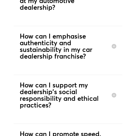
at my automotive
dealership?
How can I emphasise
authenticity and
sustainability in my car
dealership franchise?
How can I support my
dealership's social
responsibility and ethical
practices?
How can I promote speed,