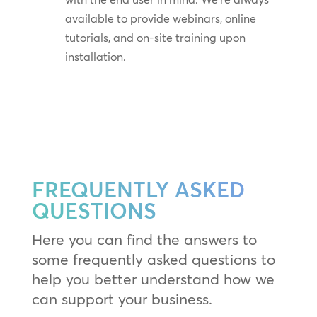
available to provide webinars, online
tutorials, and on-site training upon
installation.
FREQUENTLY ASKED
QUESTIONS
Here you can find the answers to
some frequently asked questions to
help you better understand how we
can support your business.