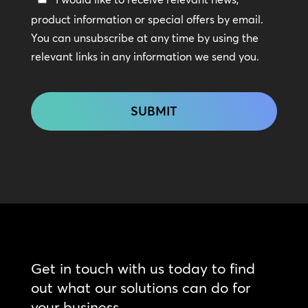
In
product information or special offers by email.
Touch
You can unsubscribe at any time by using the
relevant links in any information we send you.
CAPTCHA
Get in touch with us today to find
out what our solutions can do for
your business.