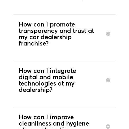
How can I promote
transparency and trust at
my car dealership
franchise?
How can I integrate
digital and mobile
technologies at my
dealership?
How can I improve
cleanliness and hygiene