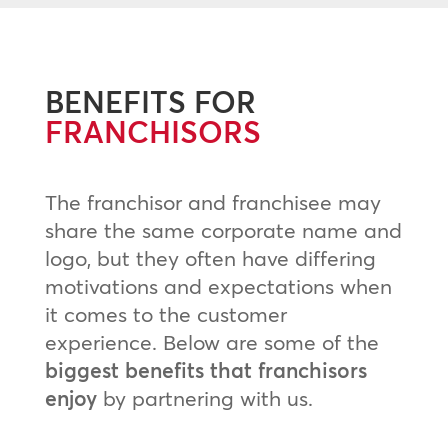
BENEFITS FOR
FRANCHISORS
The franchisor and franchisee may
share the same corporate name and
logo, but they often have differing
motivations and expectations when
it comes to the customer
experience. Below are some of the
biggest benefits that franchisors
enjoy
by partnering with us.