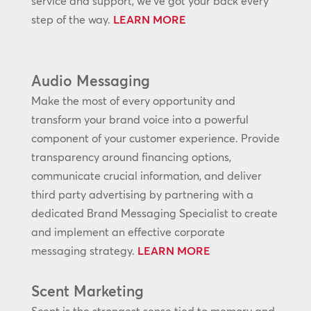
service and support, we’ve got your back every
step of the way.
LEARN MORE
Audio Messaging
Make the most of every opportunity and
transform your brand voice into a powerful
component of your customer experience. Provide
transparency around financing options,
communicate crucial information, and deliver
third party advertising by partnering with a
dedicated Brand Messaging Specialist to create
and implement an effective corporate
messaging strategy.
LEARN MORE
Scent Marketing