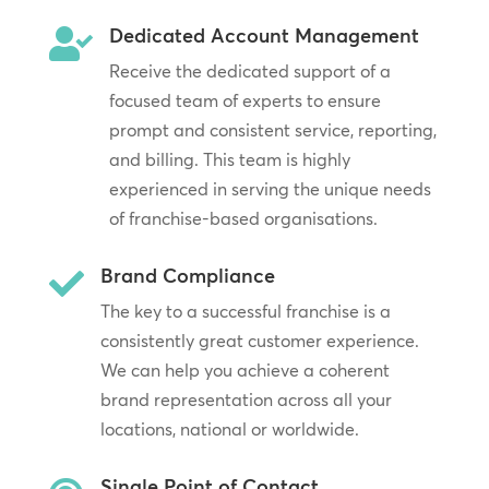
Dedicated Account Management

Receive the dedicated support of a
focused team of experts to ensure
prompt and consistent service, reporting,
and billing. This team is highly
experienced in serving the unique needs
of franchise-based organisations.
Brand Compliance

The key to a successful franchise is a
consistently great customer experience.
We can help you achieve a coherent
brand representation across all your
locations, national or worldwide.
Single Point of Contact