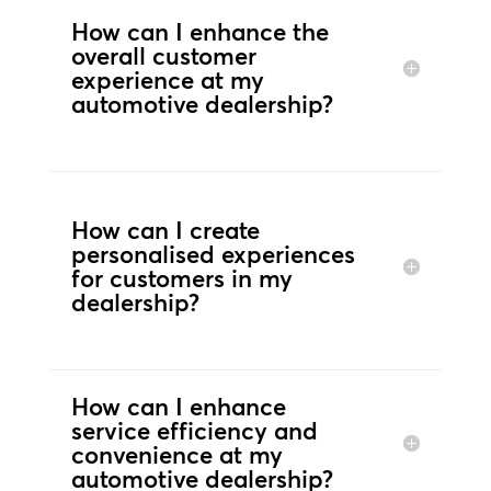
How can I enhance the
overall customer
experience at my
automotive dealership?
How can I create
personalised experiences
for customers in my
dealership?
How can I enhance
service efficiency and
convenience at my
automotive dealership?