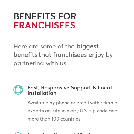
BENEFITS FOR
FRANCHISEES
Here are some of the
biggest
benefits that franchisees enjoy
by
partnering with us.
Fast, Responsive Support & Local

Installation
Available by phone or email with reliable
experts on-site in every U.S. zip code and
more than 100 countries.