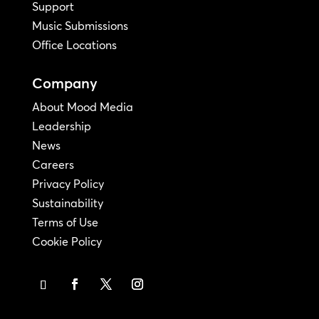
Support
Music Submissions
Office Locations
Company
About Mood Media
Leadership
News
Careers
Privacy Policy
Sustainability
Terms of Use
Cookie Policy