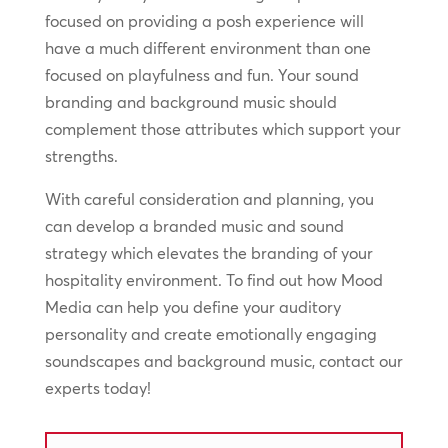
focused on providing a posh experience will
have a much different environment than one
focused on playfulness and fun. Your sound
branding and background music should
complement those attributes which support your
strengths.
With careful consideration and planning, you
can develop a branded music and sound
strategy which elevates the branding of your
hospitality environment. To find out how Mood
Media can help you define your auditory
personality and create emotionally engaging
soundscapes and background music, contact our
experts today!