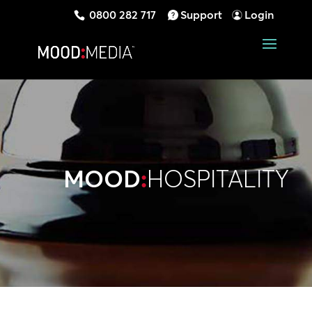
0800 282 717
Support
Login
MOOD
:
HOSPITALITY