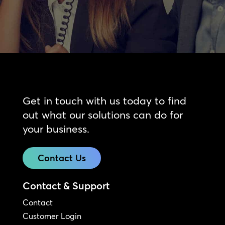
Get in touch with us today to find
out what our solutions can do for
your business.
Contact Us
Contact & Support
Contact
Customer Login