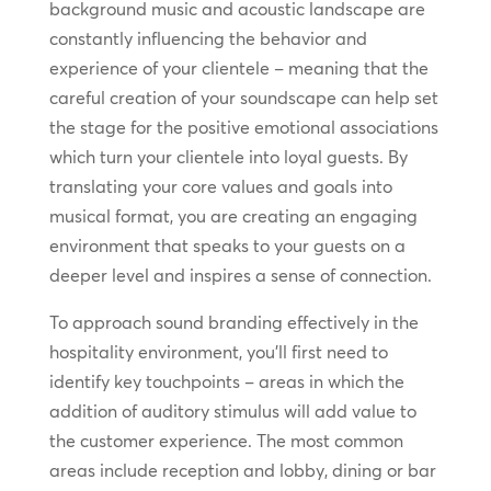
background music and acoustic landscape are
constantly influencing the behavior and
experience of your clientele – meaning that the
careful creation of your soundscape can help set
the stage for the positive emotional associations
which turn your clientele into loyal guests. By
translating your core values and goals into
musical format, you are creating an engaging
environment that speaks to your guests on a
deeper level and inspires a sense of connection.
To approach sound branding effectively in the
hospitality environment, you’ll first need to
identify key touchpoints – areas in which the
addition of auditory stimulus will add value to
the customer experience. The most common
areas include reception and lobby, dining or bar