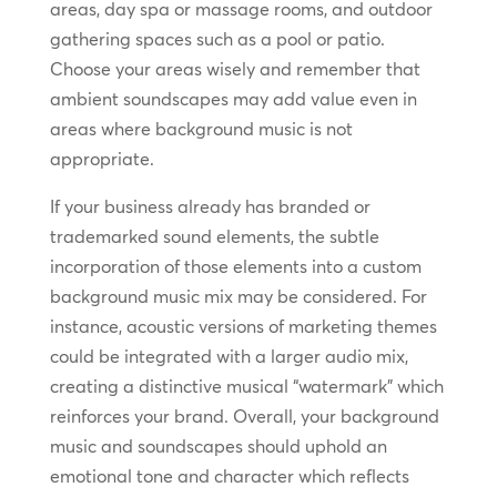
areas, day spa or massage rooms, and outdoor
gathering spaces such as a pool or patio.
Choose your areas wisely and remember that
ambient soundscapes may add value even in
areas where background music is not
appropriate.
If your business already has branded or
trademarked sound elements, the subtle
incorporation of those elements into a custom
background music mix may be considered. For
instance, acoustic versions of marketing themes
could be integrated with a larger audio mix,
creating a distinctive musical “watermark” which
reinforces your brand. Overall, your background
music and soundscapes should uphold an
emotional tone and character which reflects