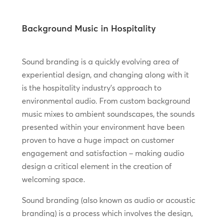
Background Music in Hospitality
Sound branding is a quickly evolving area of
experiential design, and changing along with it
is the hospitality industry’s approach to
environmental audio. From custom background
music mixes to ambient soundscapes, the sounds
presented within your environment have been
proven to have a huge impact on customer
engagement and satisfaction – making audio
design a critical element in the creation of
welcoming space.
Sound branding (also known as audio or acoustic
branding) is a process which involves the design,