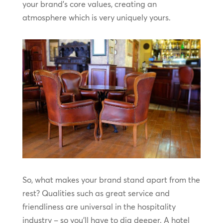
your brand’s core values, creating an
atmosphere which is very uniquely yours.
So, what makes your brand stand apart from the
rest? Qualities such as great service and
friendliness are universal in the hospitality
industry – so you’ll have to dig deeper. A hotel