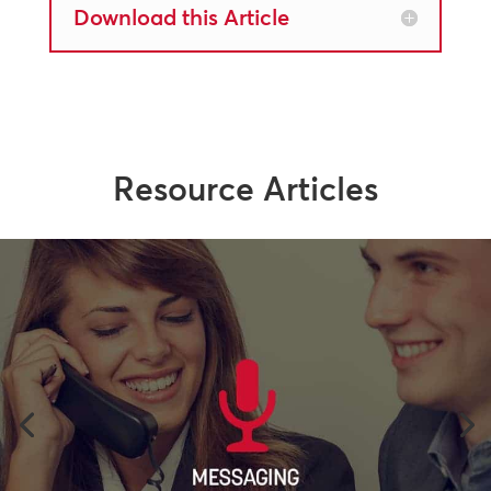
Download this Article
Resource Articles