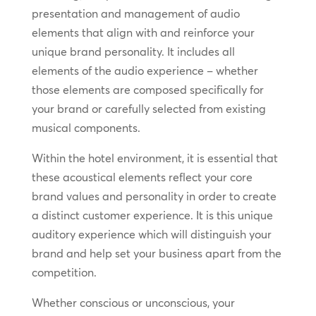
presentation and management of audio
elements that align with and reinforce your
unique brand personality. It includes all
elements of the audio experience – whether
those elements are composed specifically for
your brand or carefully selected from existing
musical components.
Within the hotel environment, it is essential that
these acoustical elements reflect your core
brand values and personality in order to create
a distinct customer experience. It is this unique
auditory experience which will distinguish your
brand and help set your business apart from the
competition.
Whether conscious or unconscious, your