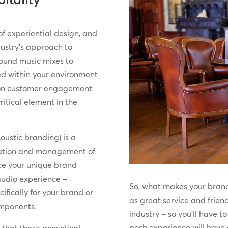
of experiential design, and
dustry’s approach to
ound music mixes to
d within your environment
 on customer engagement
itical element in the
oustic branding) is a
ntation and management of
rce your unique brand
 audio experience –
So, what makes your brand
fically for your brand or
as great service and friend
omponents.
industry – so you’ll have t
posh experience will have