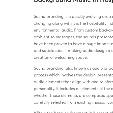
Sound branding is a quickly evolving area 
changing along with it is the hospitality in
environmental audio. From custom backgr
ambient soundscapes, the sounds presente
have been proven to have a huge impact
and satisfaction – making audio design a cr
creation of welcoming space.
Sound branding (also known as audio or ac
process which involves the design, prese
audio elements that align with and reinfo
personality. It includes all elements of the
whether those elements are composed speci
carefully selected from existing musical c