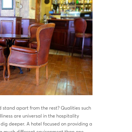
 stand apart from the rest? Qualities such
liness are universal in the hospitality
o dig deeper. A hotel focused on providing a
 a much different environment than one