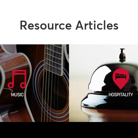
Resource Articles