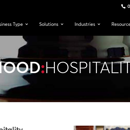
0
siness Type
Solutions
Industries
Resourc
MOOD
:
HOSPITALI
itality