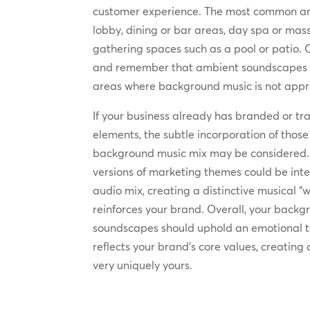
customer experience. The most common ar
lobby, dining or bar areas, day spa or ma
gathering spaces such as a pool or patio. 
and remember that ambient soundscapes 
areas where background music is not appr
If your business already has branded or 
elements, the subtle incorporation of thos
background music mix may be considered. F
versions of marketing themes could be int
audio mix, creating a distinctive musical 
reinforces your brand. Overall, your back
soundscapes should uphold an emotional 
reflects your brand’s core values, creatin
very uniquely yours.