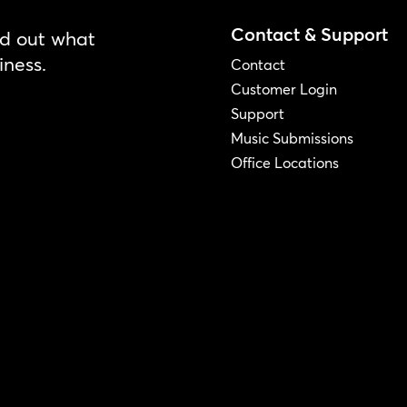
Contact & Support
nd out what
iness.
Contact
Customer Login
Support
Music Submissions
Office Locations