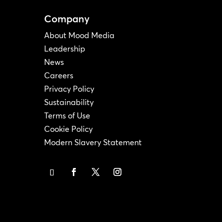
Company
About Mood Media
Leadership
News
Careers
Privacy Policy
Sustainability
Terms of Use
Cookie Policy
Modern Slavery Statement