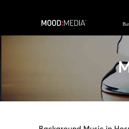
Bu
Background Music in Hosp