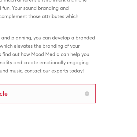
d fun. Your sound branding and
complement those attributes which
n and planning, you can develop a branded
which elevates the branding of your
To find out how Mood Media can help you
onality and create emotionally engaging
nd music, contact our experts today!
cle