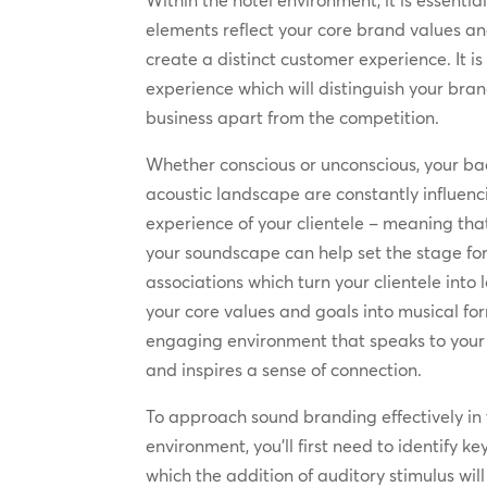
Within the hotel environment, it is essentia
elements reflect your core brand values an
create a distinct customer experience. It is
experience which will distinguish your bra
business apart from the competition.
Whether conscious or unconscious, your b
acoustic landscape are constantly influen
experience of your clientele – meaning that
your soundscape can help set the stage for
associations which turn your clientele into 
your core values and goals into musical fo
engaging environment that speaks to your 
and inspires a sense of connection.
To approach sound branding effectively in 
environment, you’ll first need to identify k
which the addition of auditory stimulus wil