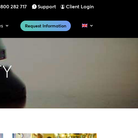
800 282 717
Support
Client Login
es
Request Information
TY