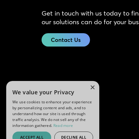
Get in touch with us today to fi
our solutions can do for your bus
Contact Us
×
We value your Privacy
We use cookies to enhance your experience
by personalizing content and ads, and to
understand how our site is used through
traffic analysis. We do not sell any of the
information gathered.
Read more
ACCEPT ALL
DECLINE ALL