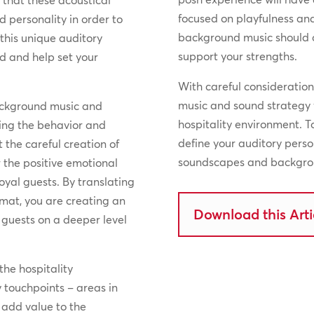
l that these acoustical
focused on playfulness an
d personality in order to
background music should 
 this unique auditory
support your strengths.
nd and help set your
With careful consideratio
music and sound strategy 
ackground music and
hospitality environment. 
cing the behavior and
define your auditory pers
 the careful creation of
soundscapes and backgrou
 the positive emotional
loyal guests. By translating
rmat, you are creating an
Download this Arti
guests on a deeper level
the hospitality
ey touchpoints – areas in
l add value to the