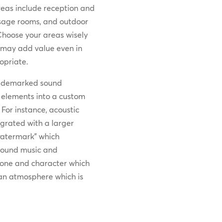
eas include reception and
ssage rooms, and outdoor
Choose your areas wisely
may add value even in
opriate.
trademarked sound
e elements into a custom
or instance, acoustic
egrated with a larger
“watermark” which
ground music and
tone and character which
g an atmosphere which is