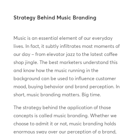
Strategy Behind Music Branding
Music is an essential element of our everyday
lives. In fact, it subtly infiltrates most moments of
our day – from elevator jazz to the latest coffee
shop jingle. The best marketers understand this
and know how the music running in the
background can be used to influence customer
mood, buying behavior and brand perception. In
short, music branding matters. Big time.
The strategy behind the application of those
concepts is called music branding. Whether we
choose to admit it or not, music branding holds
enormous sway over our perception of a brand,