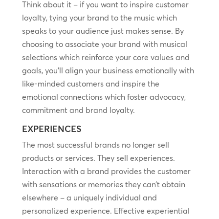
Think about it – if you want to inspire customer
loyalty, tying your brand to the music which
speaks to your audience just makes sense. By
choosing to associate your brand with musical
selections which reinforce your core values and
goals, you’ll align your business emotionally with
like-minded customers and inspire the
emotional connections which foster advocacy,
commitment and brand loyalty.
EXPERIENCES
The most successful brands no longer sell
products or services. They sell experiences.
Interaction with a brand provides the customer
with sensations or memories they can’t obtain
elsewhere – a uniquely individual and
personalized experience. Effective experiential