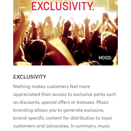
EXCLUSIVITY
Nothing makes customers feel more
appreciated than access to exclusive perks such
as discounts, special offers or bonuses. Music
branding allows you to generate exclusive,
brand-specific content for distribution to loyal
customers and advocates. In summary, music