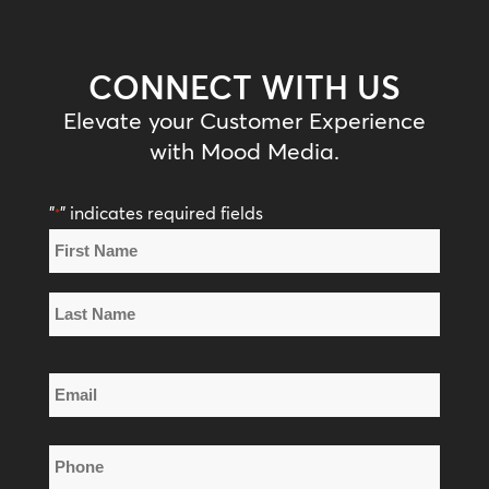
CONNECT WITH US
Elevate your Customer Experience
with Mood Media.
"
" indicates required fields
*
Name
*
First
Name
Last
Email
Name
*
Phone