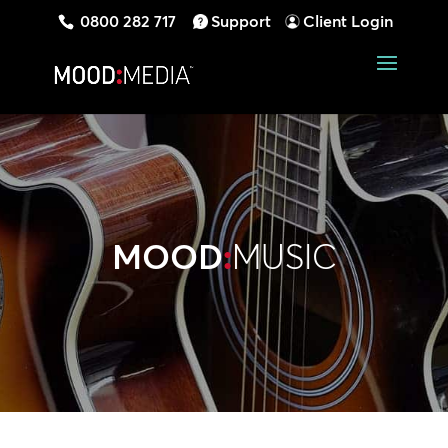
0800 282 717
Support
Client Login
MOOD
:
MUSIC