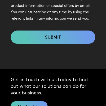
In
product information or special offers by email.
Touch
You can unsubscribe at any time by using the
relevant links in any information we send you.
CAPTCHA
Get in touch with us today to find
out what our solutions can do for
your business.