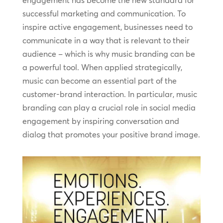
engagement has become the new standard for
successful marketing and communication. To
inspire active engagement, businesses need to
communicate in a way that is relevant to their
audience – which is why music branding can be
a powerful tool. When applied strategically,
music can become an essential part of the
customer-brand interaction. In particular, music
branding can play a crucial role in social media
engagement by inspiring conversation and
dialog that promotes your positive brand image.