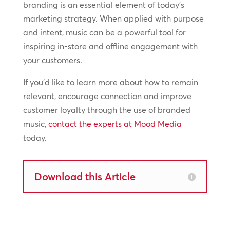
branding is an essential element of today’s
marketing strategy. When applied with purpose
and intent, music can be a powerful tool for
inspiring in-store and offline engagement with
your customers.
If you’d like to learn more about how to remain
relevant, encourage connection and improve
customer loyalty through the use of branded
music,
contact the experts at Mood Media
today.
Download this Article