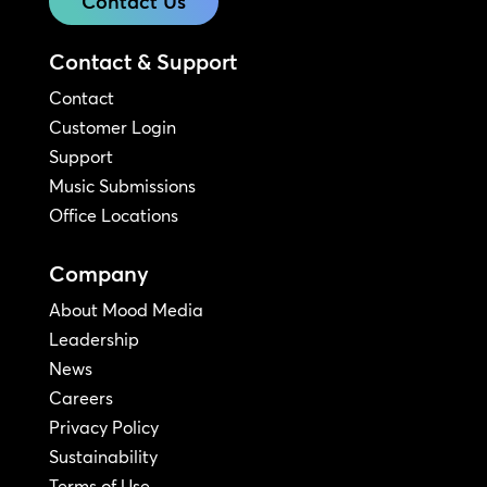
Contact Us
Contact & Support
Contact
Customer Login
Support
Music Submissions
Office Locations
Company
About Mood Media
Leadership
News
Careers
Privacy Policy
Sustainability
Terms of Use