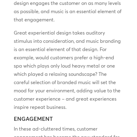
design engages the customer on as many levels
as possible, and music is an essential element of
that engagement.
Great experiential design takes auditory
stimulus into consideration, and music branding
is an essential element of that design. For
example, would customers prefer a high-end
spa which plays only loud heavy metal or one
which played a relaxing soundscape? The
careful selection of branded music will set the
mood for your environment, adding value to the
customer experience – and great experiences
inspire repeat business.
ENGAGEMENT
In these ad-cluttered times, customer