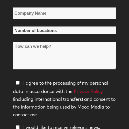
*
Company
Name
*
Number
of
How
Locations
can
*
we
help?
Privacy
I agree to the processing of my personal
Policy
data in accordance with the
Privacy Policy
(including international transfers) and consent to
*
the information being used by Mood Media to
contact me.
*
Keep
I would like to receive relevant news,