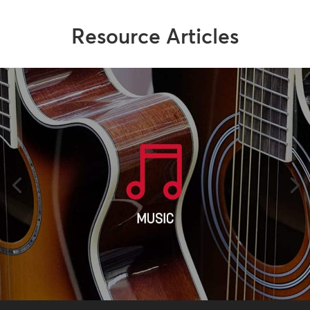
Resource Articles