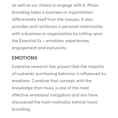
as well as our choice to engage with it. Music
branding helps a business or organization
differentiate itself from the masses. It also
provides and reinforces a personal relationship
with a business or organization by calling upon
the Essential Es – emotions, experiences,
engagement and exclusivity.
EMOTIONS
Extensive research has proven that the majority
of customer purchasing behavior is influenced by
emotions. Combine that concept with the
knowledge that music is one of the most
effective emotional instigators and you have
discovered the main motivator behind music
branding.