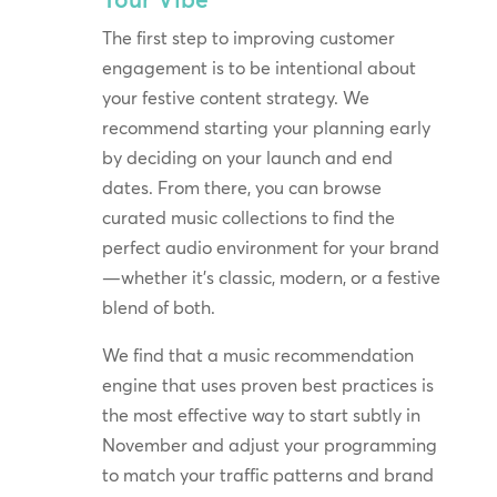
The first step to improving customer
engagement is to be intentional about
your festive content strategy. We
recommend starting your planning early
by deciding on your launch and end
dates. From there, you can browse
curated music collections to find the
perfect audio environment for your brand
—whether it’s classic, modern, or a festive
blend of both.
We find that a music recommendation
engine that uses proven best practices is
the most effective way to start subtly in
November and adjust your programming
to match your traffic patterns and brand