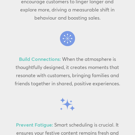
encourage customers to linger longer and
explore more, driving a measurable shift in
behaviour and boosting sales.
Build Connections:
When the atmosphere is
thoughtfully designed, it creates moments that
resonate with customers, bringing families and
friends together in shared, positive experiences.
Prevent Fatigue:
Smart scheduling is crucial. It
ensures your festive content remains fresh and