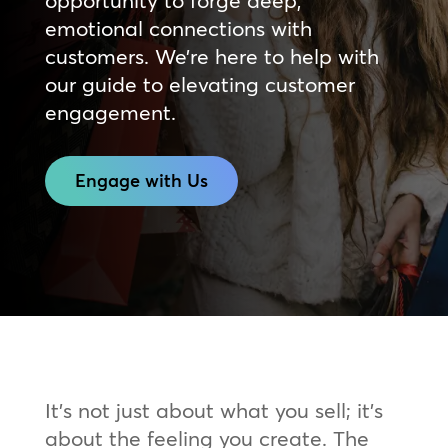
opportunity to forge deep,
emotional connections with
customers. We’re here to help with
our guide to elevating customer
engagement.
Engage with Us
It’s not just about what you sell; it’s
about the feeling you create. The