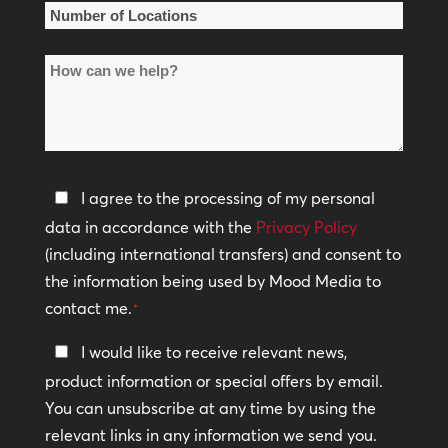
*
Number
of
How
Locations
can
*
we
help?
Privacy
I agree to the processing of my personal
Policy
data in accordance with the
Privacy Policy
(including international transfers) and consent to
*
the information being used by Mood Media to
contact me.
*
Keep
I would like to receive relevant news,
In
product information or special offers by email.
Touch
You can unsubscribe at any time by using the
relevant links in any information we send you.