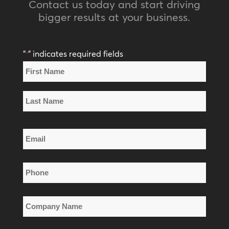
Contact us today and start driving
bigger results at your business.
"
" indicates required fields
*
Name
*
First
Name
Last
Email
Name
*
Phone
*
Company
Name