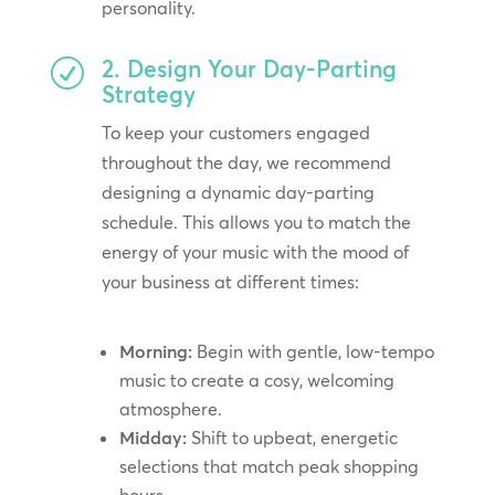
personality.
2. Design Your Day-Parting
R
Strategy
To keep your customers engaged
throughout the day, we recommend
designing a dynamic day-parting
schedule. This allows you to match the
energy of your music with the mood of
your business at different times:
Morning:
Begin with gentle, low-tempo
music to create a cosy, welcoming
atmosphere.
Midday:
Shift to upbeat, energetic
selections that match peak shopping