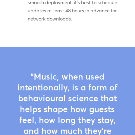
smooth deployment, it’s best to schedule
updates at least 48 hours in advance for
network downloads.
“Music, when used
intentionally, is a form of
behavioural science that
helps shape how guests
feel, how long they stay,
and how much they’re