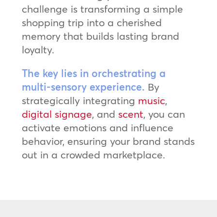
challenge is transforming a simple
shopping trip into a cherished
memory that builds lasting brand
loyalty.
The key lies in orchestrating a
multi-sensory experience.
By
strategically integrating
music
,
digital signage
, and
scent
, you can
activate emotions and influence
behavior, ensuring your brand stands
out in a crowded marketplace.