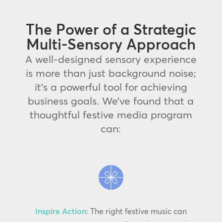
The Power of a Strategic
Multi-Sensory Approach
A well-designed sensory experience
is more than just background noise;
it’s a powerful tool for achieving
business goals. We’ve found that a
thoughtful festive media program
can:
Inspire Action:
The right festive music can