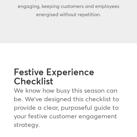
engaging, keeping customers and employees
energised without repetition.
Festive Experience
Checklist
We know how busy this season can
be. We’ve designed this checklist to
provide a clear, purposeful guide to
your festive customer engagement
strategy.