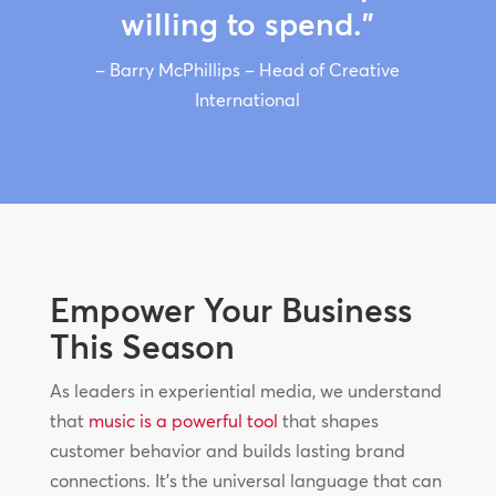
willing to spend.”
– Barry McPhillips – Head of Creative
International
Empower Your Business
This Season
As leaders in experiential media, we understand
that
music is a powerful tool
that shapes
customer behavior and builds lasting brand
connections. It’s the universal language that can