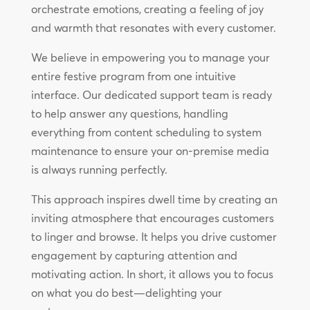
orchestrate emotions, creating a feeling of joy
and warmth that resonates with every customer.
We believe in empowering you to manage your
entire festive program from one intuitive
interface. Our dedicated support team is ready
to help answer any questions, handling
everything from content scheduling to system
maintenance to ensure your on-premise media
is always running perfectly.
This approach inspires dwell time by creating an
inviting atmosphere that encourages customers
to linger and browse. It helps you drive customer
engagement by capturing attention and
motivating action. In short, it allows you to focus
on what you do best—delighting your