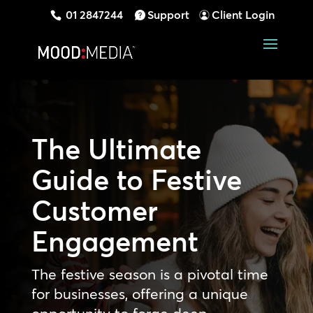
01 2847244
Support
Client Login
The Ultimate
Guide to Festive
Customer
Engagement
The festive season is a pivotal time
for businesses, offering a unique