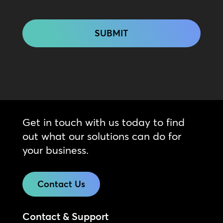
CAPTCHA
Get in touch with us today to find
out what our solutions can do for
your business.
Contact Us
Contact & Support