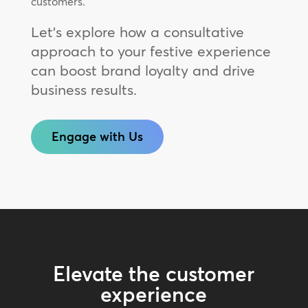
customers.
Let’s explore how a consultative
approach to your festive experience
can boost brand loyalty and drive
business results.
Engage with Us
Elevate the customer
experience