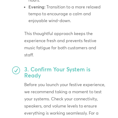
hours.
Evening:
Transition to a more relaxed
tempo to encourage a calm and
enjoyable wind-down.
This thoughtful approach keeps the
experience fresh and prevents festive
music fatigue for both customers and
staff.
3. Confirm Your System is
R
Ready
Before you launch your festive experience,
we recommend taking a moment to test
your systems. Check your connectivity,
speakers, and volume levels to ensure
everything is working seamlessly. For a