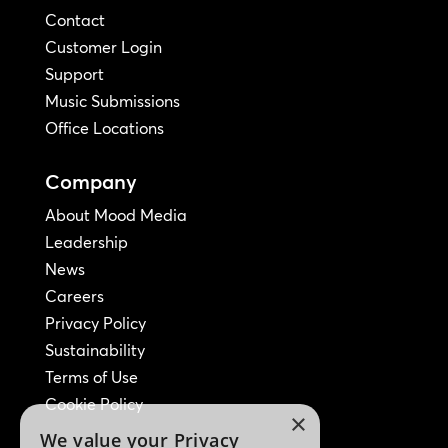
Contact
Customer Login
Support
Music Submissions
Office Locations
Company
About Mood Media
Leadership
News
Careers
Privacy Policy
Sustainability
Terms of Use
Cookie Policy
×
We value your Privacy