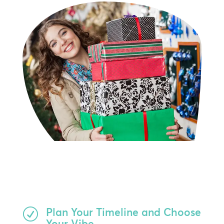
Plan Your Timeline and Choose
R
Your Vibe