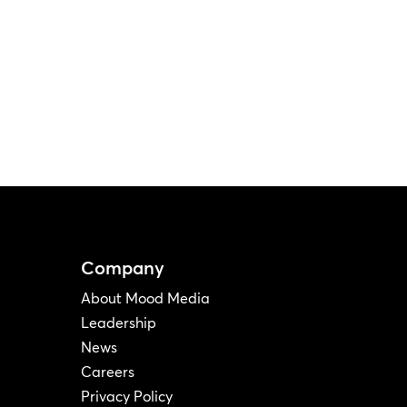
Company
About Mood Media
Leadership
News
Careers
Privacy Policy