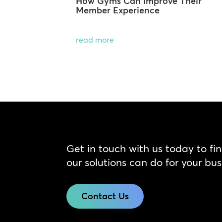
How Gyms Can Improve Their
Member Experience
read more
Get in touch with us today to fi
our solutions can do for your bus
Contact Us