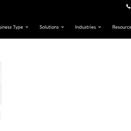
siness Type
Solutions
Industries
Resourc