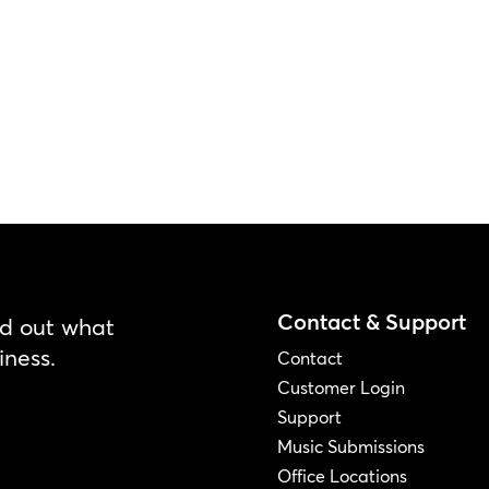
Contact & Support
nd out what
iness.
Contact
Customer Login
Support
Music Submissions
Office Locations