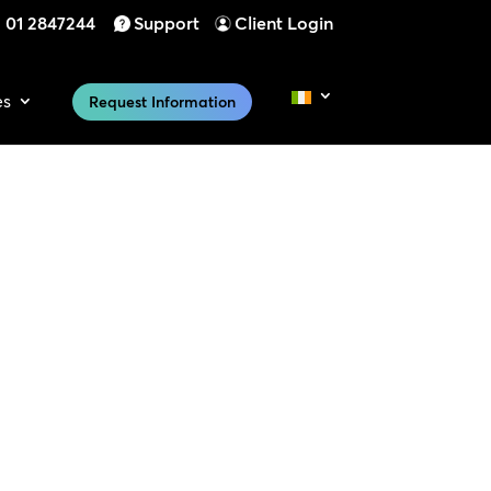
01 2847244
Support
Client Login
es
Request Information