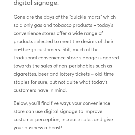
digital signage.
Gone are the days of the “quickie marts” which
sold only gas and tobacco products – today’s
convenience stores offer a wide range of
products selected to meet the desires of their
on-the-go customers. Still, much of the
traditional convenience store signage is geared
towards the sales of non-perishables such as
cigarettes, beer and lottery tickets – old-time
staples for sure, but not quite what today’s
customers have in mind.
Below, you’ll find five ways your convenience
store can use digital signage to improve
customer perception, increase sales and give
your business a boost!