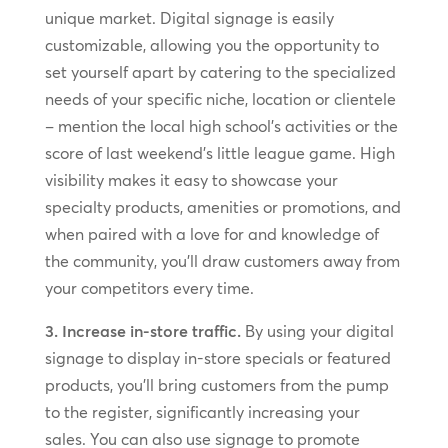
unique market. Digital signage is easily
customizable, allowing you the opportunity to
set yourself apart by catering to the specialized
needs of your specific niche, location or clientele
– mention the local high school’s activities or the
score of last weekend’s little league game. High
visibility makes it easy to showcase your
specialty products, amenities or promotions, and
when paired with a love for and knowledge of
the community, you’ll draw customers away from
your competitors every time.
3. Increase in-store traffic.
By using your digital
signage to display in-store specials or featured
products, you’ll bring customers from the pump
to the register, significantly increasing your
sales. You can also use signage to promote