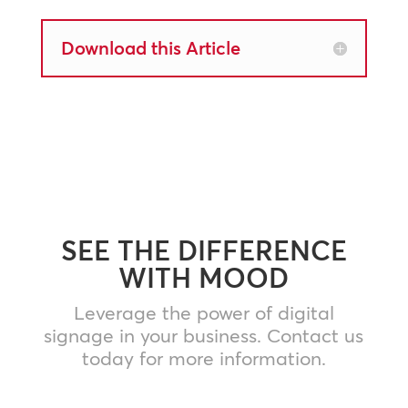
Download this Article
SEE THE DIFFERENCE
WITH MOOD
Leverage the power of digital
signage in your business. Contact us
today for more information.