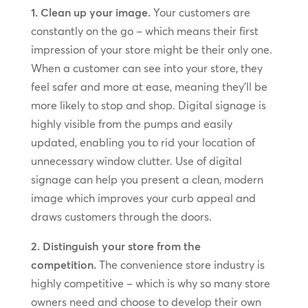
1. Clean up your image.
Your customers are
constantly on the go – which means their first
impression of your store might be their only one.
When a customer can see into your store, they
feel safer and more at ease, meaning they’ll be
more likely to stop and shop. Digital signage is
highly visible from the pumps and easily
updated, enabling you to rid your location of
unnecessary window clutter. Use of digital
signage can help you present a clean, modern
image which improves your curb appeal and
draws customers through the doors.
2. Distinguish your store from the
competition.
The convenience store industry is
highly competitive – which is why so many store
owners need and choose to develop their own