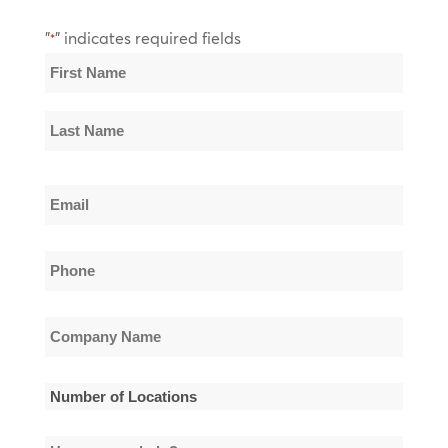
"
" indicates required fields
*
Name
*
First
Name
Last
Email
Name
*
Phone
*
Company
Name
*
Number
of
How