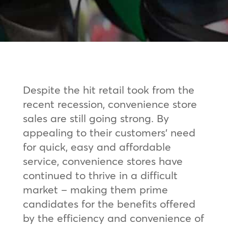
Despite the hit retail took from the
recent recession, convenience store
sales are still going strong. By
appealing to their customers’ need
for quick, easy and affordable
service, convenience stores have
continued to thrive in a difficult
market – making them prime
candidates for the benefits offered
by the efficiency and convenience of