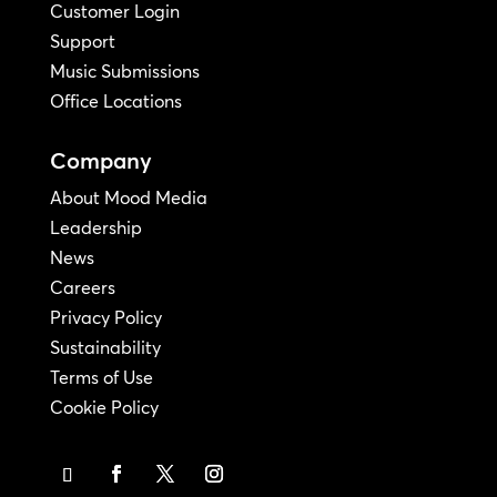
Customer Login
Support
Music Submissions
Office Locations
Company
About Mood Media
Leadership
News
Careers
Privacy Policy
Sustainability
Terms of Use
Cookie Policy