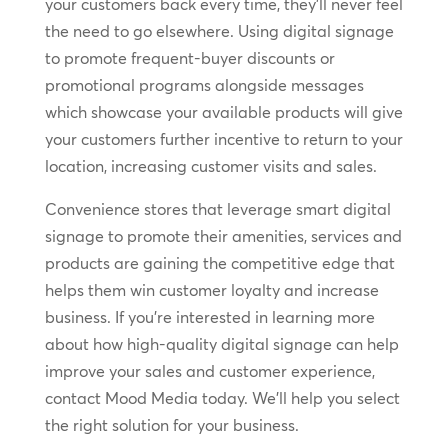
your customers back every time, they’ll never feel
the need to go elsewhere. Using digital signage
to promote frequent-buyer discounts or
promotional programs alongside messages
which showcase your available products will give
your customers further incentive to return to your
location, increasing customer visits and sales.
Convenience stores that leverage smart digital
signage to promote their amenities, services and
products are gaining the competitive edge that
helps them win customer loyalty and increase
business. If you’re interested in learning more
about how high-quality digital signage can help
improve your sales and customer experience,
contact Mood Media today. We’ll help you select
the right solution for your business.