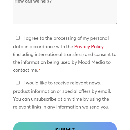
Locations
can
*
we
help?
Privacy
I agree to the processing of my personal
Policy
data in accordance with the
Privacy Policy
(including international transfers) and consent to
*
the information being used by Mood Media to
contact me.
*
Keep
I would like to receive relevant news,
In
product information or special offers by email.
Touch
You can unsubscribe at any time by using the
relevant links in any information we send you.
CAPTCHA