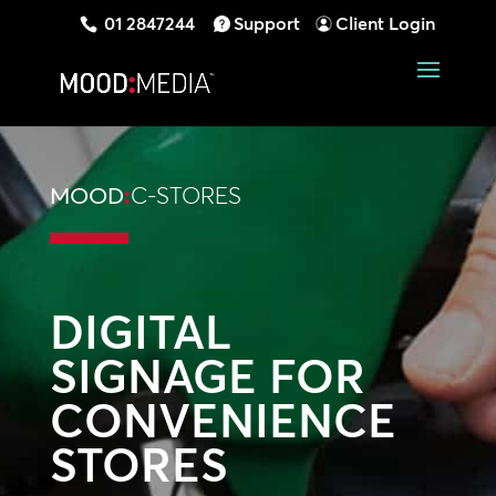
01 2847244
Support
Client Login
MOOD
:
C-STORES
DIGITAL
SIGNAGE FOR
CONVENIENCE
STORES