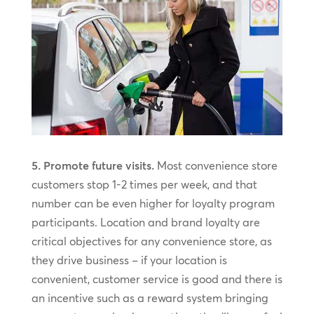
5. Promote future visits.
Most convenience store
customers stop 1-2 times per week, and that
number can be even higher for loyalty program
participants. Location and brand loyalty are
critical objectives for any convenience store, as
they drive business – if your location is
convenient, customer service is good and there is
an incentive such as a reward system bringing