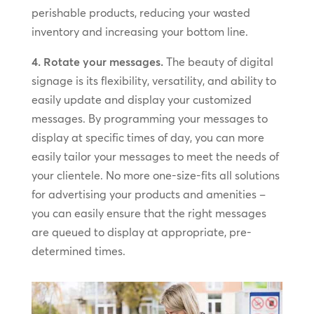
perishable products, reducing your wasted
inventory and increasing your bottom line.
4. Rotate your messages.
The beauty of digital
signage is its flexibility, versatility, and ability to
easily update and display your customized
messages. By programming your messages to
display at specific times of day, you can more
easily tailor your messages to meet the needs of
your clientele. No more one-size-fits all solutions
for advertising your products and amenities –
you can easily ensure that the right messages
are queued to display at appropriate, pre-
determined times.