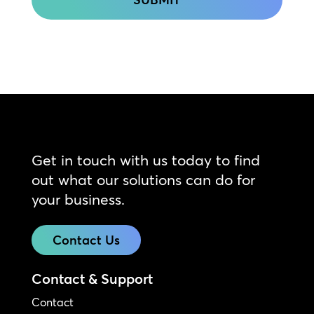
Get in touch with us today to find
out what our solutions can do for
your business.
Contact Us
Contact & Support
Contact