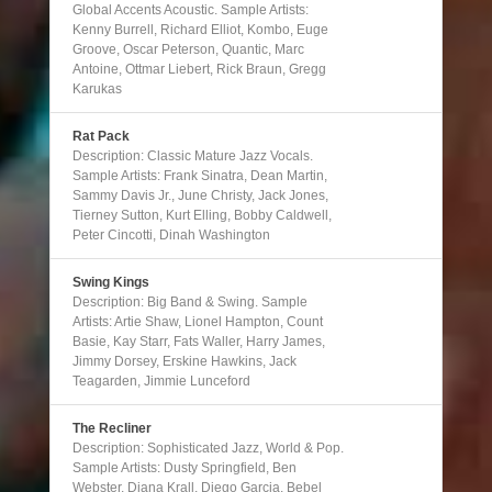
Global Accents Acoustic. Sample Artists:
Kenny Burrell, Richard Elliot, Kombo, Euge
Groove, Oscar Peterson, Quantic, Marc
Antoine, Ottmar Liebert, Rick Braun, Gregg
Karukas
Rat Pack
Description: Classic Mature Jazz Vocals.
Sample Artists: Frank Sinatra, Dean Martin,
Sammy Davis Jr., June Christy, Jack Jones,
Tierney Sutton, Kurt Elling, Bobby Caldwell,
Peter Cincotti, Dinah Washington
Swing Kings
Description: Big Band & Swing. Sample
Artists: Artie Shaw, Lionel Hampton, Count
Basie, Kay Starr, Fats Waller, Harry James,
Jimmy Dorsey, Erskine Hawkins, Jack
Teagarden, Jimmie Lunceford
The Recliner
Description: Sophisticated Jazz, World & Pop.
Sample Artists: Dusty Springfield, Ben
Webster, Diana Krall, Diego Garcia, Bebel