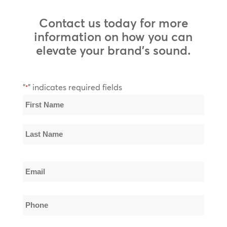
Contact us today for more
information on how you can
elevate your brand’s sound.
"
" indicates required fields
*
Name
*
First
Name
Last
Email
Name
*
Phone
*