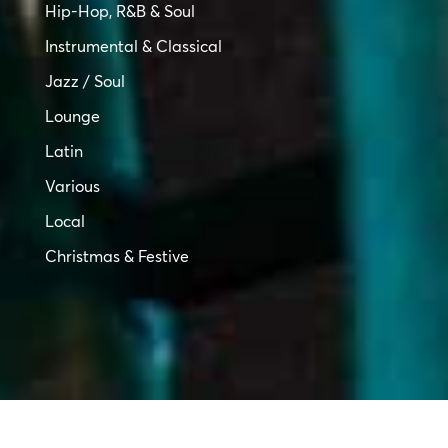
Hip-Hop, R&B & Soul
Instrumental & Classical
Jazz / Soul
Lounge
Latin
Various
Local
Christmas & Festive