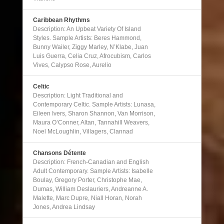
Caribbean Rhythms
Description: An Upbeat Variety Of Island
Styles. Sample Artists: Beres Hammond,
Bunny Wailer, Ziggy Marley, N’Klabe, Juan
Luis Guerra, Celia Cruz, Afrocubism, Carlos
Vives, Calypso Rose, Aurelio
Celtic
Description: Light Traditional and
Contemporary Celtic. Sample Artists: Lunasa,
Eileen Ivers, Sharon Shannon, Van Morrison,
Maura O’Conner, Altan, Tannahill Weavers,
Noel McLoughlin, Villagers, Clannad
Chansons Détente
Description: French-Canadian and English
Adult Contemporary. Sample Artists: Isabelle
Boulay, Gregory Porter, Christophe Mae,
Dumas, William Deslauriers, Andreanne A.
Malette, Marc Dupre, Niall Horan, Norah
Jones, Andrea Lindsay