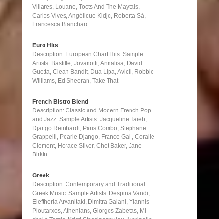
Villares, Louane, Toots And The Maytals,
Carlos Vives, Angélique Kidjo, Roberta Sá,
Francesca Blanchard
Euro Hits
Description: European Chart Hits. Sample
Artists: Bastille, Jovanotti, Annalisa, David
Guetta, Clean Bandit, Dua Lipa, Avicii, Robbie
Williams, Ed Sheeran, Take That
French Bistro Blend
Description: Classic and Modern French Pop
and Jazz. Sample Artists: Jacqueline Taieb,
Django Reinhardt, Paris Combo, Stephane
Grappelli, Pearle Django, France Gall, Coralie
Clement, Horace Silver, Chet Baker, Jane
Birkin
Greek
Description: Contemporary and Traditional
Greek Music. Sample Artists: Despina Vandi,
Eleftheria Arvanitaki, Dimitra Galani, Yiannis
Ploutarxos, Athenians, Giorgos Zabetas, Mi-