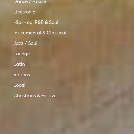
Dance / House
Electronic
Hip-Hop, R&B & Soul
Instrumental & Classical
Jazz / Soul
Lounge
Latin
Various
Local
Christmas & Festive