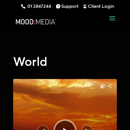
01 2847244
Support
Client Login
World
Audio
Player