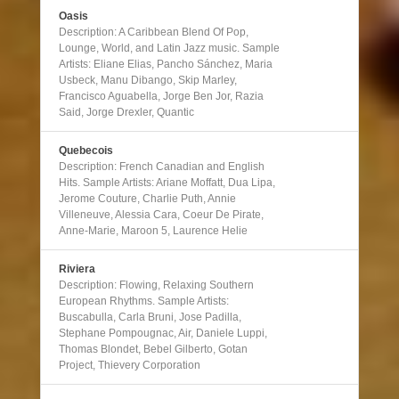
Oasis
Description: A Caribbean Blend Of Pop,
Lounge, World, and Latin Jazz music. Sample
Artists: Eliane Elias, Pancho Sánchez, Maria
Usbeck, Manu Dibango, Skip Marley,
Francisco Aguabella, Jorge Ben Jor, Razia
Said, Jorge Drexler, Quantic
Quebecois
Description: French Canadian and English
Hits. Sample Artists: Ariane Moffatt, Dua Lipa,
Jerome Couture, Charlie Puth, Annie
Villeneuve, Alessia Cara, Coeur De Pirate,
Anne-Marie, Maroon 5, Laurence Helie
Riviera
Description: Flowing, Relaxing Southern
European Rhythms. Sample Artists:
Buscabulla, Carla Bruni, Jose Padilla,
Stephane Pompougnac, Air, Daniele Luppi,
Thomas Blondet, Bebel Gilberto, Gotan
Project, Thievery Corporation