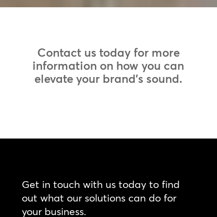
Contact us today for more
information on how you can
elevate your brand’s sound.
Get in touch with us today to find
out what our solutions can do for
your business.