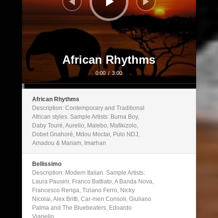
African Rhythms
0:00
/
3:00
African Rhythms
Description: Contemporary and Traditional
African styles. Sample Artists: Burna Boy,
Daby Touré, Aurelio, Malebo, Mafikizolo,
Dobet Gnahoré, Mdou Moctar, Pulo NDJ,
Amadou & Mariam, Imarhan
Bellissimo
Description: Modern Italian. Sample Artists:
Laura Pausini, Franco Battiato, A Banda Nova,
Francesco Renga, Tiziano Ferro, Nicky
Nicolai, Alex Britti, Car-men Consoli, Giuliano
Palma and The Bluebeaters, Edoardo
Vianello