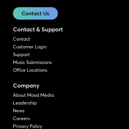
Contact Us
Contact & Support
Contact
Customer Login
Support
Music Submissions
Office Locations
Company
About Mood Media
Leadership
News
Careers
Privacy Policy