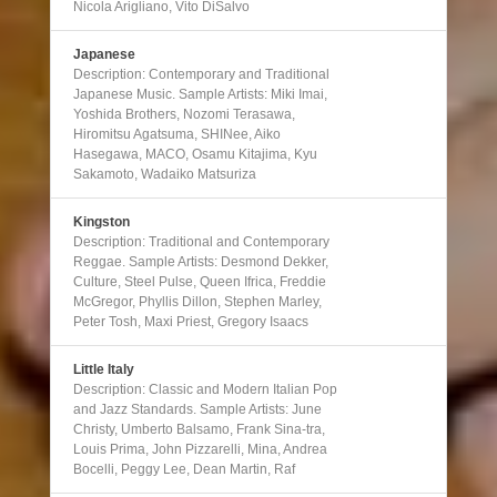
Nicola Arigliano, Vito DiSalvo
Japanese
Description: Contemporary and Traditional
Japanese Music. Sample Artists: Miki Imai,
Yoshida Brothers, Nozomi Terasawa,
Hiromitsu Agatsuma, SHINee, Aiko
Hasegawa, MACO, Osamu Kitajima, Kyu
Sakamoto, Wadaiko Matsuriza
Kingston
Description: Traditional and Contemporary
Reggae. Sample Artists: Desmond Dekker,
Culture, Steel Pulse, Queen Ifrica, Freddie
McGregor, Phyllis Dillon, Stephen Marley,
Peter Tosh, Maxi Priest, Gregory Isaacs
Little Italy
Description: Classic and Modern Italian Pop
and Jazz Standards. Sample Artists: June
Christy, Umberto Balsamo, Frank Sina-tra,
Louis Prima, John Pizzarelli, Mina, Andrea
Bocelli, Peggy Lee, Dean Martin, Raf