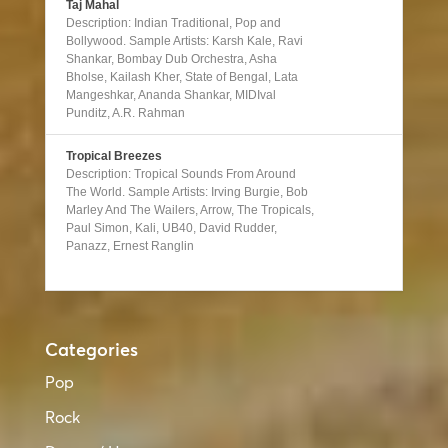
Taj Mahal
Description: Indian Traditional, Pop and
Bollywood. Sample Artists: Karsh Kale, Ravi
Shankar, Bombay Dub Orchestra, Asha
Bholse, Kailash Kher, State of Bengal, Lata
Mangeshkar, Ananda Shankar, MIDIval
Punditz, A.R. Rahman
Tropical Breezes
Description: Tropical Sounds From Around
The World. Sample Artists: Irving Burgie, Bob
Marley And The Wailers, Arrow, The Tropicals,
Paul Simon, Kali, UB40, David Rudder,
Panazz, Ernest Ranglin
Categories
Pop
Rock