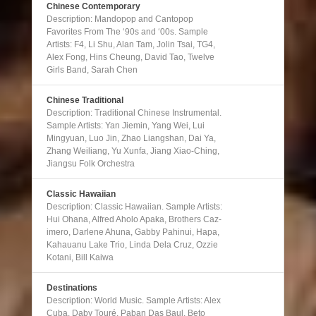
Chinese Contemporary
Description: Mandopop and Cantopop
Favorites From The ‘90s and ‘00s. Sample
Artists: F4, Li Shu, Alan Tam, Jolin Tsai, TG4,
Alex Fong, Hins Cheung, David Tao, Twelve
Girls Band, Sarah Chen
Chinese Traditional
Description: Traditional Chinese Instrumental.
Sample Artists: Yan Jiemin, Yang Wei, Lui
Mingyuan, Luo Jin, Zhao Liangshan, Dai Ya,
Zhang Weiliang, Yu Xunfa, Jiang Xiao-Ching,
Jiangsu Folk Orchestra
Classic Hawaiian
Description: Classic Hawaiian. Sample Artists:
Hui Ohana, Alfred Aholo Apaka, Brothers Caz-
imero, Darlene Ahuna, Gabby Pahinui, Hapa,
Kahauanu Lake Trio, Linda Dela Cruz, Ozzie
Kotani, Bill Kaiwa
Destinations
Description: World Music. Sample Artists: Alex
Cuba, Daby Touré, Paban Das Baul, Beto