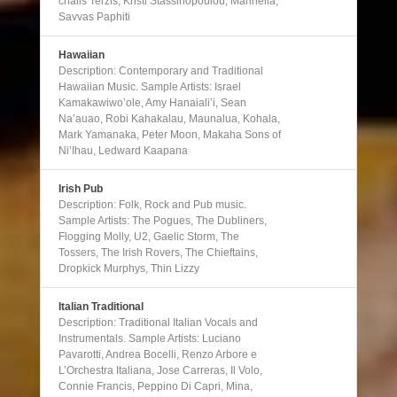
chalis Terzis, Kristi Stassinopoulou, Marinella,
Savvas Paphiti
Hawaiian
Description: Contemporary and Traditional
Hawaiian Music. Sample Artists: Israel
Kamakawiwo’ole, Amy Hanaiali’i, Sean
Na’auao, Robi Kahakalau, Maunalua, Kohala,
Mark Yamanaka, Peter Moon, Makaha Sons of
Ni’Ihau, Ledward Kaapana
Irish Pub
Description: Folk, Rock and Pub music.
Sample Artists: The Pogues, The Dubliners,
Flogging Molly, U2, Gaelic Storm, The
Tossers, The Irish Rovers, The Chieftains,
Dropkick Murphys, Thin Lizzy
Italian Traditional
Description: Traditional Italian Vocals and
Instrumentals. Sample Artists: Luciano
Pavarotti, Andrea Bocelli, Renzo Arbore e
L’Orchestra Italiana, Jose Carreras, Il Volo,
Connie Francis, Peppino Di Capri, Mina,