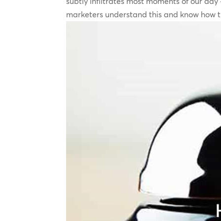
subtly infiltrates most moments of our day –
marketers understand this and know how th