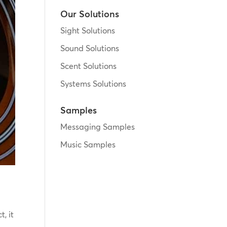
Our Solutions
Sight Solutions
Sound Solutions
Scent Solutions
Systems Solutions
Samples
Messaging Samples
Music Samples
, it