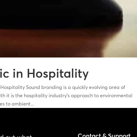
 in Hospitality
pitality Sound branding is a quickly evolving area of
h it is the hospitality industry’s approach to environmental
s to ambient...
Contact & Support