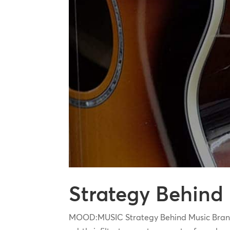
Strategy Behind
MOOD:MUSIC Strategy Behind Music Branding 