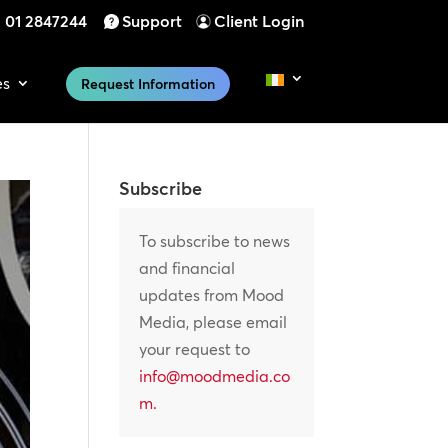
01 2847244
Support
Client Login
es
Request Information
Subscribe
To subscribe to news
and financial
updates from Mood
Media, please email
your request to
info@moodmedia.co
m
.