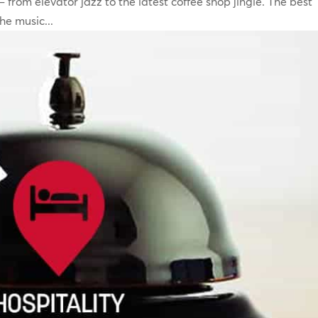
 from elevator jazz to the latest coffee shop jingle. The best
e music...