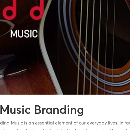
 Music Branding
Music is an essential element of our everyday lives. In fact