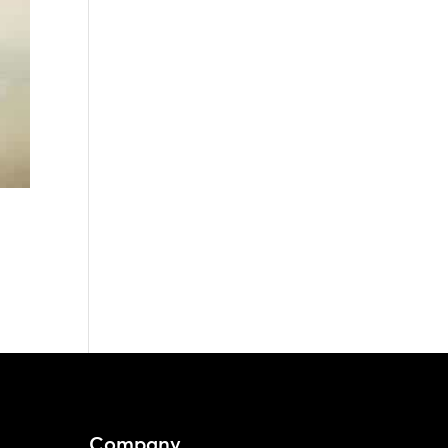
Company