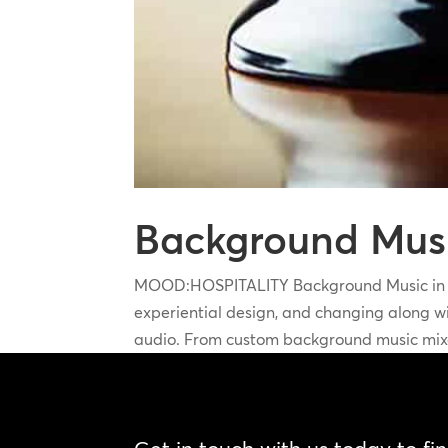
Background Music
MOOD:HOSPITALITY Background Music in Hos
experiential design, and changing along wit
audio. From custom background music mixe