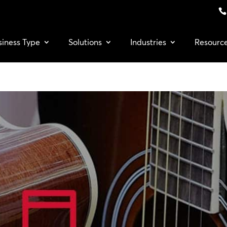
siness Type
Solutions
Industries
Resourc