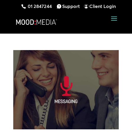
01 2847244
Support
Client Login