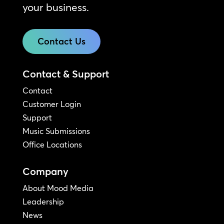
your business.
Contact Us
Contact & Support
Contact
Customer Login
Support
Music Submissions
Office Locations
Company
About Mood Media
Leadership
News