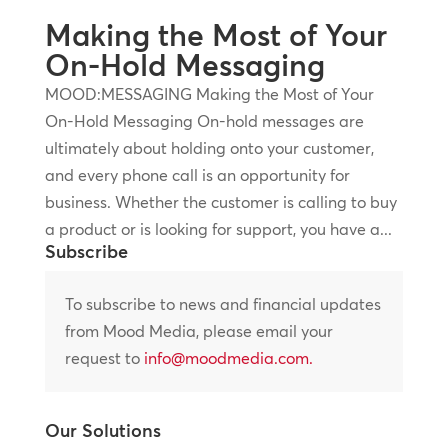
Making the Most of Your
On-Hold Messaging
MOOD:MESSAGING Making the Most of Your
On-Hold Messaging On-hold messages are
ultimately about holding onto your customer,
and every phone call is an opportunity for
business. Whether the customer is calling to buy
a product or is looking for support, you have a...
Subscribe
To subscribe to news and financial updates
from Mood Media, please email your
request to
info@moodmedia.com
.
Our Solutions