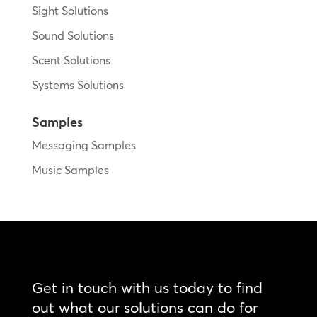
Sight Solutions
Sound Solutions
Scent Solutions
Systems Solutions
Samples
Messaging Samples
Music Samples
Get in touch with us today to find
out what our solutions can do for