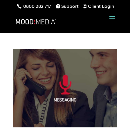
0800 282 717
Support
Client Login