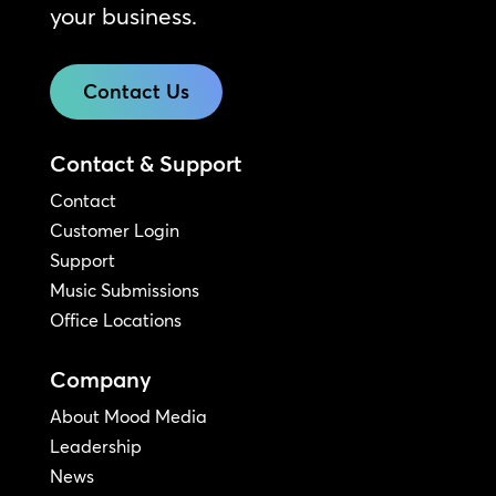
your business.
Contact Us
Contact & Support
Contact
Customer Login
Support
Music Submissions
Office Locations
Company
About Mood Media
Leadership
News