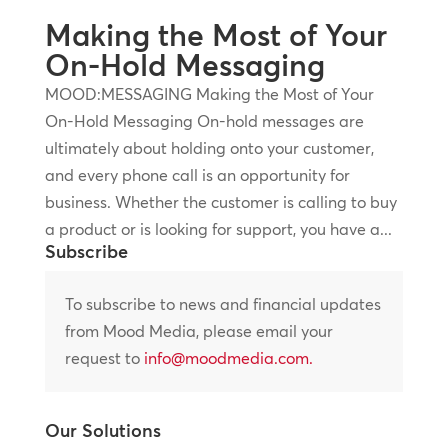
Making the Most of Your
On-Hold Messaging
MOOD:MESSAGING Making the Most of Your
On-Hold Messaging On-hold messages are
ultimately about holding onto your customer,
and every phone call is an opportunity for
business. Whether the customer is calling to buy
a product or is looking for support, you have a...
Subscribe
To subscribe to news and financial updates
from Mood Media, please email your
request to
info@moodmedia.com
.
Our Solutions