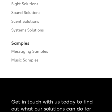
Sight Solutions
Sound Solutions
Scent Solutions
Systems Solutions
Samples
Messaging Samples
Music Samples
Get in touch with us today to find
out what our solutions can do for