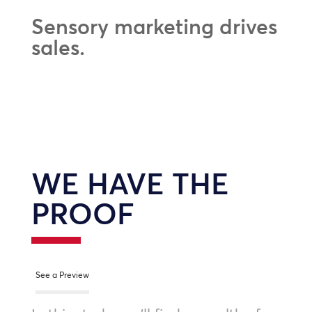
Sensory marketing drives
sales.
WE HAVE THE
PROOF
See a Preview