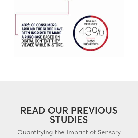
READ OUR PREVIOUS
STUDIES
Quantifying the Impact of Sensory