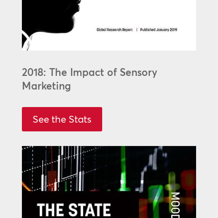
2018: The Impact of Sensory
Marketing
See the Stats