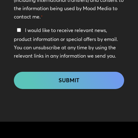
the information being used by Mood Media to
contact me.
*
Keep
I would like to receive relevant news,
In
product information or special offers by email.
Touch
You can unsubscribe at any time by using the
relevant links in any information we send you.
CAPTCHA