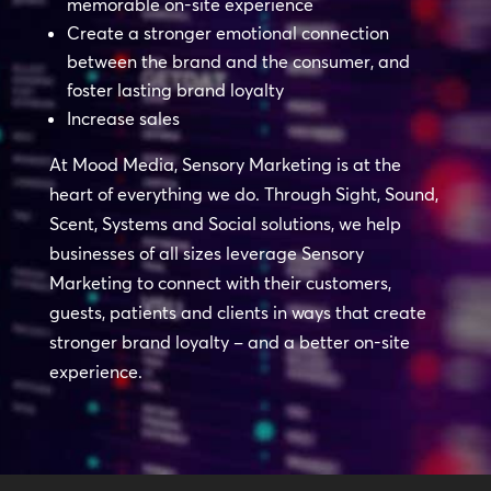
memorable on-site experience
Create a stronger emotional connection
between the brand and the consumer, and
foster lasting brand loyalty
Increase sales
At Mood Media, Sensory Marketing is at the
heart of everything we do. Through Sight, Sound,
Scent, Systems and Social solutions, we help
businesses of all sizes leverage Sensory
Marketing to connect with their customers,
guests, patients and clients in ways that create
stronger brand loyalty – and a better on-site
experience.