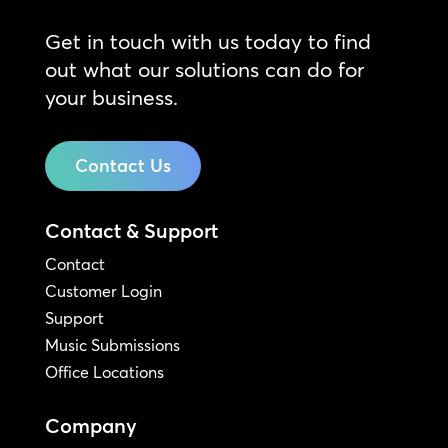
Get in touch with us today to find
out what our solutions can do for
your business.
Contact Us
Contact & Support
Contact
Customer Login
Support
Music Submissions
Office Locations
Company