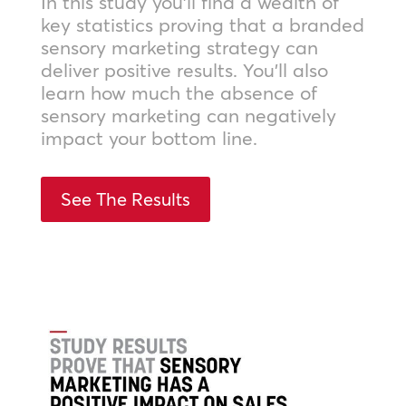
In this study you’ll find a wealth of
key statistics proving that a branded
sensory marketing strategy can
deliver positive results. You’ll also
learn how much the absence of
sensory marketing can negatively
impact your bottom line.
See The Results