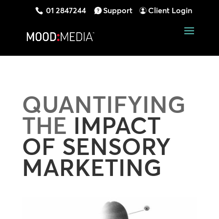
01 2847244
Support
Client Login
QUANTIFYING
THE
IMPACT
OF SENSORY
MARKETING