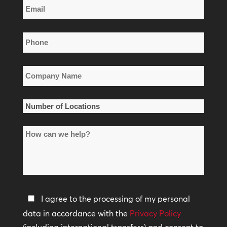
Email
Name
*
Phone
*
Company
Name
*
Number
of
How
Locations
can
*
we
help?
Privacy
I agree to the processing of my personal
Policy
data in accordance with the
Privacy Policy
(including international transfers) and consent to
*