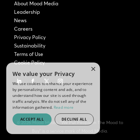
About Mood Media
Leadership
News
Careers
Privacy Policy
Sustainability
Terms of Use
Cookie Policy
×
We value your Privacy
We use cookies to enhance your experience
by personalizing content and ads, and to
understand how our site is used through
traffic analysis. We do not sell any of the
information gathered.
Read more
ACCEPT ALL
DECLINE ALL
© 2026 Mood Media. "We Put People In The Mood to
Buy" is a service mark of Mood Media.