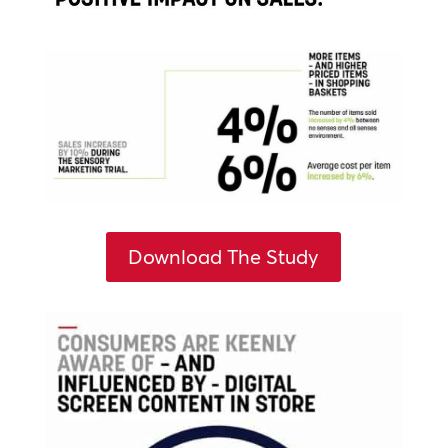
Download The Study