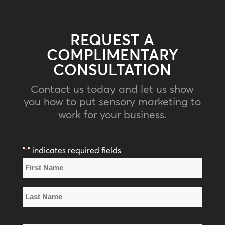
REQUEST A
COMPLIMENTARY
CONSULTATION
Contact us today and let us show
you how to put sensory marketing to
work for your business.
"
" indicates required fields
*
Name
*
First
Name
Last