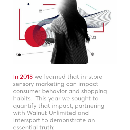
In 2018
we learned that in-store
sensory marketing can impact
consumer behavior and shopping
habits. This year we sought to
quantify that impact, partnering
with Walnut Unlimited and
Intersport to demonstrate an
essential truth: