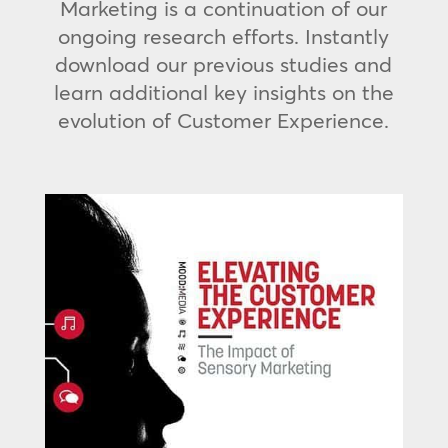
Marketing is a continuation of our
ongoing research efforts. Instantly
download our previous studies and
learn additional key insights on the
evolution of Customer Experience.