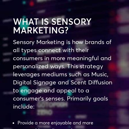
WHAT IS SENSORY
MARKETING?
Sensory Marketing is how brands of
all types connect with their
consumers in more meaningful and
personalized ways. This strategy
leverages mediums such as Music,
Digital Signage and Scent Diffusion
to engage and appeal to a
consumer’s senses. Primarily goals
include:
Provide a more enjoyable and more