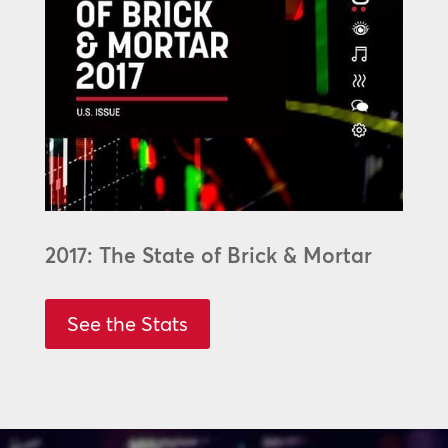
2017: The State of Brick & Mortar
See the Stats