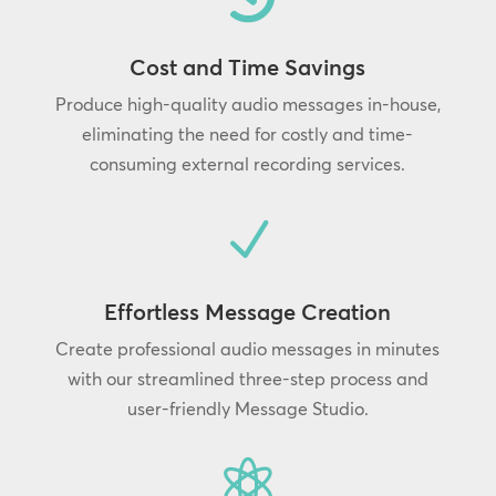
Cost and Time Savings
Produce high-quality audio messages in-house,
eliminating the need for costly and time-
consuming external recording services.
N
Effortless Message Creation
Create professional audio messages in minutes
with our streamlined three-step process and
user-friendly Message Studio.
