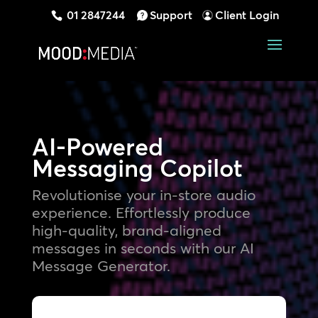
01 2847244
Support
Client Login
AI-Powered
Messaging Copilot
Revolutionise your in-store audio
experience. Effortlessly produce
high-quality, brand-aligned
messages in seconds with our AI
Message Generator.