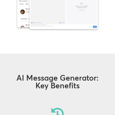
AI Message Generator:
Key Benefits
