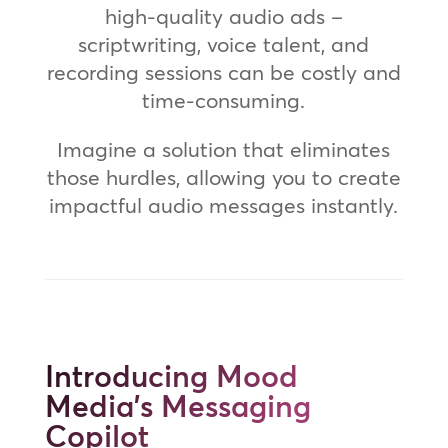
high-quality audio ads –
scriptwriting, voice talent, and
recording sessions can be costly and
time-consuming.
Imagine a solution that eliminates
those hurdles, allowing you to create
impactful audio messages instantly.
Introducing Mood
Media's Messaging
Copilot