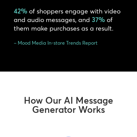
42%
of shoppers engage with video
and audio messages, and
37%
of
them make purchases as a result.
– Mood Media In-store Trends Report
How Our AI Message
Generator Works