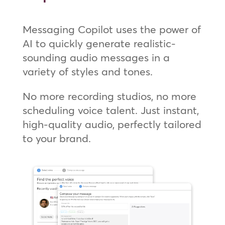
Messaging Copilot uses the power of
AI to quickly generate realistic-
sounding audio messages in a
variety of styles and tones.
No more recording studios, no more
scheduling voice talent. Just instant,
high-quality audio, perfectly tailored
to your brand.