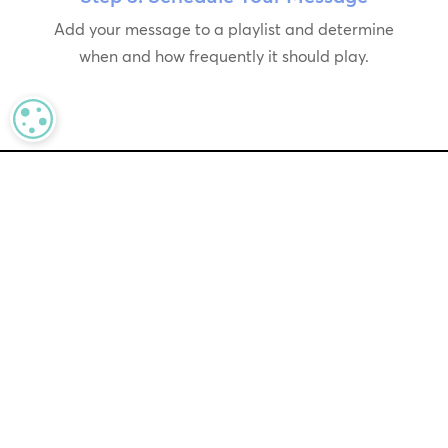
Add your message to a playlist and determine
when and how frequently it should play.
MANAGE PRIVACY
In today’s fast-paced retail
environment, real-time messaging
is essential for our clients’ success.
By combining advanced AI with an
intuitive interface, Messaging
Copilot streamlines the process,
saving time and resources while
enabling retailers to deliver