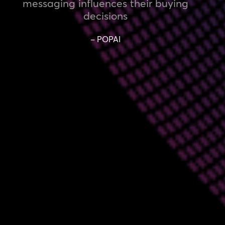
messaging influences their buying
decisions
– POPAI