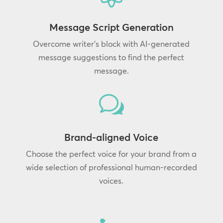
Message Script Generation
Overcome writer’s block with AI-generated
message suggestions to find the perfect
message.
w
Brand-aligned Voice
Choose the perfect voice for your brand from a
wide selection of professional human-recorded
voices.