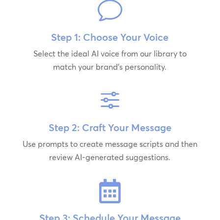
v
Step 1: Choose Your Voice
Select the ideal AI voice from our library to
match your brand's personality.
f
Step 2: Craft Your Message
Use prompts to create message scripts and then
review AI-generated suggestions.

Step 3: Schedule Your Message