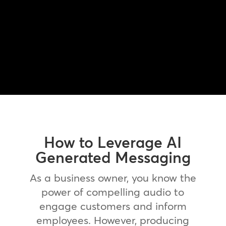
How to Leverage AI
Generated Messaging
As a business owner, you know the
power of compelling audio to
engage customers and inform
employees. However, producing