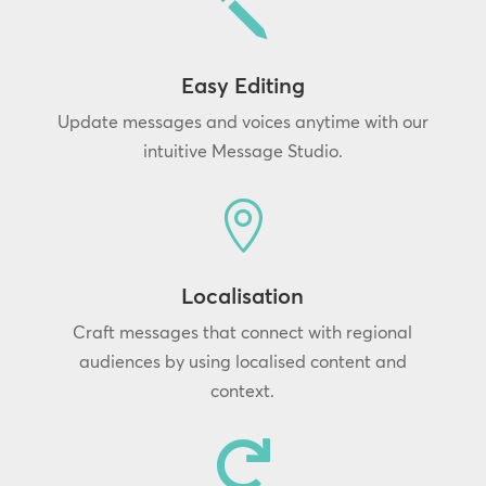
j
Easy Editing
Update messages and voices anytime with our
intuitive Message Studio.

Localisation
Craft messages that connect with regional
audiences by using localised content and
context.
