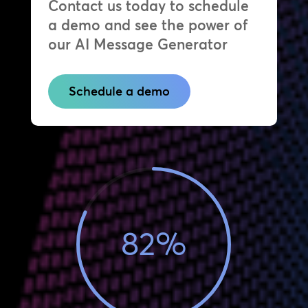
Contact us today to schedule
a demo and see the power of
our AI Message Generator
Schedule a demo
82
%