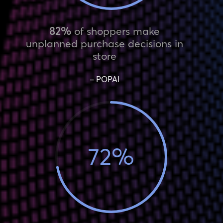
82%
of shoppers make
unplanned purchase decisions in
store
– POPAI
72
%