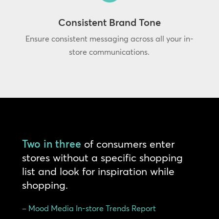
Consistent Brand Tone
Ensure consistent messaging across all your in-
store communications.
Two in three
of consumers enter
stores without a specific shopping
list and look for inspiration while
shopping.
– Mood Media In-store Trends Report