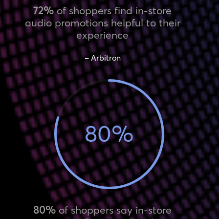
72%
of shoppers find in-store
audio promotions helpful to their
experience
– Arbitron
80
%
80%
of shoppers say in-store