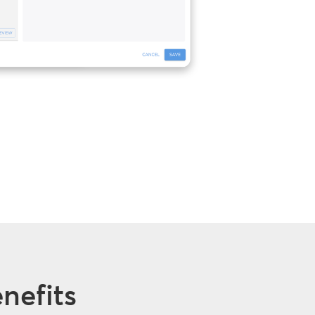
nefits