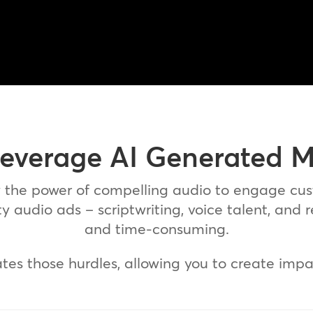
everage AI Generated 
w the power of compelling audio to engage cu
 audio ads – scriptwriting, voice talent, and 
and time-consuming.
ates those hurdles, allowing you to create impa