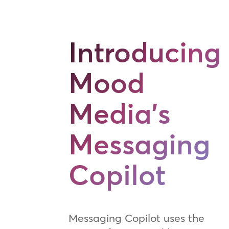
Introducing
Mood
Media's
Messaging
Copilot
Messaging Copilot uses the