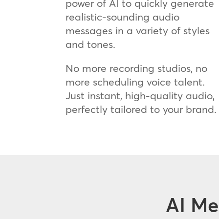
power of AI to quickly generate
realistic-sounding audio
messages in a variety of styles
and tones.
No more recording studios, no
more scheduling voice talent.
Just instant, high-quality audio,
perfectly tailored to your brand.
AI Me