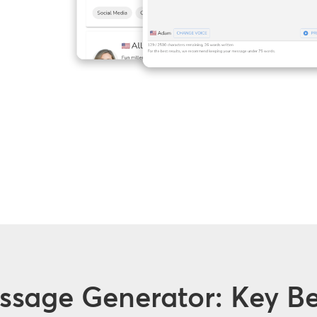
ssage Generator: Key Be