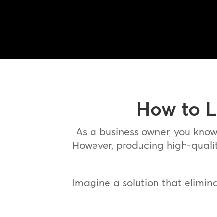
How to L
As a business owner, you kno
However, producing high-quality
Imagine a solution that elimin