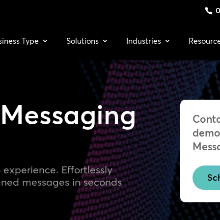
0
siness Type
Solutions
Industries
Resourc
 Messaging
Conta
demo 
Mess
 experience. Effortlessly
Sc
igned messages in seconds