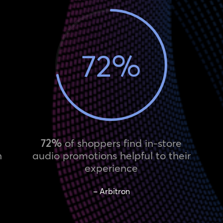
72
%
72%
of shoppers find in-store
n
audio promotions helpful to their
experience
– Arbitron