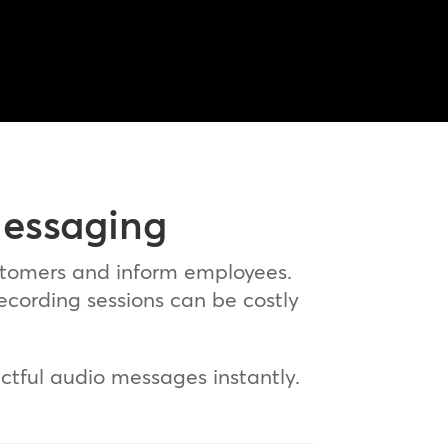
Messaging
stomers and inform employees.
recording sessions can be costly
ctful audio messages instantly.