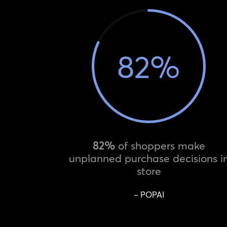
82
%
82%
of shoppers make
unplanned purchase decisions i
store
– POPAI