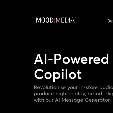
Bu
AI-Powered
Copilot
Revolutionise your in-store audio
produce high-quality, brand-al
with our AI Message Generator.