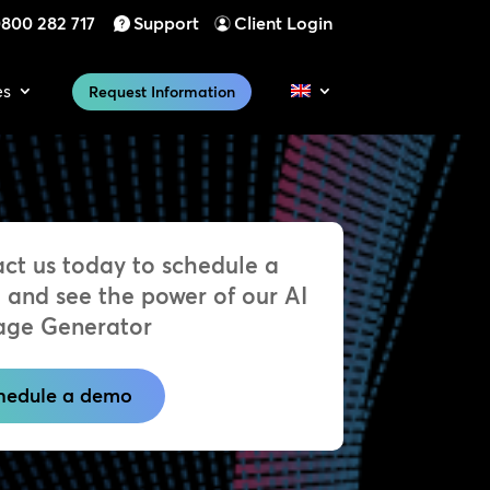
800 282 717
Support
Client Login
es
Request Information
ct us today to schedule a
and see the power of our AI
age Generator
hedule a demo