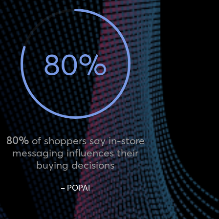
80
%
80%
of shoppers say in-store
messaging influences their
buying decisions
– POPAI