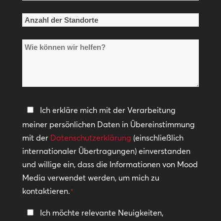
*
Anzahl
der
Wie
Standorte
können
*
wir
helfen?
Datenschutzerklärung
Ich erkläre mich mit der Verarbeitung
meiner persönlichen Daten in Übereinstimmung
*
mit der
Datenschutzerklärung
(einschließlich
internationaler Übertragungen) einverstanden
und willige ein, dass die Informationen von Mood
Media verwendet werden, um mich zu
kontaktieren.
*
In
Ich möchte relevante Neuigkeiten,