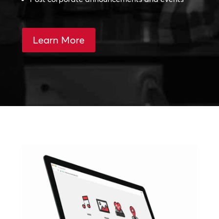
Learn More