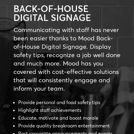
BACK-OF-HOUSE
DIGITAL SIGNAGE
Communicating with staff has never
been easier thanks to Mood Back-
of-House Digital Signage. Display
safety tips, recognize a job well done
and much more. Mood has you
covered with cost-effective solutions
that will consistently engage and
inform your team.
Provide personal and food safety tips
Highlight staff achievements
Educate, motivate and boost morale
Provide quality breakroom entertainment
Post corporate announcements and events