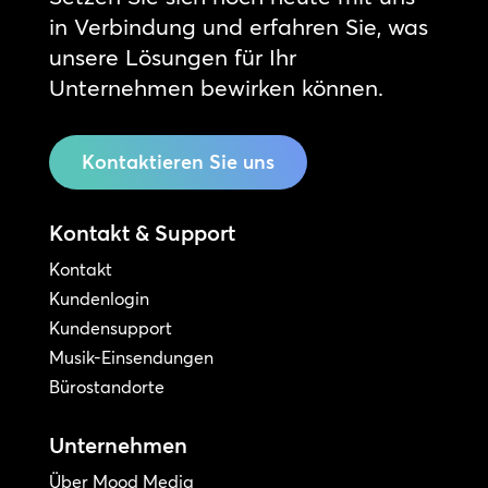
in Verbindung und erfahren Sie, was
unsere Lösungen für Ihr
Unternehmen bewirken können.
Kontaktieren Sie uns
Kontakt & Support
Kontakt
Kundenlogin
Kundensupport
Musik-Einsendungen
Bürostandorte
Unternehmen
Über Mood Media