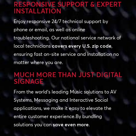
RESPONSIVE SUPPORT & EXPERT
INSTALLATION
Enjoy responsive 24/7 technical support by
phone or email, as well as online
troubleshooting. Our national service network of
local technicians
covers every U.S. zip code
,
ensuring fast on-site service and installation no
matter where you are.
MUCH MORE THAN JUST DIGITAL
SIGNAGE
From the world’s leading Music solutions to AV
Systems, Messaging and Interactive Social
applications, we make it easy to elevate the
entire customer experience.By bundling
solutions you can
save even more
.