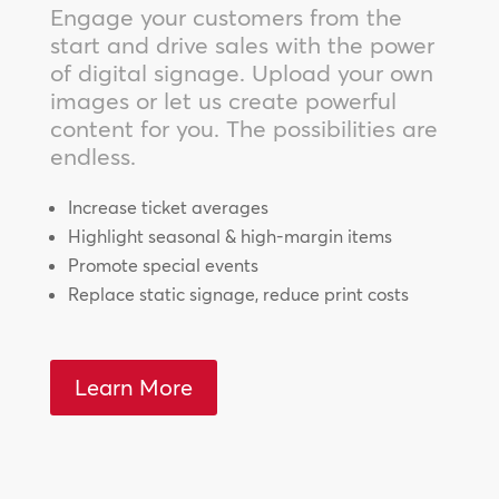
Engage your customers from the
start and drive sales with the power
of digital signage. Upload your own
images or let us create powerful
content for you. The possibilities are
endless.
Increase ticket averages
Highlight seasonal & high-margin items
Promote special events
Replace static signage, reduce print costs
Learn More