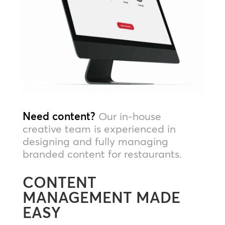
Need content?
Our in-house
creative team is experienced in
designing and fully managing
branded content for restaurants.
CONTENT
MANAGEMENT MADE
EASY