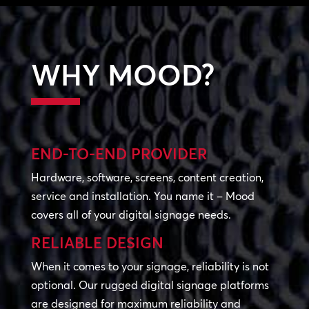
WHY MOOD?
END-TO-END PROVIDER
Hardware, software, screens, content creation,
service and installation. You name it – Mood
covers all of your digital signage needs.
RELIABLE DESIGN
When it comes to your signage, reliability is not
optional. Our rugged digital signage platforms
are designed for maximum reliability and