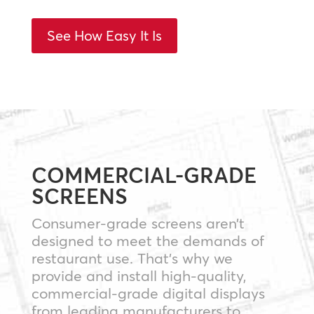
See How Easy It Is
COMMERCIAL-GRADE
SCREENS
Consumer-grade screens aren’t
designed to meet the demands of
restaurant use. That’s why we
provide and install high-quality,
commercial-grade digital displays
from leading manufacturers to