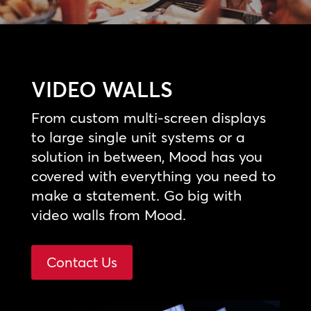
VIDEO WALLS
From custom multi-screen displays
to large single unit systems or a
solution in between, Mood has you
covered with everything you need to
make a statement. Go big with
video walls from Mood.
Contact Us