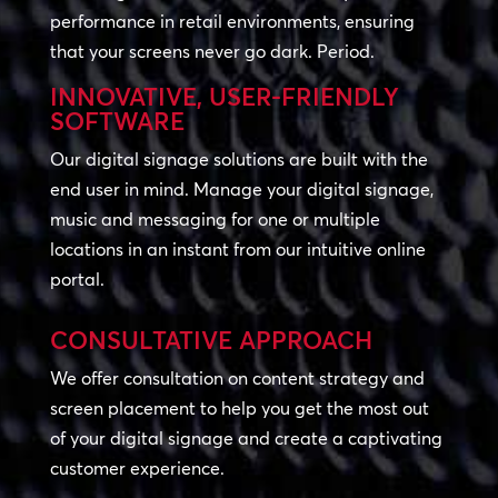
performance in retail environments, ensuring
that your screens never go dark. Period.
INNOVATIVE, USER-FRIENDLY
SOFTWARE
Our digital signage solutions are built with the
end user in mind. Manage your digital signage,
music and messaging for one or multiple
locations in an instant from our intuitive online
portal.
CONSULTATIVE APPROACH
We offer consultation on content strategy and
screen placement to help you get the most out
of your digital signage and create a captivating
customer experience.