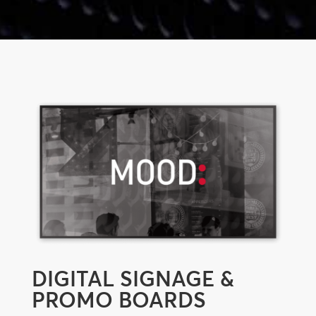
DIGITAL SIGNAGE &
PROMO BOARDS