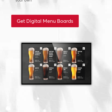
your own
Get Digital Menu Boards