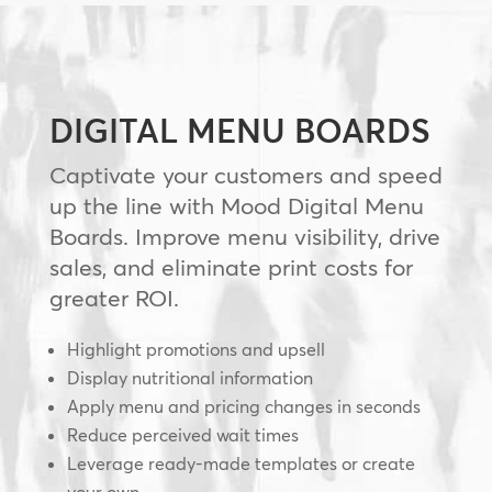
DIGITAL MENU BOARDS
Captivate your customers and speed
up the line with Mood Digital Menu
Boards. Improve menu visibility, drive
sales, and eliminate print costs for
greater ROI.
Highlight promotions and upsell
Display nutritional information
Apply menu and pricing changes in seconds
Reduce perceived wait times
Leverage ready-made templates or create