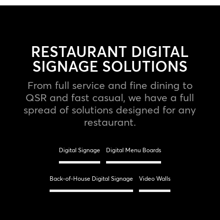
RESTAURANT DIGITAL
SIGNAGE SOLUTIONS
From full service and fine dining to
QSR and fast casual, we have a full
spread of solutions designed for any
restaurant.
Digital Signage
Digital Menu Boards
Back-of-House Digital Signage
Video Walls