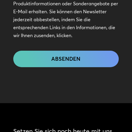
Kontakt
Produktinformationen oder Sonderangebote per
bleiben
E-Mail erhalten. Sie können den Newsletter
jederzeit abbestellen, indem Sie die
entsprechenden Links in den Informationen, die
wir Ihnen zusenden, klicken.
CAPTCHA
Setzen Sie sich noch heute mit uns