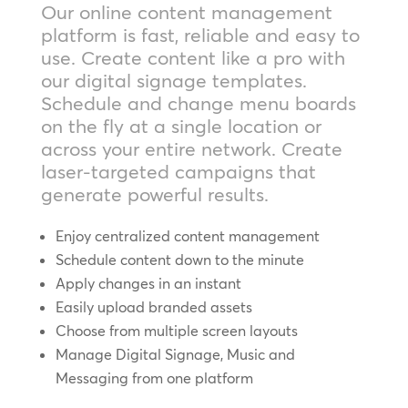
Our online content management
platform is fast, reliable and easy to
use. Create content like a pro with
our digital signage templates.
Schedule and change menu boards
on the fly at a single location or
across your entire network. Create
laser-targeted campaigns that
generate powerful results.
Enjoy centralized content management
Schedule content down to the minute
Apply changes in an instant
Easily upload branded assets
Choose from multiple screen layouts
Manage Digital Signage, Music and
Messaging from one platform