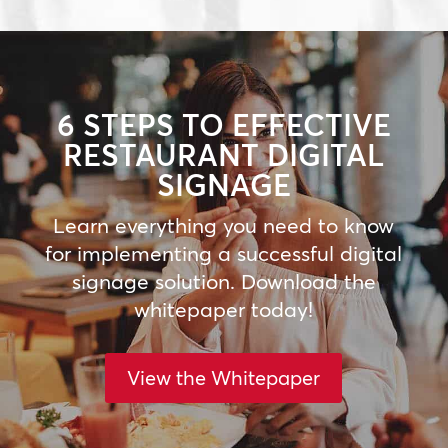
6 STEPS TO EFFECTIVE
RESTAURANT DIGITAL
SIGNAGE
Learn everything you need to know
for implementing a successful digital
signage solution. Download the
whitepaper today!
View the Whitepaper