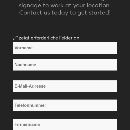
signage to work at your location.
Contact us today to get started!
„
“ zeigt erforderliche Felder an
*
Name
*
Vorname
Nachname
E-
Mail-
Adresse
Telefonnummer
*
*
Firmenname