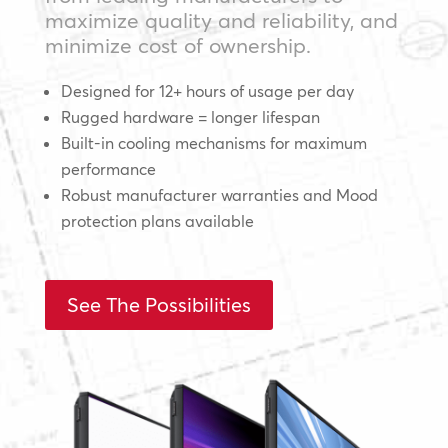
maximize quality and reliability, and
minimize cost of ownership.
Designed for 12+ hours of usage per day
Rugged hardware = longer lifespan
Built-in cooling mechanisms for maximum
performance
Robust manufacturer warranties and Mood
protection plans available
See The Possibilities