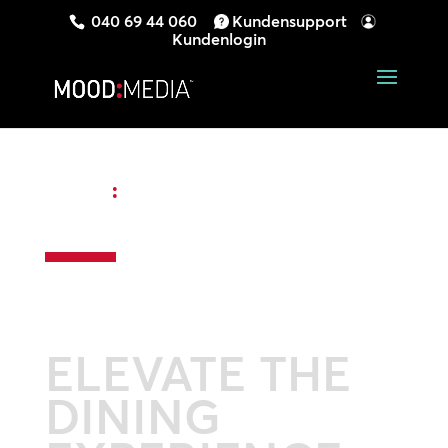
040 69 44 060
Kundensupport
Kundenlogin
MOOD
:
RESTAURANT DIGITAL
SIGNAGE
ELEVATE THE
DINING