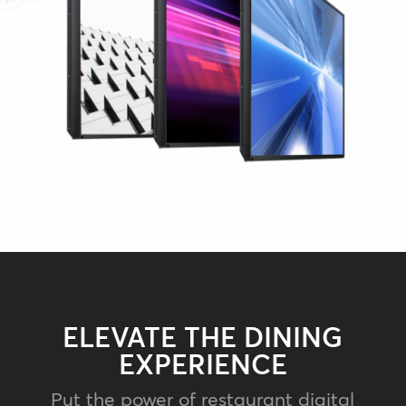
ELEVATE THE DINING
EXPERIENCE
Put the power of restaurant digital