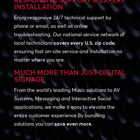
RESPONSIVE SUPPORT & EXPERT
INSTALLATION
Enjoy responsive 24/7 technical support by
phone or email, as well as online
troubleshooting. Our national service network of
local technicians
covers every U.S. zip code
,
ensuring fast on-site service and installation no
matter where you are.
MUCH MORE THAN JUST DIGITAL
SIGNAGE
From the world’s leading Music solutions to AV
Systems, Messaging and Interactive Social
applications, we make it easy to elevate the
entire customer experience.By bundling
solutions you can
save even more
.