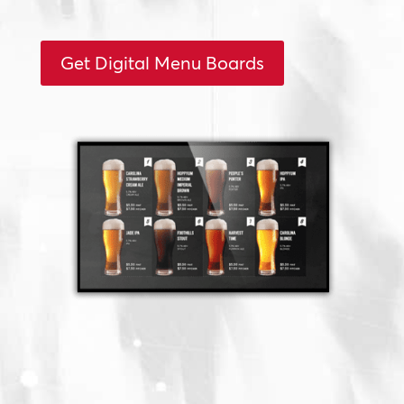
Get Digital Menu Boards