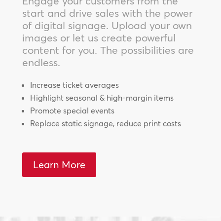
Engage your customers from the
start and drive sales with the power
of digital signage. Upload your own
images or let us create powerful
content for you. The possibilities are
endless.
Increase ticket averages
Highlight seasonal & high-margin items
Promote special events
Replace static signage, reduce print costs
Learn More