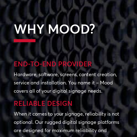
WHY MOOD?
END-TO-END PROVIDER
Hardware, software, screens, content creation,
service and installation. You name it – Mood
covers all of your digital signage needs.
RELIABLE DESIGN
When it comes to your signage, reliability is not
optional. Our rugged digital signage platforms
are designed for maximum reliability and