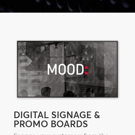
DIGITAL SIGNAGE &
PROMO BOARDS