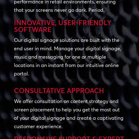
performance in retail environments, ensuring
that your screens never go dark. Period.
INNOVATIVE, USER-FRIENDLY
SOFTWARE
Our digital signage solutions are built with the
end user in mind. Manage your digital signage,
music and messaging for one or multiple
locations in an instant from our intuitive online
portal.
CONSULTATIVE APPROACH
We offer consultation on content strategy and
screen placement to help you get the most out
of your digital signage and create a captivating
customer experience.