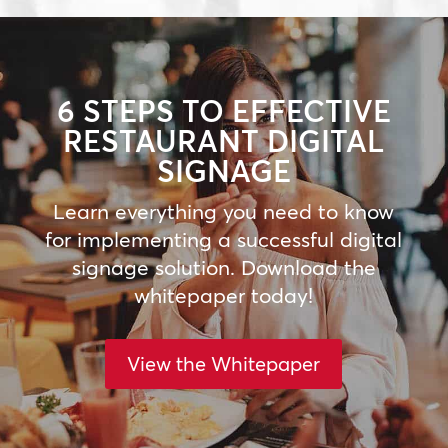
6 STEPS TO EFFECTIVE
RESTAURANT DIGITAL
SIGNAGE
Learn everything you need to know
for implementing a successful digital
signage solution. Download the
whitepaper today!
View the Whitepaper