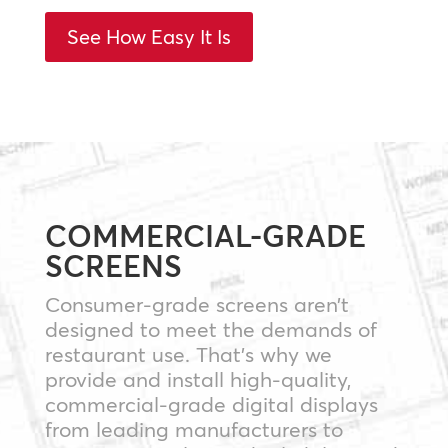
See How Easy It Is
COMMERCIAL-GRADE
SCREENS
Consumer-grade screens aren’t
designed to meet the demands of
restaurant use. That’s why we
provide and install high-quality,
commercial-grade digital displays
from leading manufacturers to