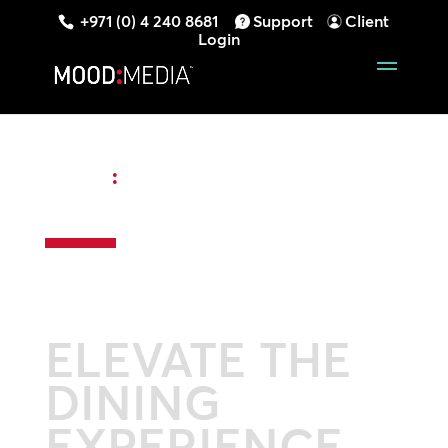
+971 (0) 4 240 8681
Support
Client
Login
MOOD
:
RESTAURANT DIGITAL
SIGNAGE
ELEVATE THE
DINING
EXPERIENCE.