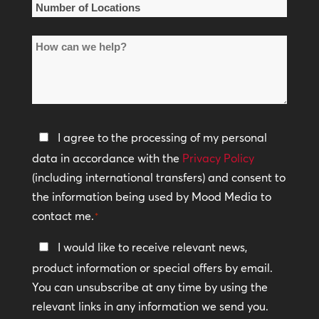
Number
of
How
Locations
can
*
we
help?
Privacy
I agree to the processing of my personal
Policy
data in accordance with the
Privacy Policy
(including international transfers) and consent to
*
the information being used by Mood Media to
contact me.
*
Keep
I would like to receive relevant news,
In
product information or special offers by email.
Touch
You can unsubscribe at any time by using the
relevant links in any information we send you.