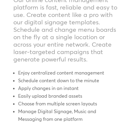
platform is fast, reliable and easy to
use. Create content like a pro with
our digital signage templates.
Schedule and change menu boards
on the fly at a single location or
across your entire network. Create
laser-targeted campaigns that
generate powerful results.
Enjoy centralized content management
Schedule content down to the minute
Apply changes in an instant
Easily upload branded assets
Choose from multiple screen layouts
Manage Digital Signage, Music and
Messaging from one platform