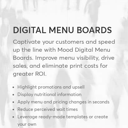
DIGITAL MENU BOARDS
Captivate your customers and speed
up the line with Mood Digital Menu
Boards. Improve menu visibility, drive
sales, and eliminate print costs for
greater ROI.
Highlight promotions and upsell
Display nutritional information
Apply menu and pricing changes in seconds
Reduce perceived wait times
Leverage ready-made templates or create
your own