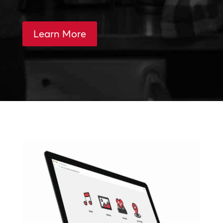
Learn More