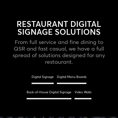
RESTAURANT DIGITAL
SIGNAGE SOLUTIONS
From full service and fine dining to
QSR and fast casual, we have a full
spread of solutions designed for any
restaurant.
Digital Signage
Digital Menu Boards
Back-of-House Digital Signage
Video Walls