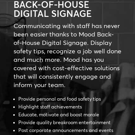
BACK-OF-HOUSE
DIGITAL SIGNAGE
Communicating with staff has never
been easier thanks to Mood Back-
of-House Digital Signage. Display
safety tips, recognize a job well done
and much more. Mood has you
covered with cost-effective solutions
that will consistently engage and
inform your team.
Provide personal and food safety tips
Highlight staff achievements
Educate, motivate and boost morale
Provide quality breakroom entertainment
Post corporate announcements and events