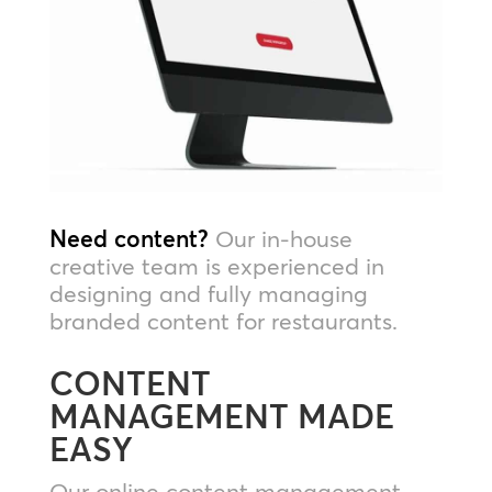
Need content?
Our in-house
creative team is experienced in
designing and fully managing
branded content for restaurants.
CONTENT
MANAGEMENT MADE
EASY
Our online content management