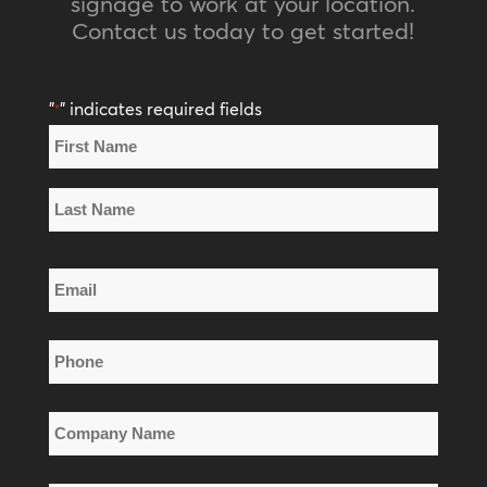
signage to work at your location.
Contact us today to get started!
"
" indicates required fields
*
Name
*
First
Name
Last
Email
Name
*
Phone
*
Company
Name
*