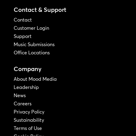
Contact & Support
Contact
Customer Login
Support
Music Submissions
Office Locations
Company
About Mood Media
Leadership
News
Careers
Privacy Policy
Sustainability
Terms of Use