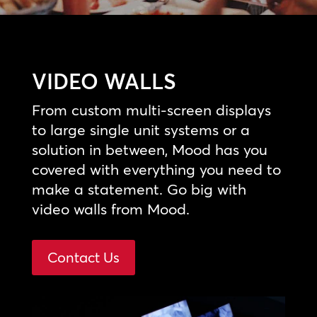
VIDEO WALLS
From custom multi-screen displays
to large single unit systems or a
solution in between, Mood has you
covered with everything you need to
make a statement. Go big with
video walls from Mood.
Contact Us