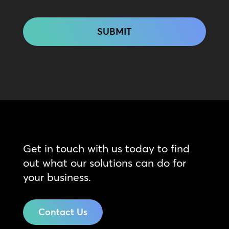
CAPTCHA
Get in touch with us today to find
out what our solutions can do for
your business.
Contact Us