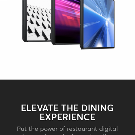
ELEVATE THE DINING
EXPERIENCE
Put the power of restaurant digital