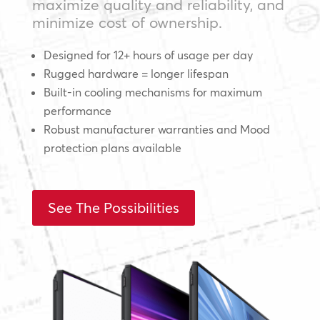
maximize quality and reliability, and
minimize cost of ownership.
Designed for 12+ hours of usage per day
Rugged hardware = longer lifespan
Built-in cooling mechanisms for maximum
performance
Robust manufacturer warranties and Mood
protection plans available
See The Possibilities