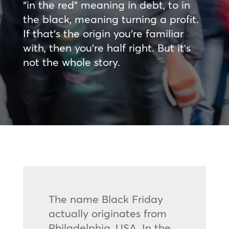
“in the red” meaning in debt, to in
the black, meaning turning a profit.
If that’s the origin you’re familiar
with, then you’re half right. But it’s
not the whole story.
The name Black Friday
actually originates from
Philadelphia, USA. In the