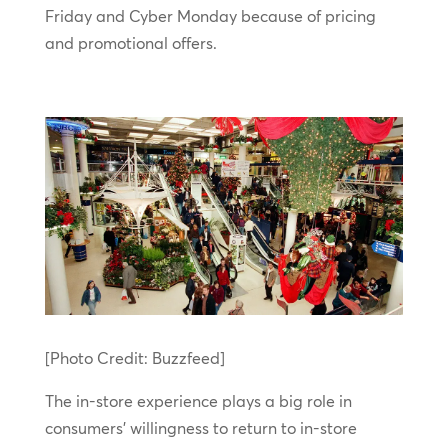
Friday and Cyber Monday because of pricing
and promotional offers.
[Photo Credit: Buzzfeed]
The in-store experience plays a big role in
consumers’ willingness to return to in-store