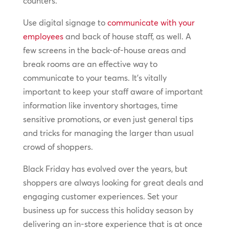
counters.
Use digital signage to
communicate with your
employees
and back of house staff, as well. A
few screens in the back-of-house areas and
break rooms are an effective way to
communicate to your teams. It’s vitally
important to keep your staff aware of important
information like inventory shortages, time
sensitive promotions, or even just general tips
and tricks for managing the larger than usual
crowd of shoppers.
Black Friday has evolved over the years, but
shoppers are always looking for great deals and
engaging customer experiences. Set your
business up for success this holiday season by
delivering an in-store experience that is at once