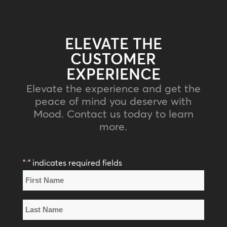
ELEVATE THE
CUSTOMER
EXPERIENCE
Elevate the experience and get the
peace of mind you deserve with
Mood. Contact us today to learn
more.
"
" indicates required fields
*
Name
*
First
Name