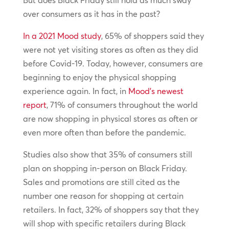
But does Black Friday still hold as much sway
over consumers as it has in the past?
In a 2021 Mood study
, 65% of shoppers said they
were not yet visiting stores as often as they did
before Covid-19. Today, however, consumers are
beginning to enjoy the physical shopping
experience again. In fact, in
Mood’s newest
report
, 71% of consumers throughout the world
are now shopping in physical stores as often or
even more often than before the pandemic.
Studies also show that 35% of consumers still
plan on shopping in-person on Black Friday.
Sales and promotions are still cited as the
number one reason for shopping at certain
retailers. In fact, 32% of shoppers say that they
will shop with specific retailers during Black