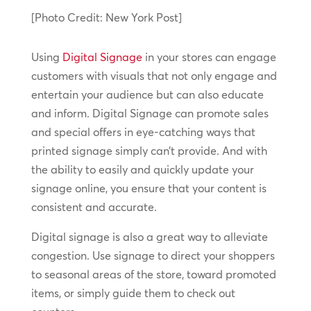
[Photo Credit: New York Post]
Using
Digital Signage
in your stores can engage
customers with visuals that not only engage and
entertain your audience but can also educate
and inform. Digital Signage can promote sales
and special offers in eye-catching ways that
printed signage simply can’t provide. And with
the ability to easily and quickly update your
signage online, you ensure that your content is
consistent and accurate.
Digital signage is also a great way to alleviate
congestion. Use signage to direct your shoppers
to seasonal areas of the store, toward promoted
items, or simply guide them to check out