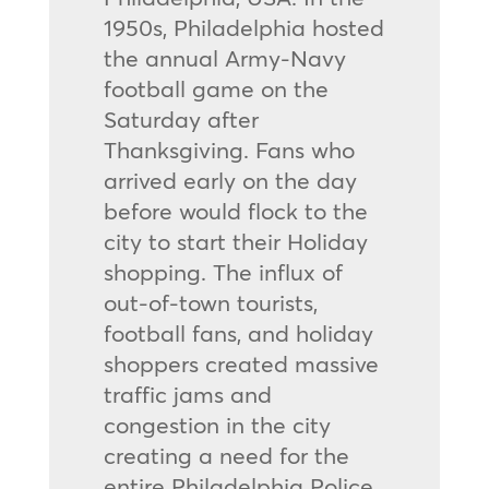
1950s, Philadelphia hosted
the annual Army-Navy
football game on the
Saturday after
Thanksgiving. Fans who
arrived early on the day
before would flock to the
city to start their Holiday
shopping. The influx of
out-of-town tourists,
football fans, and holiday
shoppers created massive
traffic jams and
congestion in the city
creating a need for the
entire Philadelphia Police