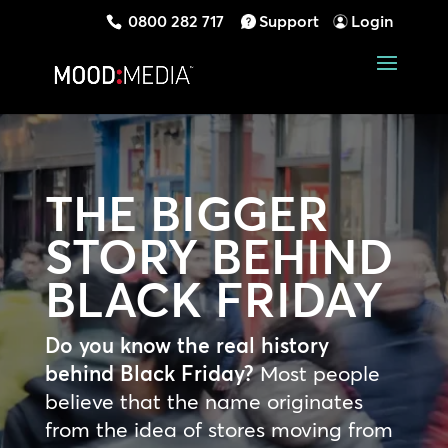
0800 282 717
Support
Login
THE BIGGER
STORY BEHIND
BLACK FRIDAY
Do you know the real history
behind Black Friday?
Most people
believe that the name originates
from the idea of stores moving from