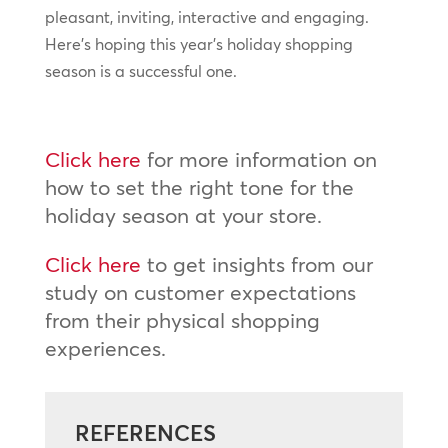
pleasant, inviting, interactive and engaging.
Here’s hoping this year’s holiday shopping
season is a successful one.
Click here
for more information on
how to set the right tone for the
holiday season at your store.
Click here
to get insights from our
study on customer expectations
from their physical shopping
experiences.
REFERENCES