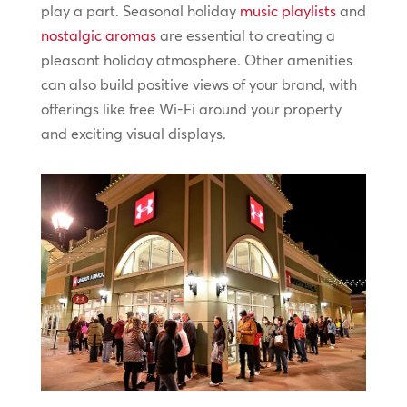
play a part. Seasonal holiday
music playlists
and
nostalgic aromas
are essential to creating a
pleasant holiday atmosphere. Other amenities
can also build positive views of your brand, with
offerings like free Wi-Fi around your property
and exciting visual displays.