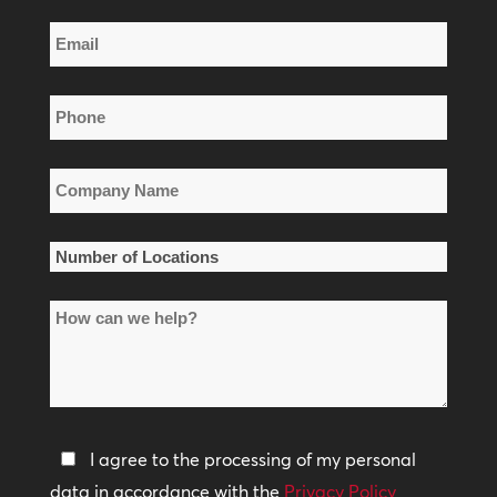
Last
Email
Name
*
Phone
*
Company
Name
*
Number
of
How
Locations
can
*
we
help?
Privacy
I agree to the processing of my personal
Policy
data in accordance with the
Privacy Policy