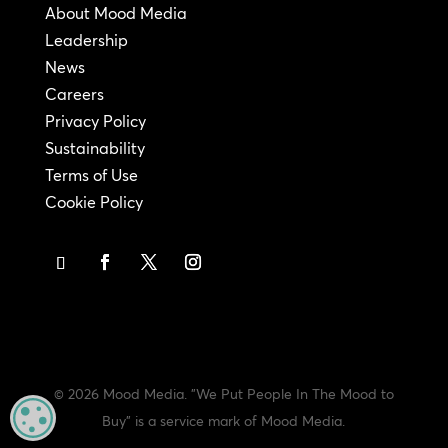
About Mood Media
Leadership
News
Careers
Privacy Policy
Sustainability
Terms of Use
Cookie Policy
© 2026 Mood Media. "We Put People In The Mood to
MANAGE PRIVACY
Buy" is a service mark of Mood Media.