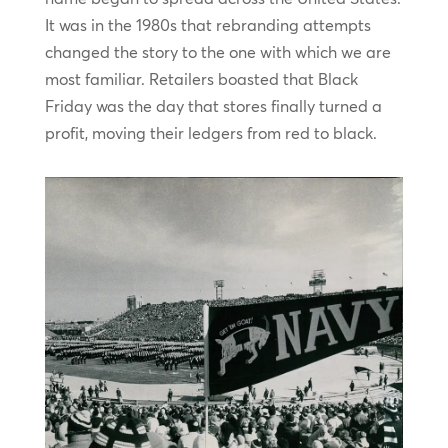
It was in the 1980s that rebranding attempts
changed the story to the one with which we are
most familiar. Retailers boasted that Black
Friday was the day that stores finally turned a
profit, moving their ledgers from red to black.