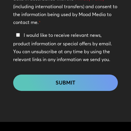
(including international transfers) and consent to
*
the information being used by Mood Media to
contact me.
*
Keep
I would like to receive relevant news,
In
product information or special offers by email.
Touch
You can unsubscribe at any time by using the
relevant links in any information we send you.
CAPTCHA