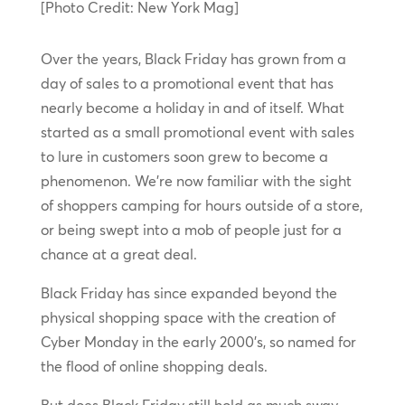
[Photo Credit: New York Mag]
Over the years, Black Friday has grown from a
day of sales to a promotional event that has
nearly become a holiday in and of itself. What
started as a small promotional event with sales
to lure in customers soon grew to become a
phenomenon. We’re now familiar with the sight
of shoppers camping for hours outside of a store,
or being swept into a mob of people just for a
chance at a great deal.
Black Friday has since expanded beyond the
physical shopping space with the creation of
Cyber Monday in the early 2000’s, so named for
the flood of online shopping deals.