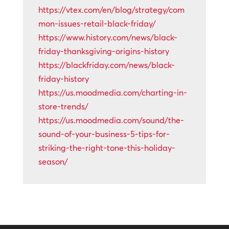
https://vtex.com/en/blog/strategy/com
mon-issues-retail-black-friday/
https://www.history.com/news/black-
friday-thanksgiving-origins-history
https://blackfriday.com/news/black-
friday-history
https://us.moodmedia.com/charting-in-
store-trends/
https://us.moodmedia.com/sound/the-
sound-of-your-business-5-tips-for-
striking-the-right-tone-this-holiday-
season/