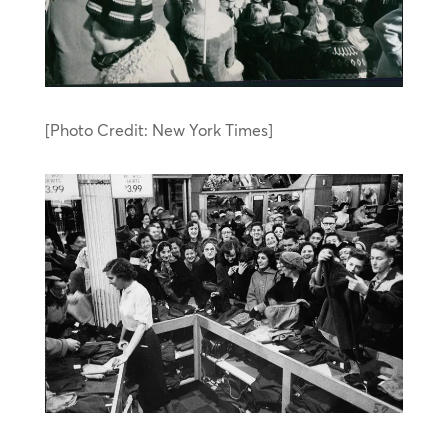
[Photo Credit: New York Times]