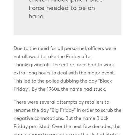
Force needed to be on
hand.
Due to the need for all personnel, officers were
not allowed to take the Friday after
Thanksgiving off. The entire force had to work
extra-long hours to deal with the major event.
This led to the police dubbing the day “Black
Friday”. By the 1960s, the name had stuck.
There were several attempts by retailers to
rename the day “Big Friday” in order to scrub the
negative connotations. But the name Black
Friday persisted. Over the next few decades, the
name began to spread across the United States.