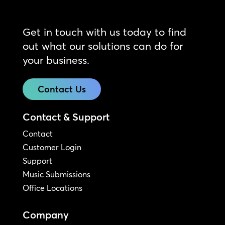
Get in touch with us today to find
out what our solutions can do for
your business.
Contact Us
Contact & Support
Contact
Customer Login
Support
Music Submissions
Office Locations
Company