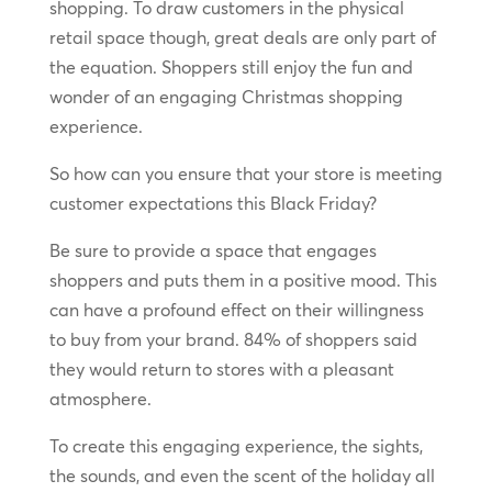
shopping. To draw customers in the physical
retail space though, great deals are only part of
the equation. Shoppers still enjoy the fun and
wonder of an engaging Christmas shopping
experience.
So how can you ensure that your store is meeting
customer expectations this Black Friday?
Be sure to provide a space that engages
shoppers and puts them in a positive mood. This
can have a profound effect on their willingness
to buy from your brand. 84% of shoppers said
they would return to stores with a pleasant
atmosphere.
To create this engaging experience, the sights,
the sounds, and even the scent of the holiday all