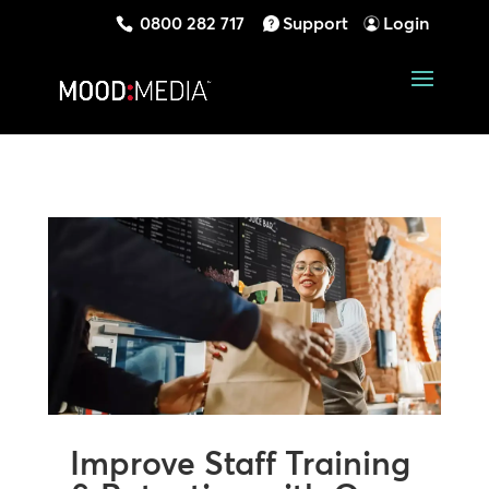
0800 282 717
Support
Login
Improve Staff Training