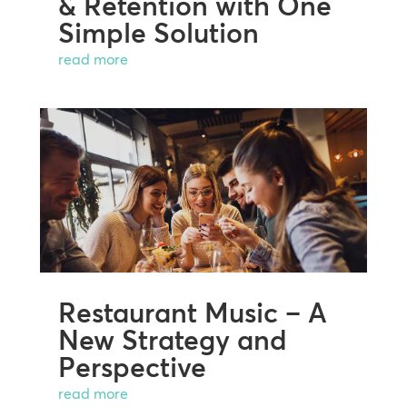
& Retention with One
Simple Solution
read more
Restaurant Music – A
New Strategy and
Perspective
read more