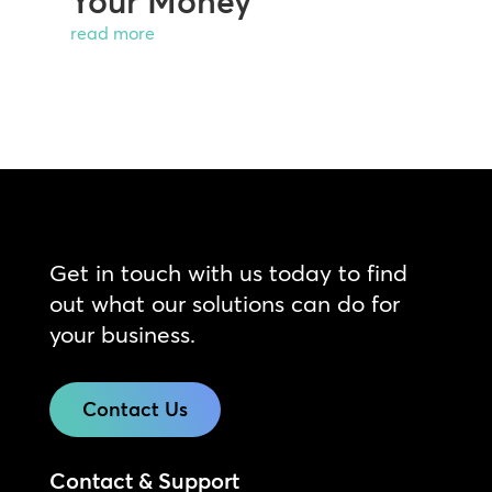
Your Money
read more
Get in touch with us today to find
out what our solutions can do for
your business.
Contact Us
Contact & Support