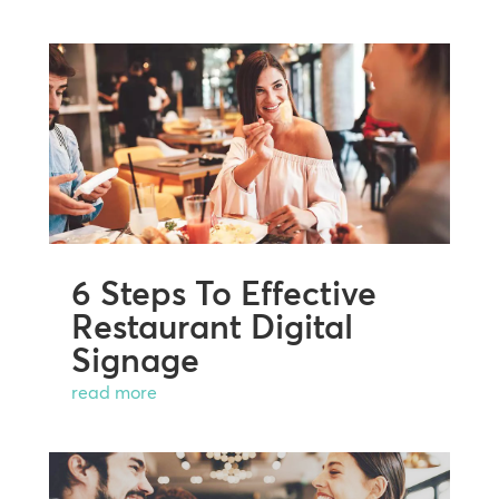
6 Steps To Effective
Restaurant Digital
Signage
read more