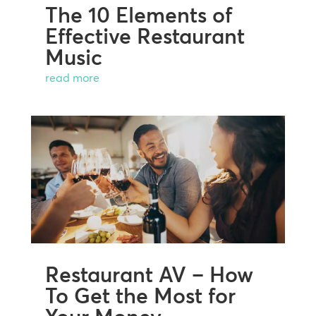
The 10 Elements of
Effective Restaurant
Music
read more
Restaurant AV – How
To Get the Most for