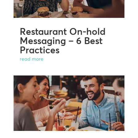
Restaurant On-hold
Messaging – 6 Best
Practices
read more