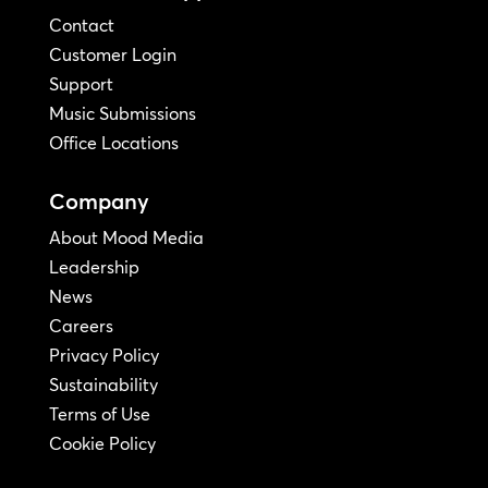
Contact
Customer Login
Support
Music Submissions
Office Locations
Company
About Mood Media
Leadership
News
Careers
Privacy Policy
Sustainability
Terms of Use
Cookie Policy