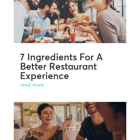
7 Ingredients For A
Better Restaurant
Experience
read more