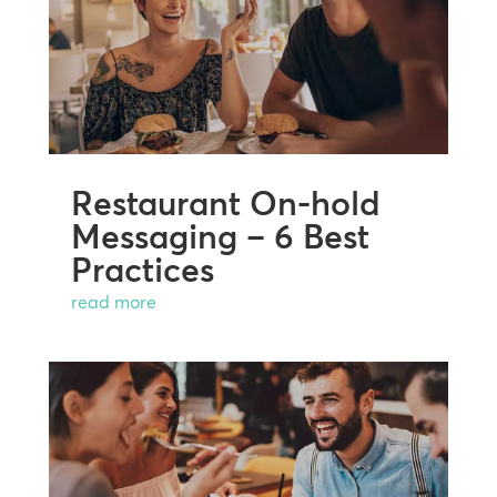
Restaurant On-hold
Messaging – 6 Best
Practices
read more