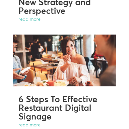
New Strategy and
Perspective
read more
6 Steps To Effective
Restaurant Digital
Signage
read more