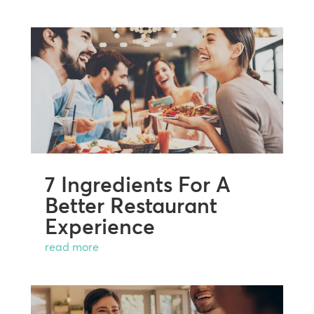
7 Ingredients For A
Better Restaurant
Experience
read more