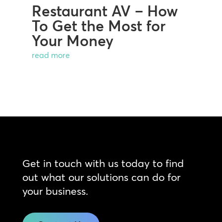
Restaurant AV – How
To Get the Most for
Your Money
read more
Get in touch with us today to find
out what our solutions can do for
your business.