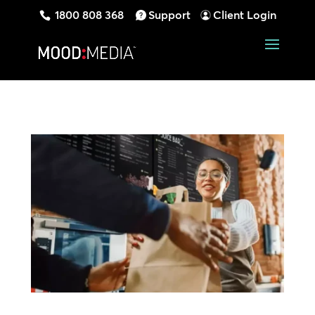
1800 808 368
Support
Client Login