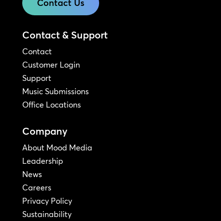
Contact Us
Contact & Support
Contact
Customer Login
Support
Music Submissions
Office Locations
Company
About Mood Media
Leadership
News
Careers
Privacy Policy
Sustainability