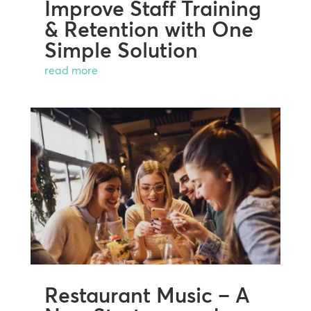
Improve Staff Training
& Retention with One
Simple Solution
read more
Restaurant Music – A