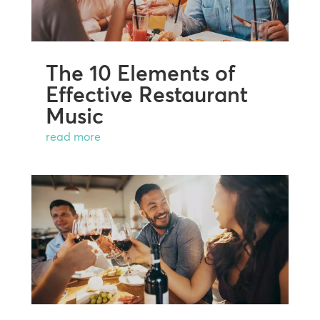
The 10 Elements of
Effective Restaurant
Music
read more