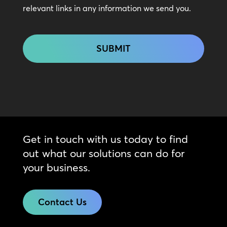
relevant links in any information we send you.
CAPTCHA
Get in touch with us today to find
out what our solutions can do for
your business.
Contact Us