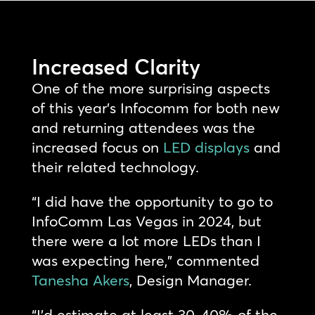
Increased Clarity
One of the more surprising aspects
of this year’s Infocomm for both new
and returning attendees was the
increased focus on
LED displays
and
their related technology.
“I did have the opportunity to go to
InfoComm Las Vegas in 2024, but
there were a lot more LEDs than I
was expecting here,” commented
Tanesha Akers
, Design Manager.
“I’d estimate at least 30-40% of the