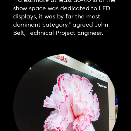
show space was dedicated to LED
displays, it was by far the most
dominant category,” agreed John
Belt, Technical Project Engineer.