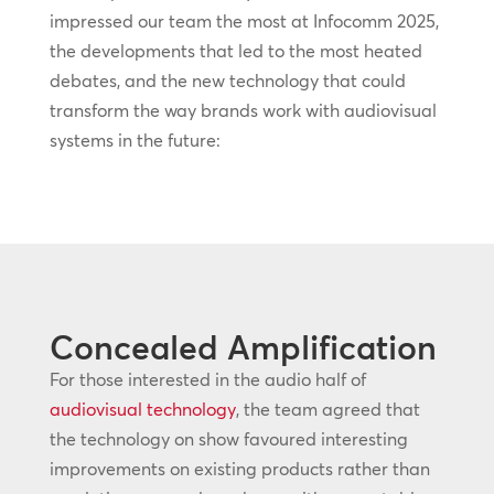
impressed our team the most at Infocomm 2025,
the developments that led to the most heated
debates, and the new technology that could
transform the way brands work with audiovisual
systems in the future:
Concealed Amplification
For those interested in the audio half of
audiovisual technology
, the team agreed that
the technology on show favoured interesting
improvements on existing products rather than