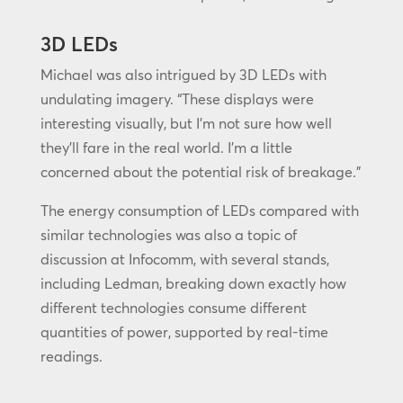
3D LEDs
Michael was also intrigued by 3D LEDs with
undulating imagery. “These displays were
interesting visually, but I’m not sure how well
they’ll fare in the real world. I’m a little
concerned about the potential risk of breakage.”
The energy consumption of LEDs compared with
similar technologies was also a topic of
discussion at Infocomm, with several stands,
including Ledman, breaking down exactly how
different technologies consume different
quantities of power, supported by real-time
readings.