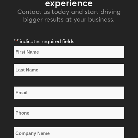
experience
Contact us today and start driving
bigger results at your business.
"
" indicates required fields
*
Name
*
First
Name
Last
Email
Name
*
Phone
*
Company