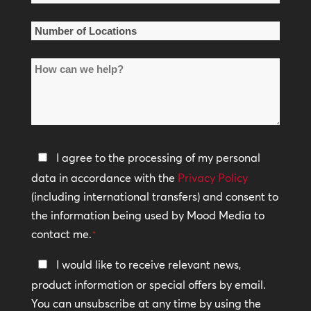
Name
*
Number
of
How
Locations
can
*
we
help?
Privacy
I agree to the processing of my personal
Policy
data in accordance with the
Privacy Policy
(including international transfers) and consent to
*
the information being used by Mood Media to
contact me.
*
Keep
I would like to receive relevant news,
In
product information or special offers by email.
Touch
You can unsubscribe at any time by using the