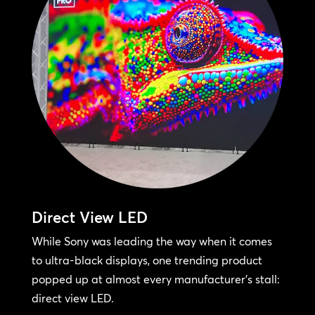
Direct View LED
While Sony was leading the way when it comes
to ultra-black displays, one trending product
popped up at almost every manufacturer’s stall:
direct view LED.