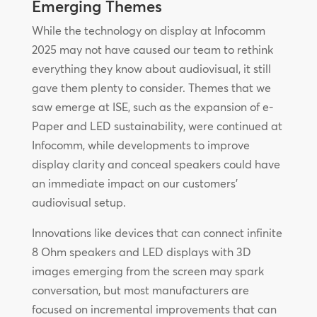
Emerging Themes
While the technology on display at Infocomm
2025 may not have caused our team to rethink
everything they know about audiovisual, it still
gave them plenty to consider. Themes that we
saw emerge at ISE, such as the expansion of e-
Paper and LED sustainability, were continued at
Infocomm, while developments to improve
display clarity and conceal speakers could have
an immediate impact on our customers’
audiovisual setup.
Innovations like devices that can connect infinite
8 Ohm speakers and LED displays with 3D
images emerging from the screen may spark
conversation, but most manufacturers are
focused on incremental improvements that can