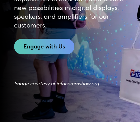
new possibilities in digital displays,
speakers, and amplifiers for our
customers.
Engage with Us
Image courtesy of infocommshow.org