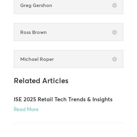
Greg Gershon
Ross Brown
Michael Roper
Related Articles
ISE 2025 Retail Tech Trends & Insights
Read More