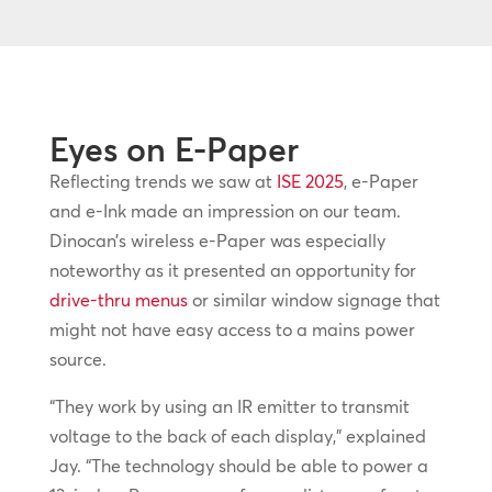
Eyes on E-Paper
Reflecting trends we saw at
ISE 2025
, e-Paper
and e-Ink made an impression on our team.
Dinocan’s wireless e-Paper was especially
noteworthy as it presented an opportunity for
drive-thru menus
or similar window signage that
might not have easy access to a mains power
source.
“They work by using an IR emitter to transmit
voltage to the back of each display,” explained
Jay. “The technology should be able to power a