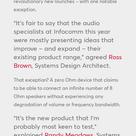
revolutionary new launches – with one notable
exception.
“It’s fair to say that the audio
specialists at Infocomm this year
were mostly presenting ideas that
improve – and expand – their
existing product range,” agreed
Ross
Brown
, Systems Design Architect.
That exception? A zero Ohm device that claims
to be able to connect an infinite number of 8
Ohm speakers without experiencing any
degradation of volume or frequency bandwidth.
“It’s the new product that I’m
probably most keen to test,”
explained
Randy Meadows
, Systems