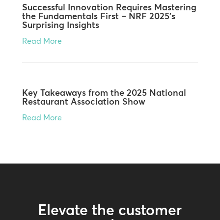
Successful Innovation Requires Mastering
the Fundamentals First – NRF 2025’s
Surprising Insights
Read More
Key Takeaways from the 2025 National
Restaurant Association Show
Read More
Elevate the customer