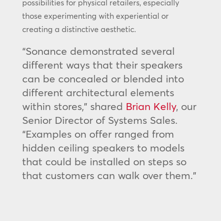
possibilities for physical retailers, especially
those experimenting with experiential or
creating a distinctive aesthetic.
“Sonance demonstrated several
different ways that their speakers
can be concealed or blended into
different architectural elements
within stores,” shared
Brian Kelly
, our
Senior Director of Systems Sales.
“Examples on offer ranged from
hidden ceiling speakers to models
that could be installed on steps so
that customers can walk over them.”