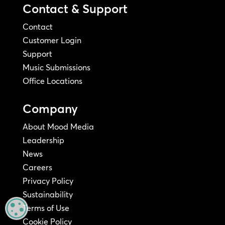
Contact & Support
Contact
Customer Login
Support
Music Submissions
Office Locations
Company
About Mood Media
Leadership
News
Careers
Privacy Policy
Sustainability
MANAGE PRIVACY
Terms of Use
Cookie Policy