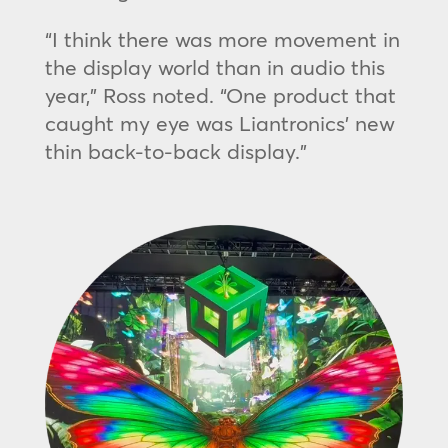
“I think there was more movement in
the display world than in audio this
year,” Ross noted. “One product that
caught my eye was Liantronics’ new
thin back-to-back display.”