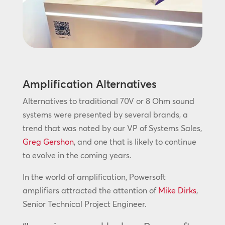
Amplification Alternatives
Alternatives to traditional 70V or 8 Ohm sound
systems were presented by several brands, a
trend that was noted by our VP of Systems Sales,
Greg Gershon
, and one that is likely to continue
to evolve in the coming years.
In the world of amplification, Powersoft
amplifiers attracted the attention of
Mike Dirks
,
Senior Technical Project Engineer.