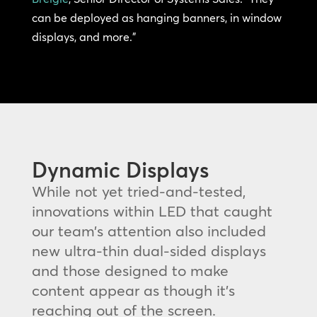
can be deployed as hanging banners, in window
displays, and more.”
Dynamic Displays
While not yet tried-and-tested,
innovations within LED that caught
our team’s attention also included
new ultra-thin dual-sided displays
and those designed to make
content appear as though it’s
reaching out of the screen.