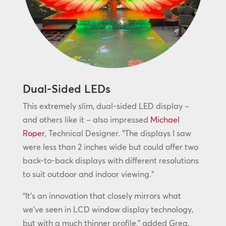
Dual-Sided LEDs
This extremely slim, dual-sided LED display –
and others like it – also impressed
Michael
Roper
, Technical Designer. “The displays I saw
were less than 2 inches wide but could offer two
back-to-back displays with different resolutions
to suit outdoor and indoor viewing.”
“It’s an innovation that closely mirrors what
we’ve seen in LCD window display technology,
but with a much thinner profile,” added Greg.