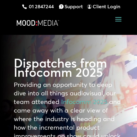
01 2847244
Support
Client Login
Dispatches from
Infocomm 2025
Providing an opportunity to deep
dive into all things audiovisual, our
team attended
Infocomm 2025
and
came away with a clear view of
where the industry is heading and
how the incremental product
improvements on show could unlock