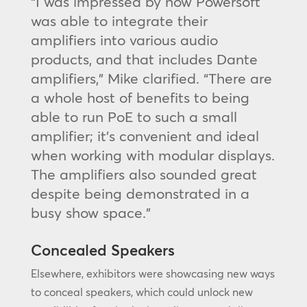
“I was impressed by how Powersoft
was able to integrate their
amplifiers into various audio
products, and that includes Dante
amplifiers,” Mike clarified. “There are
a whole host of benefits to being
able to run PoE to such a small
amplifier; it’s convenient and ideal
when working with modular displays.
The amplifiers also sounded great
despite being demonstrated in a
busy show space.”
Concealed Speakers
Elsewhere, exhibitors were showcasing new ways
to conceal speakers, which could unlock new