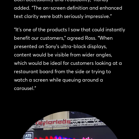
added. “The on-screen definition and enhanced
text clarity were both seriously impressive.”
“It’s one of the products I saw that could instantly
benefit our customers,” agreed Ross. “When
presented on Sony’s ultra-black displays,
content would be visible from wider angles,
which would be ideal for customers looking at a
restaurant board from the side or trying to
watch a screen while queuing around a
carousel.”