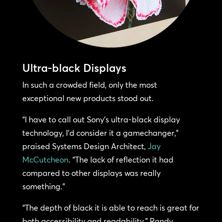
Ultra-black Displays
In such a crowded field, only the most
exceptional new products stood out.
“I have to call out Sony’s ultra-black display
technology, I’d consider it a gamechanger,”
praised Systems Design Architect,
Jay
McCutcheon
. “The lack of reflection it had
compared to other displays was really
something.”
“The depth of black it is able to reach is great for
both accessibility and readability,” Randy