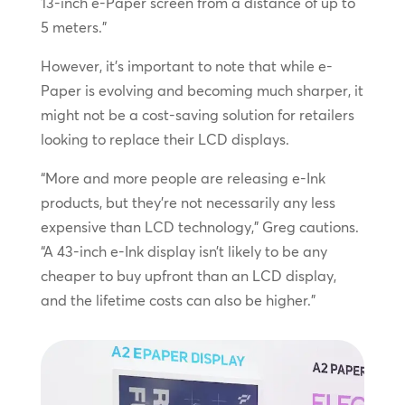
13-inch e-Paper screen from a distance of up to
5 meters.”
However, it’s important to note that while e-
Paper is evolving and becoming much sharper, it
might not be a cost-saving solution for retailers
looking to replace their LCD displays.
“More and more people are releasing e-Ink
products, but they’re not necessarily any less
expensive than LCD technology,” Greg cautions.
“A 43-inch e-Ink display isn’t likely to be any
cheaper to buy upfront than an LCD display,
and the lifetime costs can also be higher.”