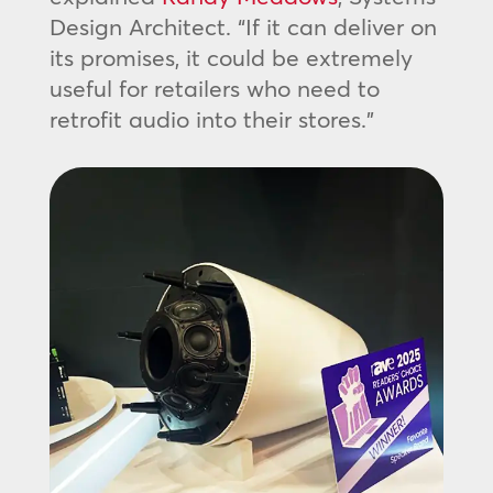
Design Architect. “If it can deliver on
its promises, it could be extremely
useful for retailers who need to
retrofit audio into their stores.”