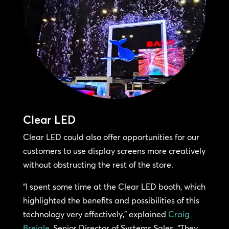
Clear LED
Clear LED could also offer opportunities for our
customers to use display screens more creatively
without obstructing the rest of the store.
“I spent some time at the Clear LED booth, which
highlighted the benefits and possibilities of this
technology very effectively,” explained
Craig
Breigle
, Senior Director of Systems Sales. “They