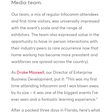
Media team.
Our team, a mix of regular Infocomm attendees
and first-time visitors, was universally impressed
with the event’s scale and the range of
exhibitors. The team also expressed value in the
opportunity to have in-person interactions with
their industry peers (a rare occurrence now that
home working has become more prevalent and
workforces are spread across the country).
As
Drake Maxwell
, our Director of Enterprise
Business Development, put it: “This was my first
time attending Infocomm and I was blown away
by its size – it was one of the biggest events I’ve
ever seen and a fantastic learning experience.”
After a packed three days in Florida, here’s what