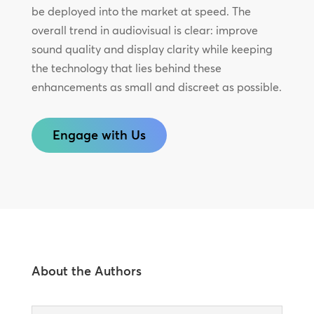
be deployed into the market at speed. The
overall trend in audiovisual is clear: improve
sound quality and display clarity while keeping
the technology that lies behind these
enhancements as small and discreet as possible.
Engage with Us
About the Authors