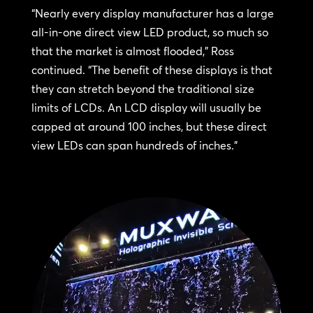
“Nearly every display manufacturer has a large
all-in-one direct view LED product, so much so
that the market is almost flooded,” Ross
continued. “The benefit of these displays is that
they can stretch beyond the traditional size
limits of LCDs. An LCD display will usually be
capped at around 100 inches, but these direct
view LEDs can span hundreds of inches.”