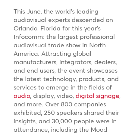
This June, the world’s leading
audiovisual experts descended on
Orlando, Florida for this year’s
Infocomm: the largest professional
audiovisual trade show in North
America. Attracting global
manufacturers, integrators, dealers,
and end users, the event showcases
the latest technology, products, and
services to emerge in the fields of
audio
, display, video,
digital signage
,
and more. Over 800 companies
exhibited, 250 speakers shared their
insights, and 30,000 people were in
attendance, including the Mood