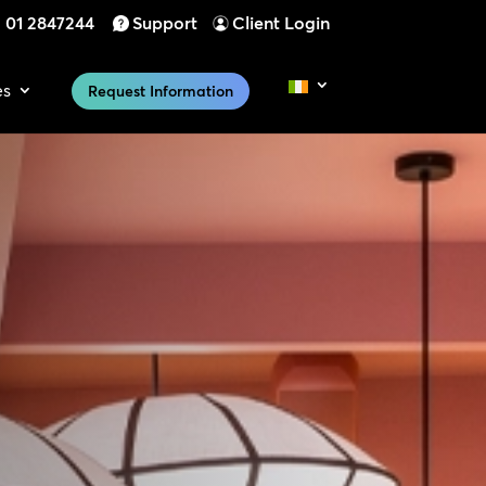
01 2847244
Support
Client Login
es
Request Information