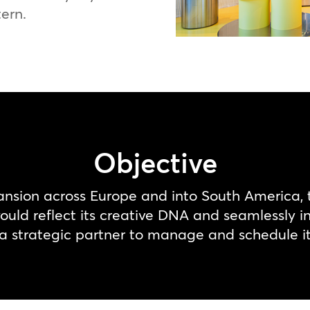
tern.
Objective
ansion across Europe and into South America,
uld reflect its creative DNA and seamlessly int
 strategic partner to manage and schedule its 