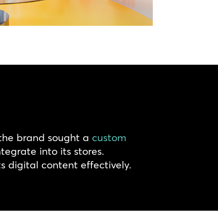
 the brand sought a
custom
egrate into its stores.
digital content effectively.