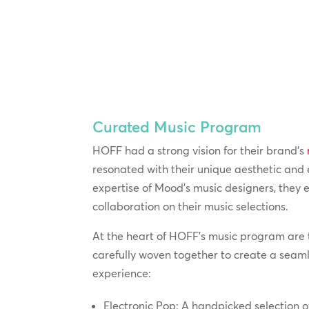
Curated Music Program
HOFF had a strong vision for their brand’s
resonated with their unique aesthetic and
expertise of Mood’s music designers, they
collaboration on their music selections.
At the heart of HOFF’s music program are 
carefully woven together to create a seam
experience:
Electronic Pop: A handpicked selection o