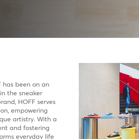
F has been on an
 in the sneaker
 brand, HOFF serves
sion, empowering
que artistry. With a
ent and fostering
forms everyday life