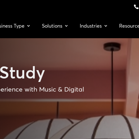
siness Type
Solutions
Industries
Resourc
Study
erience with Music & Digital