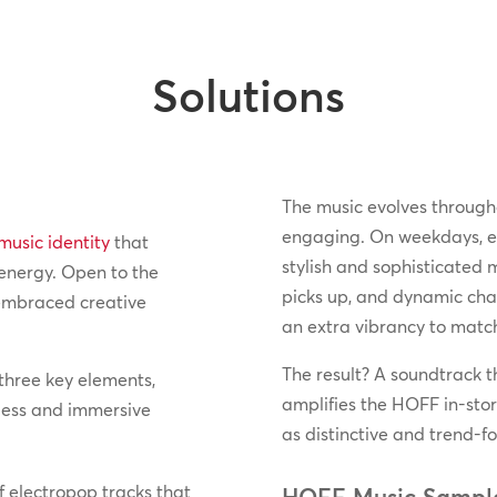
Solutions
The music evolves through
engaging. On weekdays, ele
music identity
that
stylish and sophisticated 
 energy. Open to the
picks up, and dynamic char
 embraced creative
an extra vibrancy to match
The result? A soundtrack th
three key elements,
amplifies the HOFF in-stor
less and immersive
as distinctive and trend-fo
f electropop tracks that