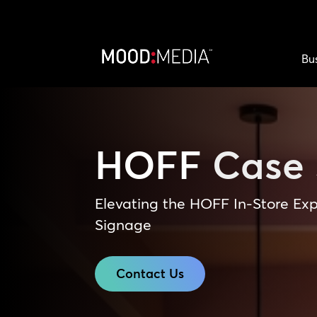
Bu
HOFF
Case 
Elevating the HOFF In-Store Exp
Signage
Contact Us