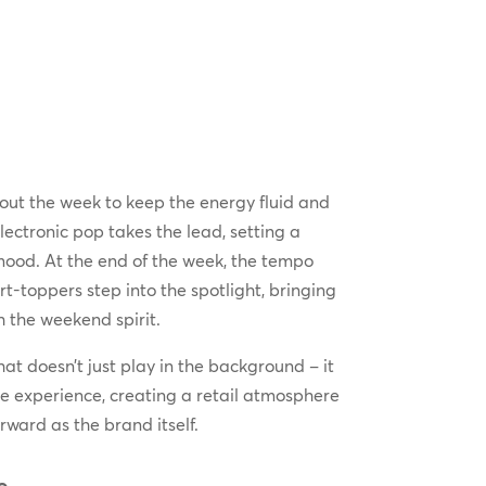
out the week to keep the energy fluid and
ctronic pop takes the lead, setting a
mood. At the end of the week, the tempo
t-toppers step into the spotlight, bringing
 the weekend spirit.
at doesn’t just play in the background – it
e experience, creating a retail atmosphere
rward as the brand itself.