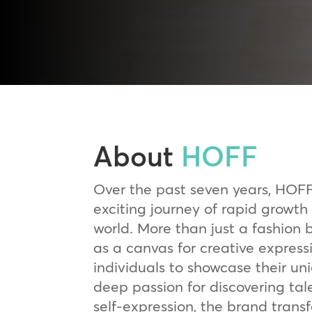
About
HOFF
Over the past seven years, HOF
exciting journey of rapid growth
world. More than just a fashion
as a canvas for creative expres
individuals to showcase their uni
deep passion for discovering tal
self-expression, the brand trans