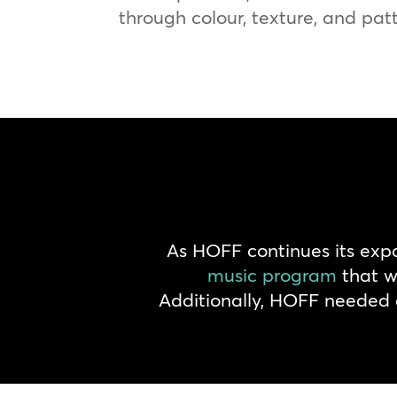
through colour, texture, and pat
As HOFF continues its exp
music program
that wo
Additionally, HOFF needed a