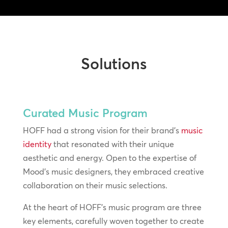
Solutions
Curated Music Program
HOFF had a strong vision for their brand’s
music
identity
that resonated with their unique
aesthetic and energy. Open to the expertise of
Mood’s music designers, they embraced creative
collaboration on their music selections.
At the heart of HOFF’s music program are three
key elements, carefully woven together to create