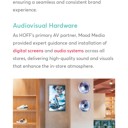
ensuring a seamless and consistent brand
experience.
Audiovisual Hardware
As HOFF’s primary AV partner, Mood Media
provided expert guidance and installation of
digital screens
and
audio systems
across all
stores, delivering high-quality sound and visuals
that enhance the in-store atmosphere.