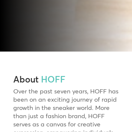
About
HOFF
Over the past seven years, HOFF has
been on an exciting journey of rapid
growth in the sneaker world. More
than just a fashion brand, HOFF
serves as a canvas for creative