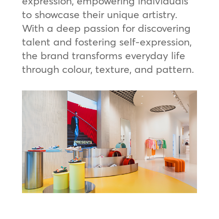
expression, empowering individuals
to showcase their unique artistry.
With a deep passion for discovering
talent and fostering self-expression,
the brand transforms everyday life
through colour, texture, and pattern.