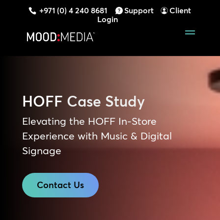
+971 (0) 4 240 8681
Support
Client
Login
HOFF
Case Study
Elevating the HOFF In-Store
Experience with Music & Digital
Signage
Contact Us