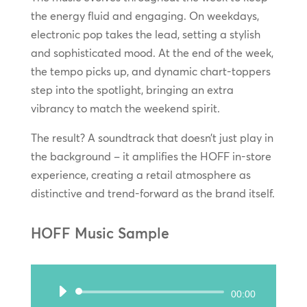
the energy fluid and engaging. On weekdays,
electronic pop takes the lead, setting a stylish
and sophisticated mood. At the end of the week,
the tempo picks up, and dynamic chart-toppers
step into the spotlight, bringing an extra
vibrancy to match the weekend spirit.
The result? A soundtrack that doesn’t just play in
the background – it amplifies the HOFF in-store
experience, creating a retail atmosphere as
distinctive and trend-forward as the brand itself.
HOFF Music Sample
Audio
00:00