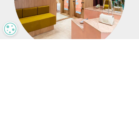
MANAGE PRIVACY
Results
Through its partnership with Mood Media, HOFF
has redefined its in-store experience. A custom
music program and dynamic digital signage
enhance the brand’s creative identity, while the
Harmony platform streamlines content
management. High-quality AV installations
create an immersive retail environment,
supporting HOFF’s continued growth across