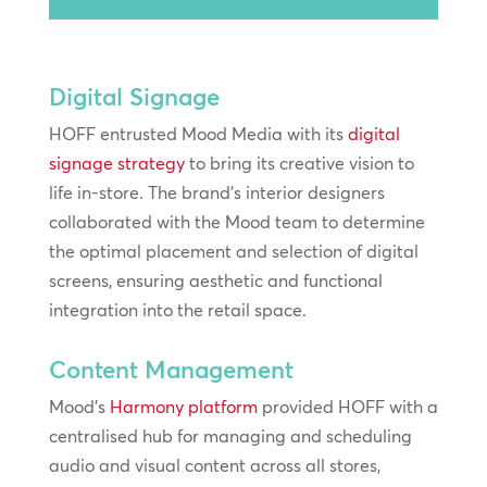
Player
Digital Signage
HOFF entrusted Mood Media with its
digital
signage strategy
to bring its creative vision to
life in-store. The brand’s interior designers
collaborated with the Mood team to determine
the optimal placement and selection of digital
screens, ensuring aesthetic and functional
integration into the retail space.
Content Management
Mood’s
Harmony platform
provided HOFF with a
centralised hub for managing and scheduling
audio and visual content across all stores,