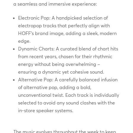
a seamless and immersive experience:
Electronic Pop: A handpicked selection of
electropop tracks that perfectly align with
HOFF’s brand image, adding a sleek, modern
edge.
Dynamic Charts: A curated blend of chart hits
from recent years, chosen for their rhythmic
energy without being overwhelming –
ensuring a dynamic yet cohesive sound.
Alternative Pop: A carefully balanced infusion
of alternative pop, adding a bold,
unconventional twist. Each track is individually
selected to avoid any sound clashes with the
in-store speaker systems.
The music evolves throughout the week to keep