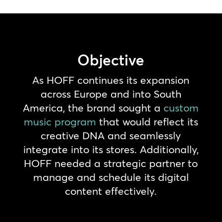
Objective
As HOFF continues its expansion
across Europe and into South
America, the brand sought a
custom
music program
that would reflect its
creative DNA and seamlessly
integrate into its stores. Additionally,
HOFF needed a strategic partner to
manage and schedule its digital
content effectively.